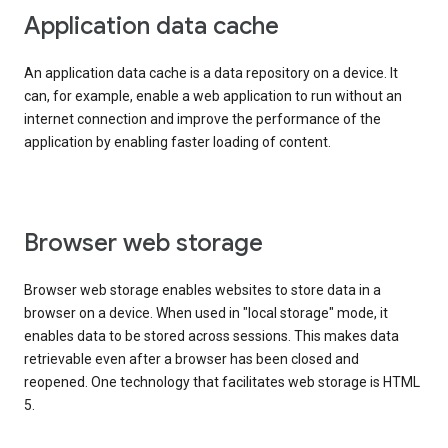
Application data cache
An application data cache is a data repository on a device. It
can, for example, enable a web application to run without an
internet connection and improve the performance of the
application by enabling faster loading of content.
Browser web storage
Browser web storage enables websites to store data in a
browser on a device. When used in "local storage" mode, it
enables data to be stored across sessions. This makes data
retrievable even after a browser has been closed and
reopened. One technology that facilitates web storage is HTML
5.