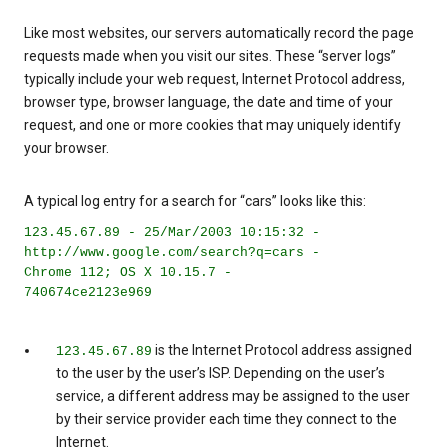
Like most websites, our servers automatically record the page
requests made when you visit our sites. These “server logs”
typically include your web request, Internet Protocol address,
browser type, browser language, the date and time of your
request, and one or more cookies that may uniquely identify
your browser.
A typical log entry for a search for “cars” looks like this:
123.45.67.89 - 25/Mar/2003 10:15:32 -
http://www.google.com/search?q=cars -
Chrome 112; OS X 10.15.7 -
740674ce2123e969
is the Internet Protocol address assigned
123.45.67.89
to the user by the user’s ISP. Depending on the user’s
service, a different address may be assigned to the user
by their service provider each time they connect to the
Internet.