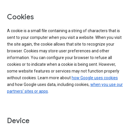
Cookies
A cookie is a small file containing a string of characters that is
sent to your computer when you visit a website. When you visit
the site again, the cookie allows that site to recognize your
browser. Cookies may store user preferences and other
information. You can configure your browser to refuse all
cookies or to indicate when a cookie is being sent. However,
some website features or services may not function properly
without cookies. Learn more about
how Google uses cookies
and how Google uses data, including cookies,
when you use our
partners' sites or apps
.
Device