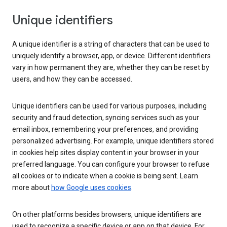
Unique identifiers
A unique identifier is a string of characters that can be used to
uniquely identify a browser, app, or device. Different identifiers
vary in how permanent they are, whether they can be reset by
users, and how they can be accessed.
Unique identifiers can be used for various purposes, including
security and fraud detection, syncing services such as your
email inbox, remembering your preferences, and providing
personalized advertising. For example, unique identifiers stored
in cookies help sites display content in your browser in your
preferred language. You can configure your browser to refuse
all cookies or to indicate when a cookie is being sent. Learn
more about
how Google uses cookies
.
On other platforms besides browsers, unique identifiers are
used to recognize a specific device or app on that device. For