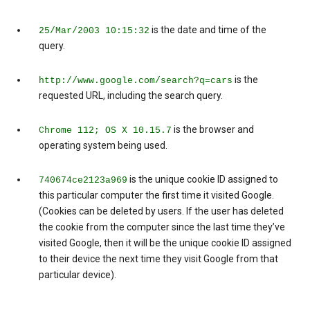
is the date and time of the
25/Mar/2003 10:15:32
query.
is the
http://www.google.com/search?q=cars
requested URL, including the search query.
is the browser and
Chrome 112; OS X 10.15.7
operating system being used.
is the unique cookie ID assigned to
740674ce2123a969
this particular computer the first time it visited Google.
(Cookies can be deleted by users. If the user has deleted
the cookie from the computer since the last time they’ve
visited Google, then it will be the unique cookie ID assigned
to their device the next time they visit Google from that
particular device).