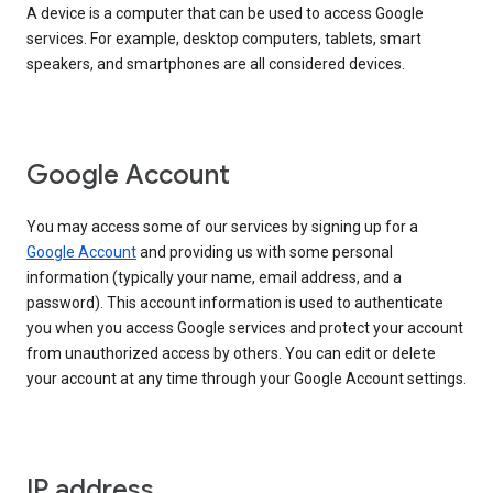
A device is a computer that can be used to access Google
services. For example, desktop computers, tablets, smart
speakers, and smartphones are all considered devices.
Google Account
You may access some of our services by signing up for a
Google Account
and providing us with some personal
information (typically your name, email address, and a
password). This account information is used to authenticate
you when you access Google services and protect your account
from unauthorized access by others. You can edit or delete
your account at any time through your Google Account settings.
IP address