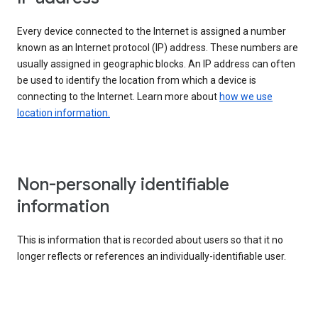
Every device connected to the Internet is assigned a number
known as an Internet protocol (IP) address. These numbers are
usually assigned in geographic blocks. An IP address can often
be used to identify the location from which a device is
connecting to the Internet. Learn more about
how we use
location information.
Non-personally identifiable
information
This is information that is recorded about users so that it no
longer reflects or references an individually-identifiable user.