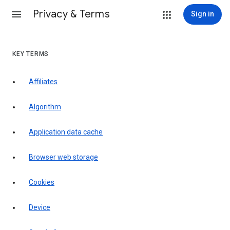
Privacy & Terms
Sign in
KEY TERMS
Affiliates
Algorithm
Application data cache
Browser web storage
Cookies
Device