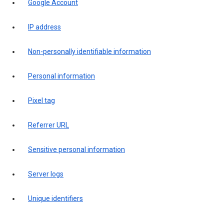
Google Account
IP address
Non-personally identifiable information
Personal information
Pixel tag
Referrer URL
Sensitive personal information
Server logs
Unique identifiers