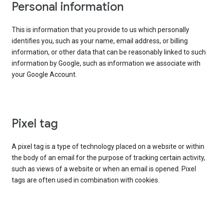
Personal information
This is information that you provide to us which personally
identifies you, such as your name, email address, or billing
information, or other data that can be reasonably linked to such
information by Google, such as information we associate with
your Google Account.
Pixel tag
A pixel tag is a type of technology placed on a website or within
the body of an email for the purpose of tracking certain activity,
such as views of a website or when an email is opened. Pixel
tags are often used in combination with cookies.