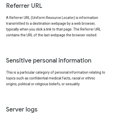
Referrer URL
A Referrer URL (Uniform Resource Locator) is information
transmitted to a destination webpage by a web browser,
typically when you click a link to that page. The Referrer URL
contains the URL of the last webpage the browser visited.
Sensitive personal information
This is a particular category of personal information relating to
topics such as confidential medical facts, racial or ethnic
origins, political or religious beliefs, or sexuality.
Server logs