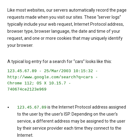
Like most websites, our servers automatically record the page
requests made when you visit our sites. These “server logs”
typically include your web request, Internet Protocol address,
browser type, browser language, the date and time of your
request, and one or more cookies that may uniquely identify
your browser.
A typical log entry for a search for “cars” looks like this:
123.45.67.89 - 25/Mar/2003 10:15:32 -
http://www.google.com/search?q=cars -
Chrome 112; OS X 10.15.7 -
740674ce2123e969
is the Internet Protocol address assigned
123.45.67.89
to the user by the user’s ISP. Depending on the user’s
service, a different address may be assigned to the user
by their service provider each time they connect to the
Internet.