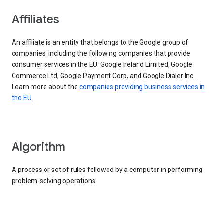
Affiliates
An affiliate is an entity that belongs to the Google group of
companies, including the following companies that provide
consumer services in the EU: Google Ireland Limited, Google
Commerce Ltd, Google Payment Corp, and Google Dialer Inc.
Learn more about the
companies providing business services in
the EU
.
Algorithm
A process or set of rules followed by a computer in performing
problem-solving operations.