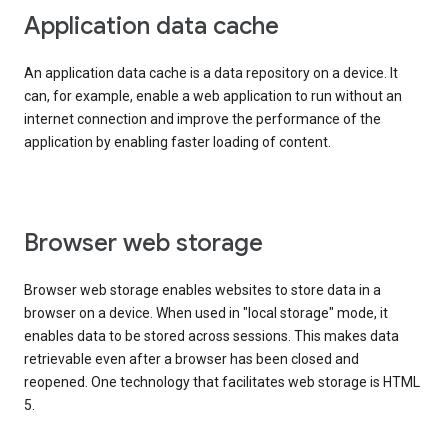
Application data cache
An application data cache is a data repository on a device. It
can, for example, enable a web application to run without an
internet connection and improve the performance of the
application by enabling faster loading of content.
Browser web storage
Browser web storage enables websites to store data in a
browser on a device. When used in "local storage" mode, it
enables data to be stored across sessions. This makes data
retrievable even after a browser has been closed and
reopened. One technology that facilitates web storage is HTML
5.