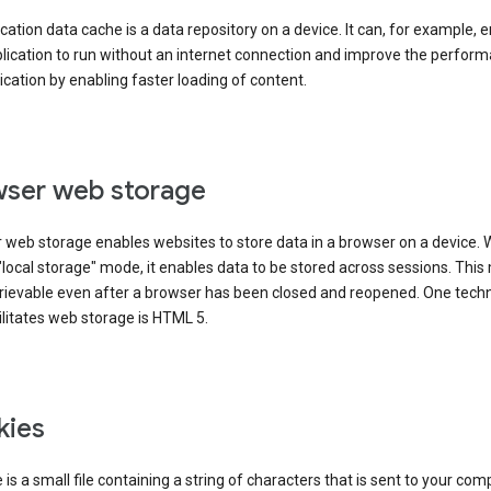
cation data cache is a data repository on a device. It can, for example, 
lication to run without an internet connection and improve the perfor
ication by enabling faster loading of content.
ser web storage
 web storage enables websites to store data in a browser on a device.
"local storage" mode, it enables data to be stored across sessions. Thi
trievable even after a browser has been closed and reopened. One tech
ilitates web storage is HTML 5.
kies
 is a small file containing a string of characters that is sent to your com