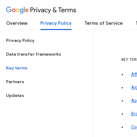
Privacy & Terms
Overview
Privacy Policy
Terms of Service
Privacy Policy
Data transfer frameworks
KEY TE
Key terms
Aff
Partners
Al
Updates
Ap
Br
Co