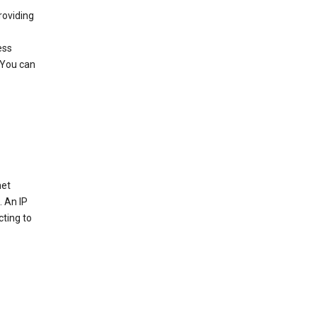
roviding
ess
 You can
net
. An IP
cting to