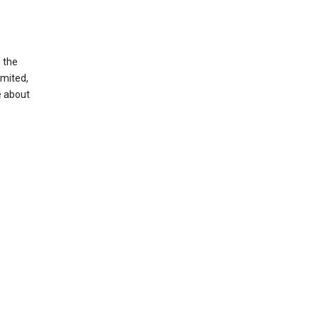
g the
imited,
e about