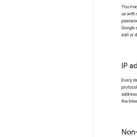
You may
us with 
passwor
Google 
edit or 
IP a
Every de
protocol
address 
the Int
Non-