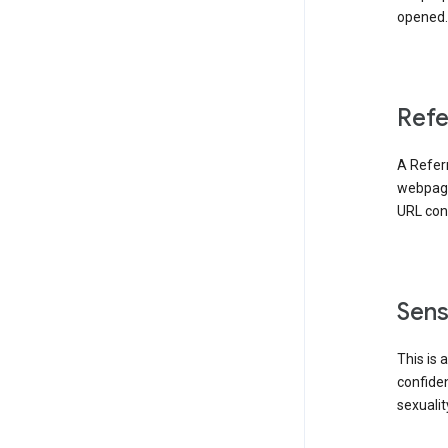
opened. 
Refe
A Referr
webpage 
URL cont
Sens
This is 
confident
sexualit