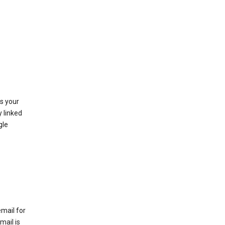
as your
y linked
gle
email for
mail is