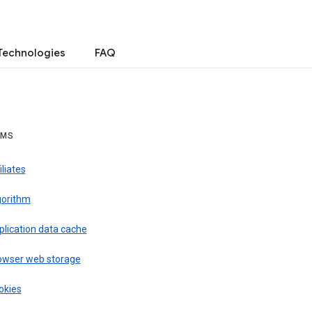
Technologies
FAQ
RMS
iliates
gorithm
plication data cache
owser web storage
okies