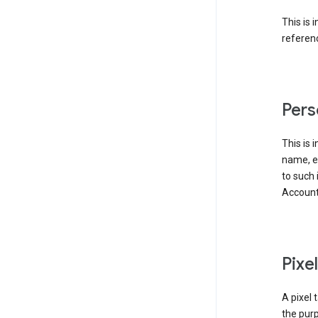
This is 
referenc
Pers
This is 
name, em
to such 
Account
Pixe
A pixel 
the purp