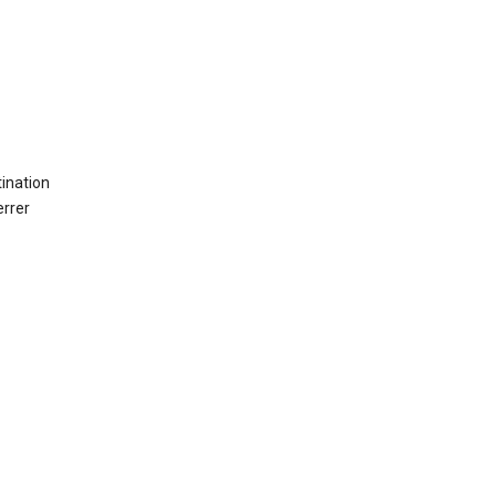
ination
errer