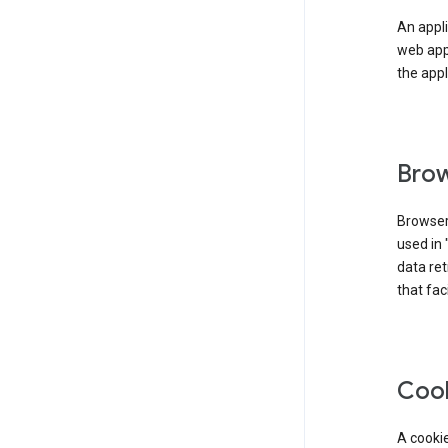
An appli
web app
the appl
Brow
Browser
used in 
data re
that fac
Coo
A cookie