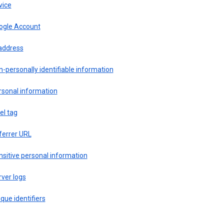
vice
ogle Account
 address
-personally identifiable information
rsonal information
el tag
ferrer URL
sitive personal information
ver logs
que identifiers