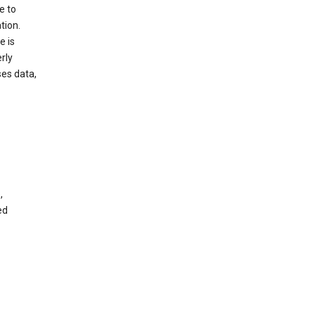
e to
tion.
e is
rly
es data,
,
ed