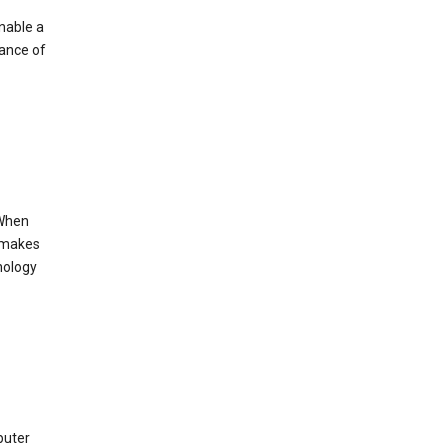
enable a
mance of
 When
s makes
nology
puter