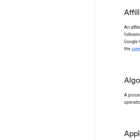
Affil
An affil
followin
Google 
the
comp
Algo
A proces
operati
Appl