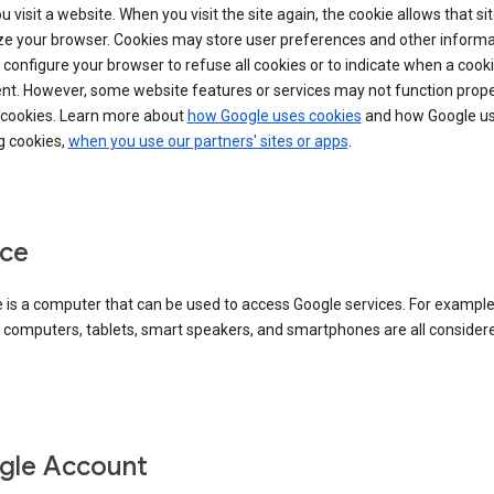
 visit a website. When you visit the site again, the cookie allows that sit
ze your browser. Cookies may store user preferences and other informa
configure your browser to refuse all cookies or to indicate when a cooki
ent. However, some website features or services may not function prope
 cookies. Learn more about
how Google uses cookies
and how Google us
g cookies,
when you use our partners' sites or apps
.
ce
 is a computer that can be used to access Google services. For example
 computers, tablets, smart speakers, and smartphones are all consider
gle Account