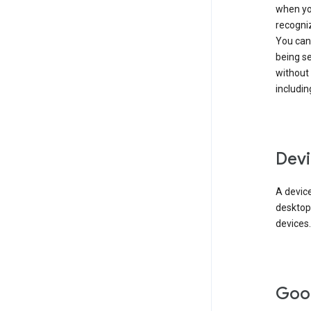
when you
recogni
You can 
being s
without
includin
Devi
A device
desktop
devices.
Goo