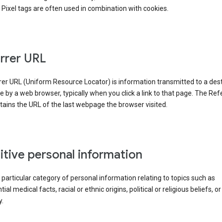
Pixel tags are often used in combination with cookies.
rrer URL
er URL (Uniform Resource Locator) is information transmitted to a dest
by a web browser, typically when you click a link to that page. The Ref
ains the URL of the last webpage the browser visited.
itive personal information
a particular category of personal information relating to topics such as
ial medical facts, racial or ethnic origins, political or religious beliefs, or
y.