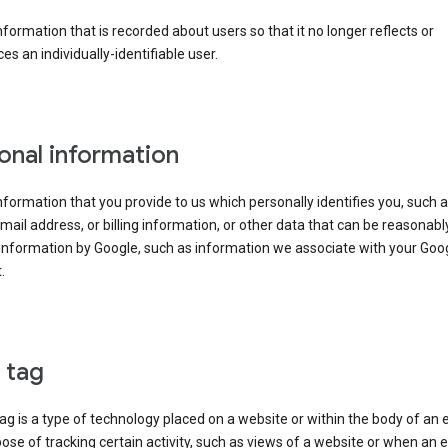
information that is recorded about users so that it no longer reflects or
es an individually-identifiable user.
onal information
information that you provide to us which personally identifies you, such 
ail address, or billing information, or other data that can be reasonabl
information by Google, such as information we associate with your Goo
.
l tag
tag is a type of technology placed on a website or within the body of an 
ose of tracking certain activity, such as views of a website or when an e