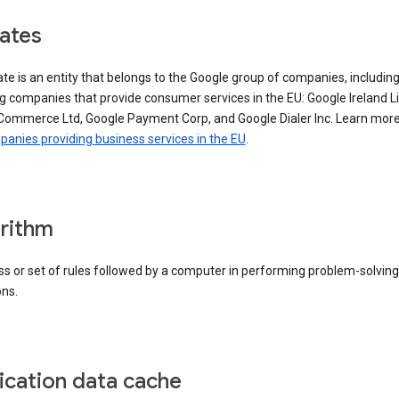
iates
iate is an entity that belongs to the Google group of companies, includin
g companies that provide consumer services in the EU: Google Ireland L
Commerce Ltd, Google Payment Corp, and Google Dialer Inc. Learn mor
anies providing business services in the EU
.
rithm
s or set of rules followed by a computer in performing problem-solving
ons.
ication data cache