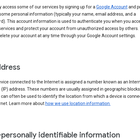
 access some of our services by signing up for a
Google Account
and p
some personal information (typically your name, email address, and a
d). This account information is used to authenticate you when you acc
services and protect your account from unauthorized access by others.
delete your account at any time through your Google Account settings.
ddress
vice connected to the Internet is assigned a number known as an Inter
 (IP) address. These numbers are usually assigned in geographic blocks
can often be used to identify the location from which a device is conne
ernet. Learn more about
how we use location information.
personally identifiable information