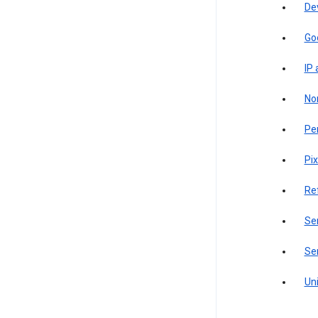
De
Go
IP
Non
Pe
Pix
Re
Sen
Ser
Uni