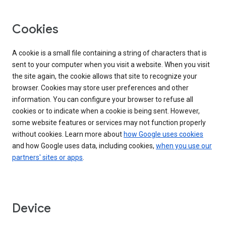
Cookies
A cookie is a small file containing a string of characters that is
sent to your computer when you visit a website. When you visit
the site again, the cookie allows that site to recognize your
browser. Cookies may store user preferences and other
information. You can configure your browser to refuse all
cookies or to indicate when a cookie is being sent. However,
some website features or services may not function properly
without cookies. Learn more about
how Google uses cookies
and how Google uses data, including cookies,
when you use our
partners' sites or apps
.
Device