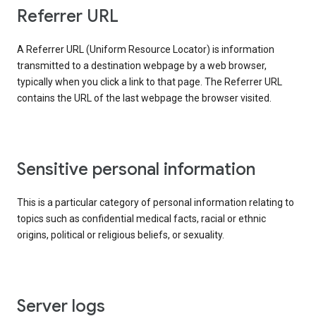
Referrer URL
A Referrer URL (Uniform Resource Locator) is information
transmitted to a destination webpage by a web browser,
typically when you click a link to that page. The Referrer URL
contains the URL of the last webpage the browser visited.
Sensitive personal information
This is a particular category of personal information relating to
topics such as confidential medical facts, racial or ethnic
origins, political or religious beliefs, or sexuality.
Server logs