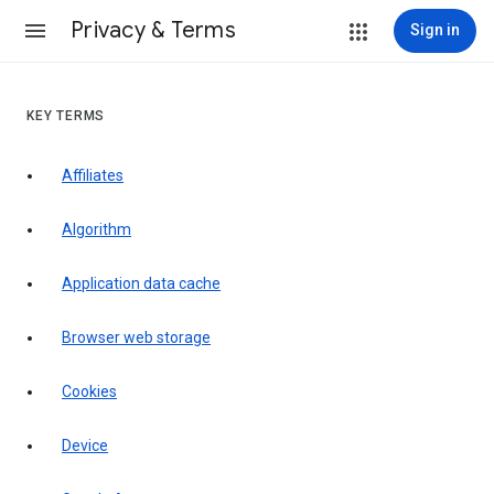
Privacy & Terms
Sign in
KEY TERMS
Affiliates
Algorithm
Application data cache
Browser web storage
Cookies
Device