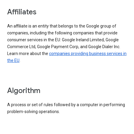
Affiliates
An affiliate is an entity that belongs to the Google group of
companies, including the following companies that provide
consumer services in the EU: Google Ireland Limited, Google
Commerce Ltd, Google Payment Corp, and Google Dialer Inc.
Learn more about the
companies providing business services in
the EU
.
Algorithm
A process or set of rules followed by a computer in performing
problem-solving operations.