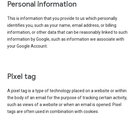
Personal information
This is information that you provide to us which personally
identifies you, such as your name, email address, or billing
information, or other data that can be reasonably linked to such
information by Google, such as information we associate with
your Google Account.
Pixel tag
A pixel tag is a type of technology placed on a website or within
the body of an email for the purpose of tracking certain activity,
such as views of a website or when an email is opened. Pixel
tags are often used in combination with cookies.