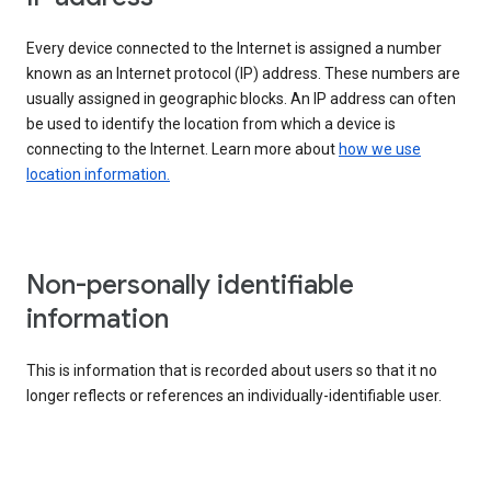
Every device connected to the Internet is assigned a number
known as an Internet protocol (IP) address. These numbers are
usually assigned in geographic blocks. An IP address can often
be used to identify the location from which a device is
connecting to the Internet. Learn more about
how we use
location information.
Non-personally identifiable
information
This is information that is recorded about users so that it no
longer reflects or references an individually-identifiable user.