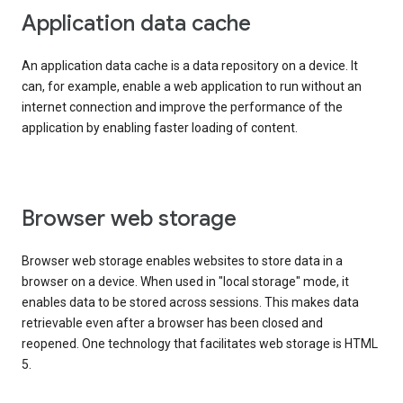
Application data cache
An application data cache is a data repository on a device. It
can, for example, enable a web application to run without an
internet connection and improve the performance of the
application by enabling faster loading of content.
Browser web storage
Browser web storage enables websites to store data in a
browser on a device. When used in "local storage" mode, it
enables data to be stored across sessions. This makes data
retrievable even after a browser has been closed and
reopened. One technology that facilitates web storage is HTML
5.