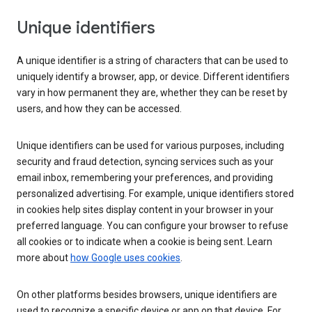
Unique identifiers
A unique identifier is a string of characters that can be used to
uniquely identify a browser, app, or device. Different identifiers
vary in how permanent they are, whether they can be reset by
users, and how they can be accessed.
Unique identifiers can be used for various purposes, including
security and fraud detection, syncing services such as your
email inbox, remembering your preferences, and providing
personalized advertising. For example, unique identifiers stored
in cookies help sites display content in your browser in your
preferred language. You can configure your browser to refuse
all cookies or to indicate when a cookie is being sent. Learn
more about
how Google uses cookies
.
On other platforms besides browsers, unique identifiers are
used to recognize a specific device or app on that device. For