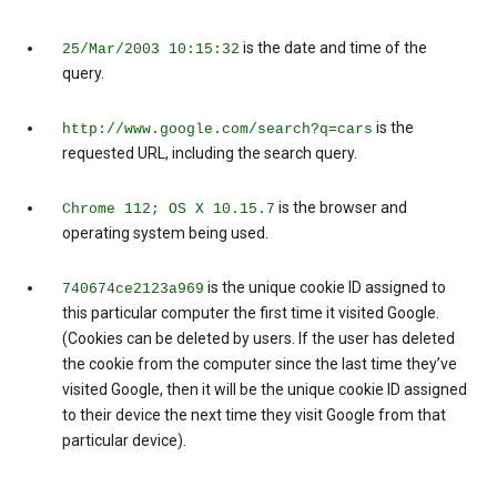
is the date and time of the
25/Mar/2003 10:15:32
query.
is the
http://www.google.com/search?q=cars
requested URL, including the search query.
is the browser and
Chrome 112; OS X 10.15.7
operating system being used.
is the unique cookie ID assigned to
740674ce2123a969
this particular computer the first time it visited Google.
(Cookies can be deleted by users. If the user has deleted
the cookie from the computer since the last time they’ve
visited Google, then it will be the unique cookie ID assigned
to their device the next time they visit Google from that
particular device).