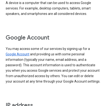
A device is a computer that can be used to access Google
services. For example, desktop computers, tablets, smart
speakers, and smartphones are all considered devices.
Google Account
You may access some of our services by signing up for a
Google Account
and providing us with some personal
information (typically your name, email address, and a
password). This account information is used to authenticate
you when you access Google services and protect your account
from unauthorized access by others. You can edit or delete
your account at any time through your Google Account settings.
IP address