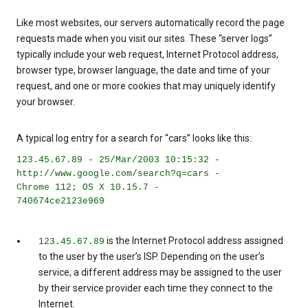
Like most websites, our servers automatically record the page
requests made when you visit our sites. These “server logs”
typically include your web request, Internet Protocol address,
browser type, browser language, the date and time of your
request, and one or more cookies that may uniquely identify
your browser.
A typical log entry for a search for “cars” looks like this:
123.45.67.89 - 25/Mar/2003 10:15:32 -
http://www.google.com/search?q=cars -
Chrome 112; OS X 10.15.7 -
740674ce2123e969
is the Internet Protocol address assigned
123.45.67.89
to the user by the user’s ISP. Depending on the user’s
service, a different address may be assigned to the user
by their service provider each time they connect to the
Internet.