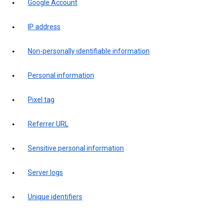
Google Account
IP address
Non-personally identifiable information
Personal information
Pixel tag
Referrer URL
Sensitive personal information
Server logs
Unique identifiers