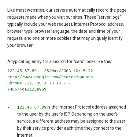
Like most websites, our servers automatically record the page
requests made when you visit our sites. These “server logs”
typically include your web request, Internet Protocol address,
browser type, browser language, the date and time of your
request, and one or more cookies that may uniquely identify
your browser.
A typical log entry for a search for “cars” looks like this:
123.45.67.89 - 25/Mar/2003 10:15:32 -
http://www.google.com/search?q=cars -
Chrome 112; OS X 10.15.7 -
740674ce2123e969
is the Internet Protocol address assigned
123.45.67.89
to the user by the user’s ISP. Depending on the user’s
service, a different address may be assigned to the user
by their service provider each time they connect to the
Internet.