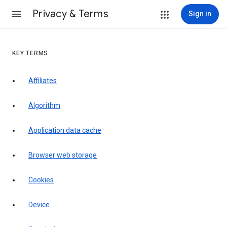
Privacy & Terms
Sign in
KEY TERMS
Affiliates
Algorithm
Application data cache
Browser web storage
Cookies
Device