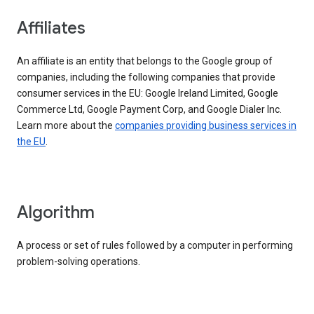
Affiliates
An affiliate is an entity that belongs to the Google group of
companies, including the following companies that provide
consumer services in the EU: Google Ireland Limited, Google
Commerce Ltd, Google Payment Corp, and Google Dialer Inc.
Learn more about the
companies providing business services in
the EU
.
Algorithm
A process or set of rules followed by a computer in performing
problem-solving operations.