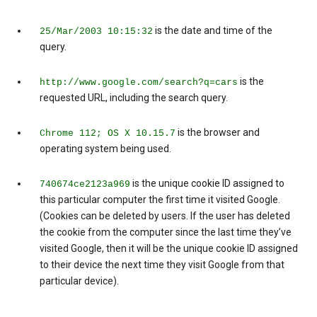
is the date and time of the
25/Mar/2003 10:15:32
query.
is the
http://www.google.com/search?q=cars
requested URL, including the search query.
is the browser and
Chrome 112; OS X 10.15.7
operating system being used.
is the unique cookie ID assigned to
740674ce2123a969
this particular computer the first time it visited Google.
(Cookies can be deleted by users. If the user has deleted
the cookie from the computer since the last time they’ve
visited Google, then it will be the unique cookie ID assigned
to their device the next time they visit Google from that
particular device).