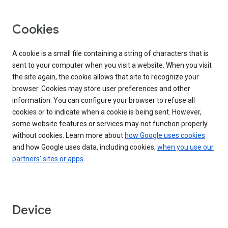
Cookies
A cookie is a small file containing a string of characters that is
sent to your computer when you visit a website. When you visit
the site again, the cookie allows that site to recognize your
browser. Cookies may store user preferences and other
information. You can configure your browser to refuse all
cookies or to indicate when a cookie is being sent. However,
some website features or services may not function properly
without cookies. Learn more about
how Google uses cookies
and how Google uses data, including cookies,
when you use our
partners' sites or apps
.
Device