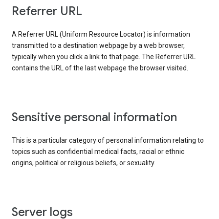
Referrer URL
A Referrer URL (Uniform Resource Locator) is information
transmitted to a destination webpage by a web browser,
typically when you click a link to that page. The Referrer URL
contains the URL of the last webpage the browser visited.
Sensitive personal information
This is a particular category of personal information relating to
topics such as confidential medical facts, racial or ethnic
origins, political or religious beliefs, or sexuality.
Server logs