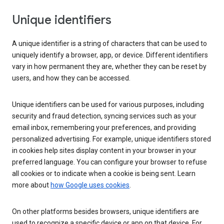
Unique identifiers
A unique identifier is a string of characters that can be used to
uniquely identify a browser, app, or device. Different identifiers
vary in how permanent they are, whether they can be reset by
users, and how they can be accessed.
Unique identifiers can be used for various purposes, including
security and fraud detection, syncing services such as your
email inbox, remembering your preferences, and providing
personalized advertising. For example, unique identifiers stored
in cookies help sites display content in your browser in your
preferred language. You can configure your browser to refuse
all cookies or to indicate when a cookie is being sent. Learn
more about
how Google uses cookies
.
On other platforms besides browsers, unique identifiers are
used to recognize a specific device or app on that device. For