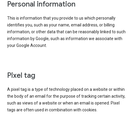
Personal information
This is information that you provide to us which personally
identifies you, such as your name, email address, or billing
information, or other data that can be reasonably linked to such
information by Google, such as information we associate with
your Google Account.
Pixel tag
A pixel tag is a type of technology placed on a website or within
the body of an email for the purpose of tracking certain activity,
such as views of a website or when an email is opened. Pixel
tags are often used in combination with cookies.