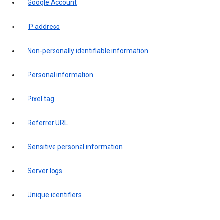
Google Account
IP address
Non-personally identifiable information
Personal information
Pixel tag
Referrer URL
Sensitive personal information
Server logs
Unique identifiers