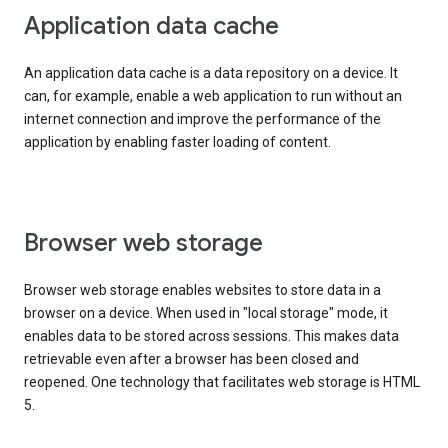
Application data cache
An application data cache is a data repository on a device. It
can, for example, enable a web application to run without an
internet connection and improve the performance of the
application by enabling faster loading of content.
Browser web storage
Browser web storage enables websites to store data in a
browser on a device. When used in "local storage" mode, it
enables data to be stored across sessions. This makes data
retrievable even after a browser has been closed and
reopened. One technology that facilitates web storage is HTML
5.