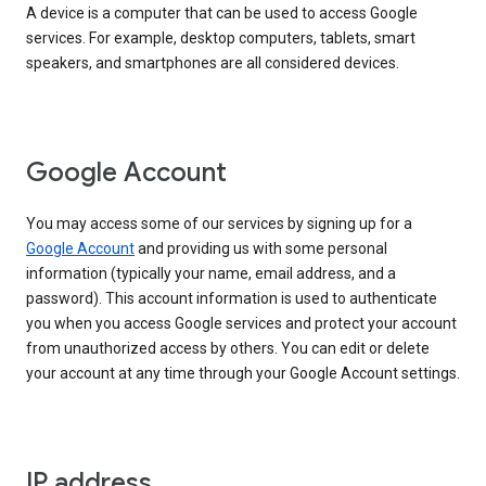
A device is a computer that can be used to access Google
services. For example, desktop computers, tablets, smart
speakers, and smartphones are all considered devices.
Google Account
You may access some of our services by signing up for a
Google Account
and providing us with some personal
information (typically your name, email address, and a
password). This account information is used to authenticate
you when you access Google services and protect your account
from unauthorized access by others. You can edit or delete
your account at any time through your Google Account settings.
IP address