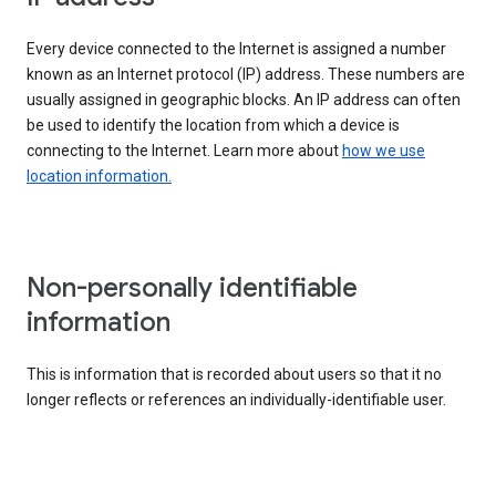
Every device connected to the Internet is assigned a number
known as an Internet protocol (IP) address. These numbers are
usually assigned in geographic blocks. An IP address can often
be used to identify the location from which a device is
connecting to the Internet. Learn more about
how we use
location information.
Non-personally identifiable
information
This is information that is recorded about users so that it no
longer reflects or references an individually-identifiable user.