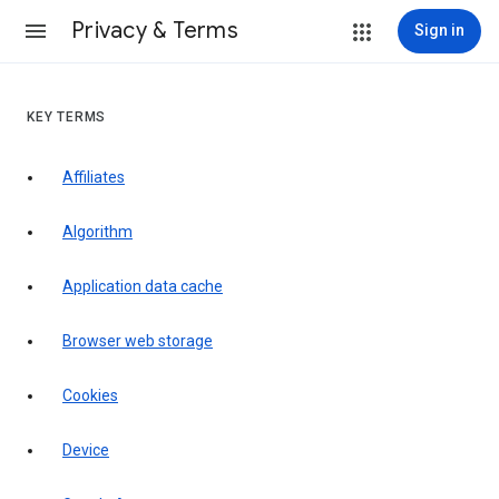
Privacy & Terms
Sign in
KEY TERMS
Affiliates
Algorithm
Application data cache
Browser web storage
Cookies
Device