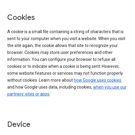
Cookies
A cookie is a small file containing a string of characters that is
sent to your computer when you visit a website. When you visit
the site again, the cookie allows that site to recognize your
browser. Cookies may store user preferences and other
information. You can configure your browser to refuse all
cookies or to indicate when a cookie is being sent. However,
some website features or services may not function properly
without cookies. Learn more about
how Google uses cookies
and how Google uses data, including cookies,
when you use our
partners' sites or apps
.
Device