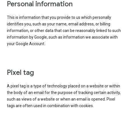
Personal information
This is information that you provide to us which personally
identifies you, such as your name, email address, or billing
information, or other data that can be reasonably linked to such
information by Google, such as information we associate with
your Google Account.
Pixel tag
A pixel tag is a type of technology placed on a website or within
the body of an email for the purpose of tracking certain activity,
such as views of a website or when an email is opened. Pixel
tags are often used in combination with cookies.