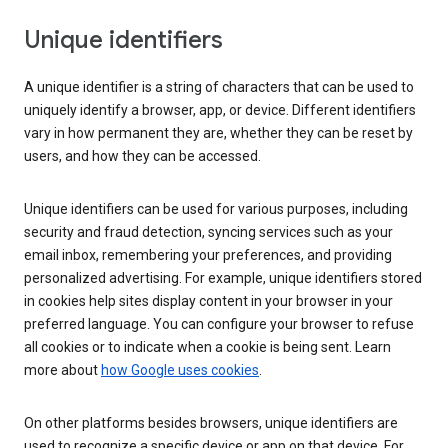
Unique identifiers
A unique identifier is a string of characters that can be used to
uniquely identify a browser, app, or device. Different identifiers
vary in how permanent they are, whether they can be reset by
users, and how they can be accessed.
Unique identifiers can be used for various purposes, including
security and fraud detection, syncing services such as your
email inbox, remembering your preferences, and providing
personalized advertising. For example, unique identifiers stored
in cookies help sites display content in your browser in your
preferred language. You can configure your browser to refuse
all cookies or to indicate when a cookie is being sent. Learn
more about
how Google uses cookies
.
On other platforms besides browsers, unique identifiers are
used to recognize a specific device or app on that device. For