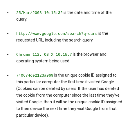
is the date and time of the
25/Mar/2003 10:15:32
query.
is the
http://www.google.com/search?q=cars
requested URL, including the search query.
is the browser and
Chrome 112; OS X 10.15.7
operating system being used.
is the unique cookie ID assigned to
740674ce2123a969
this particular computer the first time it visited Google.
(Cookies can be deleted by users. If the user has deleted
the cookie from the computer since the last time they’ve
visited Google, then it will be the unique cookie ID assigned
to their device the next time they visit Google from that
particular device).