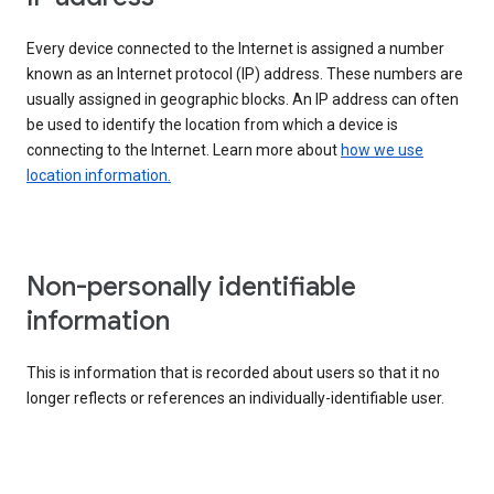
Every device connected to the Internet is assigned a number
known as an Internet protocol (IP) address. These numbers are
usually assigned in geographic blocks. An IP address can often
be used to identify the location from which a device is
connecting to the Internet. Learn more about
how we use
location information.
Non-personally identifiable
information
This is information that is recorded about users so that it no
longer reflects or references an individually-identifiable user.