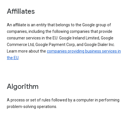
Affiliates
An affiliate is an entity that belongs to the Google group of
companies, including the following companies that provide
consumer services in the EU: Google Ireland Limited, Google
Commerce Ltd, Google Payment Corp, and Google Dialer Inc.
Learn more about the
companies providing business services in
the EU
.
Algorithm
A process or set of rules followed by a computer in performing
problem-solving operations.