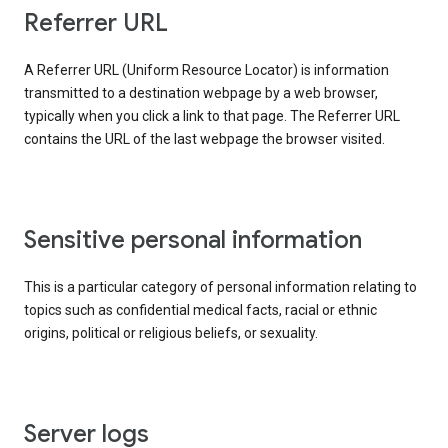
Referrer URL
A Referrer URL (Uniform Resource Locator) is information
transmitted to a destination webpage by a web browser,
typically when you click a link to that page. The Referrer URL
contains the URL of the last webpage the browser visited.
Sensitive personal information
This is a particular category of personal information relating to
topics such as confidential medical facts, racial or ethnic
origins, political or religious beliefs, or sexuality.
Server logs