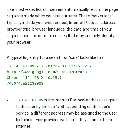
Like most websites, our servers automatically record the page
requests made when you visit our sites. These “server logs”
typically include your web request, Internet Protocol address,
browser type, browser language, the date and time of your
request, and one or more cookies that may uniquely identify
your browser.
A typical log entry for a search for “cars” looks like this:
123.45.67.89 - 25/Mar/2003 10:15:32 -
http://www.google.com/search?q=cars -
Chrome 112; OS X 10.15.7 -
740674ce2123e969
is the Internet Protocol address assigned
123.45.67.89
to the user by the user’s ISP. Depending on the user’s
service, a different address may be assigned to the user
by their service provider each time they connect to the
Internet.