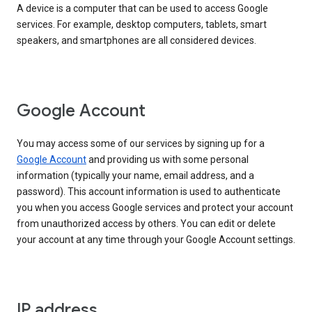
A device is a computer that can be used to access Google
services. For example, desktop computers, tablets, smart
speakers, and smartphones are all considered devices.
Google Account
You may access some of our services by signing up for a
Google Account
and providing us with some personal
information (typically your name, email address, and a
password). This account information is used to authenticate
you when you access Google services and protect your account
from unauthorized access by others. You can edit or delete
your account at any time through your Google Account settings.
IP address