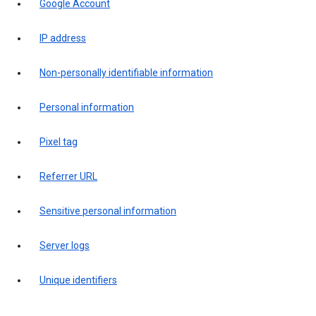
Google Account
IP address
Non-personally identifiable information
Personal information
Pixel tag
Referrer URL
Sensitive personal information
Server logs
Unique identifiers