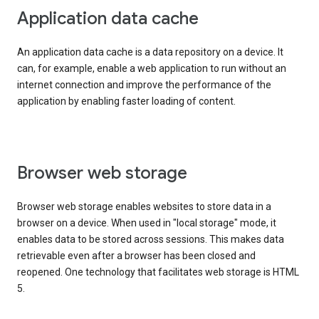
Application data cache
An application data cache is a data repository on a device. It
can, for example, enable a web application to run without an
internet connection and improve the performance of the
application by enabling faster loading of content.
Browser web storage
Browser web storage enables websites to store data in a
browser on a device. When used in "local storage" mode, it
enables data to be stored across sessions. This makes data
retrievable even after a browser has been closed and
reopened. One technology that facilitates web storage is HTML
5.