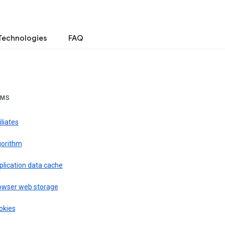
Technologies
FAQ
RMS
iliates
gorithm
plication data cache
owser web storage
okies