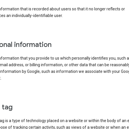
information that is recorded about users so that it no longer reflects or
es an individually-identifiable user.
onal information
information that you provide to us which personally identifies you, such 
ail address, or billing information, or other data that can be reasonabl
information by Google, such as information we associate with your Goo
.
l tag
tag is a type of technology placed on a website or within the body of an 
ose of tracking certain activity, such as views of a website or when an e