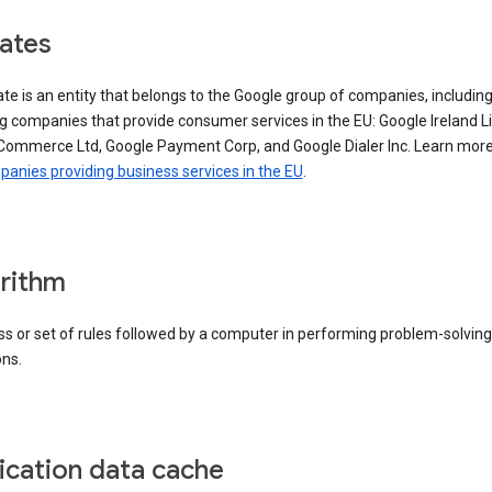
iates
iate is an entity that belongs to the Google group of companies, includin
g companies that provide consumer services in the EU: Google Ireland L
Commerce Ltd, Google Payment Corp, and Google Dialer Inc. Learn mor
anies providing business services in the EU
.
rithm
s or set of rules followed by a computer in performing problem-solving
ons.
ication data cache