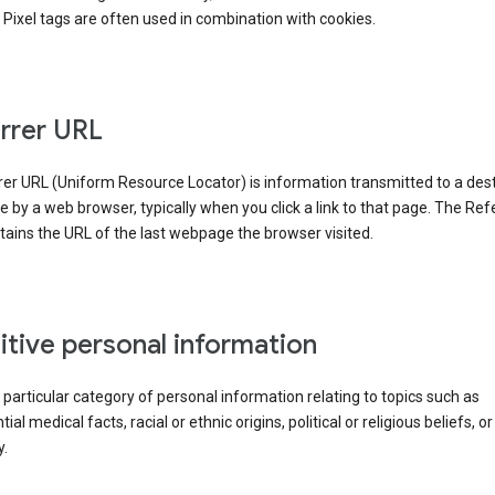
Pixel tags are often used in combination with cookies.
rrer URL
er URL (Uniform Resource Locator) is information transmitted to a dest
by a web browser, typically when you click a link to that page. The Ref
ains the URL of the last webpage the browser visited.
itive personal information
a particular category of personal information relating to topics such as
ial medical facts, racial or ethnic origins, political or religious beliefs, or
y.