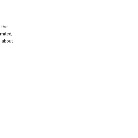
g the
imited,
e about