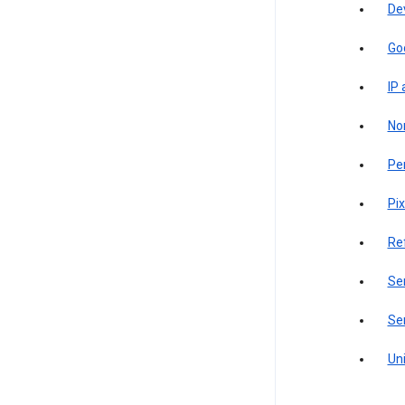
De
Go
IP
Non
Pe
Pix
Re
Sen
Ser
Uni