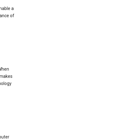
enable a
mance of
 When
s makes
nology
puter