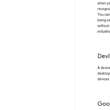
when you
recogni
You can 
being s
without
includin
Devi
A device
desktop
devices.
Goo