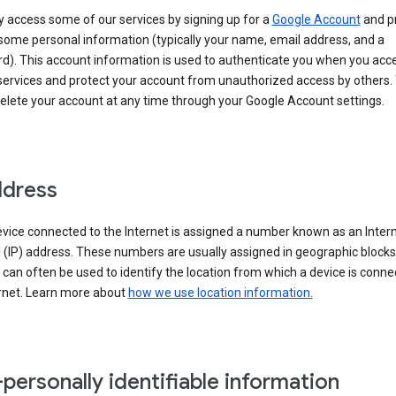
 access some of our services by signing up for a
Google Account
and p
some personal information (typically your name, email address, and a
d). This account information is used to authenticate you when you acc
services and protect your account from unauthorized access by others.
delete your account at any time through your Google Account settings.
ddress
vice connected to the Internet is assigned a number known as an Inter
 (IP) address. These numbers are usually assigned in geographic blocks
can often be used to identify the location from which a device is conne
ernet. Learn more about
how we use location information.
personally identifiable information