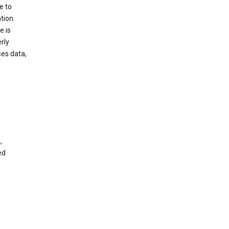
e to
tion.
e is
rly
es data,
,
ed