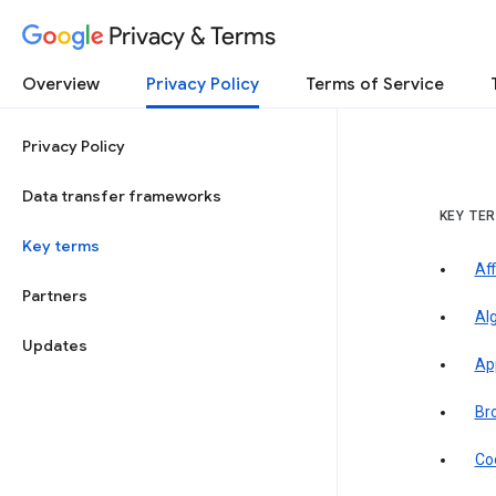
Privacy & Terms
Overview
Privacy Policy
Terms of Service
Privacy Policy
Data transfer frameworks
KEY TE
Key terms
Aff
Partners
Al
Updates
Ap
Br
Co