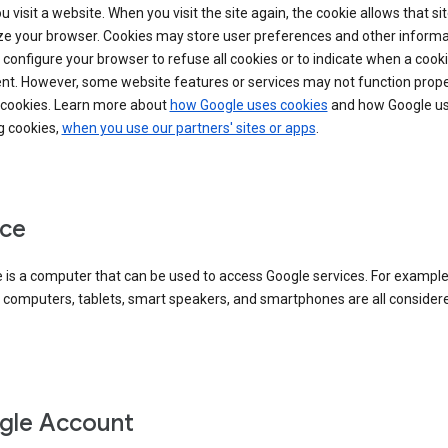
 visit a website. When you visit the site again, the cookie allows that sit
ze your browser. Cookies may store user preferences and other informa
configure your browser to refuse all cookies or to indicate when a cooki
ent. However, some website features or services may not function prope
 cookies. Learn more about
how Google uses cookies
and how Google us
g cookies,
when you use our partners' sites or apps
.
ce
 is a computer that can be used to access Google services. For example
 computers, tablets, smart speakers, and smartphones are all consider
gle Account