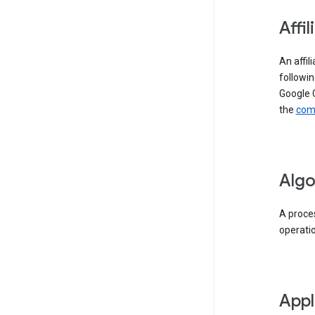
Affil
An affil
followin
Google 
the
comp
Algo
A proces
operati
Appl