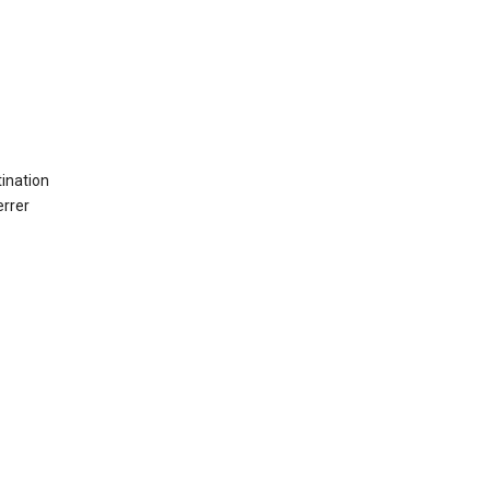
ination
errer