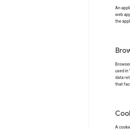
An appli
web app
the appl
Brow
Browser
used in 
data re
that fac
Coo
A cookie