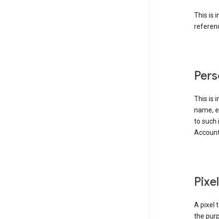
This is 
referenc
Pers
This is 
name, em
to such 
Account
Pixe
A pixel 
the purp