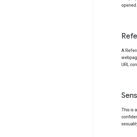
opened. 
Refe
A Referr
webpage 
URL cont
Sens
This is 
confident
sexualit