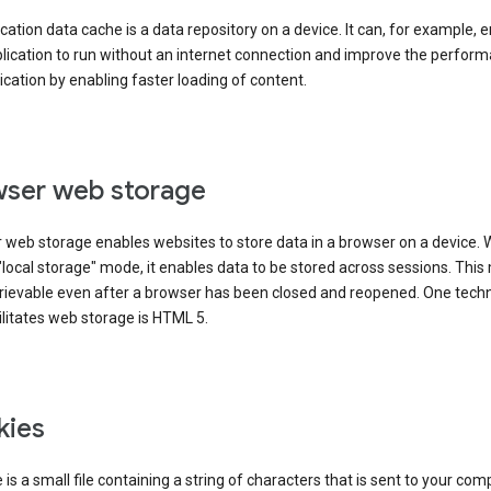
cation data cache is a data repository on a device. It can, for example, 
lication to run without an internet connection and improve the perfor
ication by enabling faster loading of content.
ser web storage
 web storage enables websites to store data in a browser on a device.
"local storage" mode, it enables data to be stored across sessions. Thi
trievable even after a browser has been closed and reopened. One tech
ilitates web storage is HTML 5.
kies
 is a small file containing a string of characters that is sent to your com