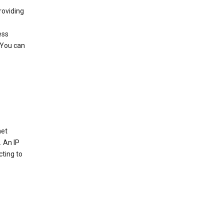
roviding
ess
 You can
net
. An IP
cting to