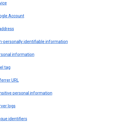
vice
ogle Account
 address
-personally identifiable information
rsonal information
el tag
ferrer URL
sitive personal information
ver logs
que identifiers