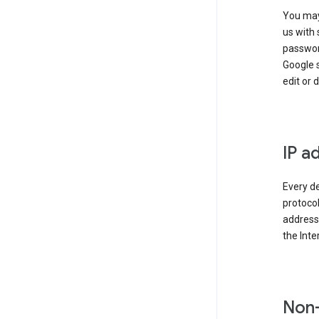
You may
us with 
passwor
Google 
edit or 
IP a
Every de
protocol
address 
the Int
Non-