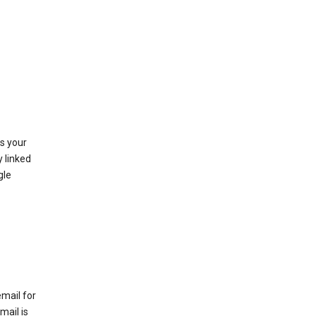
as your
y linked
gle
email for
mail is