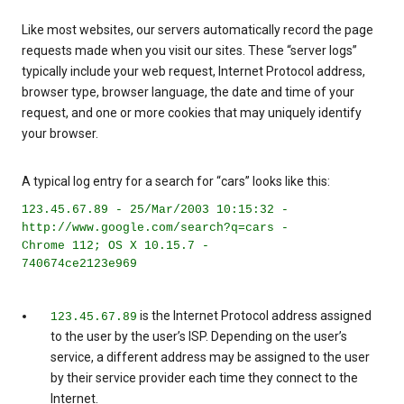
Like most websites, our servers automatically record the page
requests made when you visit our sites. These “server logs”
typically include your web request, Internet Protocol address,
browser type, browser language, the date and time of your
request, and one or more cookies that may uniquely identify
your browser.
A typical log entry for a search for “cars” looks like this:
123.45.67.89 - 25/Mar/2003 10:15:32 -
http://www.google.com/search?q=cars -
Chrome 112; OS X 10.15.7 -
740674ce2123e969
is the Internet Protocol address assigned
123.45.67.89
to the user by the user’s ISP. Depending on the user’s
service, a different address may be assigned to the user
by their service provider each time they connect to the
Internet.