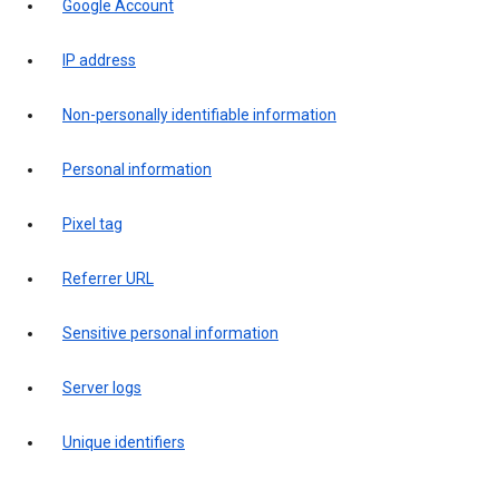
Google Account
IP address
Non-personally identifiable information
Personal information
Pixel tag
Referrer URL
Sensitive personal information
Server logs
Unique identifiers