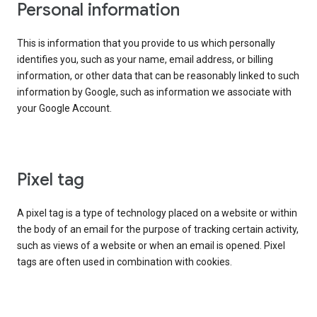
Personal information
This is information that you provide to us which personally
identifies you, such as your name, email address, or billing
information, or other data that can be reasonably linked to such
information by Google, such as information we associate with
your Google Account.
Pixel tag
A pixel tag is a type of technology placed on a website or within
the body of an email for the purpose of tracking certain activity,
such as views of a website or when an email is opened. Pixel
tags are often used in combination with cookies.