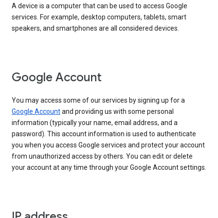
A device is a computer that can be used to access Google
services. For example, desktop computers, tablets, smart
speakers, and smartphones are all considered devices.
Google Account
You may access some of our services by signing up for a
Google Account
and providing us with some personal
information (typically your name, email address, and a
password). This account information is used to authenticate
you when you access Google services and protect your account
from unauthorized access by others. You can edit or delete
your account at any time through your Google Account settings.
IP address