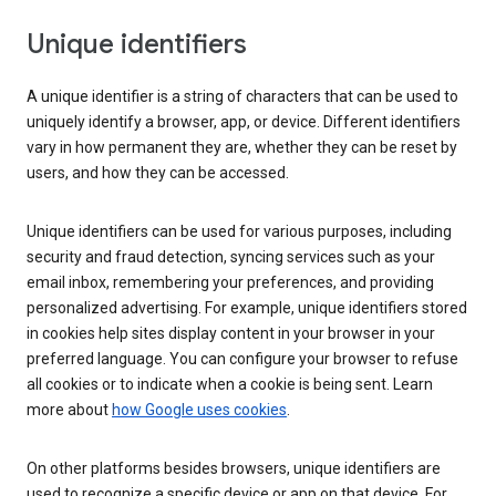
Unique identifiers
A unique identifier is a string of characters that can be used to
uniquely identify a browser, app, or device. Different identifiers
vary in how permanent they are, whether they can be reset by
users, and how they can be accessed.
Unique identifiers can be used for various purposes, including
security and fraud detection, syncing services such as your
email inbox, remembering your preferences, and providing
personalized advertising. For example, unique identifiers stored
in cookies help sites display content in your browser in your
preferred language. You can configure your browser to refuse
all cookies or to indicate when a cookie is being sent. Learn
more about
how Google uses cookies
.
On other platforms besides browsers, unique identifiers are
used to recognize a specific device or app on that device. For