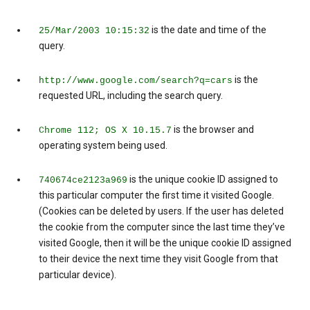
is the date and time of the
25/Mar/2003 10:15:32
query.
is the
http://www.google.com/search?q=cars
requested URL, including the search query.
is the browser and
Chrome 112; OS X 10.15.7
operating system being used.
is the unique cookie ID assigned to
740674ce2123a969
this particular computer the first time it visited Google.
(Cookies can be deleted by users. If the user has deleted
the cookie from the computer since the last time they’ve
visited Google, then it will be the unique cookie ID assigned
to their device the next time they visit Google from that
particular device).