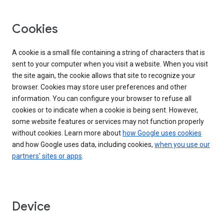
Cookies
A cookie is a small file containing a string of characters that is
sent to your computer when you visit a website. When you visit
the site again, the cookie allows that site to recognize your
browser. Cookies may store user preferences and other
information. You can configure your browser to refuse all
cookies or to indicate when a cookie is being sent. However,
some website features or services may not function properly
without cookies. Learn more about
how Google uses cookies
and how Google uses data, including cookies,
when you use our
partners' sites or apps
.
Device