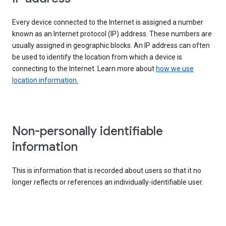
Every device connected to the Internet is assigned a number
known as an Internet protocol (IP) address. These numbers are
usually assigned in geographic blocks. An IP address can often
be used to identify the location from which a device is
connecting to the Internet. Learn more about
how we use
location information.
Non-personally identifiable
information
This is information that is recorded about users so that it no
longer reflects or references an individually-identifiable user.