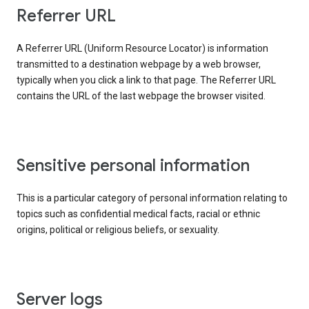
Referrer URL
A Referrer URL (Uniform Resource Locator) is information
transmitted to a destination webpage by a web browser,
typically when you click a link to that page. The Referrer URL
contains the URL of the last webpage the browser visited.
Sensitive personal information
This is a particular category of personal information relating to
topics such as confidential medical facts, racial or ethnic
origins, political or religious beliefs, or sexuality.
Server logs