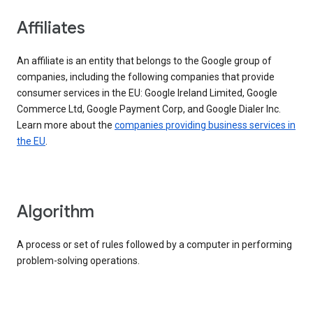
Affiliates
An affiliate is an entity that belongs to the Google group of
companies, including the following companies that provide
consumer services in the EU: Google Ireland Limited, Google
Commerce Ltd, Google Payment Corp, and Google Dialer Inc.
Learn more about the
companies providing business services in
the EU
.
Algorithm
A process or set of rules followed by a computer in performing
problem-solving operations.