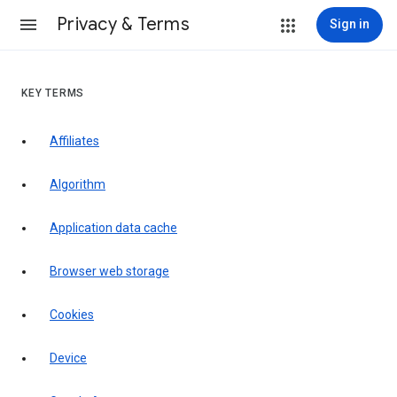
Privacy & Terms
Sign in
KEY TERMS
Affiliates
Algorithm
Application data cache
Browser web storage
Cookies
Device