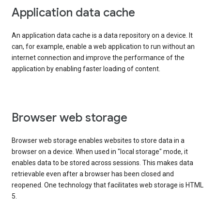
Application data cache
An application data cache is a data repository on a device. It
can, for example, enable a web application to run without an
internet connection and improve the performance of the
application by enabling faster loading of content.
Browser web storage
Browser web storage enables websites to store data in a
browser on a device. When used in "local storage" mode, it
enables data to be stored across sessions. This makes data
retrievable even after a browser has been closed and
reopened. One technology that facilitates web storage is HTML
5.