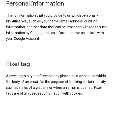
Personal information
This is information that you provide to us which personally
identifies you, such as your name, email address, or billing
information, or other data that can be reasonably linked to such
information by Google, such as information we associate with
your Google Account.
Pixel tag
A pixel tag is a type of technology placed on a website or within
the body of an email for the purpose of tracking certain activity,
such as views of a website or when an email is opened. Pixel
tags are often used in combination with cookies.