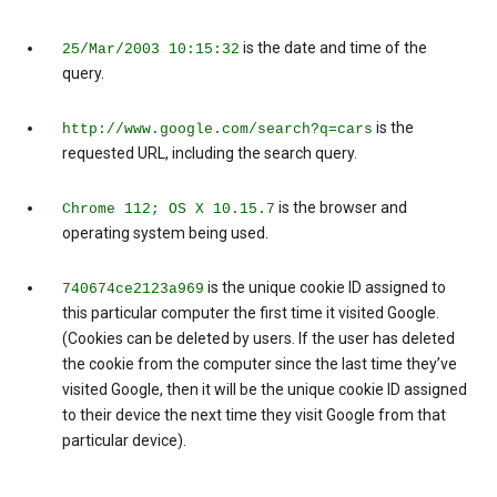
is the date and time of the
25/Mar/2003 10:15:32
query.
is the
http://www.google.com/search?q=cars
requested URL, including the search query.
is the browser and
Chrome 112; OS X 10.15.7
operating system being used.
is the unique cookie ID assigned to
740674ce2123a969
this particular computer the first time it visited Google.
(Cookies can be deleted by users. If the user has deleted
the cookie from the computer since the last time they’ve
visited Google, then it will be the unique cookie ID assigned
to their device the next time they visit Google from that
particular device).