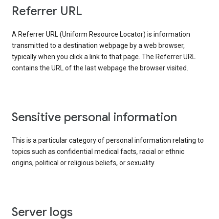
Referrer URL
A Referrer URL (Uniform Resource Locator) is information
transmitted to a destination webpage by a web browser,
typically when you click a link to that page. The Referrer URL
contains the URL of the last webpage the browser visited.
Sensitive personal information
This is a particular category of personal information relating to
topics such as confidential medical facts, racial or ethnic
origins, political or religious beliefs, or sexuality.
Server logs