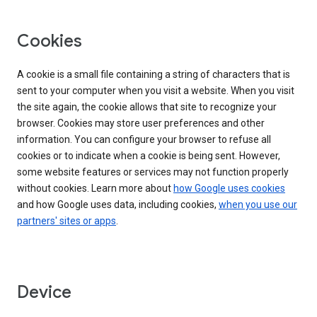
Cookies
A cookie is a small file containing a string of characters that is
sent to your computer when you visit a website. When you visit
the site again, the cookie allows that site to recognize your
browser. Cookies may store user preferences and other
information. You can configure your browser to refuse all
cookies or to indicate when a cookie is being sent. However,
some website features or services may not function properly
without cookies. Learn more about
how Google uses cookies
and how Google uses data, including cookies,
when you use our
partners' sites or apps
.
Device