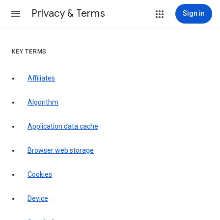
Privacy & Terms
Sign in
KEY TERMS
Affiliates
Algorithm
Application data cache
Browser web storage
Cookies
Device