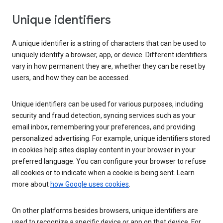
Unique identifiers
A unique identifier is a string of characters that can be used to
uniquely identify a browser, app, or device. Different identifiers
vary in how permanent they are, whether they can be reset by
users, and how they can be accessed.
Unique identifiers can be used for various purposes, including
security and fraud detection, syncing services such as your
email inbox, remembering your preferences, and providing
personalized advertising. For example, unique identifiers stored
in cookies help sites display content in your browser in your
preferred language. You can configure your browser to refuse
all cookies or to indicate when a cookie is being sent. Learn
more about
how Google uses cookies
.
On other platforms besides browsers, unique identifiers are
used to recognize a specific device or app on that device. For