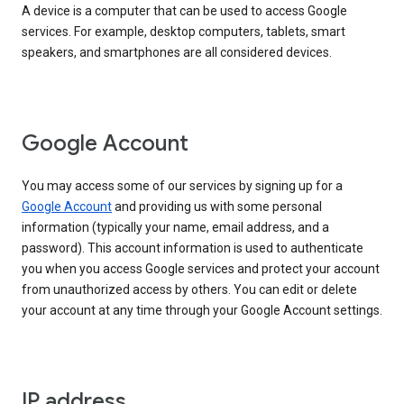
A device is a computer that can be used to access Google
services. For example, desktop computers, tablets, smart
speakers, and smartphones are all considered devices.
Google Account
You may access some of our services by signing up for a
Google Account
and providing us with some personal
information (typically your name, email address, and a
password). This account information is used to authenticate
you when you access Google services and protect your account
from unauthorized access by others. You can edit or delete
your account at any time through your Google Account settings.
IP address