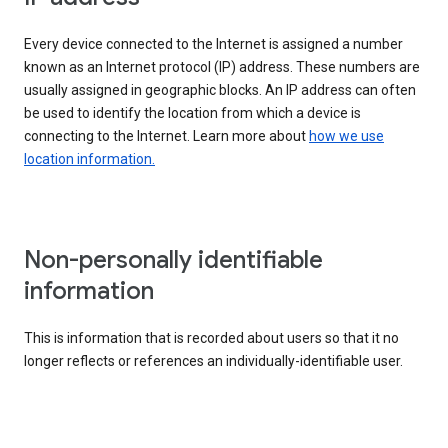
Every device connected to the Internet is assigned a number
known as an Internet protocol (IP) address. These numbers are
usually assigned in geographic blocks. An IP address can often
be used to identify the location from which a device is
connecting to the Internet. Learn more about
how we use
location information.
Non-personally identifiable
information
This is information that is recorded about users so that it no
longer reflects or references an individually-identifiable user.