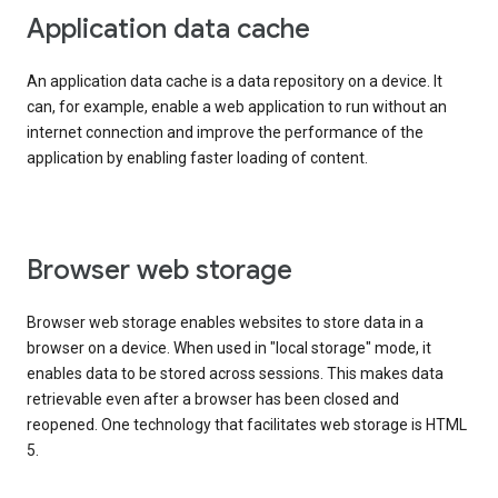
Application data cache
An application data cache is a data repository on a device. It
can, for example, enable a web application to run without an
internet connection and improve the performance of the
application by enabling faster loading of content.
Browser web storage
Browser web storage enables websites to store data in a
browser on a device. When used in "local storage" mode, it
enables data to be stored across sessions. This makes data
retrievable even after a browser has been closed and
reopened. One technology that facilitates web storage is HTML
5.