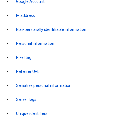
Google Account
IP address
Non-personally identifiable information
Personal information
Pixel tag
Referrer URL
Sensitive personal information
Server logs
Unique identifiers