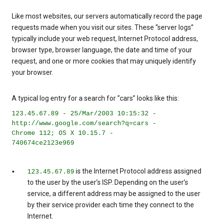
Like most websites, our servers automatically record the page
requests made when you visit our sites. These “server logs”
typically include your web request, Internet Protocol address,
browser type, browser language, the date and time of your
request, and one or more cookies that may uniquely identify
your browser.
A typical log entry for a search for “cars” looks like this:
123.45.67.89 - 25/Mar/2003 10:15:32 -
http://www.google.com/search?q=cars -
Chrome 112; OS X 10.15.7 -
740674ce2123e969
is the Internet Protocol address assigned
123.45.67.89
to the user by the user’s ISP. Depending on the user’s
service, a different address may be assigned to the user
by their service provider each time they connect to the
Internet.