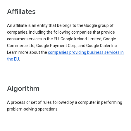
Affiliates
An affiliate is an entity that belongs to the Google group of
companies, including the following companies that provide
consumer services in the EU: Google Ireland Limited, Google
Commerce Ltd, Google Payment Corp, and Google Dialer Inc.
Learn more about the
companies providing business services in
the EU
.
Algorithm
A process or set of rules followed by a computer in performing
problem-solving operations.