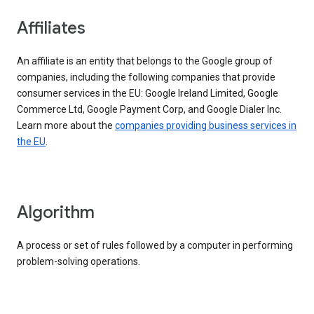
Affiliates
An affiliate is an entity that belongs to the Google group of
companies, including the following companies that provide
consumer services in the EU: Google Ireland Limited, Google
Commerce Ltd, Google Payment Corp, and Google Dialer Inc.
Learn more about the
companies providing business services in
the EU
.
Algorithm
A process or set of rules followed by a computer in performing
problem-solving operations.