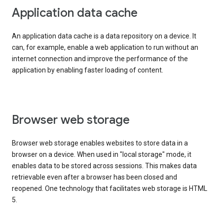
Application data cache
An application data cache is a data repository on a device. It
can, for example, enable a web application to run without an
internet connection and improve the performance of the
application by enabling faster loading of content.
Browser web storage
Browser web storage enables websites to store data in a
browser on a device. When used in "local storage" mode, it
enables data to be stored across sessions. This makes data
retrievable even after a browser has been closed and
reopened. One technology that facilitates web storage is HTML
5.