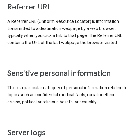
Referrer URL
A Referrer URL (Uniform Resource Locator) is information
transmitted to a destination webpage by a web browser,
typically when you click a link to that page. The Referrer URL
contains the URL of the last webpage the browser visited.
Sensitive personal information
This is a particular category of personal information relating to
topics such as confidential medical facts, racial or ethnic
origins, political or religious beliefs, or sexuality.
Server logs