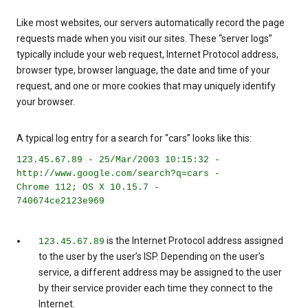
Like most websites, our servers automatically record the page
requests made when you visit our sites. These “server logs”
typically include your web request, Internet Protocol address,
browser type, browser language, the date and time of your
request, and one or more cookies that may uniquely identify
your browser.
A typical log entry for a search for “cars” looks like this:
123.45.67.89 - 25/Mar/2003 10:15:32 -
http://www.google.com/search?q=cars -
Chrome 112; OS X 10.15.7 -
740674ce2123e969
is the Internet Protocol address assigned
123.45.67.89
to the user by the user’s ISP. Depending on the user’s
service, a different address may be assigned to the user
by their service provider each time they connect to the
Internet.