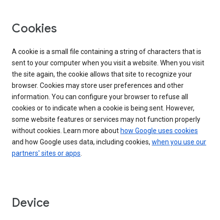
Cookies
A cookie is a small file containing a string of characters that is
sent to your computer when you visit a website. When you visit
the site again, the cookie allows that site to recognize your
browser. Cookies may store user preferences and other
information. You can configure your browser to refuse all
cookies or to indicate when a cookie is being sent. However,
some website features or services may not function properly
without cookies. Learn more about
how Google uses cookies
and how Google uses data, including cookies,
when you use our
partners' sites or apps
.
Device