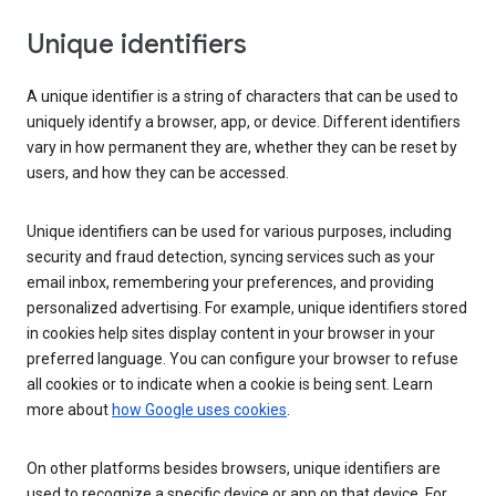
Unique identifiers
A unique identifier is a string of characters that can be used to
uniquely identify a browser, app, or device. Different identifiers
vary in how permanent they are, whether they can be reset by
users, and how they can be accessed.
Unique identifiers can be used for various purposes, including
security and fraud detection, syncing services such as your
email inbox, remembering your preferences, and providing
personalized advertising. For example, unique identifiers stored
in cookies help sites display content in your browser in your
preferred language. You can configure your browser to refuse
all cookies or to indicate when a cookie is being sent. Learn
more about
how Google uses cookies
.
On other platforms besides browsers, unique identifiers are
used to recognize a specific device or app on that device. For