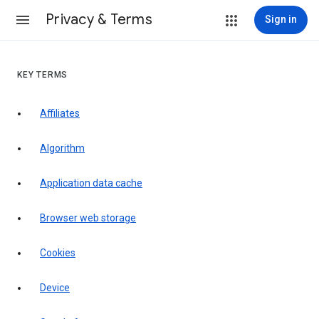
Privacy & Terms
Sign in
KEY TERMS
Affiliates
Algorithm
Application data cache
Browser web storage
Cookies
Device