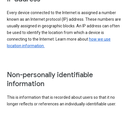
Every device connected to the Internet is assigned a number
known as an Internet protocol (IP) address. These numbers are
usually assigned in geographic blocks. An IP address can often
be used to identify the location from which a device is
connecting to the Internet. Learn more about
how we use
location information.
Non-personally identifiable
information
This is information that is recorded about users so that it no
longer reflects or references an individually-identifiable user.