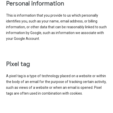
Personal information
This is information that you provide to us which personally
identifies you, such as your name, email address, or billing
information, or other data that can be reasonably linked to such
information by Google, such as information we associate with
your Google Account.
Pixel tag
A pixel tag is a type of technology placed on a website or within
the body of an email for the purpose of tracking certain activity,
such as views of a website or when an email is opened. Pixel
tags are often used in combination with cookies.