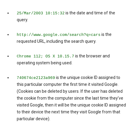
is the date and time of the
25/Mar/2003 10:15:32
query.
is the
http://www.google.com/search?q=cars
requested URL, including the search query.
is the browser and
Chrome 112; OS X 10.15.7
operating system being used.
is the unique cookie ID assigned to
740674ce2123a969
this particular computer the first time it visited Google.
(Cookies can be deleted by users. If the user has deleted
the cookie from the computer since the last time they’ve
visited Google, then it will be the unique cookie ID assigned
to their device the next time they visit Google from that
particular device).