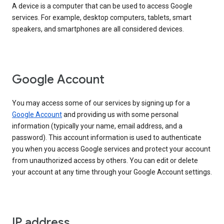
A device is a computer that can be used to access Google
services. For example, desktop computers, tablets, smart
speakers, and smartphones are all considered devices.
Google Account
You may access some of our services by signing up for a
Google Account
and providing us with some personal
information (typically your name, email address, and a
password). This account information is used to authenticate
you when you access Google services and protect your account
from unauthorized access by others. You can edit or delete
your account at any time through your Google Account settings.
IP address