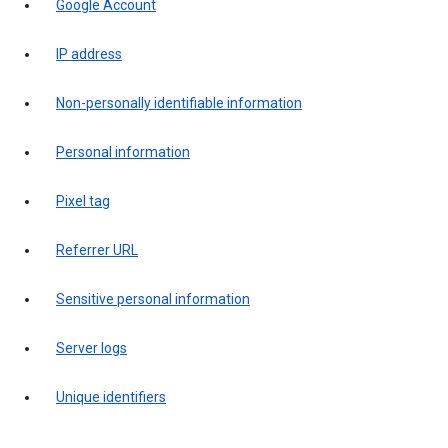
Google Account
IP address
Non-personally identifiable information
Personal information
Pixel tag
Referrer URL
Sensitive personal information
Server logs
Unique identifiers