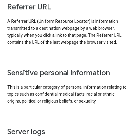
Referrer URL
A Referrer URL (Uniform Resource Locator) is information
transmitted to a destination webpage by a web browser,
typically when you click a link to that page. The Referrer URL
contains the URL of the last webpage the browser visited.
Sensitive personal information
This is a particular category of personal information relating to
topics such as confidential medical facts, racial or ethnic
origins, political or religious beliefs, or sexuality.
Server logs