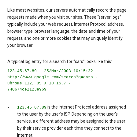
Like most websites, our servers automatically record the page
requests made when you visit our sites. These “server logs”
typically include your web request, Internet Protocol address,
browser type, browser language, the date and time of your
request, and one or more cookies that may uniquely identify
your browser.
A typical log entry for a search for “cars” looks like this:
123.45.67.89 - 25/Mar/2003 10:15:32 -
http://www.google.com/search?q=cars -
Chrome 112; OS X 10.15.7 -
740674ce2123e969
is the Internet Protocol address assigned
123.45.67.89
to the user by the user’s ISP. Depending on the user’s
service, a different address may be assigned to the user
by their service provider each time they connect to the
Internet.