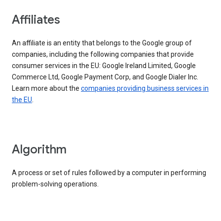
Affiliates
An affiliate is an entity that belongs to the Google group of
companies, including the following companies that provide
consumer services in the EU: Google Ireland Limited, Google
Commerce Ltd, Google Payment Corp, and Google Dialer Inc.
Learn more about the
companies providing business services in
the EU
.
Algorithm
A process or set of rules followed by a computer in performing
problem-solving operations.