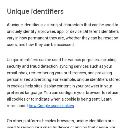
Unique identifiers
A unique identifier is a string of characters that can be used to
uniquely identify a browser, app, or device. Different identifiers
vary in how permanent they are, whether they can be reset by
users, and how they can be accessed.
Unique identifiers can be used for various purposes, including
security and fraud detection, syncing services such as your
email inbox, remembering your preferences, and providing
personalized advertising. For example, unique identifiers stored
in cookies help sites display content in your browser in your
preferred language. You can configure your browser to refuse
all cookies or to indicate when a cookie is being sent. Learn
more about
how Google uses cookies
.
On other platforms besides browsers, unique identifiers are
used to recognize a specific device or app on that device. For