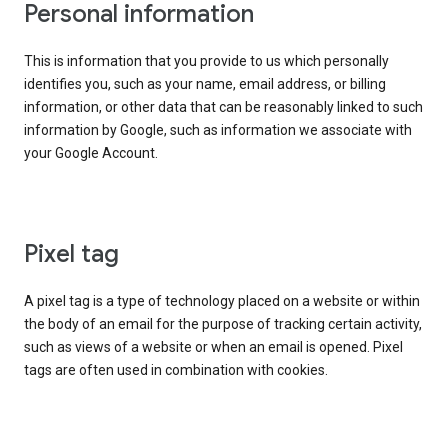
Personal information
This is information that you provide to us which personally
identifies you, such as your name, email address, or billing
information, or other data that can be reasonably linked to such
information by Google, such as information we associate with
your Google Account.
Pixel tag
A pixel tag is a type of technology placed on a website or within
the body of an email for the purpose of tracking certain activity,
such as views of a website or when an email is opened. Pixel
tags are often used in combination with cookies.