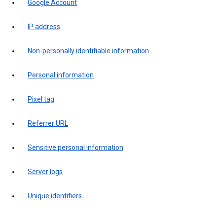
Google Account
IP address
Non-personally identifiable information
Personal information
Pixel tag
Referrer URL
Sensitive personal information
Server logs
Unique identifiers