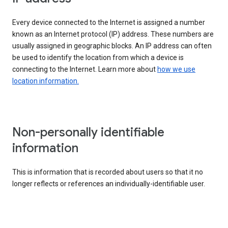
Every device connected to the Internet is assigned a number
known as an Internet protocol (IP) address. These numbers are
usually assigned in geographic blocks. An IP address can often
be used to identify the location from which a device is
connecting to the Internet. Learn more about
how we use
location information.
Non-personally identifiable
information
This is information that is recorded about users so that it no
longer reflects or references an individually-identifiable user.