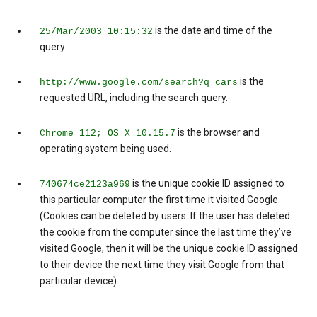
is the date and time of the
25/Mar/2003 10:15:32
query.
is the
http://www.google.com/search?q=cars
requested URL, including the search query.
is the browser and
Chrome 112; OS X 10.15.7
operating system being used.
is the unique cookie ID assigned to
740674ce2123a969
this particular computer the first time it visited Google.
(Cookies can be deleted by users. If the user has deleted
the cookie from the computer since the last time they’ve
visited Google, then it will be the unique cookie ID assigned
to their device the next time they visit Google from that
particular device).