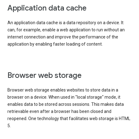
Application data cache
An application data cache is a data repository on a device. It
can, for example, enable a web application to run without an
internet connection and improve the performance of the
application by enabling faster loading of content.
Browser web storage
Browser web storage enables websites to store data in a
browser on a device. When used in "local storage" mode, it
enables data to be stored across sessions. This makes data
retrievable even after a browser has been closed and
reopened. One technology that facilitates web storage is HTML
5.