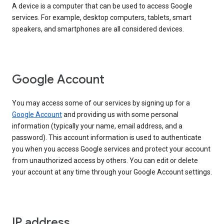
A device is a computer that can be used to access Google
services. For example, desktop computers, tablets, smart
speakers, and smartphones are all considered devices.
Google Account
You may access some of our services by signing up for a
Google Account
and providing us with some personal
information (typically your name, email address, and a
password). This account information is used to authenticate
you when you access Google services and protect your account
from unauthorized access by others. You can edit or delete
your account at any time through your Google Account settings.
IP address