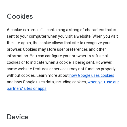
Cookies
A cookie is a small file containing a string of characters that is
sent to your computer when you visit a website. When you visit
the site again, the cookie allows that site to recognize your
browser. Cookies may store user preferences and other
information. You can configure your browser to refuse all
cookies or to indicate when a cookie is being sent. However,
some website features or services may not function properly
without cookies. Learn more about
how Google uses cookies
and how Google uses data, including cookies,
when you use our
partners' sites or apps
.
Device