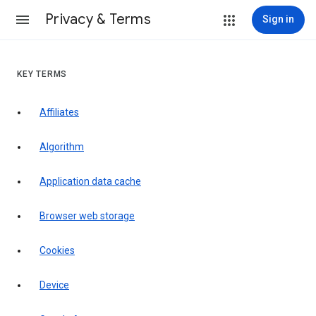
Privacy & Terms
Sign in
KEY TERMS
Affiliates
Algorithm
Application data cache
Browser web storage
Cookies
Device