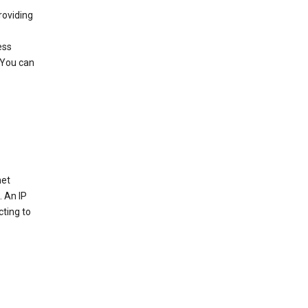
roviding
ess
 You can
net
. An IP
cting to