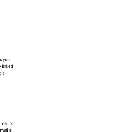
as your
y linked
gle
email for
mail is