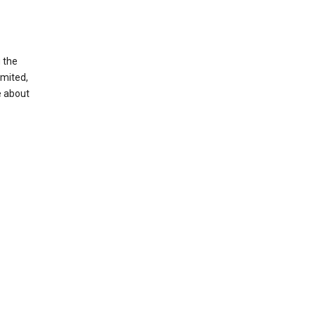
g the
imited,
e about