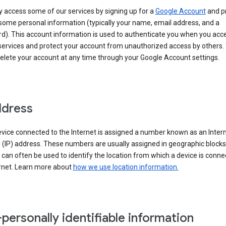
 access some of our services by signing up for a
Google Account
and p
some personal information (typically your name, email address, and a
d). This account information is used to authenticate you when you acc
services and protect your account from unauthorized access by others.
delete your account at any time through your Google Account settings.
ddress
vice connected to the Internet is assigned a number known as an Inter
 (IP) address. These numbers are usually assigned in geographic blocks
can often be used to identify the location from which a device is conne
ernet. Learn more about
how we use location information.
personally identifiable information