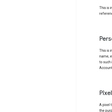
This is 
referenc
Pers
This is 
name, em
to such 
Account
Pixe
A pixel 
the purp