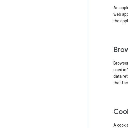
An appli
web app
the appl
Brow
Browser
used in 
data re
that fac
Coo
A cookie