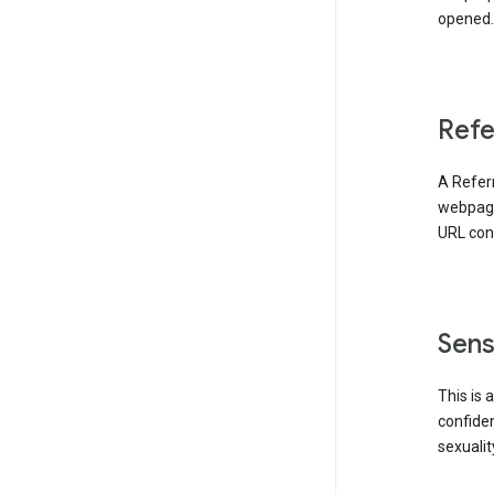
opened. 
Refe
A Referr
webpage 
URL cont
Sens
This is 
confident
sexualit