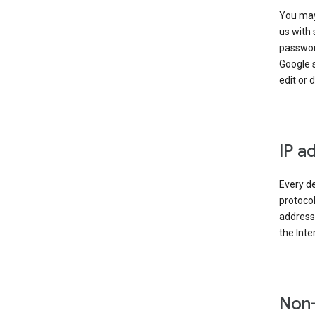
You may
us with 
passwor
Google 
edit or 
IP a
Every de
protocol
address 
the Int
Non-