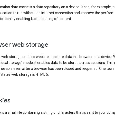
cation data cache is a data repository on a device. It can, for example, 
lication to run without an internet connection and improve the perfor
ication by enabling faster loading of content.
ser web storage
 web storage enables websites to store data in a browser on a device.
"local storage" mode, it enables data to be stored across sessions. Thi
trievable even after a browser has been closed and reopened. One tech
ilitates web storage is HTML 5.
kies
 is a small file containing a string of characters that is sent to your com