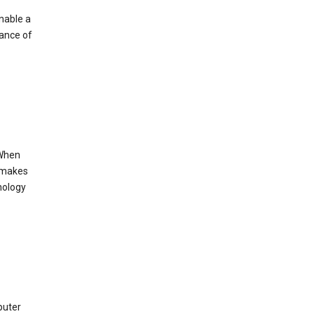
enable a
mance of
 When
s makes
nology
puter