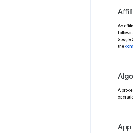
Affil
An affil
followin
Google 
the
comp
Algo
A proces
operati
Appl