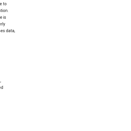
e to
tion.
e is
rly
es data,
,
ed