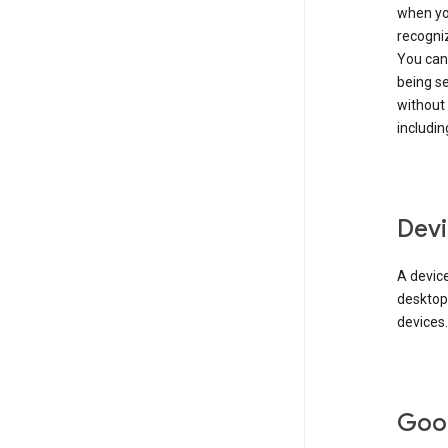
when you
recogni
You can 
being s
without
includin
Devi
A device
desktop
devices.
Goo