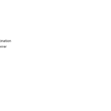
ination
errer