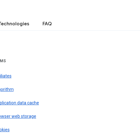
Technologies
FAQ
RMS
iliates
gorithm
plication data cache
owser web storage
okies