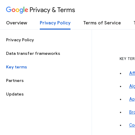
Privacy & Terms
Overview
Privacy Policy
Terms of Service
Privacy Policy
Data transfer frameworks
KEY TE
Key terms
Aff
Partners
Al
Updates
Ap
Br
Co