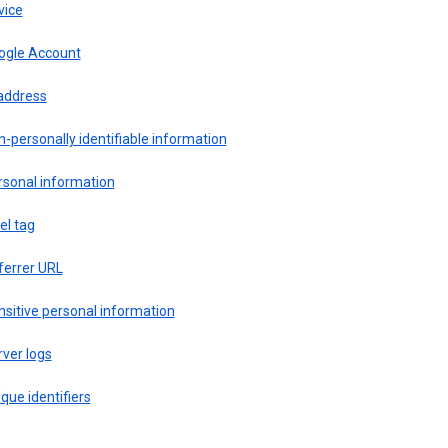
vice
ogle Account
 address
-personally identifiable information
rsonal information
el tag
ferrer URL
sitive personal information
ver logs
que identifiers