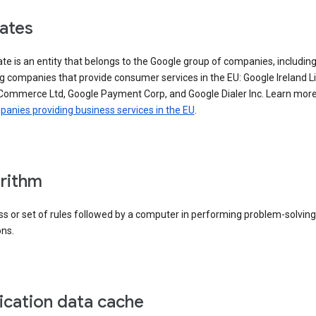
iates
iate is an entity that belongs to the Google group of companies, includin
g companies that provide consumer services in the EU: Google Ireland L
Commerce Ltd, Google Payment Corp, and Google Dialer Inc. Learn mor
anies providing business services in the EU
.
rithm
s or set of rules followed by a computer in performing problem-solving
ons.
ication data cache