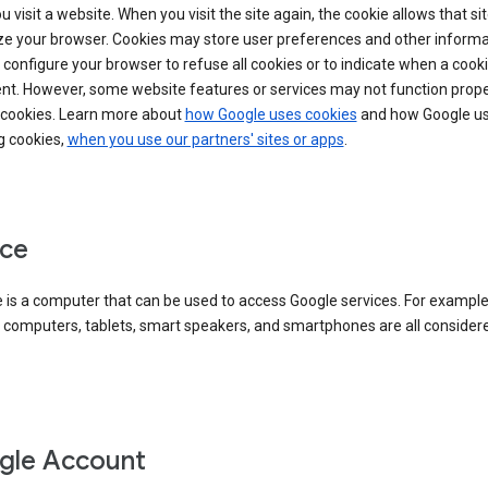
 visit a website. When you visit the site again, the cookie allows that sit
ze your browser. Cookies may store user preferences and other informa
configure your browser to refuse all cookies or to indicate when a cooki
ent. However, some website features or services may not function prope
 cookies. Learn more about
how Google uses cookies
and how Google us
g cookies,
when you use our partners' sites or apps
.
ce
 is a computer that can be used to access Google services. For example
 computers, tablets, smart speakers, and smartphones are all consider
gle Account