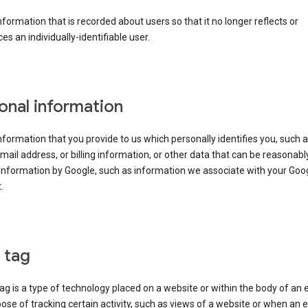
information that is recorded about users so that it no longer reflects or
es an individually-identifiable user.
onal information
information that you provide to us which personally identifies you, such 
ail address, or billing information, or other data that can be reasonabl
information by Google, such as information we associate with your Goo
.
l tag
tag is a type of technology placed on a website or within the body of an 
ose of tracking certain activity, such as views of a website or when an e