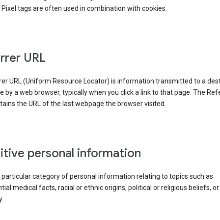
Pixel tags are often used in combination with cookies.
rrer URL
er URL (Uniform Resource Locator) is information transmitted to a dest
by a web browser, typically when you click a link to that page. The Ref
ains the URL of the last webpage the browser visited.
itive personal information
a particular category of personal information relating to topics such as
ial medical facts, racial or ethnic origins, political or religious beliefs, or
y.