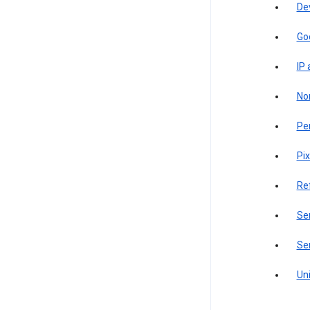
De
Go
IP
Non
Pe
Pix
Re
Sen
Ser
Uni