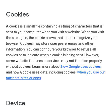
Cookies
A cookie is a small file containing a string of characters that is
sent to your computer when you visit a website. When you visit
the site again, the cookie allows that site to recognize your
browser. Cookies may store user preferences and other
information. You can configure your browser to refuse all
cookies or to indicate when a cookie is being sent. However,
some website features or services may not function properly
without cookies. Learn more about
how Google uses cookies
and how Google uses data, including cookies,
when you use our
partners' sites or apps
.
Device