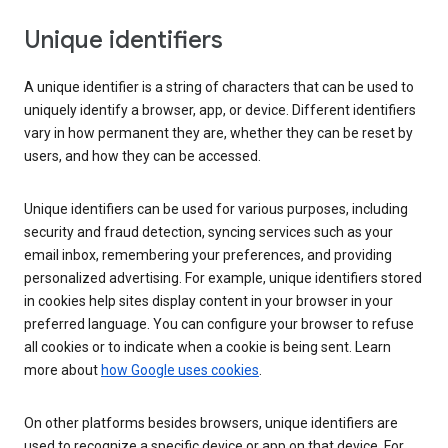
Unique identifiers
A unique identifier is a string of characters that can be used to
uniquely identify a browser, app, or device. Different identifiers
vary in how permanent they are, whether they can be reset by
users, and how they can be accessed.
Unique identifiers can be used for various purposes, including
security and fraud detection, syncing services such as your
email inbox, remembering your preferences, and providing
personalized advertising. For example, unique identifiers stored
in cookies help sites display content in your browser in your
preferred language. You can configure your browser to refuse
all cookies or to indicate when a cookie is being sent. Learn
more about
how Google uses cookies
.
On other platforms besides browsers, unique identifiers are
used to recognize a specific device or app on that device. For