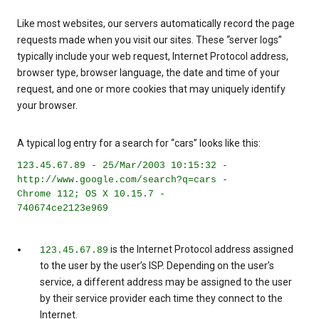
Like most websites, our servers automatically record the page
requests made when you visit our sites. These “server logs”
typically include your web request, Internet Protocol address,
browser type, browser language, the date and time of your
request, and one or more cookies that may uniquely identify
your browser.
A typical log entry for a search for “cars” looks like this:
123.45.67.89 - 25/Mar/2003 10:15:32 -
http://www.google.com/search?q=cars -
Chrome 112; OS X 10.15.7 -
740674ce2123e969
is the Internet Protocol address assigned
123.45.67.89
to the user by the user’s ISP. Depending on the user’s
service, a different address may be assigned to the user
by their service provider each time they connect to the
Internet.