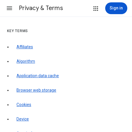
Privacy & Terms
Sign in
KEY TERMS
Affiliates
Algorithm
Application data cache
Browser web storage
Cookies
Device