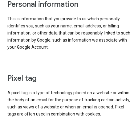
Personal information
This is information that you provide to us which personally
identifies you, such as your name, email address, or billing
information, or other data that can be reasonably linked to such
information by Google, such as information we associate with
your Google Account.
Pixel tag
A pixel tag is a type of technology placed on a website or within
the body of an email for the purpose of tracking certain activity,
such as views of a website or when an email is opened. Pixel
tags are often used in combination with cookies.