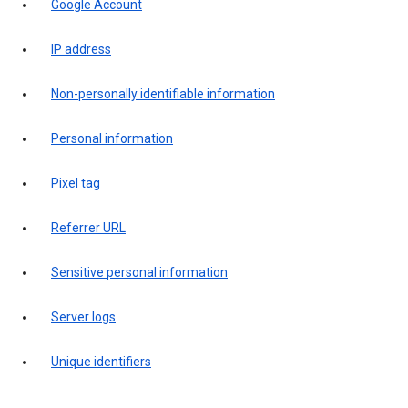
Google Account
IP address
Non-personally identifiable information
Personal information
Pixel tag
Referrer URL
Sensitive personal information
Server logs
Unique identifiers