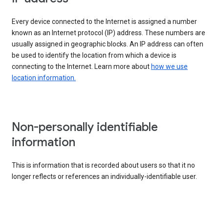
Every device connected to the Internet is assigned a number
known as an Internet protocol (IP) address. These numbers are
usually assigned in geographic blocks. An IP address can often
be used to identify the location from which a device is
connecting to the Internet. Learn more about
how we use
location information.
Non-personally identifiable
information
This is information that is recorded about users so that it no
longer reflects or references an individually-identifiable user.