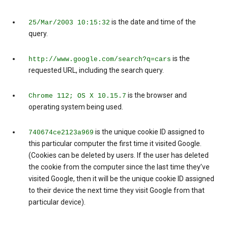
is the date and time of the
25/Mar/2003 10:15:32
query.
is the
http://www.google.com/search?q=cars
requested URL, including the search query.
is the browser and
Chrome 112; OS X 10.15.7
operating system being used.
is the unique cookie ID assigned to
740674ce2123a969
this particular computer the first time it visited Google.
(Cookies can be deleted by users. If the user has deleted
the cookie from the computer since the last time they’ve
visited Google, then it will be the unique cookie ID assigned
to their device the next time they visit Google from that
particular device).