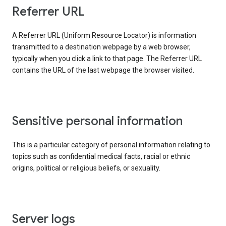
Referrer URL
A Referrer URL (Uniform Resource Locator) is information
transmitted to a destination webpage by a web browser,
typically when you click a link to that page. The Referrer URL
contains the URL of the last webpage the browser visited.
Sensitive personal information
This is a particular category of personal information relating to
topics such as confidential medical facts, racial or ethnic
origins, political or religious beliefs, or sexuality.
Server logs