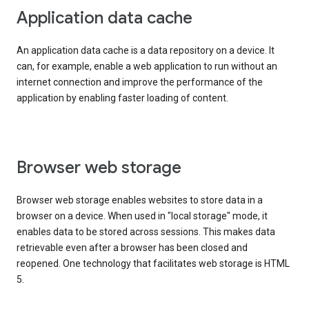
Application data cache
An application data cache is a data repository on a device. It
can, for example, enable a web application to run without an
internet connection and improve the performance of the
application by enabling faster loading of content.
Browser web storage
Browser web storage enables websites to store data in a
browser on a device. When used in "local storage" mode, it
enables data to be stored across sessions. This makes data
retrievable even after a browser has been closed and
reopened. One technology that facilitates web storage is HTML
5.