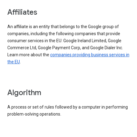
Affiliates
An affiliate is an entity that belongs to the Google group of
companies, including the following companies that provide
consumer services in the EU: Google Ireland Limited, Google
Commerce Ltd, Google Payment Corp, and Google Dialer Inc.
Learn more about the
companies providing business services in
the EU
.
Algorithm
A process or set of rules followed by a computer in performing
problem-solving operations.