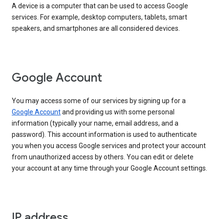
A device is a computer that can be used to access Google
services. For example, desktop computers, tablets, smart
speakers, and smartphones are all considered devices.
Google Account
You may access some of our services by signing up for a
Google Account
and providing us with some personal
information (typically your name, email address, and a
password). This account information is used to authenticate
you when you access Google services and protect your account
from unauthorized access by others. You can edit or delete
your account at any time through your Google Account settings.
IP address