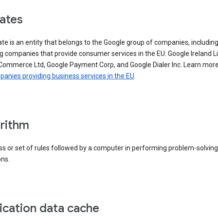
iates
iate is an entity that belongs to the Google group of companies, includin
g companies that provide consumer services in the EU: Google Ireland L
Commerce Ltd, Google Payment Corp, and Google Dialer Inc. Learn mor
anies providing business services in the EU
.
rithm
s or set of rules followed by a computer in performing problem-solving
ons.
ication data cache