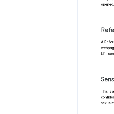
opened. 
Refe
A Referr
webpage 
URL cont
Sens
This is 
confident
sexualit