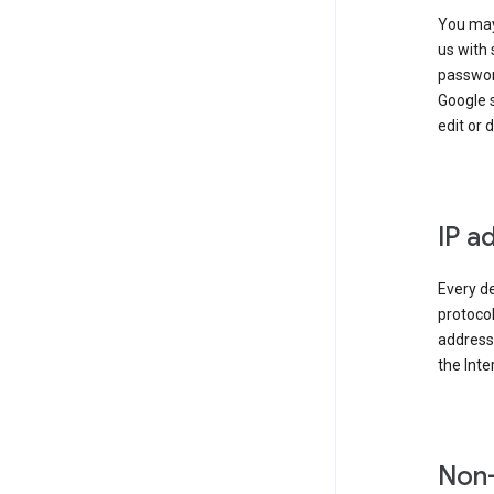
You may
us with 
passwor
Google 
edit or 
IP a
Every de
protocol
address 
the Int
Non-