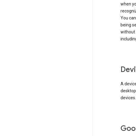
when you
recogni
You can 
being s
without
includin
Devi
A device
desktop
devices.
Goo