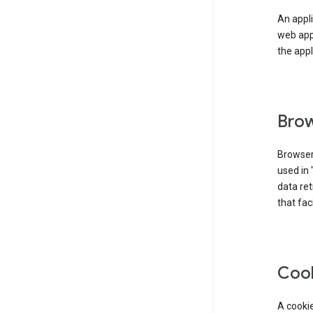
An appli
web app
the appl
Brow
Browser
used in 
data re
that fac
Coo
A cookie