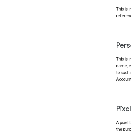
This is 
referenc
Pers
This is 
name, em
to such 
Account
Pixe
A pixel 
the purp