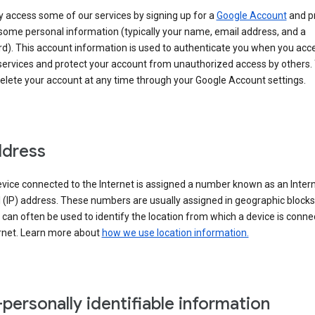
 access some of our services by signing up for a
Google Account
and p
some personal information (typically your name, email address, and a
d). This account information is used to authenticate you when you acc
services and protect your account from unauthorized access by others.
delete your account at any time through your Google Account settings.
ddress
vice connected to the Internet is assigned a number known as an Inter
 (IP) address. These numbers are usually assigned in geographic blocks
can often be used to identify the location from which a device is conne
ernet. Learn more about
how we use location information.
personally identifiable information