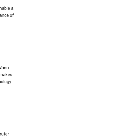
enable a
mance of
 When
s makes
nology
puter