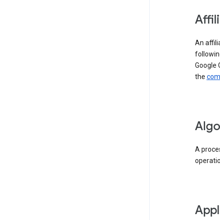
Affil
An affil
followin
Google 
the
comp
Algo
A proces
operati
Appl