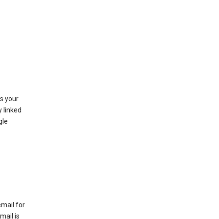
as your
y linked
gle
email for
mail is