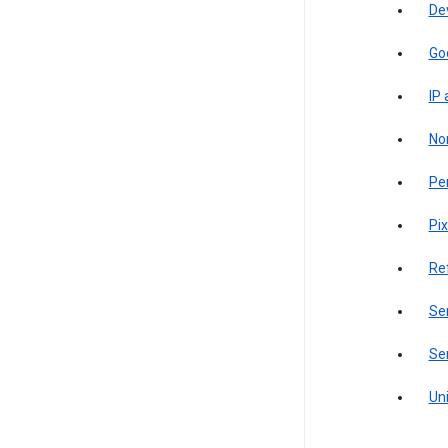
De
Go
IP
Non
Pe
Pix
Re
Sen
Ser
Uni