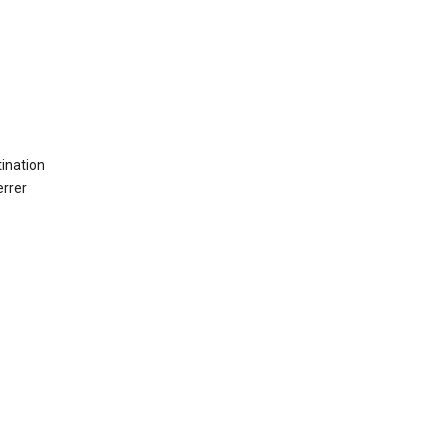
ination
errer