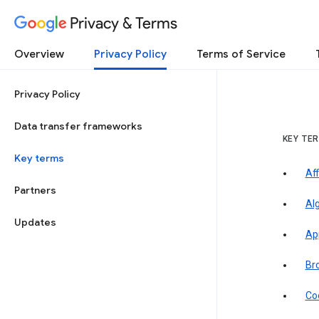
Privacy & Terms
Overview
Privacy Policy
Terms of Service
Privacy Policy
Data transfer frameworks
KEY TE
Key terms
Aff
Partners
Al
Updates
Ap
Br
Co