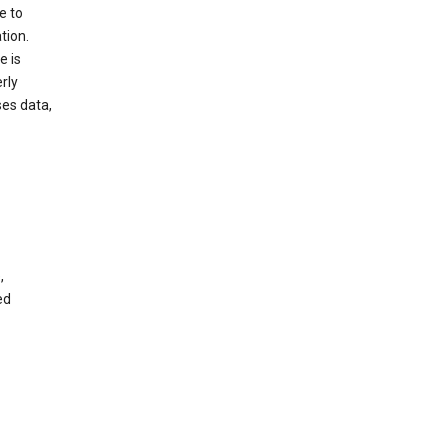
e to
tion.
e is
rly
es data,
,
ed