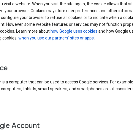
 visit a website. When you visit the site again, the cookie allows that sit
ze your browser. Cookies may store user preferences and other informa
configure your browser to refuse all cookies or to indicate when a cooki
ent. However, some website features or services may not function prope
 cookies. Learn more about
how Google uses cookies
and how Google us
g cookies,
when you use our partners' sites or apps
.
ce
 is a computer that can be used to access Google services. For example
 computers, tablets, smart speakers, and smartphones are all consider
gle Account