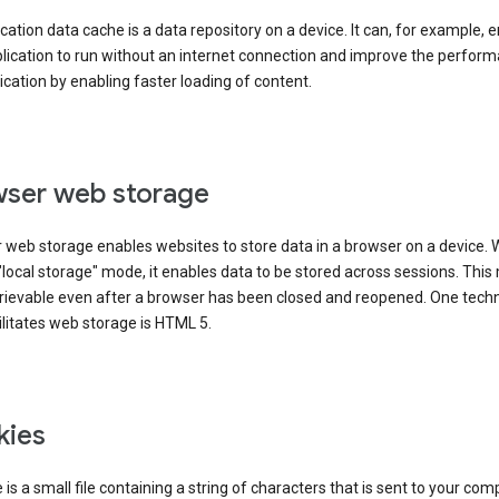
cation data cache is a data repository on a device. It can, for example, 
lication to run without an internet connection and improve the perfor
ication by enabling faster loading of content.
ser web storage
 web storage enables websites to store data in a browser on a device.
"local storage" mode, it enables data to be stored across sessions. Thi
trievable even after a browser has been closed and reopened. One tech
ilitates web storage is HTML 5.
kies
 is a small file containing a string of characters that is sent to your com