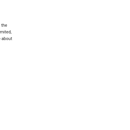
g the
imited,
e about