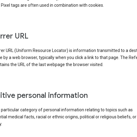
Pixel tags are often used in combination with cookies.
rrer URL
er URL (Uniform Resource Locator) is information transmitted to a dest
by a web browser, typically when you click a link to that page. The Ref
ains the URL of the last webpage the browser visited.
itive personal information
a particular category of personal information relating to topics such as
ial medical facts, racial or ethnic origins, political or religious beliefs, or
y.