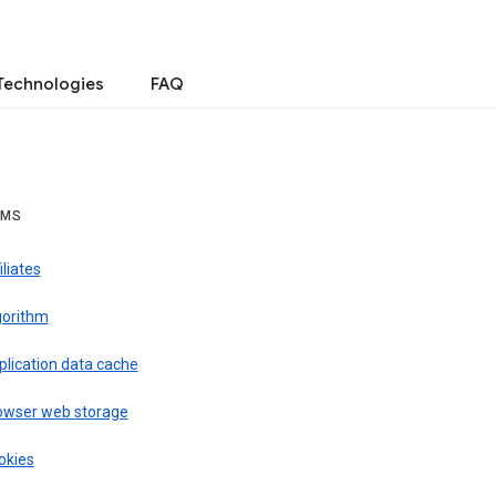
Technologies
FAQ
RMS
iliates
gorithm
plication data cache
owser web storage
okies