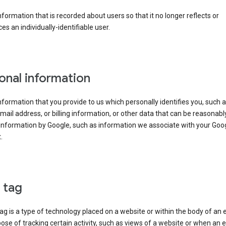
information that is recorded about users so that it no longer reflects or
es an individually-identifiable user.
onal information
information that you provide to us which personally identifies you, such 
ail address, or billing information, or other data that can be reasonabl
information by Google, such as information we associate with your Goo
.
l tag
tag is a type of technology placed on a website or within the body of an 
ose of tracking certain activity, such as views of a website or when an e