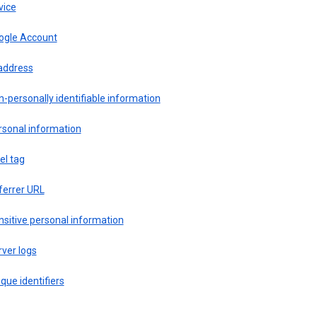
vice
ogle Account
 address
-personally identifiable information
rsonal information
el tag
ferrer URL
sitive personal information
ver logs
que identifiers