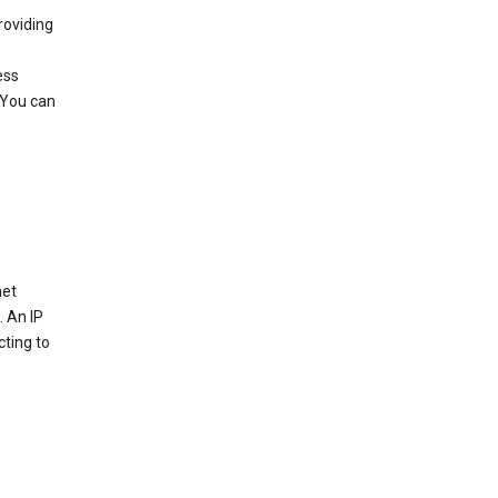
roviding
ess
 You can
net
. An IP
cting to