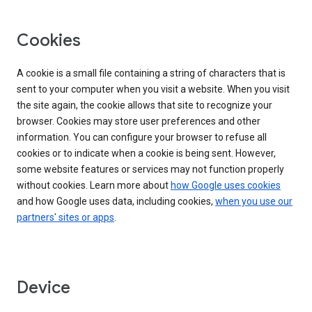
Cookies
A cookie is a small file containing a string of characters that is
sent to your computer when you visit a website. When you visit
the site again, the cookie allows that site to recognize your
browser. Cookies may store user preferences and other
information. You can configure your browser to refuse all
cookies or to indicate when a cookie is being sent. However,
some website features or services may not function properly
without cookies. Learn more about
how Google uses cookies
and how Google uses data, including cookies,
when you use our
partners' sites or apps
.
Device