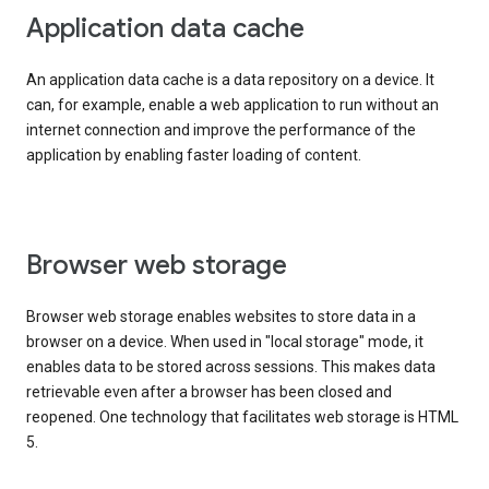
Application data cache
An application data cache is a data repository on a device. It
can, for example, enable a web application to run without an
internet connection and improve the performance of the
application by enabling faster loading of content.
Browser web storage
Browser web storage enables websites to store data in a
browser on a device. When used in "local storage" mode, it
enables data to be stored across sessions. This makes data
retrievable even after a browser has been closed and
reopened. One technology that facilitates web storage is HTML
5.