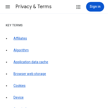
Privacy & Terms
Sign in
KEY TERMS
Affiliates
Algorithm
Application data cache
Browser web storage
Cookies
Device