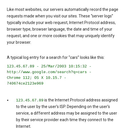
Like most websites, our servers automatically record the page
requests made when you visit our sites. These “server logs”
typically include your web request, Internet Protocol address,
browser type, browser language, the date and time of your
request, and one or more cookies that may uniquely identify
your browser.
A typical log entry for a search for “cars” looks like this:
123.45.67.89 - 25/Mar/2003 10:15:32 -
http://www.google.com/search?q=cars -
Chrome 112; OS X 10.15.7 -
740674ce2123e969
is the Internet Protocol address assigned
123.45.67.89
to the user by the user’s ISP. Depending on the user’s
service, a different address may be assigned to the user
by their service provider each time they connect to the
Internet.