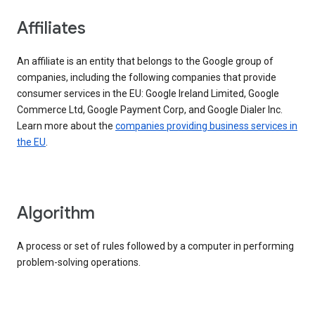
Affiliates
An affiliate is an entity that belongs to the Google group of
companies, including the following companies that provide
consumer services in the EU: Google Ireland Limited, Google
Commerce Ltd, Google Payment Corp, and Google Dialer Inc.
Learn more about the
companies providing business services in
the EU
.
Algorithm
A process or set of rules followed by a computer in performing
problem-solving operations.