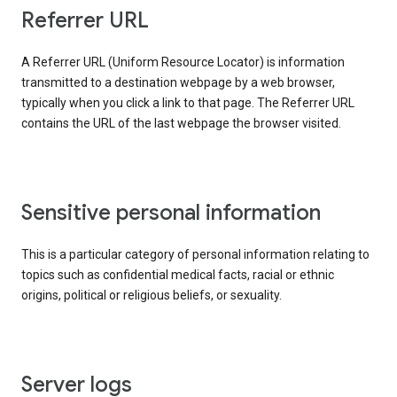
Referrer URL
A Referrer URL (Uniform Resource Locator) is information
transmitted to a destination webpage by a web browser,
typically when you click a link to that page. The Referrer URL
contains the URL of the last webpage the browser visited.
Sensitive personal information
This is a particular category of personal information relating to
topics such as confidential medical facts, racial or ethnic
origins, political or religious beliefs, or sexuality.
Server logs