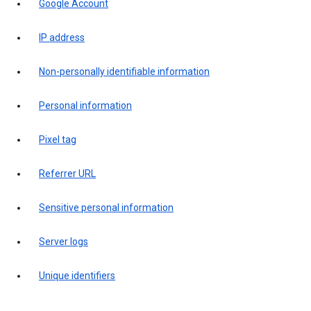
Google Account
IP address
Non-personally identifiable information
Personal information
Pixel tag
Referrer URL
Sensitive personal information
Server logs
Unique identifiers