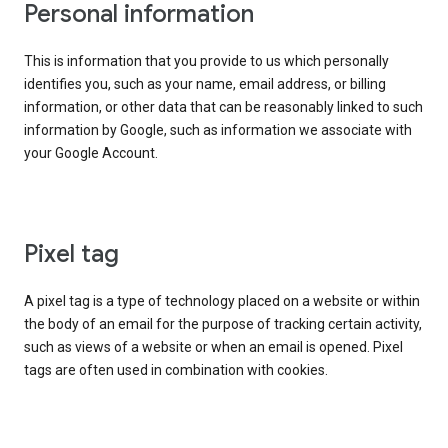
Personal information
This is information that you provide to us which personally
identifies you, such as your name, email address, or billing
information, or other data that can be reasonably linked to such
information by Google, such as information we associate with
your Google Account.
Pixel tag
A pixel tag is a type of technology placed on a website or within
the body of an email for the purpose of tracking certain activity,
such as views of a website or when an email is opened. Pixel
tags are often used in combination with cookies.