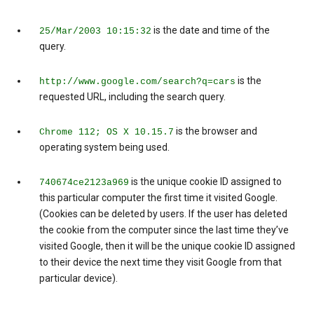
is the date and time of the
25/Mar/2003 10:15:32
query.
is the
http://www.google.com/search?q=cars
requested URL, including the search query.
is the browser and
Chrome 112; OS X 10.15.7
operating system being used.
is the unique cookie ID assigned to
740674ce2123a969
this particular computer the first time it visited Google.
(Cookies can be deleted by users. If the user has deleted
the cookie from the computer since the last time they’ve
visited Google, then it will be the unique cookie ID assigned
to their device the next time they visit Google from that
particular device).