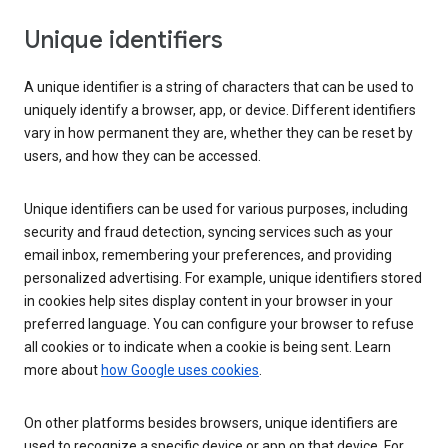
Unique identifiers
A unique identifier is a string of characters that can be used to
uniquely identify a browser, app, or device. Different identifiers
vary in how permanent they are, whether they can be reset by
users, and how they can be accessed.
Unique identifiers can be used for various purposes, including
security and fraud detection, syncing services such as your
email inbox, remembering your preferences, and providing
personalized advertising. For example, unique identifiers stored
in cookies help sites display content in your browser in your
preferred language. You can configure your browser to refuse
all cookies or to indicate when a cookie is being sent. Learn
more about
how Google uses cookies
.
On other platforms besides browsers, unique identifiers are
used to recognize a specific device or app on that device. For