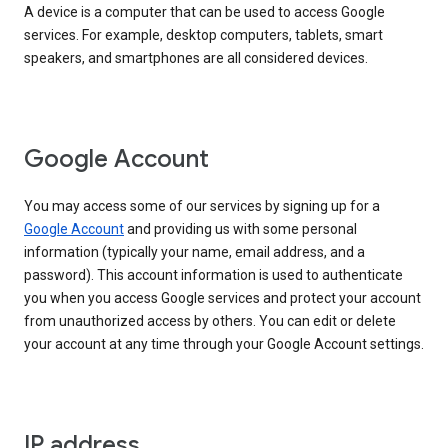
A device is a computer that can be used to access Google
services. For example, desktop computers, tablets, smart
speakers, and smartphones are all considered devices.
Google Account
You may access some of our services by signing up for a
Google Account
and providing us with some personal
information (typically your name, email address, and a
password). This account information is used to authenticate
you when you access Google services and protect your account
from unauthorized access by others. You can edit or delete
your account at any time through your Google Account settings.
IP address