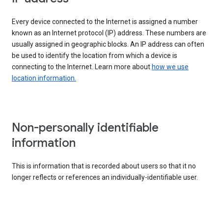
Every device connected to the Internet is assigned a number
known as an Internet protocol (IP) address. These numbers are
usually assigned in geographic blocks. An IP address can often
be used to identify the location from which a device is
connecting to the Internet. Learn more about
how we use
location information.
Non-personally identifiable
information
This is information that is recorded about users so that it no
longer reflects or references an individually-identifiable user.