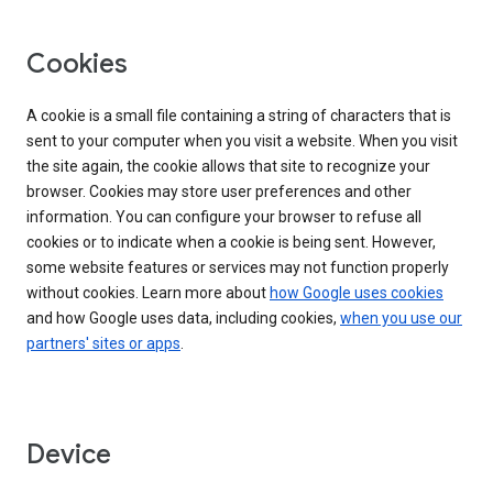
Cookies
A cookie is a small file containing a string of characters that is
sent to your computer when you visit a website. When you visit
the site again, the cookie allows that site to recognize your
browser. Cookies may store user preferences and other
information. You can configure your browser to refuse all
cookies or to indicate when a cookie is being sent. However,
some website features or services may not function properly
without cookies. Learn more about
how Google uses cookies
and how Google uses data, including cookies,
when you use our
partners' sites or apps
.
Device