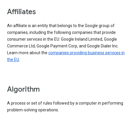
Affiliates
An affiliate is an entity that belongs to the Google group of
companies, including the following companies that provide
consumer services in the EU: Google Ireland Limited, Google
Commerce Ltd, Google Payment Corp, and Google Dialer Inc.
Learn more about the
companies providing business services in
the EU
.
Algorithm
A process or set of rules followed by a computer in performing
problem-solving operations.