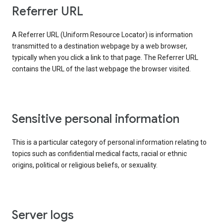
Referrer URL
A Referrer URL (Uniform Resource Locator) is information
transmitted to a destination webpage by a web browser,
typically when you click a link to that page. The Referrer URL
contains the URL of the last webpage the browser visited.
Sensitive personal information
This is a particular category of personal information relating to
topics such as confidential medical facts, racial or ethnic
origins, political or religious beliefs, or sexuality.
Server logs