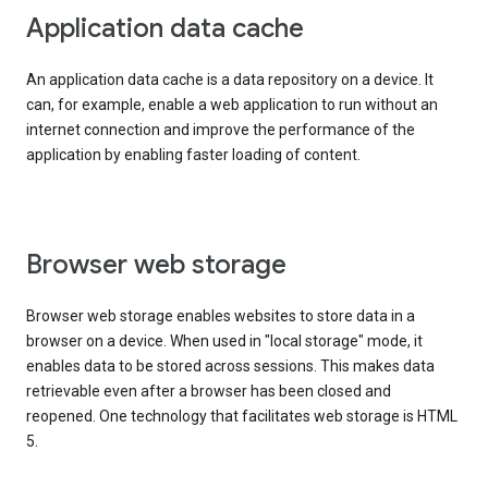
Application data cache
An application data cache is a data repository on a device. It
can, for example, enable a web application to run without an
internet connection and improve the performance of the
application by enabling faster loading of content.
Browser web storage
Browser web storage enables websites to store data in a
browser on a device. When used in "local storage" mode, it
enables data to be stored across sessions. This makes data
retrievable even after a browser has been closed and
reopened. One technology that facilitates web storage is HTML
5.