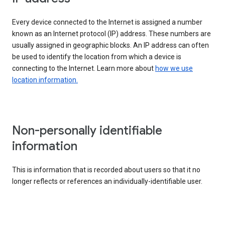
Every device connected to the Internet is assigned a number
known as an Internet protocol (IP) address. These numbers are
usually assigned in geographic blocks. An IP address can often
be used to identify the location from which a device is
connecting to the Internet. Learn more about
how we use
location information.
Non-personally identifiable
information
This is information that is recorded about users so that it no
longer reflects or references an individually-identifiable user.