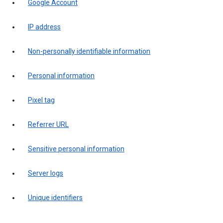
Google Account
IP address
Non-personally identifiable information
Personal information
Pixel tag
Referrer URL
Sensitive personal information
Server logs
Unique identifiers