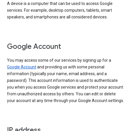
A device is a computer that can be used to access Google
services. For example, desktop computers, tablets, smart
speakers, and smartphones are all considered devices.
Google Account
You may access some of our services by signing up for a
Google Account
and providing us with some personal
information (typically your name, email address, and a
password). This account information is used to authenticate
you when you access Google services and protect your account
from unauthorized access by others. You can edit or delete
your account at any time through your Google Account settings.
IP address