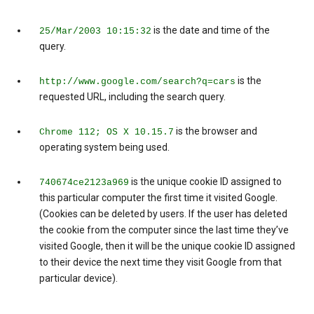
is the date and time of the
25/Mar/2003 10:15:32
query.
is the
http://www.google.com/search?q=cars
requested URL, including the search query.
is the browser and
Chrome 112; OS X 10.15.7
operating system being used.
is the unique cookie ID assigned to
740674ce2123a969
this particular computer the first time it visited Google.
(Cookies can be deleted by users. If the user has deleted
the cookie from the computer since the last time they’ve
visited Google, then it will be the unique cookie ID assigned
to their device the next time they visit Google from that
particular device).