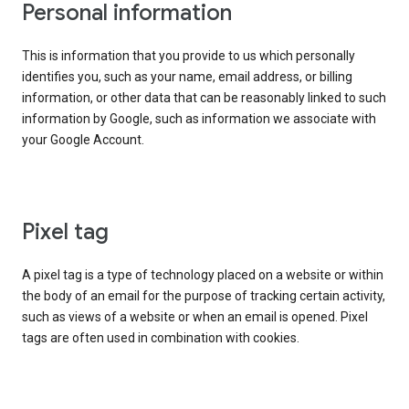
Personal information
This is information that you provide to us which personally
identifies you, such as your name, email address, or billing
information, or other data that can be reasonably linked to such
information by Google, such as information we associate with
your Google Account.
Pixel tag
A pixel tag is a type of technology placed on a website or within
the body of an email for the purpose of tracking certain activity,
such as views of a website or when an email is opened. Pixel
tags are often used in combination with cookies.