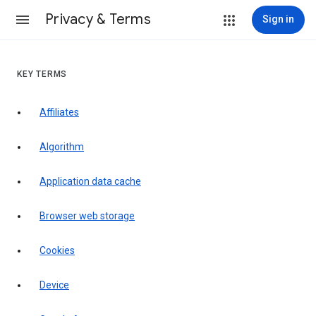
Privacy & Terms
Sign in
KEY TERMS
Affiliates
Algorithm
Application data cache
Browser web storage
Cookies
Device