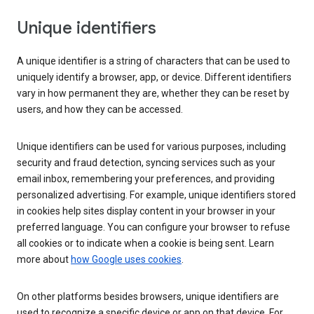
Unique identifiers
A unique identifier is a string of characters that can be used to
uniquely identify a browser, app, or device. Different identifiers
vary in how permanent they are, whether they can be reset by
users, and how they can be accessed.
Unique identifiers can be used for various purposes, including
security and fraud detection, syncing services such as your
email inbox, remembering your preferences, and providing
personalized advertising. For example, unique identifiers stored
in cookies help sites display content in your browser in your
preferred language. You can configure your browser to refuse
all cookies or to indicate when a cookie is being sent. Learn
more about
how Google uses cookies
.
On other platforms besides browsers, unique identifiers are
used to recognize a specific device or app on that device. For