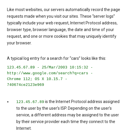
Like most websites, our servers automatically record the page
requests made when you visit our sites. These “server logs”
typically include your web request, Internet Protocol address,
browser type, browser language, the date and time of your
request, and one or more cookies that may uniquely identify
your browser.
A typical log entry for a search for “cars” looks like this:
123.45.67.89 - 25/Mar/2003 10:15:32 -
http://www.google.com/search?q=cars -
Chrome 112; OS X 10.15.7 -
740674ce2123e969
is the Internet Protocol address assigned
123.45.67.89
to the user by the user’s ISP. Depending on the user’s
service, a different address may be assigned to the user
by their service provider each time they connect to the
Internet.