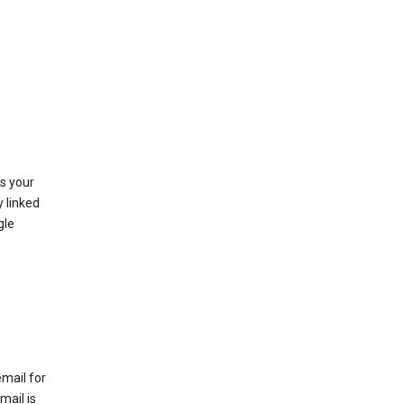
as your
y linked
gle
email for
mail is