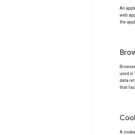
An appli
web app
the appl
Brow
Browser
used in 
data re
that fac
Coo
A cookie