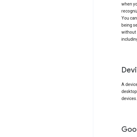
when you
recogni
You can 
being s
without
includin
Devi
A device
desktop
devices.
Goo