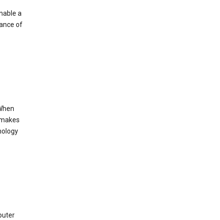
enable a
mance of
 When
s makes
nology
puter