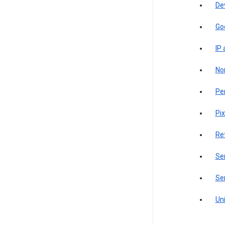
De
Go
IP
Non
Pe
Pix
Re
Sen
Ser
Uni