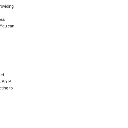
roviding
ess
 You can
net
. An IP
cting to