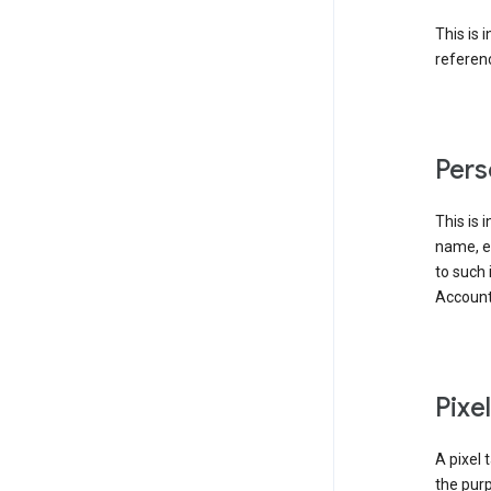
This is 
referenc
Pers
This is 
name, em
to such 
Account
Pixe
A pixel 
the purp