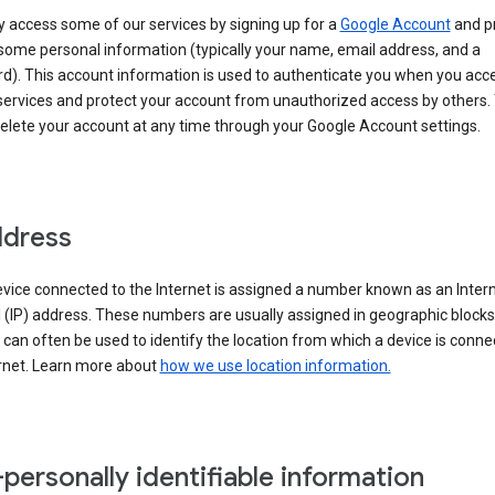
 access some of our services by signing up for a
Google Account
and p
some personal information (typically your name, email address, and a
d). This account information is used to authenticate you when you acc
services and protect your account from unauthorized access by others.
delete your account at any time through your Google Account settings.
ddress
vice connected to the Internet is assigned a number known as an Inter
 (IP) address. These numbers are usually assigned in geographic blocks
can often be used to identify the location from which a device is conne
ernet. Learn more about
how we use location information.
personally identifiable information