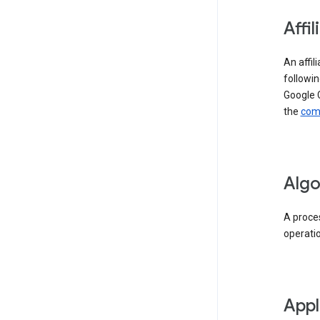
Affil
An affil
followin
Google 
the
comp
Algo
A proces
operati
Appl