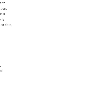
e to
tion.
e is
rly
es data,
,
ed