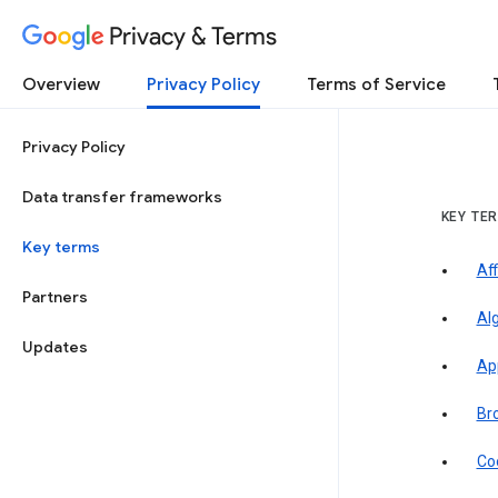
Privacy & Terms
Overview
Privacy Policy
Terms of Service
Privacy Policy
Data transfer frameworks
KEY TE
Key terms
Aff
Partners
Al
Updates
Ap
Br
Co