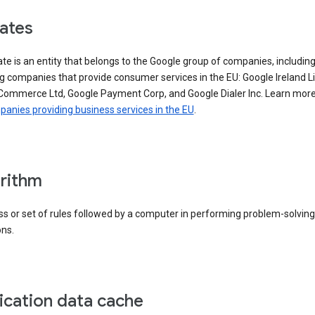
iates
iate is an entity that belongs to the Google group of companies, includin
g companies that provide consumer services in the EU: Google Ireland L
Commerce Ltd, Google Payment Corp, and Google Dialer Inc. Learn mor
anies providing business services in the EU
.
rithm
s or set of rules followed by a computer in performing problem-solving
ons.
ication data cache