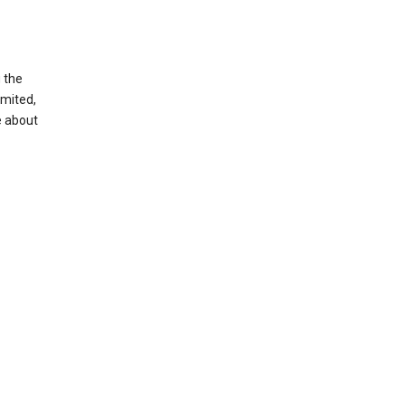
g the
imited,
e about