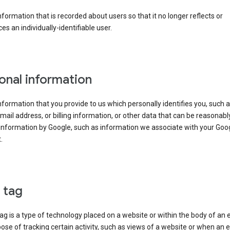
information that is recorded about users so that it no longer reflects or
es an individually-identifiable user.
onal information
information that you provide to us which personally identifies you, such 
ail address, or billing information, or other data that can be reasonabl
information by Google, such as information we associate with your Goo
.
l tag
tag is a type of technology placed on a website or within the body of an 
ose of tracking certain activity, such as views of a website or when an e