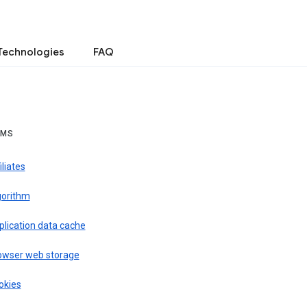
Technologies
FAQ
RMS
iliates
gorithm
plication data cache
owser web storage
okies