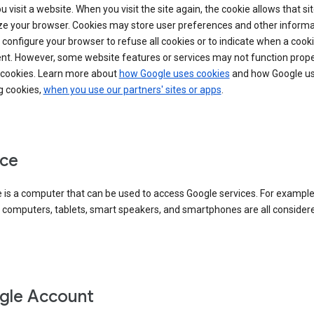
 visit a website. When you visit the site again, the cookie allows that sit
ze your browser. Cookies may store user preferences and other informa
configure your browser to refuse all cookies or to indicate when a cooki
ent. However, some website features or services may not function prope
 cookies. Learn more about
how Google uses cookies
and how Google us
g cookies,
when you use our partners' sites or apps
.
ce
 is a computer that can be used to access Google services. For example
 computers, tablets, smart speakers, and smartphones are all consider
gle Account