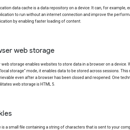
cation data cache is a data repository on a device. It can, for example, 
lication to run without an internet connection and improve the perfor
ication by enabling faster loading of content.
ser web storage
 web storage enables websites to store data in a browser on a device.
"local storage" mode, it enables data to be stored across sessions. Thi
trievable even after a browser has been closed and reopened. One tech
ilitates web storage is HTML 5.
kies
 is a small file containing a string of characters that is sent to your com