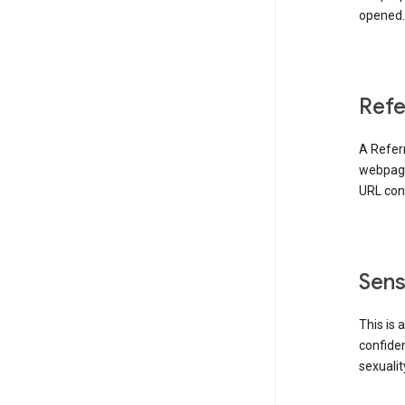
opened. 
Refe
A Referr
webpage 
URL cont
Sens
This is 
confident
sexualit