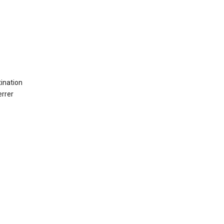
ination
errer