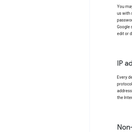
You may
us with 
passwor
Google 
edit or 
IP a
Every de
protocol
address 
the Int
Non-