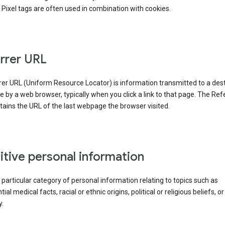
Pixel tags are often used in combination with cookies.
rrer URL
er URL (Uniform Resource Locator) is information transmitted to a dest
by a web browser, typically when you click a link to that page. The Ref
ains the URL of the last webpage the browser visited.
itive personal information
a particular category of personal information relating to topics such as
ial medical facts, racial or ethnic origins, political or religious beliefs, or
y.