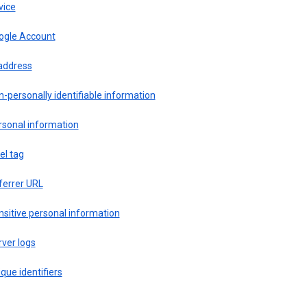
vice
ogle Account
 address
-personally identifiable information
rsonal information
el tag
ferrer URL
sitive personal information
ver logs
que identifiers