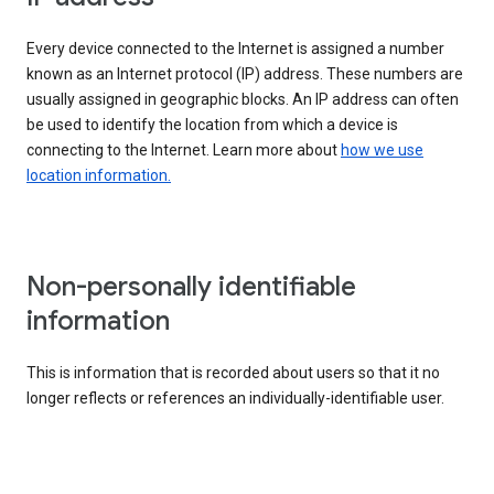
Every device connected to the Internet is assigned a number
known as an Internet protocol (IP) address. These numbers are
usually assigned in geographic blocks. An IP address can often
be used to identify the location from which a device is
connecting to the Internet. Learn more about
how we use
location information.
Non-personally identifiable
information
This is information that is recorded about users so that it no
longer reflects or references an individually-identifiable user.