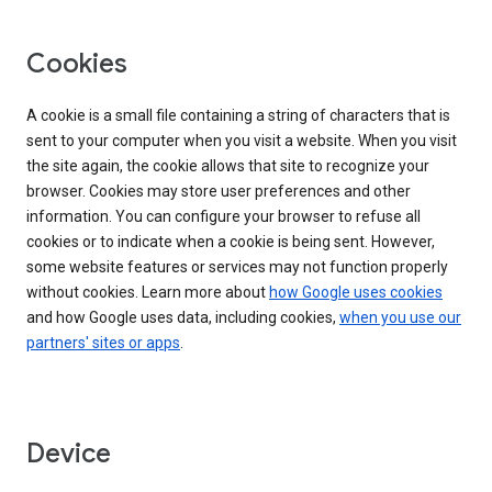
Cookies
A cookie is a small file containing a string of characters that is
sent to your computer when you visit a website. When you visit
the site again, the cookie allows that site to recognize your
browser. Cookies may store user preferences and other
information. You can configure your browser to refuse all
cookies or to indicate when a cookie is being sent. However,
some website features or services may not function properly
without cookies. Learn more about
how Google uses cookies
and how Google uses data, including cookies,
when you use our
partners' sites or apps
.
Device