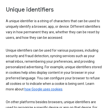
Unique identifiers
A unique identifier is a string of characters that can be used to
uniquely identify a browser, app, or device. Different identifiers
vary in how permanent they are, whether they can be reset by
users, and how they can be accessed.
Unique identifiers can be used for various purposes, including
security and fraud detection, syncing services such as your
email inbox, remembering your preferences, and providing
personalized advertising. For example, unique identifiers stored
in cookies help sites display content in your browser in your
preferred language. You can configure your browser to refuse
all cookies or to indicate when a cookie is being sent. Learn
more about
how Google uses cookies
.
On other platforms besides browsers, unique identifiers are
used to recognize a specific device or app on that device. For