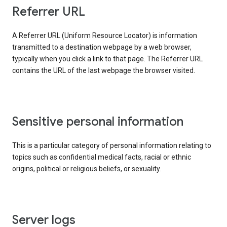
Referrer URL
A Referrer URL (Uniform Resource Locator) is information
transmitted to a destination webpage by a web browser,
typically when you click a link to that page. The Referrer URL
contains the URL of the last webpage the browser visited.
Sensitive personal information
This is a particular category of personal information relating to
topics such as confidential medical facts, racial or ethnic
origins, political or religious beliefs, or sexuality.
Server logs