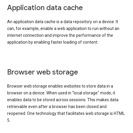
Application data cache
An application data cache is a data repository on a device. It
can, for example, enable a web application to run without an
internet connection and improve the performance of the
application by enabling faster loading of content.
Browser web storage
Browser web storage enables websites to store data in a
browser on a device. When used in "local storage" mode, it
enables data to be stored across sessions. This makes data
retrievable even after a browser has been closed and
reopened. One technology that facilitates web storage is HTML
5.