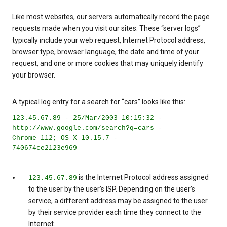
Like most websites, our servers automatically record the page
requests made when you visit our sites. These “server logs”
typically include your web request, Internet Protocol address,
browser type, browser language, the date and time of your
request, and one or more cookies that may uniquely identify
your browser.
A typical log entry for a search for “cars” looks like this:
123.45.67.89 - 25/Mar/2003 10:15:32 -
http://www.google.com/search?q=cars -
Chrome 112; OS X 10.15.7 -
740674ce2123e969
is the Internet Protocol address assigned
123.45.67.89
to the user by the user’s ISP. Depending on the user’s
service, a different address may be assigned to the user
by their service provider each time they connect to the
Internet.