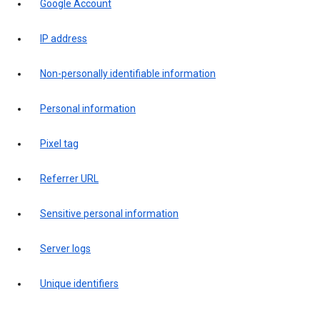
Google Account
IP address
Non-personally identifiable information
Personal information
Pixel tag
Referrer URL
Sensitive personal information
Server logs
Unique identifiers