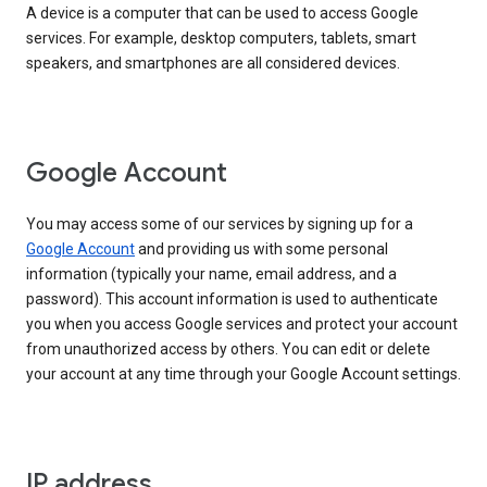
A device is a computer that can be used to access Google
services. For example, desktop computers, tablets, smart
speakers, and smartphones are all considered devices.
Google Account
You may access some of our services by signing up for a
Google Account
and providing us with some personal
information (typically your name, email address, and a
password). This account information is used to authenticate
you when you access Google services and protect your account
from unauthorized access by others. You can edit or delete
your account at any time through your Google Account settings.
IP address