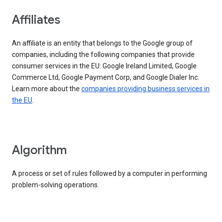
Affiliates
An affiliate is an entity that belongs to the Google group of
companies, including the following companies that provide
consumer services in the EU: Google Ireland Limited, Google
Commerce Ltd, Google Payment Corp, and Google Dialer Inc.
Learn more about the
companies providing business services in
the EU
.
Algorithm
A process or set of rules followed by a computer in performing
problem-solving operations.