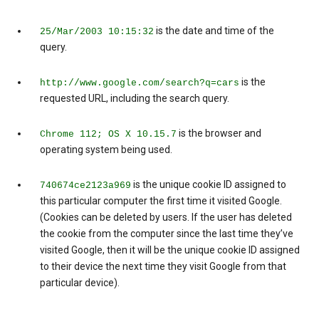
is the date and time of the
25/Mar/2003 10:15:32
query.
is the
http://www.google.com/search?q=cars
requested URL, including the search query.
is the browser and
Chrome 112; OS X 10.15.7
operating system being used.
is the unique cookie ID assigned to
740674ce2123a969
this particular computer the first time it visited Google.
(Cookies can be deleted by users. If the user has deleted
the cookie from the computer since the last time they’ve
visited Google, then it will be the unique cookie ID assigned
to their device the next time they visit Google from that
particular device).