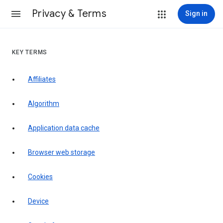
Privacy & Terms
Sign in
KEY TERMS
Affiliates
Algorithm
Application data cache
Browser web storage
Cookies
Device