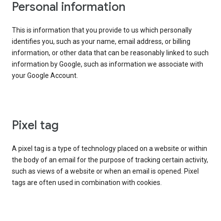
Personal information
This is information that you provide to us which personally
identifies you, such as your name, email address, or billing
information, or other data that can be reasonably linked to such
information by Google, such as information we associate with
your Google Account.
Pixel tag
A pixel tag is a type of technology placed on a website or within
the body of an email for the purpose of tracking certain activity,
such as views of a website or when an email is opened. Pixel
tags are often used in combination with cookies.