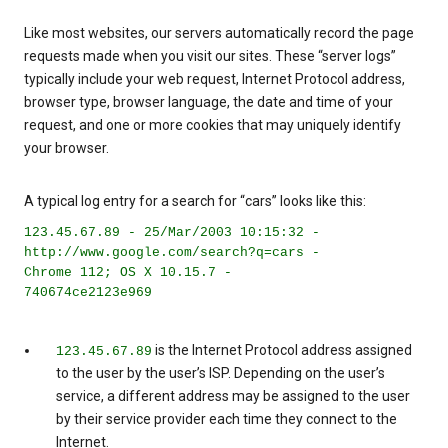
Like most websites, our servers automatically record the page
requests made when you visit our sites. These “server logs”
typically include your web request, Internet Protocol address,
browser type, browser language, the date and time of your
request, and one or more cookies that may uniquely identify
your browser.
A typical log entry for a search for “cars” looks like this:
123.45.67.89 - 25/Mar/2003 10:15:32 -
http://www.google.com/search?q=cars -
Chrome 112; OS X 10.15.7 -
740674ce2123e969
is the Internet Protocol address assigned
123.45.67.89
to the user by the user’s ISP. Depending on the user’s
service, a different address may be assigned to the user
by their service provider each time they connect to the
Internet.