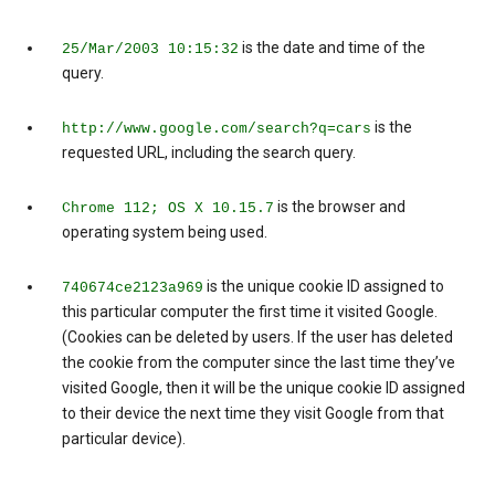
is the date and time of the
25/Mar/2003 10:15:32
query.
is the
http://www.google.com/search?q=cars
requested URL, including the search query.
is the browser and
Chrome 112; OS X 10.15.7
operating system being used.
is the unique cookie ID assigned to
740674ce2123a969
this particular computer the first time it visited Google.
(Cookies can be deleted by users. If the user has deleted
the cookie from the computer since the last time they’ve
visited Google, then it will be the unique cookie ID assigned
to their device the next time they visit Google from that
particular device).