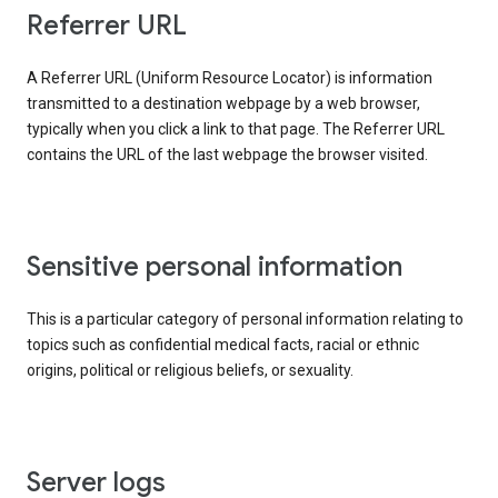
Referrer URL
A Referrer URL (Uniform Resource Locator) is information
transmitted to a destination webpage by a web browser,
typically when you click a link to that page. The Referrer URL
contains the URL of the last webpage the browser visited.
Sensitive personal information
This is a particular category of personal information relating to
topics such as confidential medical facts, racial or ethnic
origins, political or religious beliefs, or sexuality.
Server logs