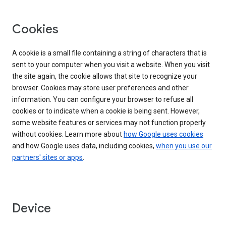
Cookies
A cookie is a small file containing a string of characters that is
sent to your computer when you visit a website. When you visit
the site again, the cookie allows that site to recognize your
browser. Cookies may store user preferences and other
information. You can configure your browser to refuse all
cookies or to indicate when a cookie is being sent. However,
some website features or services may not function properly
without cookies. Learn more about
how Google uses cookies
and how Google uses data, including cookies,
when you use our
partners' sites or apps
.
Device