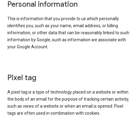
Personal information
This is information that you provide to us which personally
identifies you, such as your name, email address, or billing
information, or other data that can be reasonably linked to such
information by Google, such as information we associate with
your Google Account.
Pixel tag
A pixel tag is a type of technology placed on a website or within
the body of an email for the purpose of tracking certain activity,
such as views of a website or when an email is opened. Pixel
tags are often used in combination with cookies.