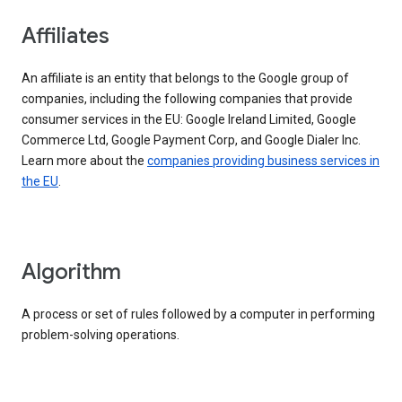
Affiliates
An affiliate is an entity that belongs to the Google group of
companies, including the following companies that provide
consumer services in the EU: Google Ireland Limited, Google
Commerce Ltd, Google Payment Corp, and Google Dialer Inc.
Learn more about the
companies providing business services in
the EU
.
Algorithm
A process or set of rules followed by a computer in performing
problem-solving operations.