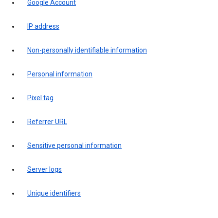
Google Account
IP address
Non-personally identifiable information
Personal information
Pixel tag
Referrer URL
Sensitive personal information
Server logs
Unique identifiers