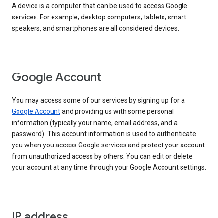
A device is a computer that can be used to access Google
services. For example, desktop computers, tablets, smart
speakers, and smartphones are all considered devices.
Google Account
You may access some of our services by signing up for a
Google Account
and providing us with some personal
information (typically your name, email address, and a
password). This account information is used to authenticate
you when you access Google services and protect your account
from unauthorized access by others. You can edit or delete
your account at any time through your Google Account settings.
IP address