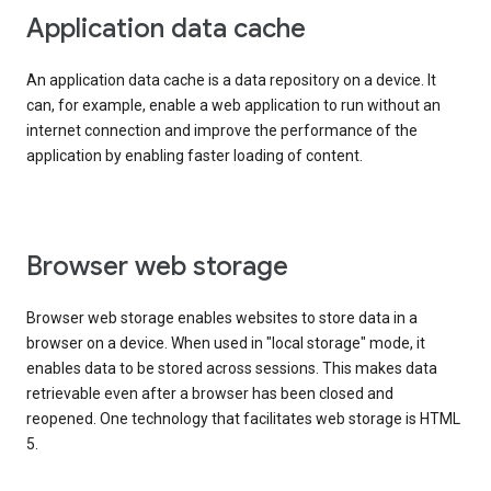
Application data cache
An application data cache is a data repository on a device. It
can, for example, enable a web application to run without an
internet connection and improve the performance of the
application by enabling faster loading of content.
Browser web storage
Browser web storage enables websites to store data in a
browser on a device. When used in "local storage" mode, it
enables data to be stored across sessions. This makes data
retrievable even after a browser has been closed and
reopened. One technology that facilitates web storage is HTML
5.