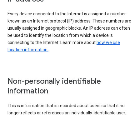
Every device connected to the Internet is assigned a number
known as an Internet protocol (IP) address. These numbers are
usually assigned in geographic blocks. An IP address can often
be used to identify the location from which a device is
connecting to the Internet. Learn more about
how we use
location information.
Non-personally identifiable
information
This is information that is recorded about users so that it no
longer reflects or references an individually-identifiable user.