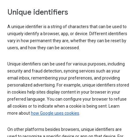
Unique identifiers
A unique identifier is a string of characters that can be used to
uniquely identify a browser, app, or device. Different identifiers
vary in how permanent they are, whether they can be reset by
users, and how they can be accessed.
Unique identifiers can be used for various purposes, including
security and fraud detection, syncing services such as your
email inbox, remembering your preferences, and providing
personalized advertising. For example, unique identifiers stored
in cookies help sites display content in your browser in your
preferred language. You can configure your browser to refuse
all cookies or to indicate when a cookie is being sent. Learn
more about
how Google uses cookies
.
On other platforms besides browsers, unique identifiers are
used to recognize a specific device or app on that device. For