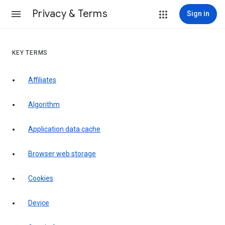
Privacy & Terms
Sign in
KEY TERMS
Affiliates
Algorithm
Application data cache
Browser web storage
Cookies
Device