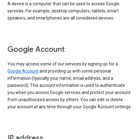
A device is a computer that can be used to access Google
services. For example, desktop computers, tablets, smart
speakers, and smartphones are all considered devices.
Google Account
You may access some of our services by signing up for a
Google Account
and providing us with some personal
information (typically your name, email address, and a
password). This account information is used to authenticate
you when you access Google services and protect your account
from unauthorized access by others. You can edit or delete
your account at any time through your Google Account settings.
IP address