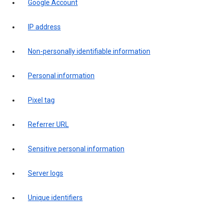
Google Account
IP address
Non-personally identifiable information
Personal information
Pixel tag
Referrer URL
Sensitive personal information
Server logs
Unique identifiers