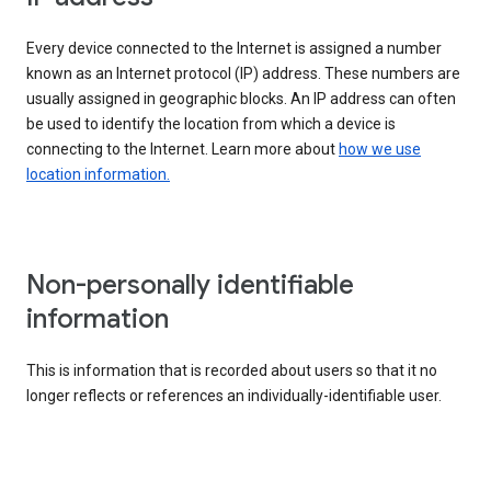
Every device connected to the Internet is assigned a number
known as an Internet protocol (IP) address. These numbers are
usually assigned in geographic blocks. An IP address can often
be used to identify the location from which a device is
connecting to the Internet. Learn more about
how we use
location information.
Non-personally identifiable
information
This is information that is recorded about users so that it no
longer reflects or references an individually-identifiable user.