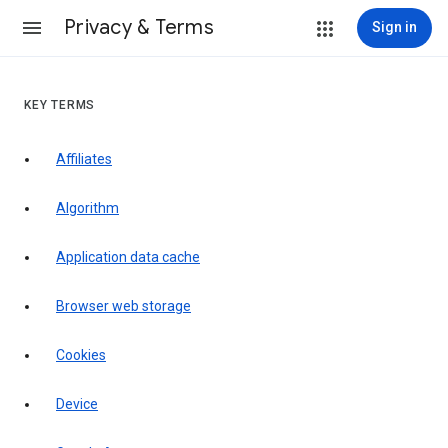
Privacy & Terms
Sign in
KEY TERMS
Affiliates
Algorithm
Application data cache
Browser web storage
Cookies
Device