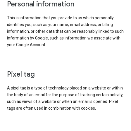
Personal information
This is information that you provide to us which personally
identifies you, such as your name, email address, or billing
information, or other data that can be reasonably linked to such
information by Google, such as information we associate with
your Google Account.
Pixel tag
A pixel tag is a type of technology placed on a website or within
the body of an email for the purpose of tracking certain activity,
such as views of a website or when an email is opened. Pixel
tags are often used in combination with cookies.