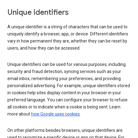
Unique identifiers
A unique identifier is a string of characters that can be used to
uniquely identify a browser, app, or device. Different identifiers
vary in how permanent they are, whether they can be reset by
users, and how they can be accessed.
Unique identifiers can be used for various purposes, including
security and fraud detection, syncing services such as your
email inbox, remembering your preferences, and providing
personalized advertising. For example, unique identifiers stored
in cookies help sites display content in your browser in your
preferred language. You can configure your browser to refuse
all cookies or to indicate when a cookie is being sent. Learn
more about
how Google uses cookies
.
On other platforms besides browsers, unique identifiers are
used to recognize a specific device or app on that device. For