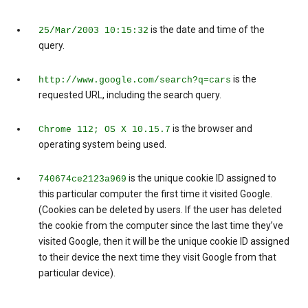
is the date and time of the
25/Mar/2003 10:15:32
query.
is the
http://www.google.com/search?q=cars
requested URL, including the search query.
is the browser and
Chrome 112; OS X 10.15.7
operating system being used.
is the unique cookie ID assigned to
740674ce2123a969
this particular computer the first time it visited Google.
(Cookies can be deleted by users. If the user has deleted
the cookie from the computer since the last time they’ve
visited Google, then it will be the unique cookie ID assigned
to their device the next time they visit Google from that
particular device).