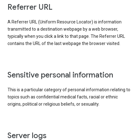
Referrer URL
A Referrer URL (Uniform Resource Locator) is information
transmitted to a destination webpage by a web browser,
typically when you click a link to that page. The Referrer URL
contains the URL of the last webpage the browser visited.
Sensitive personal information
This is a particular category of personal information relating to
topics such as confidential medical facts, racial or ethnic
origins, political or religious beliefs, or sexuality.
Server logs