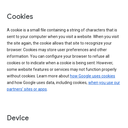
Cookies
A cookie is a small file containing a string of characters that is
sent to your computer when you visit a website. When you visit
the site again, the cookie allows that site to recognize your
browser. Cookies may store user preferences and other
information. You can configure your browser to refuse all
cookies or to indicate when a cookie is being sent. However,
some website features or services may not function properly
without cookies. Learn more about
how Google uses cookies
and how Google uses data, including cookies,
when you use our
partners' sites or apps
.
Device