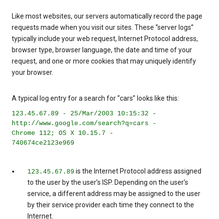
Like most websites, our servers automatically record the page
requests made when you visit our sites. These “server logs”
typically include your web request, Internet Protocol address,
browser type, browser language, the date and time of your
request, and one or more cookies that may uniquely identify
your browser.
A typical log entry for a search for “cars” looks like this:
123.45.67.89 - 25/Mar/2003 10:15:32 -
http://www.google.com/search?q=cars -
Chrome 112; OS X 10.15.7 -
740674ce2123e969
is the Internet Protocol address assigned
123.45.67.89
to the user by the user’s ISP. Depending on the user’s
service, a different address may be assigned to the user
by their service provider each time they connect to the
Internet.