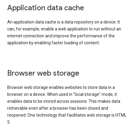
Application data cache
An application data cache is a data repository on a device. It
can, for example, enable a web application to run without an
internet connection and improve the performance of the
application by enabling faster loading of content.
Browser web storage
Browser web storage enables websites to store data in a
browser on a device. When used in "local storage" mode, it
enables data to be stored across sessions. This makes data
retrievable even after a browser has been closed and
reopened. One technology that facilitates web storage is HTML
5.