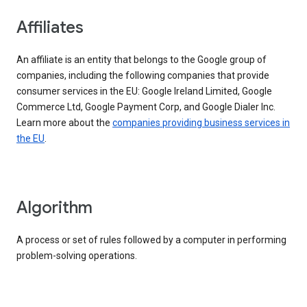
Affiliates
An affiliate is an entity that belongs to the Google group of
companies, including the following companies that provide
consumer services in the EU: Google Ireland Limited, Google
Commerce Ltd, Google Payment Corp, and Google Dialer Inc.
Learn more about the
companies providing business services in
the EU
.
Algorithm
A process or set of rules followed by a computer in performing
problem-solving operations.