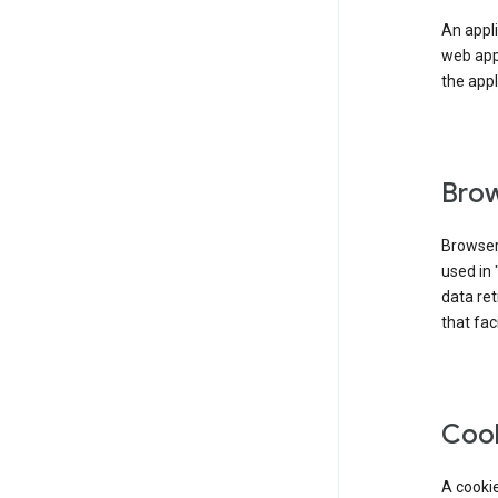
An appli
web app
the appl
Brow
Browser
used in 
data re
that fac
Coo
A cookie