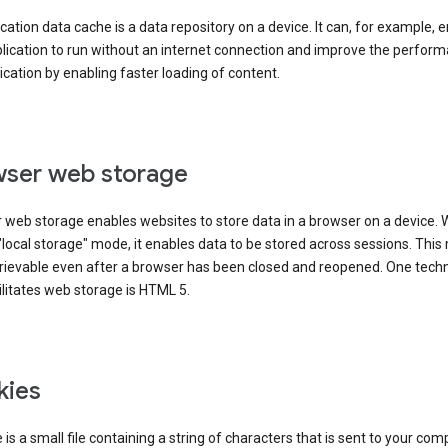
cation data cache is a data repository on a device. It can, for example, 
lication to run without an internet connection and improve the perfor
ication by enabling faster loading of content.
ser web storage
 web storage enables websites to store data in a browser on a device.
"local storage" mode, it enables data to be stored across sessions. Thi
trievable even after a browser has been closed and reopened. One tech
ilitates web storage is HTML 5.
kies
 is a small file containing a string of characters that is sent to your com