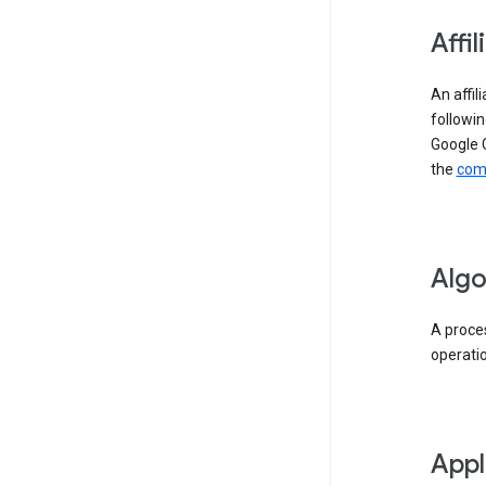
Affil
An affil
followin
Google 
the
comp
Algo
A proces
operati
Appl