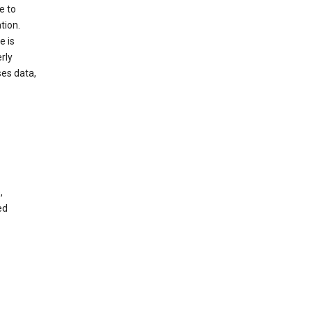
e to
tion.
e is
rly
es data,
,
ed