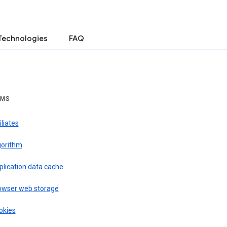
Technologies
FAQ
RMS
iliates
gorithm
plication data cache
owser web storage
okies