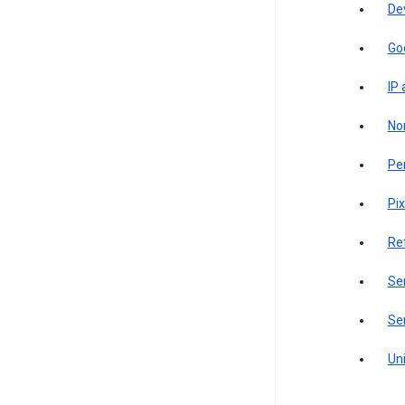
De
Go
IP
Non
Pe
Pix
Re
Sen
Ser
Uni