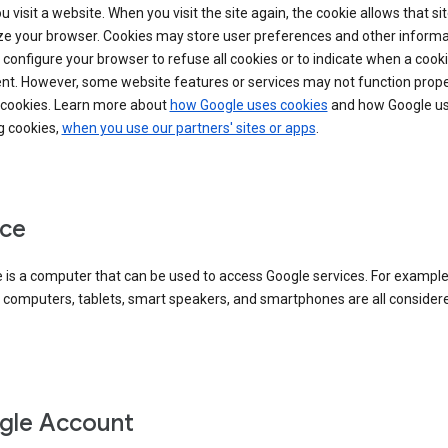
 visit a website. When you visit the site again, the cookie allows that sit
ze your browser. Cookies may store user preferences and other informa
configure your browser to refuse all cookies or to indicate when a cooki
ent. However, some website features or services may not function prope
 cookies. Learn more about
how Google uses cookies
and how Google us
g cookies,
when you use our partners' sites or apps
.
ce
 is a computer that can be used to access Google services. For example
 computers, tablets, smart speakers, and smartphones are all consider
gle Account