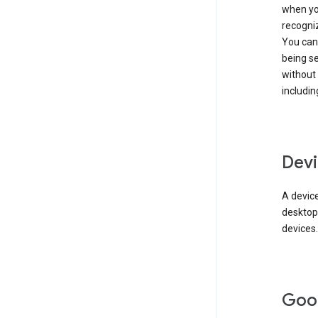
when you
recogni
You can 
being s
without
includin
Devi
A device
desktop
devices.
Goo