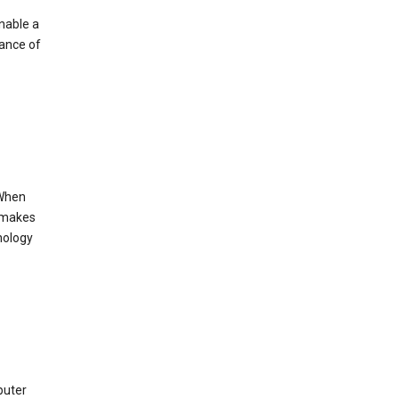
enable a
mance of
 When
s makes
nology
puter