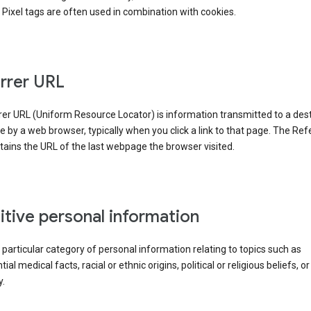
Pixel tags are often used in combination with cookies.
rrer URL
er URL (Uniform Resource Locator) is information transmitted to a dest
by a web browser, typically when you click a link to that page. The Ref
ains the URL of the last webpage the browser visited.
itive personal information
a particular category of personal information relating to topics such as
ial medical facts, racial or ethnic origins, political or religious beliefs, or
y.