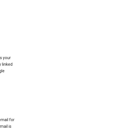
as your
y linked
gle
email for
mail is