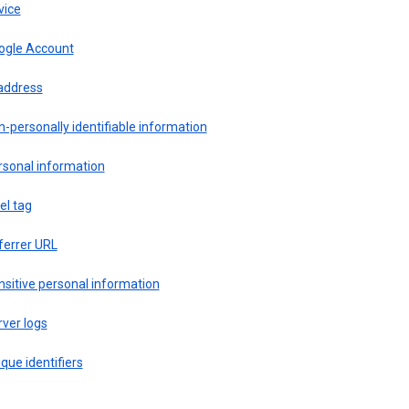
vice
ogle Account
 address
-personally identifiable information
rsonal information
el tag
ferrer URL
sitive personal information
ver logs
que identifiers