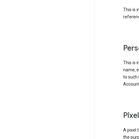
This is 
referenc
Pers
This is 
name, em
to such 
Account
Pixe
A pixel 
the purp