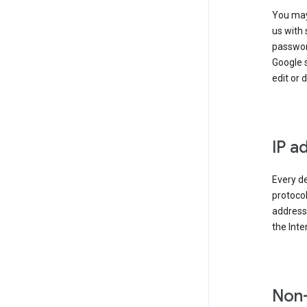
You may
us with 
passwor
Google 
edit or 
IP a
Every de
protocol
address 
the Int
Non-