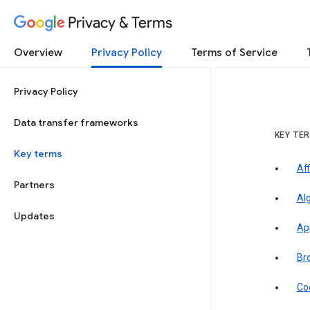
Privacy & Terms
Overview
Privacy Policy
Terms of Service
Privacy Policy
Data transfer frameworks
KEY TE
Key terms
Aff
Partners
Al
Updates
Ap
Br
Co