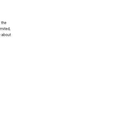
g the
imited,
e about