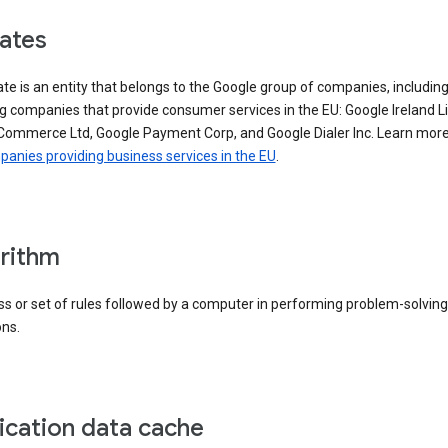
iates
iate is an entity that belongs to the Google group of companies, includin
g companies that provide consumer services in the EU: Google Ireland L
Commerce Ltd, Google Payment Corp, and Google Dialer Inc. Learn mor
anies providing business services in the EU
.
rithm
s or set of rules followed by a computer in performing problem-solving
ons.
ication data cache