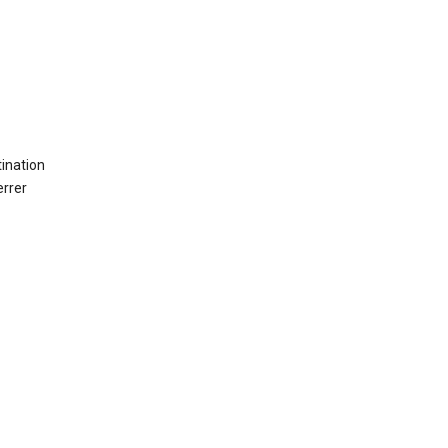
ination
errer