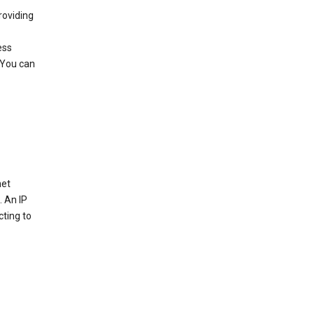
roviding
ess
 You can
net
. An IP
cting to