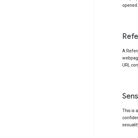
opened. 
Refe
A Referr
webpage 
URL cont
Sens
This is 
confident
sexualit