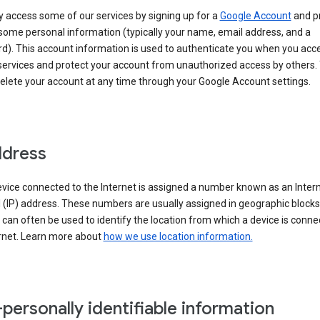
 access some of our services by signing up for a
Google Account
and p
some personal information (typically your name, email address, and a
d). This account information is used to authenticate you when you acc
services and protect your account from unauthorized access by others.
delete your account at any time through your Google Account settings.
ddress
vice connected to the Internet is assigned a number known as an Inter
 (IP) address. These numbers are usually assigned in geographic blocks
can often be used to identify the location from which a device is conne
ernet. Learn more about
how we use location information.
personally identifiable information