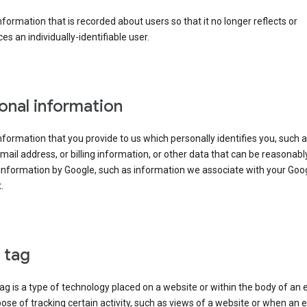
information that is recorded about users so that it no longer reflects or
es an individually-identifiable user.
onal information
information that you provide to us which personally identifies you, such 
ail address, or billing information, or other data that can be reasonabl
information by Google, such as information we associate with your Goo
.
l tag
tag is a type of technology placed on a website or within the body of an 
ose of tracking certain activity, such as views of a website or when an e