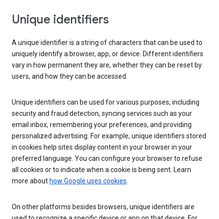
Unique identifiers
A unique identifier is a string of characters that can be used to
uniquely identify a browser, app, or device. Different identifiers
vary in how permanent they are, whether they can be reset by
users, and how they can be accessed.
Unique identifiers can be used for various purposes, including
security and fraud detection, syncing services such as your
email inbox, remembering your preferences, and providing
personalized advertising. For example, unique identifiers stored
in cookies help sites display content in your browser in your
preferred language. You can configure your browser to refuse
all cookies or to indicate when a cookie is being sent. Learn
more about
how Google uses cookies
.
On other platforms besides browsers, unique identifiers are
used to recognize a specific device or app on that device. For