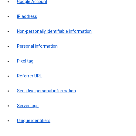
Google Account
IP address
Non-personally identifiable information
Personal information
Pixel tag
Referrer URL
Sensitive personal information
Server logs
Unique identifiers