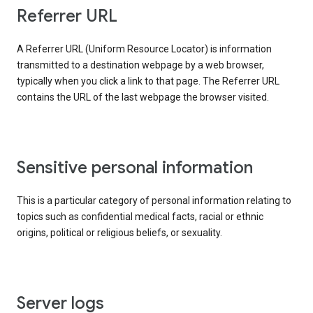
Referrer URL
A Referrer URL (Uniform Resource Locator) is information
transmitted to a destination webpage by a web browser,
typically when you click a link to that page. The Referrer URL
contains the URL of the last webpage the browser visited.
Sensitive personal information
This is a particular category of personal information relating to
topics such as confidential medical facts, racial or ethnic
origins, political or religious beliefs, or sexuality.
Server logs