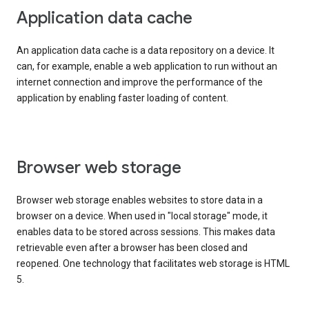
Application data cache
An application data cache is a data repository on a device. It
can, for example, enable a web application to run without an
internet connection and improve the performance of the
application by enabling faster loading of content.
Browser web storage
Browser web storage enables websites to store data in a
browser on a device. When used in "local storage" mode, it
enables data to be stored across sessions. This makes data
retrievable even after a browser has been closed and
reopened. One technology that facilitates web storage is HTML
5.