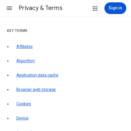
Privacy & Terms
Sign in
KEY TERMS
Affiliates
Algorithm
Application data cache
Browser web storage
Cookies
Device