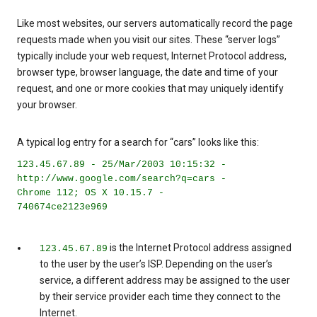
Like most websites, our servers automatically record the page
requests made when you visit our sites. These “server logs”
typically include your web request, Internet Protocol address,
browser type, browser language, the date and time of your
request, and one or more cookies that may uniquely identify
your browser.
A typical log entry for a search for “cars” looks like this:
123.45.67.89 - 25/Mar/2003 10:15:32 -
http://www.google.com/search?q=cars -
Chrome 112; OS X 10.15.7 -
740674ce2123e969
is the Internet Protocol address assigned
123.45.67.89
to the user by the user’s ISP. Depending on the user’s
service, a different address may be assigned to the user
by their service provider each time they connect to the
Internet.