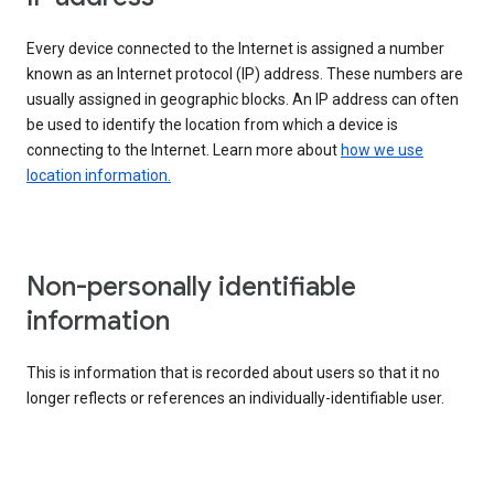
Every device connected to the Internet is assigned a number
known as an Internet protocol (IP) address. These numbers are
usually assigned in geographic blocks. An IP address can often
be used to identify the location from which a device is
connecting to the Internet. Learn more about
how we use
location information.
Non-personally identifiable
information
This is information that is recorded about users so that it no
longer reflects or references an individually-identifiable user.