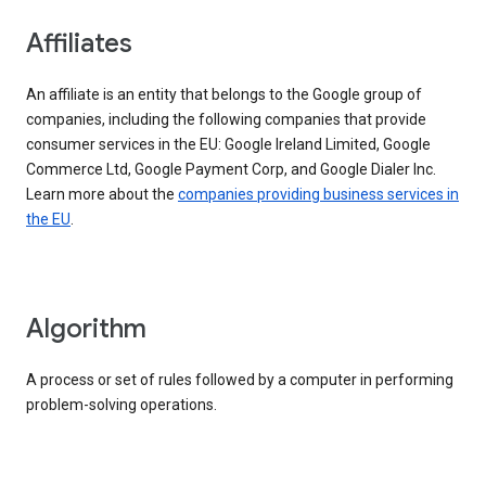
Affiliates
An affiliate is an entity that belongs to the Google group of
companies, including the following companies that provide
consumer services in the EU: Google Ireland Limited, Google
Commerce Ltd, Google Payment Corp, and Google Dialer Inc.
Learn more about the
companies providing business services in
the EU
.
Algorithm
A process or set of rules followed by a computer in performing
problem-solving operations.