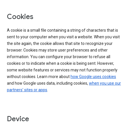
Cookies
A cookie is a small file containing a string of characters that is
sent to your computer when you visit a website. When you visit
the site again, the cookie allows that site to recognize your
browser. Cookies may store user preferences and other
information. You can configure your browser to refuse all
cookies or to indicate when a cookie is being sent. However,
some website features or services may not function properly
without cookies. Learn more about
how Google uses cookies
and how Google uses data, including cookies,
when you use our
partners' sites or apps
.
Device