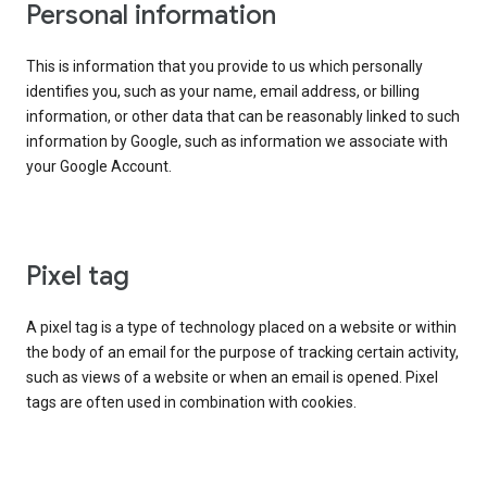
Personal information
This is information that you provide to us which personally
identifies you, such as your name, email address, or billing
information, or other data that can be reasonably linked to such
information by Google, such as information we associate with
your Google Account.
Pixel tag
A pixel tag is a type of technology placed on a website or within
the body of an email for the purpose of tracking certain activity,
such as views of a website or when an email is opened. Pixel
tags are often used in combination with cookies.