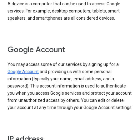
A device is a computer that can be used to access Google
services. For example, desktop computers, tablets, smart
speakers, and smartphones are all considered devices.
Google Account
You may access some of our services by signing up for a
Google Account
and providing us with some personal
information (typically your name, email address, and a
password). This account information is used to authenticate
you when you access Google services and protect your account
from unauthorized access by others. You can edit or delete
your account at any time through your Google Account settings.
IP address