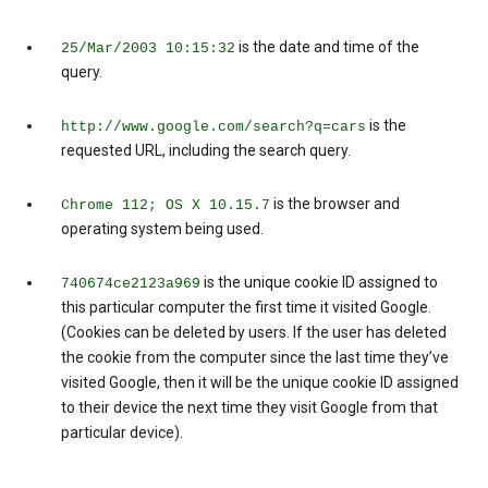
is the date and time of the
25/Mar/2003 10:15:32
query.
is the
http://www.google.com/search?q=cars
requested URL, including the search query.
is the browser and
Chrome 112; OS X 10.15.7
operating system being used.
is the unique cookie ID assigned to
740674ce2123a969
this particular computer the first time it visited Google.
(Cookies can be deleted by users. If the user has deleted
the cookie from the computer since the last time they’ve
visited Google, then it will be the unique cookie ID assigned
to their device the next time they visit Google from that
particular device).