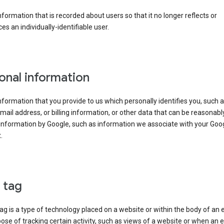
information that is recorded about users so that it no longer reflects or
es an individually-identifiable user.
onal information
information that you provide to us which personally identifies you, such 
ail address, or billing information, or other data that can be reasonabl
information by Google, such as information we associate with your Goo
.
l tag
tag is a type of technology placed on a website or within the body of an 
ose of tracking certain activity, such as views of a website or when an e