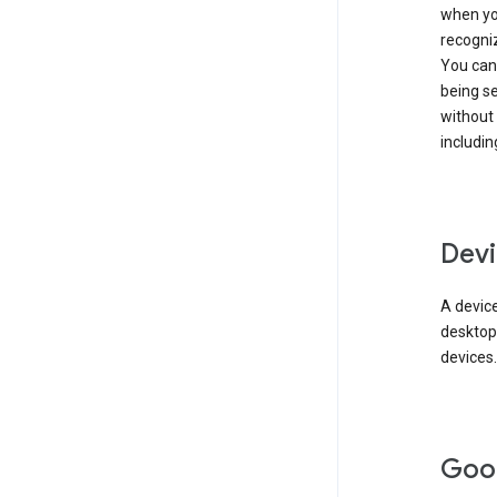
when you
recogni
You can 
being s
without
includin
Devi
A device
desktop
devices.
Goo