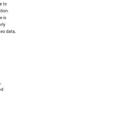
e to
tion.
e is
rly
es data,
,
ed