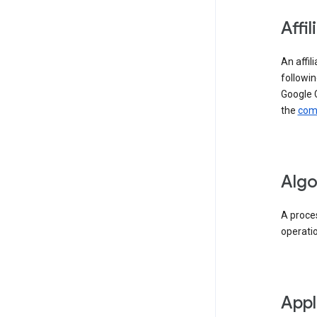
Affil
An affil
followin
Google 
the
comp
Algo
A proces
operati
Appl