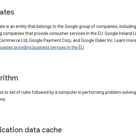
iates
iate is an entity that belongs to the Google group of companies, includin
g companies that provide consumer services in the EU: Google Ireland L
Commerce Ltd, Google Payment Corp, and Google Dialer Inc. Learn mor
anies providing business services in the EU
.
rithm
s or set of rules followed by a computer in performing problem-solving
ons.
ication data cache