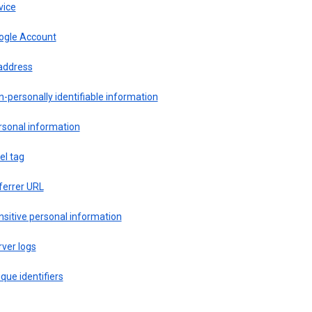
vice
ogle Account
 address
-personally identifiable information
rsonal information
el tag
ferrer URL
sitive personal information
ver logs
que identifiers