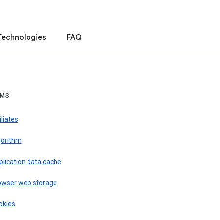
Technologies
FAQ
RMS
iliates
gorithm
plication data cache
owser web storage
okies