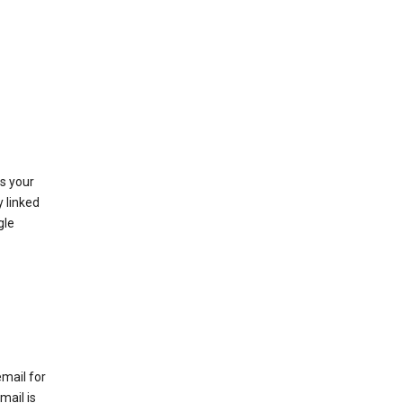
as your
y linked
gle
email for
mail is