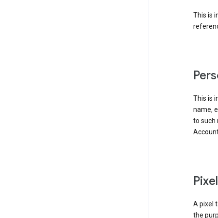
This is 
referenc
Pers
This is 
name, em
to such 
Account
Pixe
A pixel 
the purp