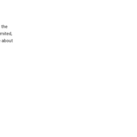
g the
imited,
e about