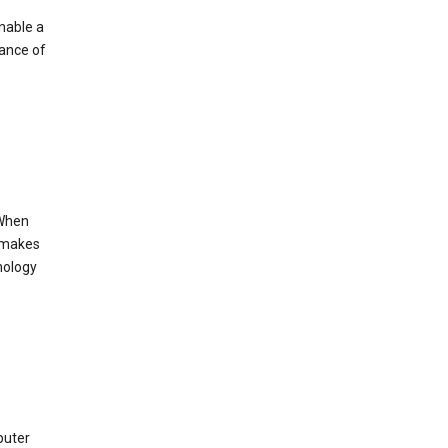
enable a
mance of
 When
s makes
nology
puter