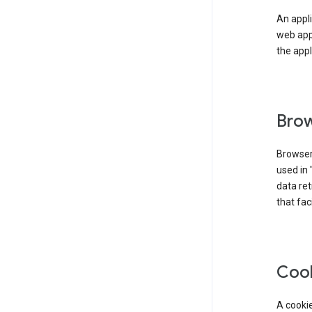
An appli
web app
the appl
Brow
Browser
used in 
data re
that fac
Coo
A cookie