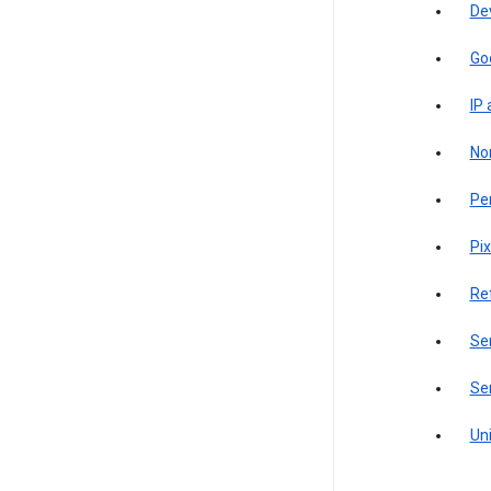
De
Go
IP
Non
Pe
Pix
Re
Sen
Ser
Uni