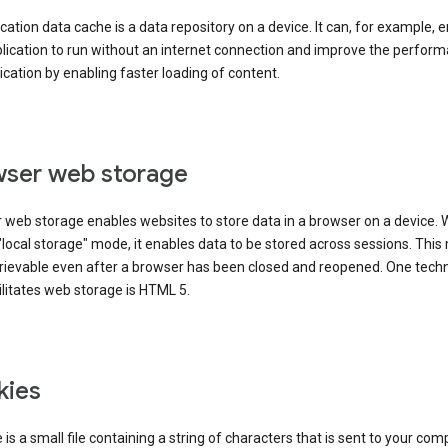
cation data cache is a data repository on a device. It can, for example, 
lication to run without an internet connection and improve the perfor
ication by enabling faster loading of content.
ser web storage
 web storage enables websites to store data in a browser on a device.
"local storage" mode, it enables data to be stored across sessions. Thi
trievable even after a browser has been closed and reopened. One tech
ilitates web storage is HTML 5.
kies
 is a small file containing a string of characters that is sent to your com