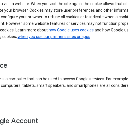
 visit a website. When you visit the site again, the cookie allows that sit
ze your browser. Cookies may store user preferences and other informa
configure your browser to refuse all cookies or to indicate when a cooki
ent. However, some website features or services may not function prope
 cookies. Learn more about
how Google uses cookies
and how Google us
g cookies,
when you use our partners' sites or apps
.
ce
 is a computer that can be used to access Google services. For example
 computers, tablets, smart speakers, and smartphones are all consider
gle Account