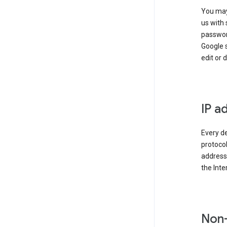
You may
us with 
passwor
Google 
edit or 
IP a
Every de
protocol
address 
the Int
Non-