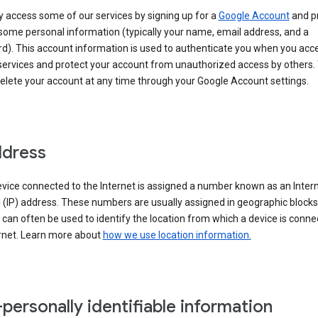
 access some of our services by signing up for a
Google Account
and p
some personal information (typically your name, email address, and a
d). This account information is used to authenticate you when you acc
services and protect your account from unauthorized access by others.
delete your account at any time through your Google Account settings.
ddress
vice connected to the Internet is assigned a number known as an Inter
 (IP) address. These numbers are usually assigned in geographic blocks
can often be used to identify the location from which a device is conne
ernet. Learn more about
how we use location information.
personally identifiable information