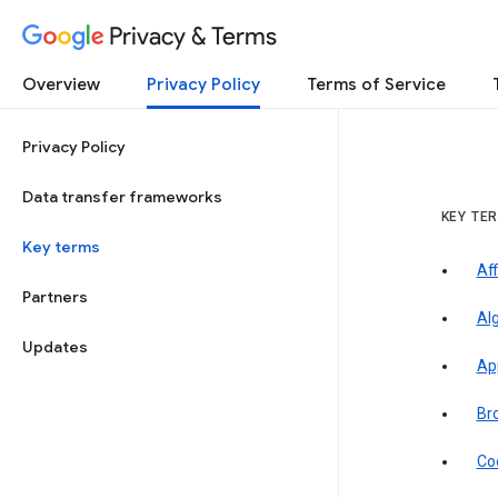
Privacy & Terms
Overview
Privacy Policy
Terms of Service
Privacy Policy
Data transfer frameworks
KEY TE
Key terms
Aff
Partners
Al
Updates
Ap
Br
Co