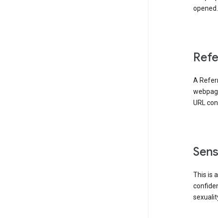
opened. 
Refe
A Referr
webpage 
URL cont
Sens
This is 
confident
sexualit