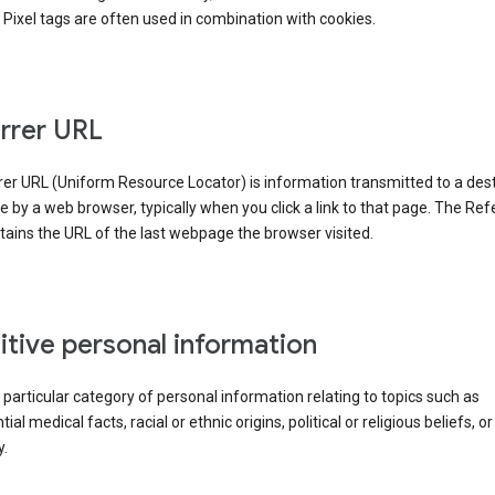
Pixel tags are often used in combination with cookies.
rrer URL
er URL (Uniform Resource Locator) is information transmitted to a dest
by a web browser, typically when you click a link to that page. The Ref
ains the URL of the last webpage the browser visited.
itive personal information
a particular category of personal information relating to topics such as
ial medical facts, racial or ethnic origins, political or religious beliefs, or
y.