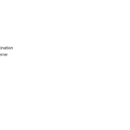
ination
errer