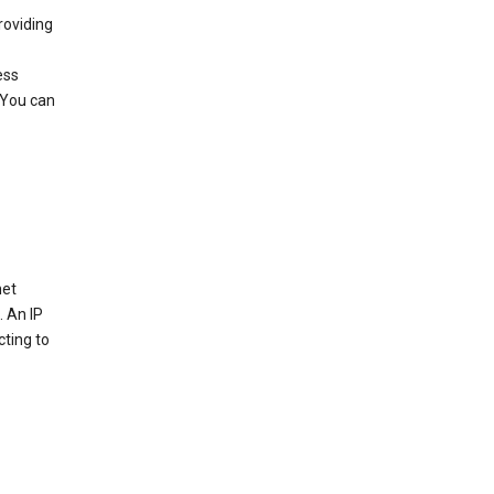
roviding
ess
 You can
net
. An IP
cting to