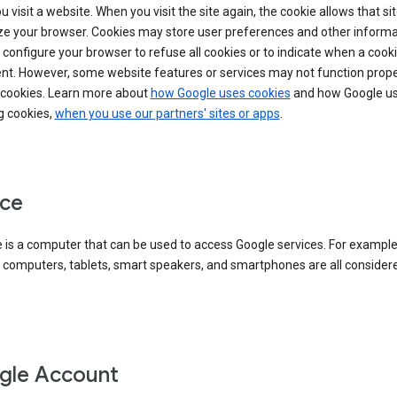
 visit a website. When you visit the site again, the cookie allows that sit
ze your browser. Cookies may store user preferences and other informa
configure your browser to refuse all cookies or to indicate when a cooki
ent. However, some website features or services may not function prope
 cookies. Learn more about
how Google uses cookies
and how Google us
g cookies,
when you use our partners' sites or apps
.
ce
 is a computer that can be used to access Google services. For example
 computers, tablets, smart speakers, and smartphones are all consider
gle Account