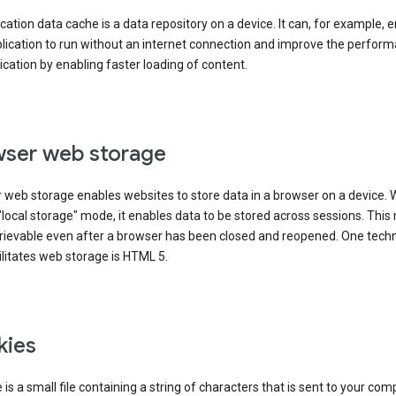
cation data cache is a data repository on a device. It can, for example, 
lication to run without an internet connection and improve the perfor
ication by enabling faster loading of content.
ser web storage
 web storage enables websites to store data in a browser on a device.
"local storage" mode, it enables data to be stored across sessions. Thi
trievable even after a browser has been closed and reopened. One tech
ilitates web storage is HTML 5.
kies
 is a small file containing a string of characters that is sent to your com