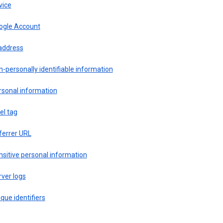
vice
ogle Account
 address
-personally identifiable information
rsonal information
el tag
ferrer URL
sitive personal information
ver logs
que identifiers