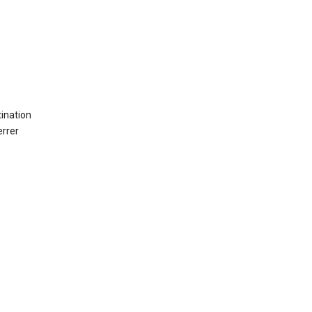
ination
errer