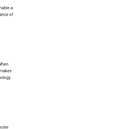
enable a
mance of
 When
s makes
nology
puter