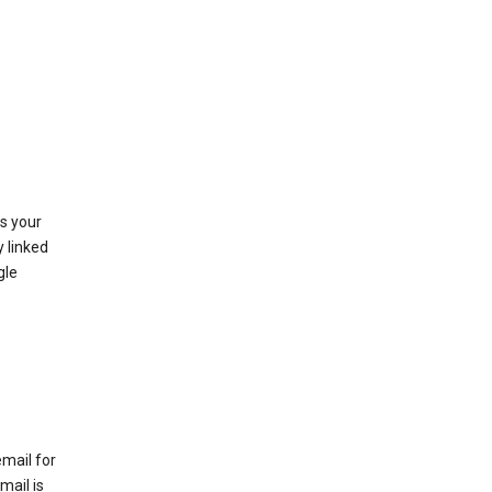
as your
y linked
gle
email for
mail is