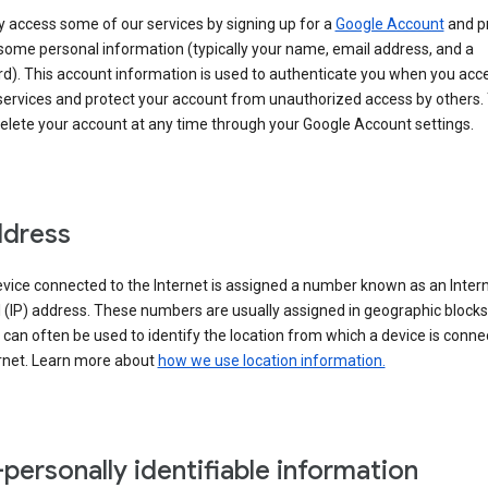
 access some of our services by signing up for a
Google Account
and p
some personal information (typically your name, email address, and a
d). This account information is used to authenticate you when you acc
services and protect your account from unauthorized access by others.
delete your account at any time through your Google Account settings.
ddress
vice connected to the Internet is assigned a number known as an Inter
 (IP) address. These numbers are usually assigned in geographic blocks
can often be used to identify the location from which a device is conne
ernet. Learn more about
how we use location information.
personally identifiable information