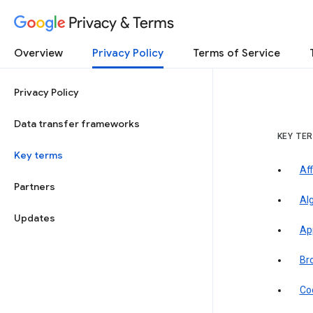
Privacy & Terms
Overview
Privacy Policy
Terms of Service
Privacy Policy
Data transfer frameworks
KEY TE
Key terms
Aff
Partners
Al
Updates
Ap
Br
Co