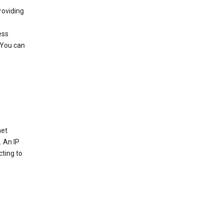
roviding
ess
 You can
net
. An IP
cting to