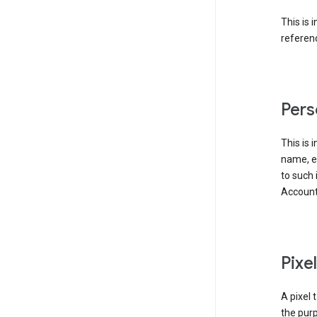
This is 
referenc
Pers
This is 
name, em
to such 
Account
Pixe
A pixel 
the purp