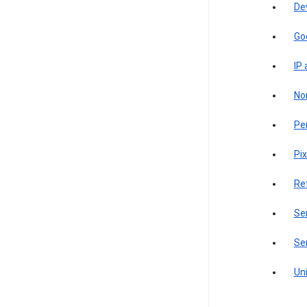
De
Go
IP
Non
Pe
Pix
Re
Sen
Ser
Uni