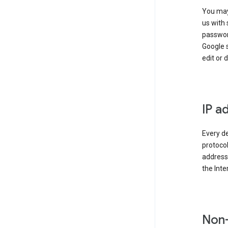
You may
us with 
passwor
Google 
edit or 
IP a
Every de
protocol
address 
the Int
Non-