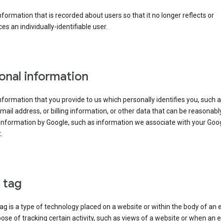
information that is recorded about users so that it no longer reflects or
es an individually-identifiable user.
onal information
information that you provide to us which personally identifies you, such 
ail address, or billing information, or other data that can be reasonabl
information by Google, such as information we associate with your Goo
.
l tag
tag is a type of technology placed on a website or within the body of an 
ose of tracking certain activity, such as views of a website or when an e