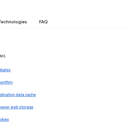
Technologies
FAQ
RMS
iliates
gorithm
plication data cache
owser web storage
okies