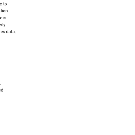
e to
tion.
e is
rly
es data,
,
ed