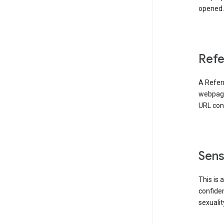
opened. 
Refe
A Referr
webpage 
URL cont
Sens
This is 
confident
sexualit