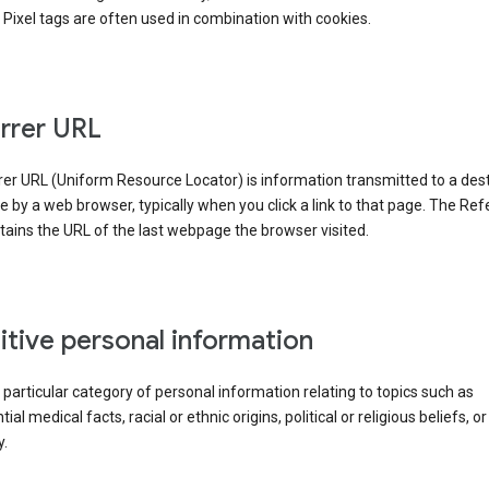
Pixel tags are often used in combination with cookies.
rrer URL
er URL (Uniform Resource Locator) is information transmitted to a dest
by a web browser, typically when you click a link to that page. The Ref
ains the URL of the last webpage the browser visited.
itive personal information
a particular category of personal information relating to topics such as
ial medical facts, racial or ethnic origins, political or religious beliefs, or
y.