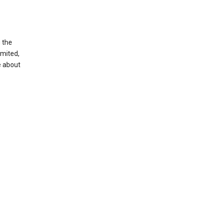
g the
imited,
e about