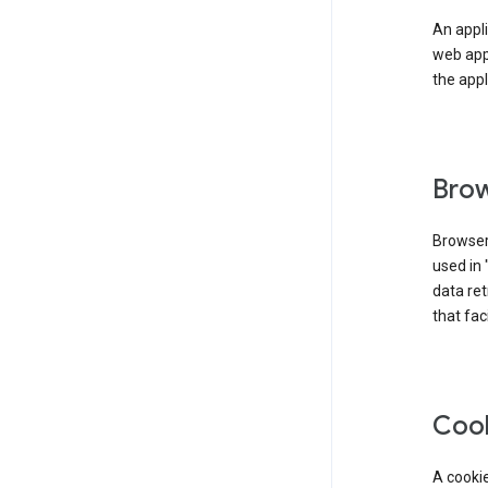
An appli
web app
the appl
Brow
Browser
used in 
data re
that fac
Coo
A cookie