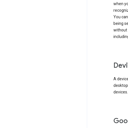
when you
recogni
You can 
being s
without
includin
Devi
A device
desktop
devices.
Goo