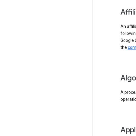
Affil
An affil
followin
Google 
the
comp
Algo
A proces
operati
Appl