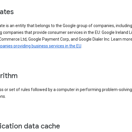
iates
iate is an entity that belongs to the Google group of companies, includin
g companies that provide consumer services in the EU: Google Ireland L
Commerce Ltd, Google Payment Corp, and Google Dialer Inc. Learn mor
anies providing business services in the EU
.
rithm
s or set of rules followed by a computer in performing problem-solving
ons.
ication data cache