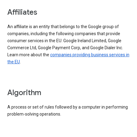
Affiliates
An affiliate is an entity that belongs to the Google group of
companies, including the following companies that provide
consumer services in the EU: Google Ireland Limited, Google
Commerce Ltd, Google Payment Corp, and Google Dialer Inc.
Learn more about the
companies providing business services in
the EU
.
Algorithm
A process or set of rules followed by a computer in performing
problem-solving operations.