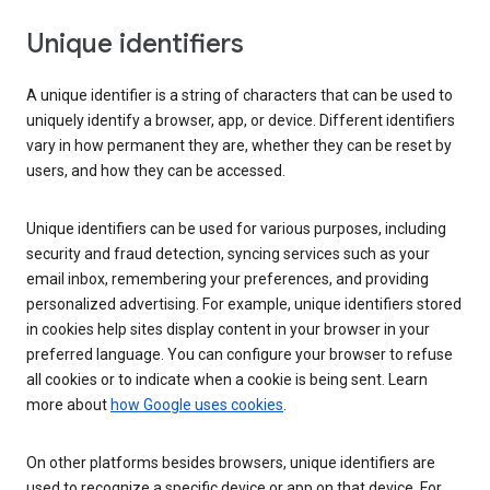
Unique identifiers
A unique identifier is a string of characters that can be used to
uniquely identify a browser, app, or device. Different identifiers
vary in how permanent they are, whether they can be reset by
users, and how they can be accessed.
Unique identifiers can be used for various purposes, including
security and fraud detection, syncing services such as your
email inbox, remembering your preferences, and providing
personalized advertising. For example, unique identifiers stored
in cookies help sites display content in your browser in your
preferred language. You can configure your browser to refuse
all cookies or to indicate when a cookie is being sent. Learn
more about
how Google uses cookies
.
On other platforms besides browsers, unique identifiers are
used to recognize a specific device or app on that device. For