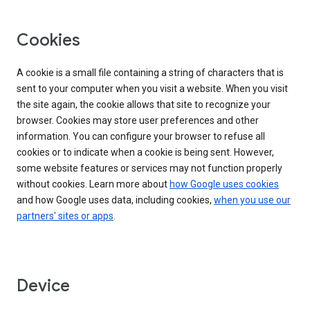
Cookies
A cookie is a small file containing a string of characters that is
sent to your computer when you visit a website. When you visit
the site again, the cookie allows that site to recognize your
browser. Cookies may store user preferences and other
information. You can configure your browser to refuse all
cookies or to indicate when a cookie is being sent. However,
some website features or services may not function properly
without cookies. Learn more about
how Google uses cookies
and how Google uses data, including cookies,
when you use our
partners' sites or apps
.
Device