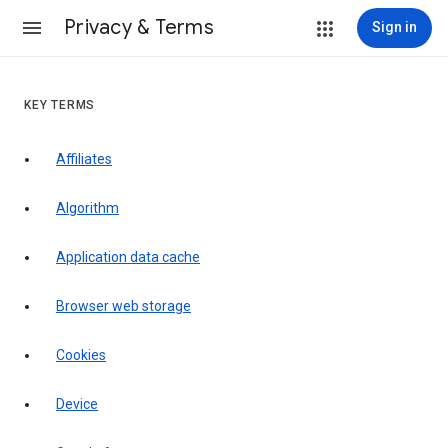
Privacy & Terms
Sign in
KEY TERMS
Affiliates
Algorithm
Application data cache
Browser web storage
Cookies
Device