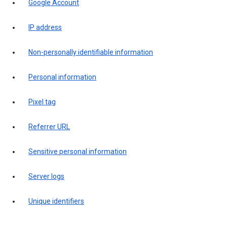
Google Account
IP address
Non-personally identifiable information
Personal information
Pixel tag
Referrer URL
Sensitive personal information
Server logs
Unique identifiers