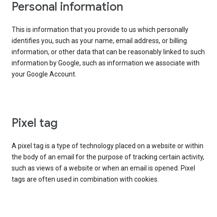
Personal information
This is information that you provide to us which personally
identifies you, such as your name, email address, or billing
information, or other data that can be reasonably linked to such
information by Google, such as information we associate with
your Google Account.
Pixel tag
A pixel tag is a type of technology placed on a website or within
the body of an email for the purpose of tracking certain activity,
such as views of a website or when an email is opened. Pixel
tags are often used in combination with cookies.