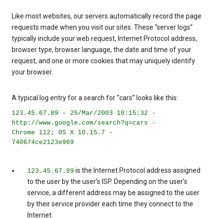
Like most websites, our servers automatically record the page
requests made when you visit our sites. These “server logs”
typically include your web request, Internet Protocol address,
browser type, browser language, the date and time of your
request, and one or more cookies that may uniquely identify
your browser.
A typical log entry for a search for “cars” looks like this:
123.45.67.89 - 25/Mar/2003 10:15:32 -
http://www.google.com/search?q=cars -
Chrome 112; OS X 10.15.7 -
740674ce2123e969
is the Internet Protocol address assigned
123.45.67.89
to the user by the user’s ISP. Depending on the user’s
service, a different address may be assigned to the user
by their service provider each time they connect to the
Internet.