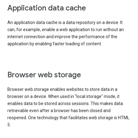
Application data cache
An application data cache is a data repository on a device. It
can, for example, enable a web application to run without an
internet connection and improve the performance of the
application by enabling faster loading of content.
Browser web storage
Browser web storage enables websites to store data in a
browser on a device. When used in "local storage" mode, it
enables data to be stored across sessions. This makes data
retrievable even after a browser has been closed and
reopened. One technology that facilitates web storage is HTML
5.