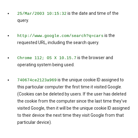
is the date and time of the
25/Mar/2003 10:15:32
query.
is the
http://www.google.com/search?q=cars
requested URL, including the search query.
is the browser and
Chrome 112; OS X 10.15.7
operating system being used.
is the unique cookie ID assigned to
740674ce2123a969
this particular computer the first time it visited Google.
(Cookies can be deleted by users. If the user has deleted
the cookie from the computer since the last time they’ve
visited Google, then it will be the unique cookie ID assigned
to their device the next time they visit Google from that
particular device).