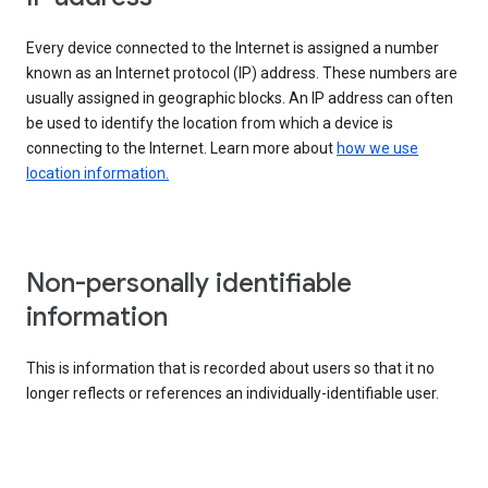
Every device connected to the Internet is assigned a number
known as an Internet protocol (IP) address. These numbers are
usually assigned in geographic blocks. An IP address can often
be used to identify the location from which a device is
connecting to the Internet. Learn more about
how we use
location information.
Non-personally identifiable
information
This is information that is recorded about users so that it no
longer reflects or references an individually-identifiable user.