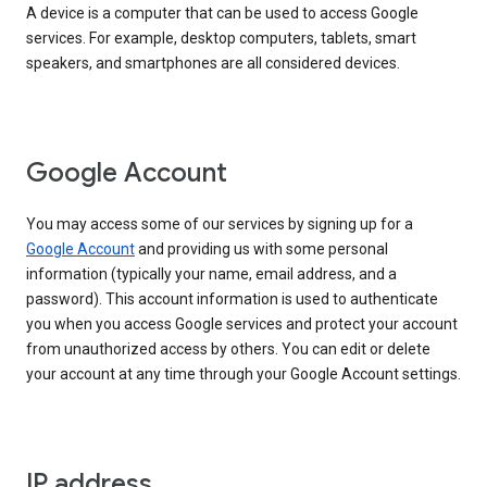
A device is a computer that can be used to access Google
services. For example, desktop computers, tablets, smart
speakers, and smartphones are all considered devices.
Google Account
You may access some of our services by signing up for a
Google Account
and providing us with some personal
information (typically your name, email address, and a
password). This account information is used to authenticate
you when you access Google services and protect your account
from unauthorized access by others. You can edit or delete
your account at any time through your Google Account settings.
IP address