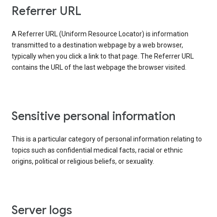
Referrer URL
A Referrer URL (Uniform Resource Locator) is information
transmitted to a destination webpage by a web browser,
typically when you click a link to that page. The Referrer URL
contains the URL of the last webpage the browser visited.
Sensitive personal information
This is a particular category of personal information relating to
topics such as confidential medical facts, racial or ethnic
origins, political or religious beliefs, or sexuality.
Server logs