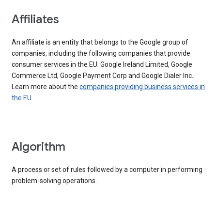
Affiliates
An affiliate is an entity that belongs to the Google group of
companies, including the following companies that provide
consumer services in the EU: Google Ireland Limited, Google
Commerce Ltd, Google Payment Corp and Google Dialer Inc.
Learn more about the
companies providing business services in
the EU
.
Algorithm
A process or set of rules followed by a computer in performing
problem-solving operations.