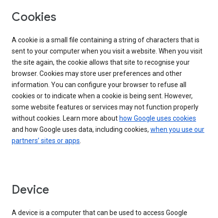
Cookies
A cookie is a small file containing a string of characters that is
sent to your computer when you visit a website. When you visit
the site again, the cookie allows that site to recognise your
browser. Cookies may store user preferences and other
information. You can configure your browser to refuse all
cookies or to indicate when a cookie is being sent. However,
some website features or services may not function properly
without cookies. Learn more about
how Google uses cookies
and how Google uses data, including cookies,
when you use our
partners’ sites or apps
.
Device
A device is a computer that can be used to access Google