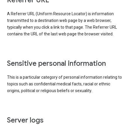
Referrer URL
A Referrer URL (Uniform Resource Locator) is information
transmitted to a destination web page by a web browser,
typically when you click a link to that page. The Referrer URL
contains the URL of the last web page the browser visited.
Sensitive personal information
This is a particular category of personal information relating to
topics such as confidential medical facts, racial or ethnic
origins, political or religious beliefs or sexuality.
Server logs