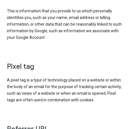
This is information that you provide to us which personally
identifies you, such as your name, email address or billing
information, or other data that can be reasonably linked to such
information by Google, such as information we associate with
your Google Account.
Pixel tag
A pixel tag is a type of technology placed on a website or within
the body of an email for the purpose of tracking certain activity,
such as views of a website or when an email is opened. Pixel
tags are often used in combination with cookies.