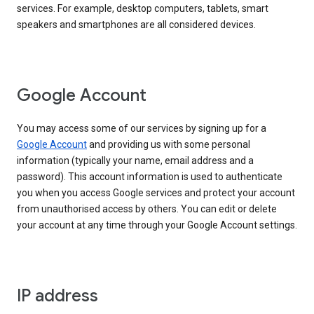
services. For example, desktop computers, tablets, smart
speakers and smartphones are all considered devices.
Google Account
You may access some of our services by signing up for a
Google Account
and providing us with some personal
information (typically your name, email address and a
password). This account information is used to authenticate
you when you access Google services and protect your account
from unauthorised access by others. You can edit or delete
your account at any time through your Google Account settings.
IP address