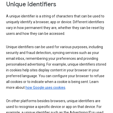
Unique identifiers
A unique identifier is a string of characters that can be used to
uniquely identify a browser, app or device. Different identifiers
vary in how permanent they are, whether they can be reset by
users and how they can be accessed.
Unique identifiers can be used for various purposes, including
security and fraud detection, syncing services such as your
email inbox, remembering your preferences and providing
personalised advertising. For example, unique identifiers stored
in cookies help sites display content in your browser in your
preferred language. You can configure your browser to refuse
all cookies or to indicate when a cookie is being sent. Learn
more about
how Google uses cookies
.
On other platforms besides browsers, unique identifiers are
used to recognise a specific device or app on that device. For
example, a unique identifier such as the Advertising ID is used