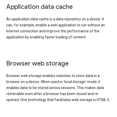
Application data cache
An application data cache is a data repository on a device. It
can, for example, enable a web application to run without an
Internet connection and improve the performance of the
application by enabling faster loading of content.
Browser web storage
Browser web storage enables websites to store data in a
browser on a device. When used in 'local storage' mode, it
enables data to be stored across sessions. This makes data
retrievable even after a browser has been closed and re-
opened. One technology that facilitates web storage is HTML 5.