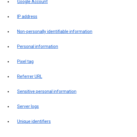
Google Account
IP address
Non-personally identifiable information
Personal information
Pixel tag
Referrer URL
Sensitive personal information
Server logs
Unique identifiers