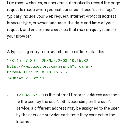
Like most websites, our servers automatically record the page
requests made when you visit our sites. These “server logs”
typically include your web request, Internet Protocol address,
browser type, browser language, the date and time of your
request, and one or more cookies that may uniquely identify
your browser.
A typical log entry for a search for 'cars' looks like this:
123.45.67.89 - 25/Mar/2003 10:15:32 -
http://www.google.com/search?q=cars -
Chrome 112; OS X 10.15.7 -
740674ce2123e969
is the Internet Protocol address assigned
123.45.67.89
to the user by the user’s ISP. Depending on the user’s
service, a different address may be assigned to the user
by their service provider each time they connect to the
Internet.