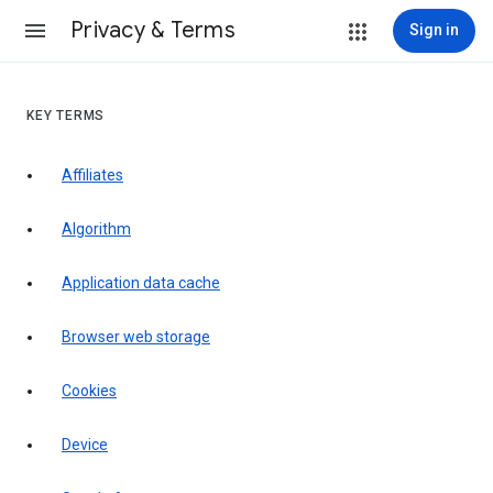
Privacy & Terms
Sign in
KEY TERMS
Affiliates
Algorithm
Application data cache
Browser web storage
Cookies
Device