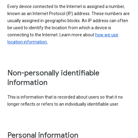
Every device connected to the Internet is assigned a number,
known as an Internet Protocol (IP) address. These numbers are
usually assigned in geographic blocks. An IP address can often
be used to identify the location from which a device is
connecting to the Internet. Learn more about
how we use
location information.
Non-personally identifiable
information
This is information that is recorded about users so that it no
longer reflects or refers to an individually identifiable user.
Personal information