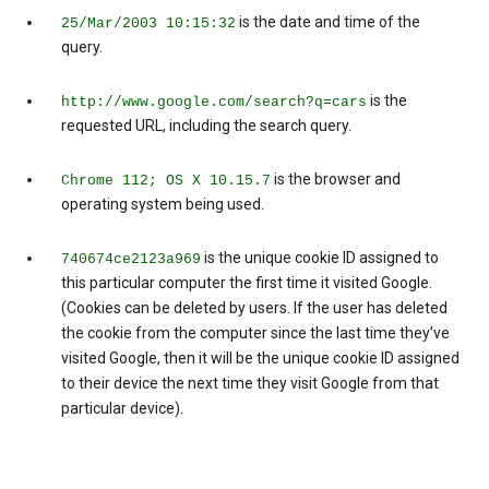
is the date and time of the
25/Mar/2003 10:15:32
query.
is the
http://www.google.com/search?q=cars
requested URL, including the search query.
is the browser and
Chrome 112; OS X 10.15.7
operating system being used.
is the unique cookie ID assigned to
740674ce2123a969
this particular computer the first time it visited Google.
(Cookies can be deleted by users. If the user has deleted
the cookie from the computer since the last time they’ve
visited Google, then it will be the unique cookie ID assigned
to their device the next time they visit Google from that
particular device).