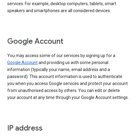
services. For example, desktop computers, tablets, smart
speakers and smartphones are all considered devices.
Google Account
You may access some of our services by signing up for a
Google Account
and providing us with some personal
information (typically your name, email address and a
password). This account information is used to authenticate
you when you access Google services and protect your account
from unauthorised access by others. You can edit or delete
your account at any time through your Google Account settings.
IP address