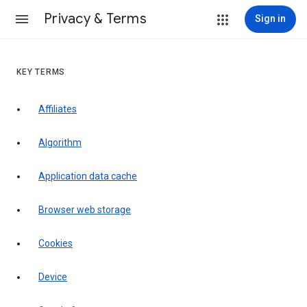
Privacy & Terms
Sign in
KEY TERMS
Affiliates
Algorithm
Application data cache
Browser web storage
Cookies
Device