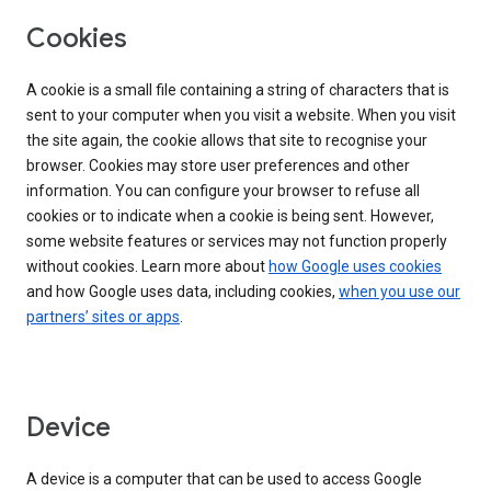
Cookies
A cookie is a small file containing a string of characters that is
sent to your computer when you visit a website. When you visit
the site again, the cookie allows that site to recognise your
browser. Cookies may store user preferences and other
information. You can configure your browser to refuse all
cookies or to indicate when a cookie is being sent. However,
some website features or services may not function properly
without cookies. Learn more about
how Google uses cookies
and how Google uses data, including cookies,
when you use our
partners’ sites or apps
.
Device
A device is a computer that can be used to access Google