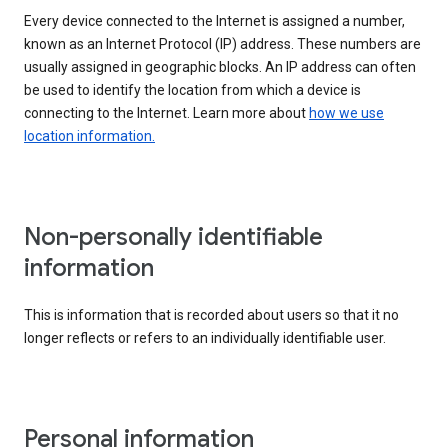
Every device connected to the Internet is assigned a number,
known as an Internet Protocol (IP) address. These numbers are
usually assigned in geographic blocks. An IP address can often
be used to identify the location from which a device is
connecting to the Internet. Learn more about
how we use
location information.
Non-personally identifiable
information
This is information that is recorded about users so that it no
longer reflects or refers to an individually identifiable user.
Personal information