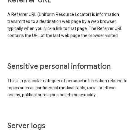
Referrer URL
A Referrer URL (Uniform Resource Locator) is information
transmitted to a destination web page by a web browser,
typically when you click a link to that page. The Referrer URL
contains the URL of the last web page the browser visited.
Sensitive personal information
This is a particular category of personal information relating to
topics such as confidential medical facts, racial or ethnic
origins, political or religious beliefs or sexuality.
Server logs