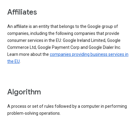
Affiliates
An affiliate is an entity that belongs to the Google group of
companies, including the following companies that provide
consumer services in the EU: Google Ireland Limited, Google
Commerce Ltd, Google Payment Corp and Google Dialer Inc.
Learn more about the
companies providing business services in
the EU
.
Algorithm
A process or set of rules followed by a computer in performing
problem-solving operations.