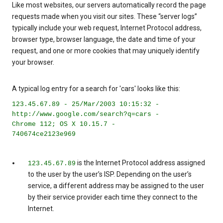
Like most websites, our servers automatically record the page
requests made when you visit our sites. These “server logs”
typically include your web request, Internet Protocol address,
browser type, browser language, the date and time of your
request, and one or more cookies that may uniquely identify
your browser.
A typical log entry for a search for 'cars' looks like this:
123.45.67.89 - 25/Mar/2003 10:15:32 -
http://www.google.com/search?q=cars -
Chrome 112; OS X 10.15.7 -
740674ce2123e969
is the Internet Protocol address assigned
123.45.67.89
to the user by the user’s ISP. Depending on the user’s
service, a different address may be assigned to the user
by their service provider each time they connect to the
Internet.