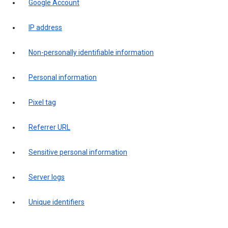
Google Account
IP address
Non-personally identifiable information
Personal information
Pixel tag
Referrer URL
Sensitive personal information
Server logs
Unique identifiers