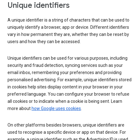
Unique identifiers
A unique identifier is a string of characters that can be used to
uniquely identify a browser, app or device. Different identifiers
vary in how permanent they are, whether they can be reset by
users and how they can be accessed.
Unique identifiers can be used for various purposes, including
security and fraud detection, syncing services such as your
email inbox, remembering your preferences and providing
personalised advertising. For example, unique identifiers stored
in cookies help sites display content in your browser in your
preferred language. You can configure your browser to refuse
all cookies or to indicate when a cookie is being sent. Learn
more about
how Google uses cookies
.
On other platforms besides browsers, unique identifiers are
used to recognise a specific device or app on that device. For
example, a unique identifier such as the Advertising ID is used