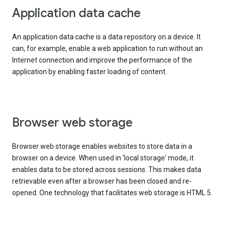
Application data cache
An application data cache is a data repository on a device. It
can, for example, enable a web application to run without an
Internet connection and improve the performance of the
application by enabling faster loading of content.
Browser web storage
Browser web storage enables websites to store data in a
browser on a device. When used in 'local storage' mode, it
enables data to be stored across sessions. This makes data
retrievable even after a browser has been closed and re-
opened. One technology that facilitates web storage is HTML 5.