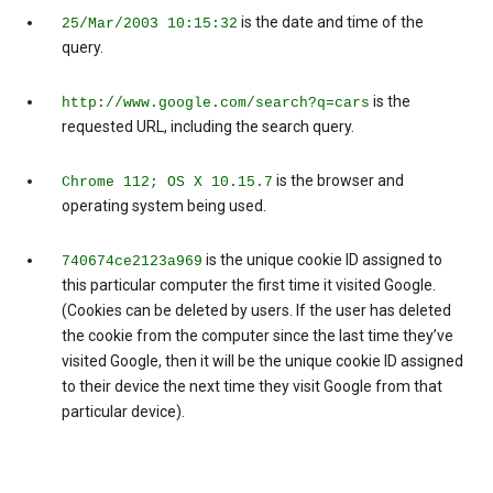
is the date and time of the
25/Mar/2003 10:15:32
query.
is the
http://www.google.com/search?q=cars
requested URL, including the search query.
is the browser and
Chrome 112; OS X 10.15.7
operating system being used.
is the unique cookie ID assigned to
740674ce2123a969
this particular computer the first time it visited Google.
(Cookies can be deleted by users. If the user has deleted
the cookie from the computer since the last time they’ve
visited Google, then it will be the unique cookie ID assigned
to their device the next time they visit Google from that
particular device).