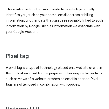
This is information that you provide to us which personally
identifies you, such as your name, email address or billing
information, or other data that can be reasonably linked to such
information by Google, such as information we associate with
your Google Account.
Pixel tag
A pixel tag is a type of technology placed on a website or within
the body of an email for the purpose of tracking certain activity,
such as views of a website or when an email is opened. Pixel
tags are often used in combination with cookies.