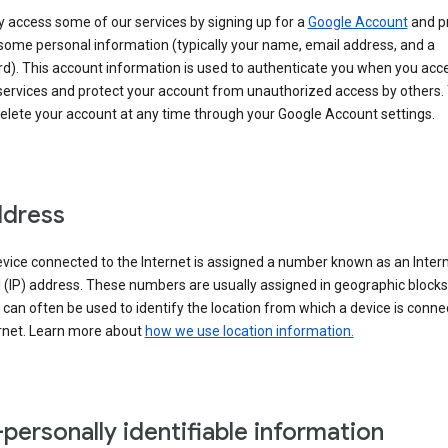
 access some of our services by signing up for a
Google Account
and p
some personal information (typically your name, email address, and a
d). This account information is used to authenticate you when you acc
services and protect your account from unauthorized access by others.
delete your account at any time through your Google Account settings.
ddress
vice connected to the Internet is assigned a number known as an Inter
 (IP) address. These numbers are usually assigned in geographic blocks
can often be used to identify the location from which a device is conne
ernet. Learn more about
how we use location information.
personally identifiable information