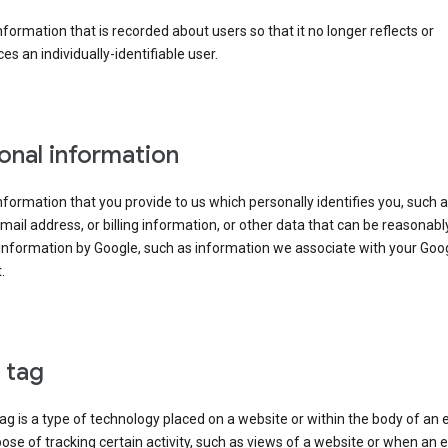
information that is recorded about users so that it no longer reflects or
es an individually-identifiable user.
onal information
information that you provide to us which personally identifies you, such 
ail address, or billing information, or other data that can be reasonabl
information by Google, such as information we associate with your Goo
.
l tag
tag is a type of technology placed on a website or within the body of an 
ose of tracking certain activity, such as views of a website or when an e