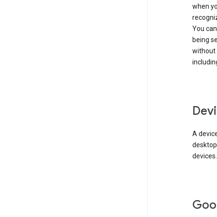
when you
recogni
You can 
being s
without
includin
Devi
A device
desktop
devices.
Goo