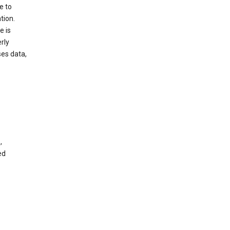
e to
tion.
e is
rly
es data,
,
ed