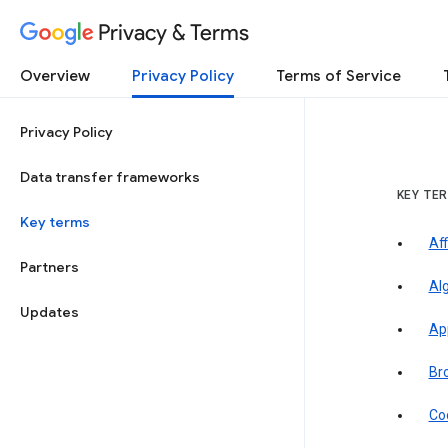
Privacy & Terms
Overview
Privacy Policy
Terms of Service
Privacy Policy
Data transfer frameworks
KEY TE
Key terms
Aff
Partners
Al
Updates
Ap
Br
Co