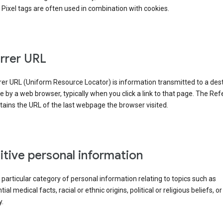
Pixel tags are often used in combination with cookies.
rrer URL
er URL (Uniform Resource Locator) is information transmitted to a dest
by a web browser, typically when you click a link to that page. The Ref
ains the URL of the last webpage the browser visited.
itive personal information
a particular category of personal information relating to topics such as
ial medical facts, racial or ethnic origins, political or religious beliefs, or
y.