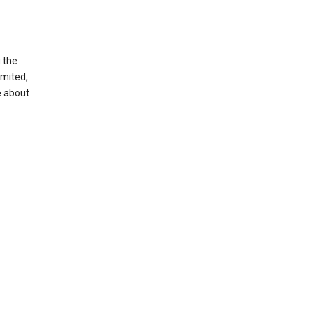
g the
imited,
e about