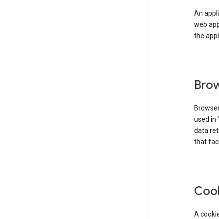
An appli
web app
the appl
Brow
Browser
used in 
data re
that fac
Coo
A cookie