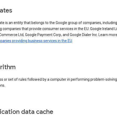
iates
iate is an entity that belongs to the Google group of companies, includin
g companies that provide consumer services in the EU: Google Ireland L
Commerce Ltd, Google Payment Corp, and Google Dialer Inc. Learn mor
anies providing business services in the EU
.
rithm
s or set of rules followed by a computer in performing problem-solving
ons.
ication data cache