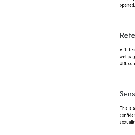
opened. 
Refe
A Referr
webpage 
URL cont
Sens
This is 
confident
sexualit