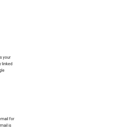
as your
y linked
gle
email for
mail is