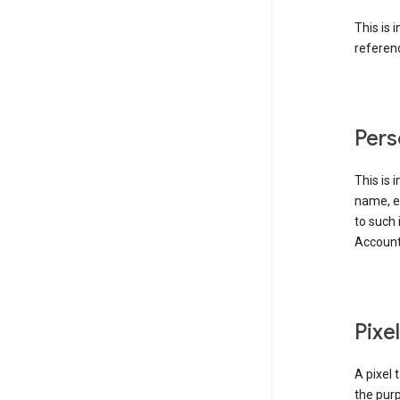
This is 
referenc
Pers
This is 
name, em
to such 
Account
Pixe
A pixel 
the purp