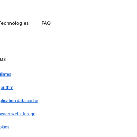
Technologies
FAQ
RMS
iliates
gorithm
plication data cache
owser web storage
okies