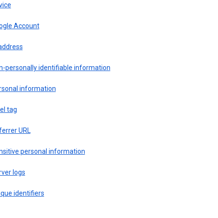
vice
ogle Account
 address
-personally identifiable information
rsonal information
el tag
ferrer URL
sitive personal information
ver logs
que identifiers