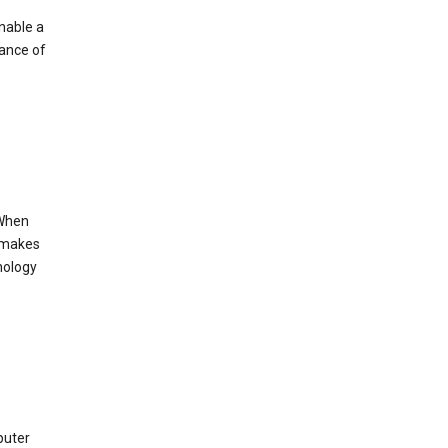
enable a
mance of
 When
s makes
nology
puter