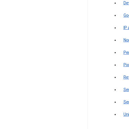
De
Go
IP
Non
Pe
Pix
Re
Sen
Ser
Uni