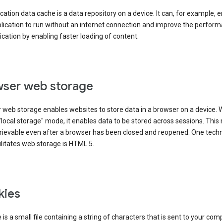
cation data cache is a data repository on a device. It can, for example, 
lication to run without an internet connection and improve the perfor
ication by enabling faster loading of content.
ser web storage
 web storage enables websites to store data in a browser on a device.
"local storage" mode, it enables data to be stored across sessions. Thi
trievable even after a browser has been closed and reopened. One tech
ilitates web storage is HTML 5.
kies
 is a small file containing a string of characters that is sent to your com