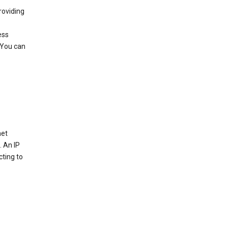
roviding
ess
 You can
net
. An IP
cting to