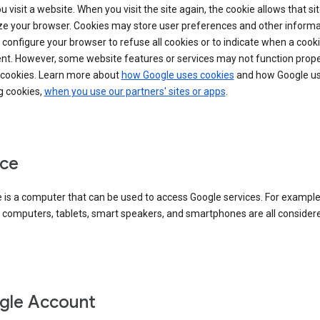
 visit a website. When you visit the site again, the cookie allows that sit
ze your browser. Cookies may store user preferences and other informa
configure your browser to refuse all cookies or to indicate when a cooki
ent. However, some website features or services may not function prope
 cookies. Learn more about
how Google uses cookies
and how Google us
g cookies,
when you use our partners' sites or apps
.
ce
 is a computer that can be used to access Google services. For example
 computers, tablets, smart speakers, and smartphones are all consider
gle Account