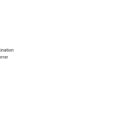
ination
errer