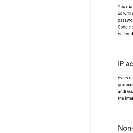
You may
us with 
passwor
Google 
edit or 
IP a
Every de
protocol
address 
the Int
Non-