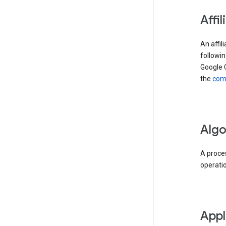
Affil
An affil
followin
Google 
the
comp
Algo
A proces
operati
Appl