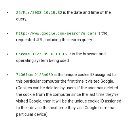
is the date and time of the
25/Mar/2003 10:15:32
query.
is the
http://www.google.com/search?q=cars
requested URL, including the search query.
is the browser and
Chrome 112; OS X 10.15.7
operating system being used.
is the unique cookie ID assigned to
740674ce2123a969
this particular computer the first time it visited Google.
(Cookies can be deleted by users. If the user has deleted
the cookie from the computer since the last time they’ve
visited Google, then it will be the unique cookie ID assigned
to their device the next time they visit Google from that
particular device).