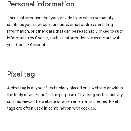
Personal information
This is information that you provide to us which personally
identifies you, such as your name, email address, or billing
information, or other data that can be reasonably linked to such
information by Google, such as information we associate with
your Google Account.
Pixel tag
A pixel tag is a type of technology placed on a website or within
the body of an email for the purpose of tracking certain activity,
such as views of a website or when an email is opened. Pixel
tags are often used in combination with cookies.