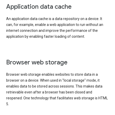
Application data cache
An application data cache is a data repository on a device. It
can, for example, enable a web application to run without an
internet connection and improve the performance of the
application by enabling faster loading of content.
Browser web storage
Browser web storage enables websites to store data in a
browser on a device. When used in "local storage" mode, it
enables data to be stored across sessions. This makes data
retrievable even after a browser has been closed and
reopened. One technology that facilitates web storage is HTML
5.