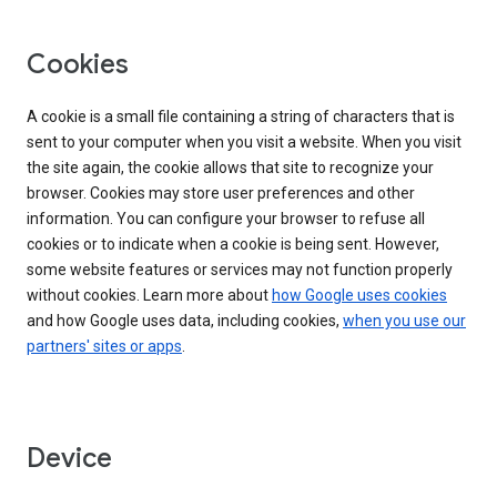
Cookies
A cookie is a small file containing a string of characters that is
sent to your computer when you visit a website. When you visit
the site again, the cookie allows that site to recognize your
browser. Cookies may store user preferences and other
information. You can configure your browser to refuse all
cookies or to indicate when a cookie is being sent. However,
some website features or services may not function properly
without cookies. Learn more about
how Google uses cookies
and how Google uses data, including cookies,
when you use our
partners' sites or apps
.
Device