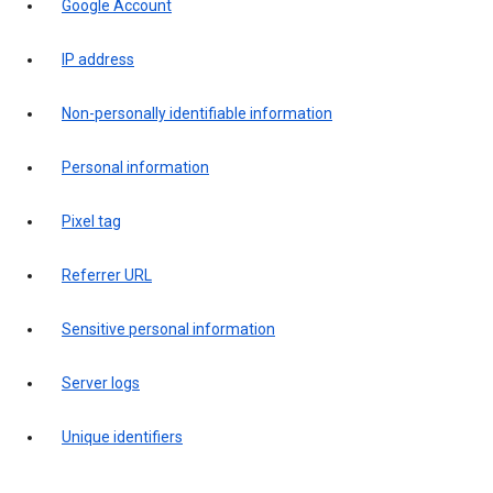
Google Account
IP address
Non-personally identifiable information
Personal information
Pixel tag
Referrer URL
Sensitive personal information
Server logs
Unique identifiers