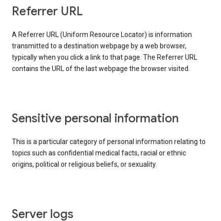
Referrer URL
A Referrer URL (Uniform Resource Locator) is information
transmitted to a destination webpage by a web browser,
typically when you click a link to that page. The Referrer URL
contains the URL of the last webpage the browser visited.
Sensitive personal information
This is a particular category of personal information relating to
topics such as confidential medical facts, racial or ethnic
origins, political or religious beliefs, or sexuality.
Server logs