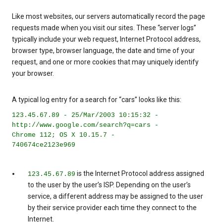
Like most websites, our servers automatically record the page
requests made when you visit our sites. These “server logs”
typically include your web request, Internet Protocol address,
browser type, browser language, the date and time of your
request, and one or more cookies that may uniquely identify
your browser.
A typical log entry for a search for “cars” looks like this:
123.45.67.89 - 25/Mar/2003 10:15:32 -
http://www.google.com/search?q=cars -
Chrome 112; OS X 10.15.7 -
740674ce2123e969
is the Internet Protocol address assigned
123.45.67.89
to the user by the user’s ISP. Depending on the user’s
service, a different address may be assigned to the user
by their service provider each time they connect to the
Internet.