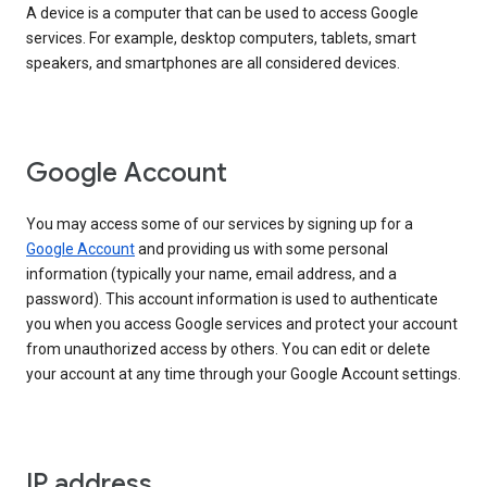
A device is a computer that can be used to access Google
services. For example, desktop computers, tablets, smart
speakers, and smartphones are all considered devices.
Google Account
You may access some of our services by signing up for a
Google Account
and providing us with some personal
information (typically your name, email address, and a
password). This account information is used to authenticate
you when you access Google services and protect your account
from unauthorized access by others. You can edit or delete
your account at any time through your Google Account settings.
IP address