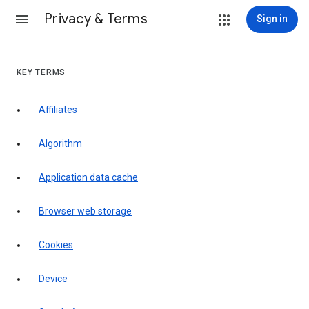
Privacy & Terms
Sign in
KEY TERMS
Affiliates
Algorithm
Application data cache
Browser web storage
Cookies
Device