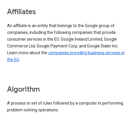
Affiliates
An affiliate is an entity that belongs to the Google group of
companies, including the following companies that provide
consumer services in the EU: Google Ireland Limited, Google
Commerce Ltd, Google Payment Corp, and Google Dialer Inc.
Learn more about the
companies providing business services in
the EU
.
Algorithm
A process or set of rules followed by a computer in performing
problem-solving operations.