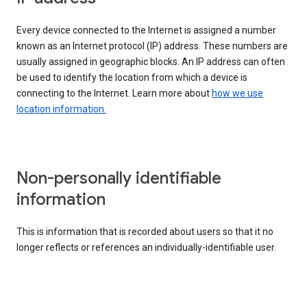
Every device connected to the Internet is assigned a number
known as an Internet protocol (IP) address. These numbers are
usually assigned in geographic blocks. An IP address can often
be used to identify the location from which a device is
connecting to the Internet. Learn more about
how we use
location information.
Non-personally identifiable
information
This is information that is recorded about users so that it no
longer reflects or references an individually-identifiable user.