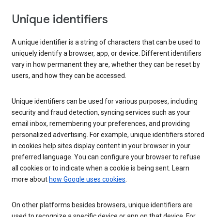
Unique identifiers
A unique identifier is a string of characters that can be used to
uniquely identify a browser, app, or device. Different identifiers
vary in how permanent they are, whether they can be reset by
users, and how they can be accessed.
Unique identifiers can be used for various purposes, including
security and fraud detection, syncing services such as your
email inbox, remembering your preferences, and providing
personalized advertising. For example, unique identifiers stored
in cookies help sites display content in your browser in your
preferred language. You can configure your browser to refuse
all cookies or to indicate when a cookie is being sent. Learn
more about
how Google uses cookies
.
On other platforms besides browsers, unique identifiers are
used to recognize a specific device or app on that device. For