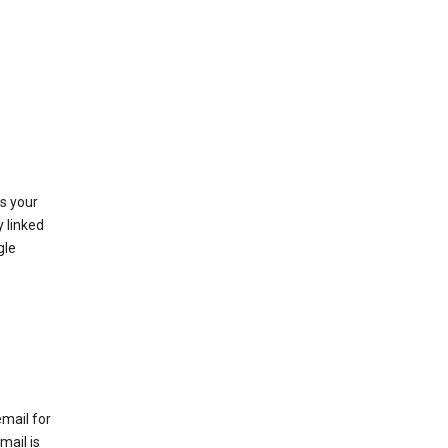
as your
y linked
gle
email for
mail is