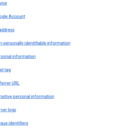
vice
ogle Account
 address
-personally identifiable information
rsonal information
el tag
ferrer URL
sitive personal information
ver logs
que identifiers