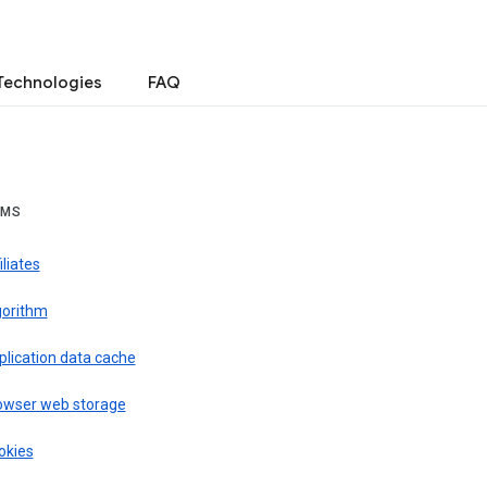
Technologies
FAQ
RMS
iliates
gorithm
plication data cache
owser web storage
okies