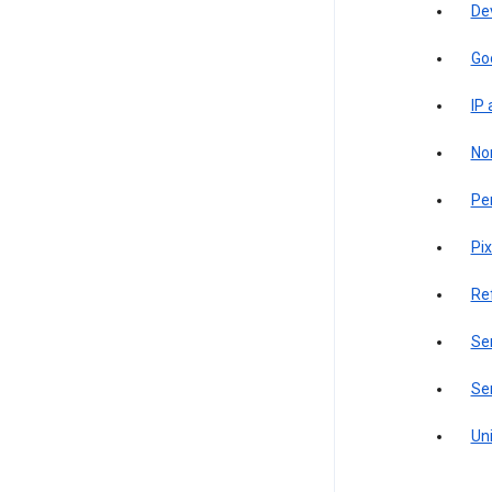
De
Go
IP
Non
Pe
Pix
Re
Sen
Ser
Uni