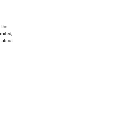
g the
imited,
e about