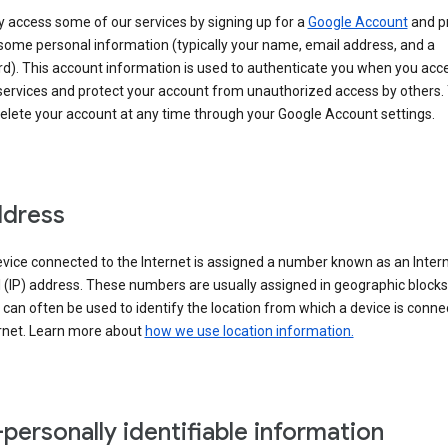
 access some of our services by signing up for a
Google Account
and p
some personal information (typically your name, email address, and a
d). This account information is used to authenticate you when you acc
services and protect your account from unauthorized access by others.
delete your account at any time through your Google Account settings.
ddress
vice connected to the Internet is assigned a number known as an Inter
 (IP) address. These numbers are usually assigned in geographic blocks
can often be used to identify the location from which a device is conne
ernet. Learn more about
how we use location information.
personally identifiable information