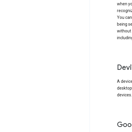
when you
recogni
You can 
being s
without
includin
Devi
A device
desktop
devices.
Goo