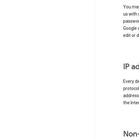
You may
us with 
passwor
Google 
edit or 
IP a
Every de
protocol
address 
the Int
Non-