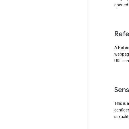
opened. 
Refe
A Referr
webpage 
URL cont
Sens
This is 
confident
sexualit