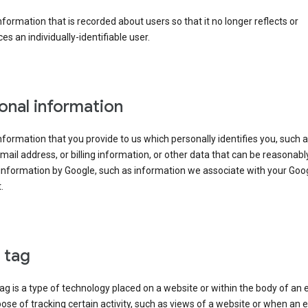
information that is recorded about users so that it no longer reflects or
es an individually-identifiable user.
onal information
information that you provide to us which personally identifies you, such 
ail address, or billing information, or other data that can be reasonabl
information by Google, such as information we associate with your Goo
.
l tag
tag is a type of technology placed on a website or within the body of an 
ose of tracking certain activity, such as views of a website or when an e