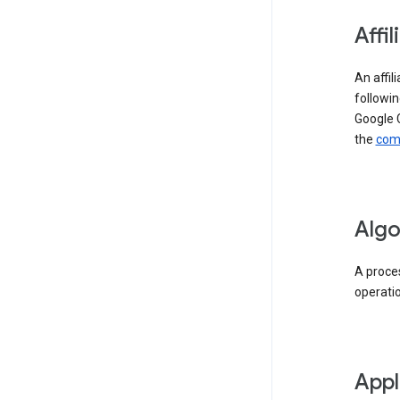
Affil
An affil
followin
Google 
the
comp
Algo
A proces
operati
Appl