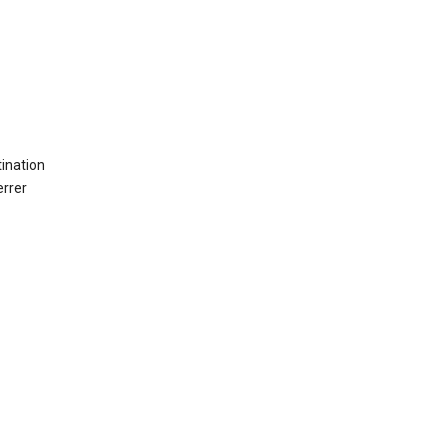
ination
errer