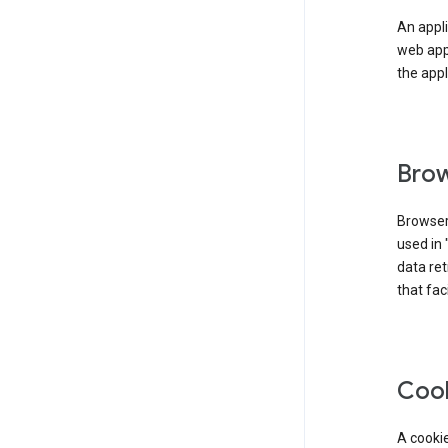
An appli
web app
the appl
Brow
Browser
used in 
data re
that fac
Coo
A cookie