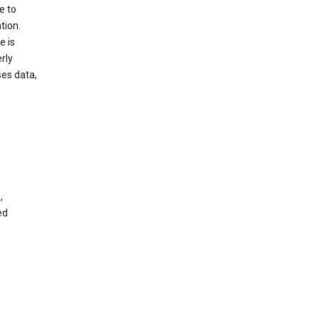
e to
tion.
e is
rly
es data,
,
ed