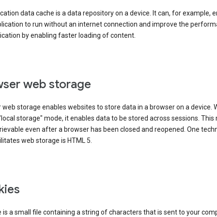
cation data cache is a data repository on a device. It can, for example, 
lication to run without an internet connection and improve the perfor
ication by enabling faster loading of content.
ser web storage
 web storage enables websites to store data in a browser on a device.
"local storage" mode, it enables data to be stored across sessions. Thi
trievable even after a browser has been closed and reopened. One tech
ilitates web storage is HTML 5.
kies
 is a small file containing a string of characters that is sent to your com