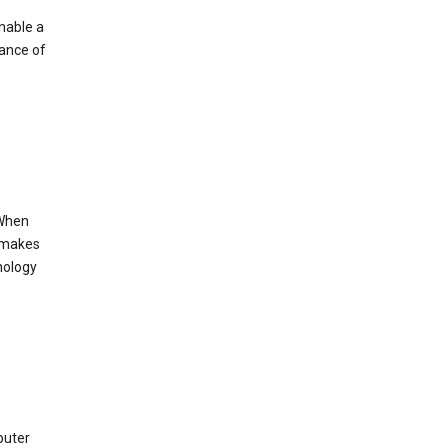
enable a
mance of
 When
s makes
nology
puter