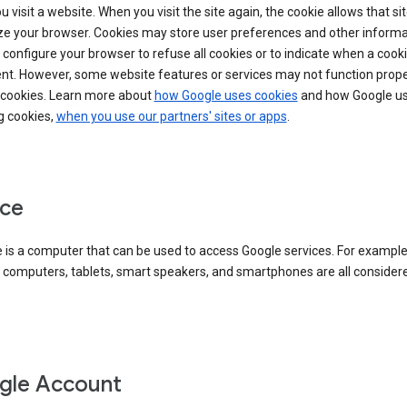
 visit a website. When you visit the site again, the cookie allows that sit
ze your browser. Cookies may store user preferences and other informa
configure your browser to refuse all cookies or to indicate when a cooki
ent. However, some website features or services may not function prope
 cookies. Learn more about
how Google uses cookies
and how Google us
g cookies,
when you use our partners' sites or apps
.
ce
 is a computer that can be used to access Google services. For example
 computers, tablets, smart speakers, and smartphones are all consider
gle Account