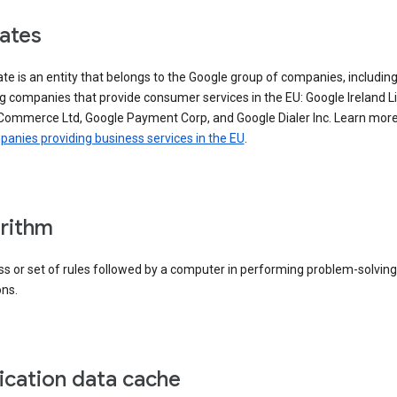
iates
iate is an entity that belongs to the Google group of companies, includin
g companies that provide consumer services in the EU: Google Ireland L
Commerce Ltd, Google Payment Corp, and Google Dialer Inc. Learn mor
anies providing business services in the EU
.
rithm
s or set of rules followed by a computer in performing problem-solving
ons.
ication data cache