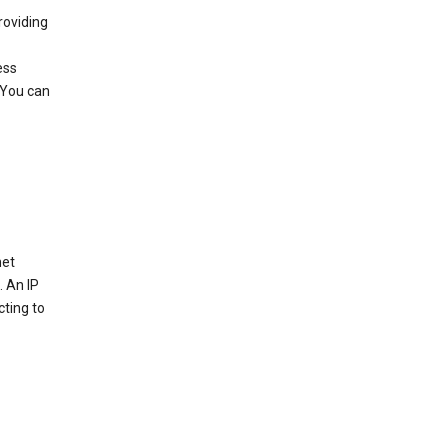
roviding
ess
 You can
net
. An IP
cting to