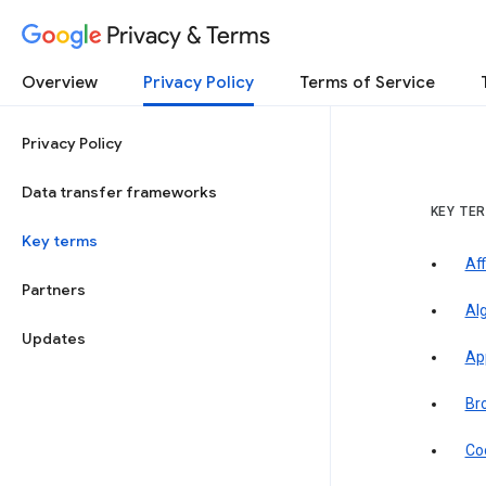
Privacy & Terms
Overview
Privacy Policy
Terms of Service
Privacy Policy
Data transfer frameworks
KEY TE
Key terms
Aff
Partners
Al
Updates
Ap
Br
Co