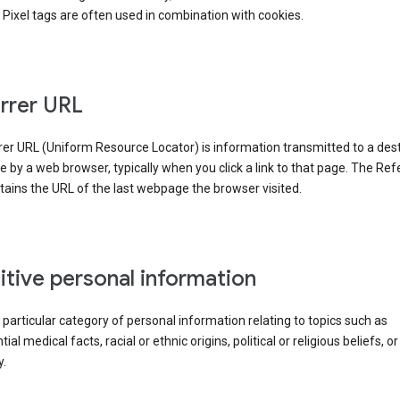
Pixel tags are often used in combination with cookies.
rrer URL
er URL (Uniform Resource Locator) is information transmitted to a dest
by a web browser, typically when you click a link to that page. The Ref
ains the URL of the last webpage the browser visited.
itive personal information
a particular category of personal information relating to topics such as
ial medical facts, racial or ethnic origins, political or religious beliefs, or
y.