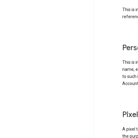
This is 
referenc
Pers
This is 
name, em
to such 
Account
Pixe
A pixel 
the purp