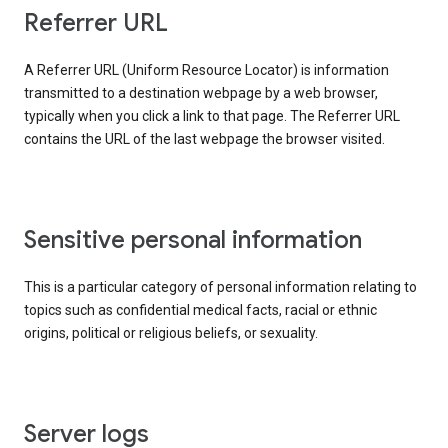
Referrer URL
A Referrer URL (Uniform Resource Locator) is information
transmitted to a destination webpage by a web browser,
typically when you click a link to that page. The Referrer URL
contains the URL of the last webpage the browser visited.
Sensitive personal information
This is a particular category of personal information relating to
topics such as confidential medical facts, racial or ethnic
origins, political or religious beliefs, or sexuality.
Server logs