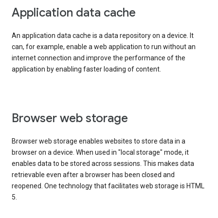
Application data cache
An application data cache is a data repository on a device. It
can, for example, enable a web application to run without an
internet connection and improve the performance of the
application by enabling faster loading of content.
Browser web storage
Browser web storage enables websites to store data in a
browser on a device. When used in "local storage" mode, it
enables data to be stored across sessions. This makes data
retrievable even after a browser has been closed and
reopened. One technology that facilitates web storage is HTML
5.