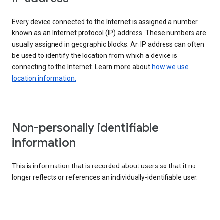
Every device connected to the Internet is assigned a number
known as an Internet protocol (IP) address. These numbers are
usually assigned in geographic blocks. An IP address can often
be used to identify the location from which a device is
connecting to the Internet. Learn more about
how we use
location information.
Non-personally identifiable
information
This is information that is recorded about users so that it no
longer reflects or references an individually-identifiable user.