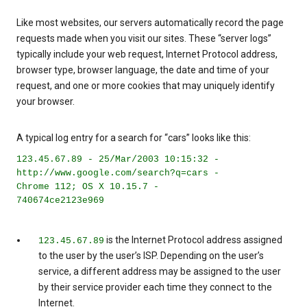
Like most websites, our servers automatically record the page
requests made when you visit our sites. These “server logs”
typically include your web request, Internet Protocol address,
browser type, browser language, the date and time of your
request, and one or more cookies that may uniquely identify
your browser.
A typical log entry for a search for “cars” looks like this:
123.45.67.89 - 25/Mar/2003 10:15:32 -
http://www.google.com/search?q=cars -
Chrome 112; OS X 10.15.7 -
740674ce2123e969
is the Internet Protocol address assigned
123.45.67.89
to the user by the user’s ISP. Depending on the user’s
service, a different address may be assigned to the user
by their service provider each time they connect to the
Internet.