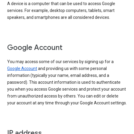
A device is a computer that can be used to access Google
services. For example, desktop computers, tablets, smart
speakers, and smartphones are all considered devices.
Google Account
You may access some of our services by signing up for a
Google Account
and providing us with some personal
information (typically your name, email address, and a
password). This account information is used to authenticate
you when you access Google services and protect your account
from unauthorized access by others. You can edit or delete
your account at any time through your Google Account settings.
IP address