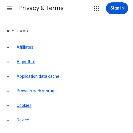
Privacy & Terms
Sign in
KEY TERMS
Affiliates
Algorithm
Application data cache
Browser web storage
Cookies
Device