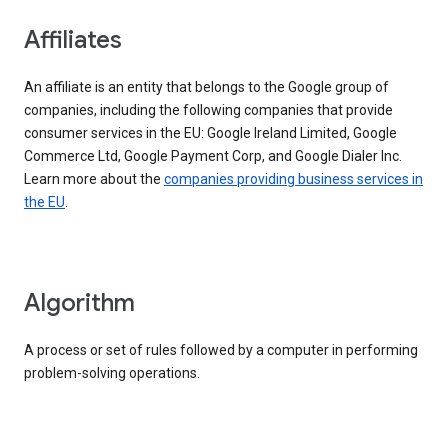
Affiliates
An affiliate is an entity that belongs to the Google group of
companies, including the following companies that provide
consumer services in the EU: Google Ireland Limited, Google
Commerce Ltd, Google Payment Corp, and Google Dialer Inc.
Learn more about the
companies providing business services in
the EU
.
Algorithm
A process or set of rules followed by a computer in performing
problem-solving operations.