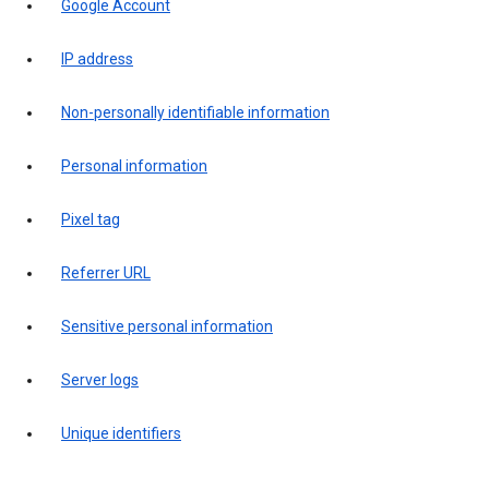
Google Account
IP address
Non-personally identifiable information
Personal information
Pixel tag
Referrer URL
Sensitive personal information
Server logs
Unique identifiers