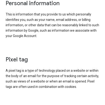
Personal information
This is information that you provide to us which personally
identifies you, such as your name, email address, or billing
information, or other data that can be reasonably linked to such
information by Google, such as information we associate with
your Google Account.
Pixel tag
A pixel tag is a type of technology placed on a website or within
the body of an email for the purpose of tracking certain activity,
such as views of a website or when an email is opened. Pixel
tags are often used in combination with cookies.