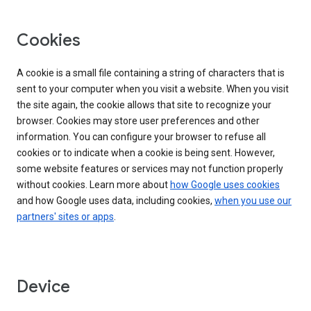
Cookies
A cookie is a small file containing a string of characters that is
sent to your computer when you visit a website. When you visit
the site again, the cookie allows that site to recognize your
browser. Cookies may store user preferences and other
information. You can configure your browser to refuse all
cookies or to indicate when a cookie is being sent. However,
some website features or services may not function properly
without cookies. Learn more about
how Google uses cookies
and how Google uses data, including cookies,
when you use our
partners' sites or apps
.
Device