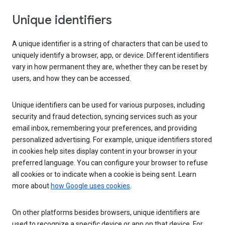
Unique identifiers
A unique identifier is a string of characters that can be used to
uniquely identify a browser, app, or device. Different identifiers
vary in how permanent they are, whether they can be reset by
users, and how they can be accessed.
Unique identifiers can be used for various purposes, including
security and fraud detection, syncing services such as your
email inbox, remembering your preferences, and providing
personalized advertising. For example, unique identifiers stored
in cookies help sites display content in your browser in your
preferred language. You can configure your browser to refuse
all cookies or to indicate when a cookie is being sent. Learn
more about
how Google uses cookies
.
On other platforms besides browsers, unique identifiers are
used to recognize a specific device or app on that device. For