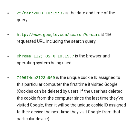
is the date and time of the
25/Mar/2003 10:15:32
query.
is the
http://www.google.com/search?q=cars
requested URL, including the search query.
is the browser and
Chrome 112; OS X 10.15.7
operating system being used.
is the unique cookie ID assigned to
740674ce2123a969
this particular computer the first time it visited Google.
(Cookies can be deleted by users. If the user has deleted
the cookie from the computer since the last time they’ve
visited Google, then it will be the unique cookie ID assigned
to their device the next time they visit Google from that
particular device).