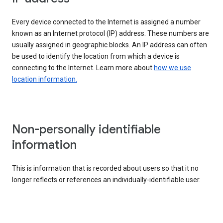
Every device connected to the Internet is assigned a number
known as an Internet protocol (IP) address. These numbers are
usually assigned in geographic blocks. An IP address can often
be used to identify the location from which a device is
connecting to the Internet. Learn more about
how we use
location information.
Non-personally identifiable
information
This is information that is recorded about users so that it no
longer reflects or references an individually-identifiable user.