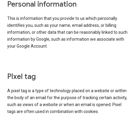
Personal information
This is information that you provide to us which personally
identifies you, such as your name, email address, or billing
information, or other data that can be reasonably linked to such
information by Google, such as information we associate with
your Google Account.
Pixel tag
A pixel tag is a type of technology placed on a website or within
the body of an email for the purpose of tracking certain activity,
such as views of a website or when an email is opened. Pixel
tags are often used in combination with cookies.