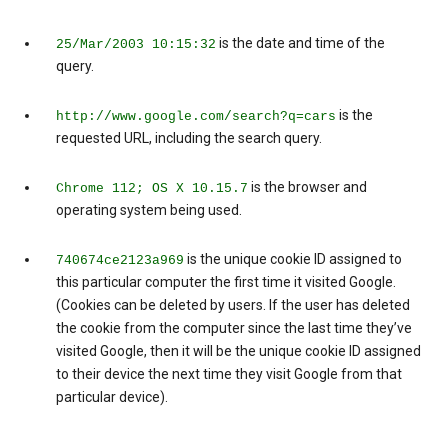
is the date and time of the
25/Mar/2003 10:15:32
query.
is the
http://www.google.com/search?q=cars
requested URL, including the search query.
is the browser and
Chrome 112; OS X 10.15.7
operating system being used.
is the unique cookie ID assigned to
740674ce2123a969
this particular computer the first time it visited Google.
(Cookies can be deleted by users. If the user has deleted
the cookie from the computer since the last time they’ve
visited Google, then it will be the unique cookie ID assigned
to their device the next time they visit Google from that
particular device).