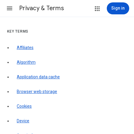
Privacy & Terms
Sign in
KEY TERMS
Affiliates
Algorithm
Application data cache
Browser web storage
Cookies
Device