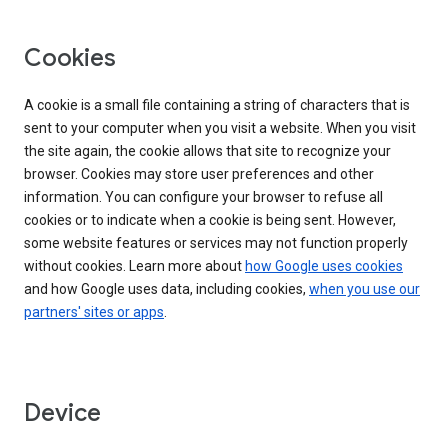
Cookies
A cookie is a small file containing a string of characters that is
sent to your computer when you visit a website. When you visit
the site again, the cookie allows that site to recognize your
browser. Cookies may store user preferences and other
information. You can configure your browser to refuse all
cookies or to indicate when a cookie is being sent. However,
some website features or services may not function properly
without cookies. Learn more about
how Google uses cookies
and how Google uses data, including cookies,
when you use our
partners' sites or apps
.
Device