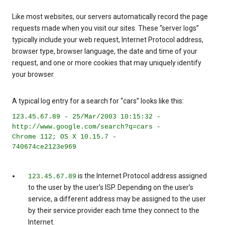
Like most websites, our servers automatically record the page
requests made when you visit our sites. These “server logs”
typically include your web request, Internet Protocol address,
browser type, browser language, the date and time of your
request, and one or more cookies that may uniquely identify
your browser.
A typical log entry for a search for “cars” looks like this:
123.45.67.89 - 25/Mar/2003 10:15:32 -
http://www.google.com/search?q=cars -
Chrome 112; OS X 10.15.7 -
740674ce2123e969
is the Internet Protocol address assigned
123.45.67.89
to the user by the user’s ISP. Depending on the user’s
service, a different address may be assigned to the user
by their service provider each time they connect to the
Internet.