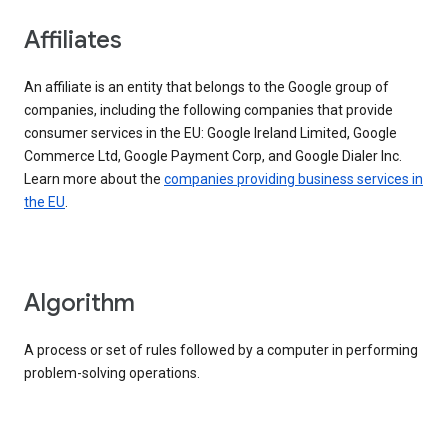
Affiliates
An affiliate is an entity that belongs to the Google group of
companies, including the following companies that provide
consumer services in the EU: Google Ireland Limited, Google
Commerce Ltd, Google Payment Corp, and Google Dialer Inc.
Learn more about the
companies providing business services in
the EU
.
Algorithm
A process or set of rules followed by a computer in performing
problem-solving operations.