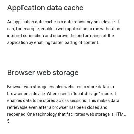
Application data cache
An application data cache is a data repository on a device. It
can, for example, enable a web application to run without an
internet connection and improve the performance of the
application by enabling faster loading of content.
Browser web storage
Browser web storage enables websites to store data in a
browser on a device. When used in "local storage" mode, it
enables data to be stored across sessions. This makes data
retrievable even after a browser has been closed and
reopened. One technology that facilitates web storage is HTML
5.