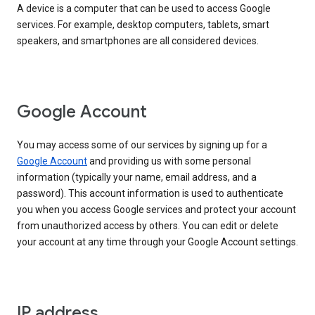
A device is a computer that can be used to access Google
services. For example, desktop computers, tablets, smart
speakers, and smartphones are all considered devices.
Google Account
You may access some of our services by signing up for a
Google Account
and providing us with some personal
information (typically your name, email address, and a
password). This account information is used to authenticate
you when you access Google services and protect your account
from unauthorized access by others. You can edit or delete
your account at any time through your Google Account settings.
IP address