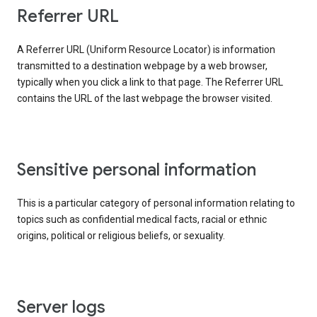
Referrer URL
A Referrer URL (Uniform Resource Locator) is information
transmitted to a destination webpage by a web browser,
typically when you click a link to that page. The Referrer URL
contains the URL of the last webpage the browser visited.
Sensitive personal information
This is a particular category of personal information relating to
topics such as confidential medical facts, racial or ethnic
origins, political or religious beliefs, or sexuality.
Server logs