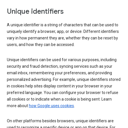
Unique identifiers
A unique identifier is a string of characters that can be used to
uniquely identify a browser, app, or device. Different identifiers
vary in how permanent they are, whether they can be reset by
users, and how they can be accessed.
Unique identifiers can be used for various purposes, including
security and fraud detection, syncing services such as your
email inbox, remembering your preferences, and providing
personalized advertising. For example, unique identifiers stored
in cookies help sites display content in your browser in your
preferred language. You can configure your browser to refuse
all cookies or to indicate when a cookie is being sent. Learn
more about
how Google uses cookies
.
On other platforms besides browsers, unique identifiers are
used to recognize a specific device or app on that device. For