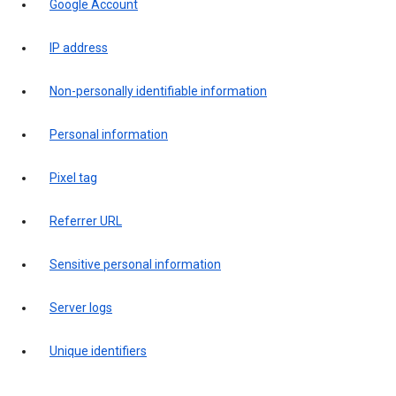
Google Account
IP address
Non-personally identifiable information
Personal information
Pixel tag
Referrer URL
Sensitive personal information
Server logs
Unique identifiers