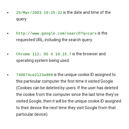
is the date and time of the
25/Mar/2003 10:15:32
query.
is the
http://www.google.com/search?q=cars
requested URL, including the search query.
is the browser and
Chrome 112; OS X 10.15.7
operating system being used.
is the unique cookie ID assigned to
740674ce2123a969
this particular computer the first time it visited Google.
(Cookies can be deleted by users. If the user has deleted
the cookie from the computer since the last time they’ve
visited Google, then it will be the unique cookie ID assigned
to their device the next time they visit Google from that
particular device).