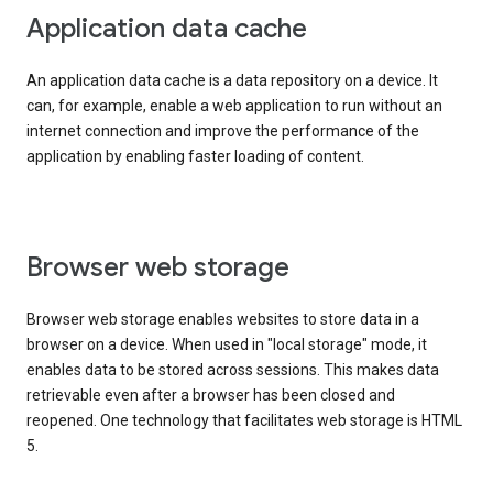
Application data cache
An application data cache is a data repository on a device. It
can, for example, enable a web application to run without an
internet connection and improve the performance of the
application by enabling faster loading of content.
Browser web storage
Browser web storage enables websites to store data in a
browser on a device. When used in "local storage" mode, it
enables data to be stored across sessions. This makes data
retrievable even after a browser has been closed and
reopened. One technology that facilitates web storage is HTML
5.