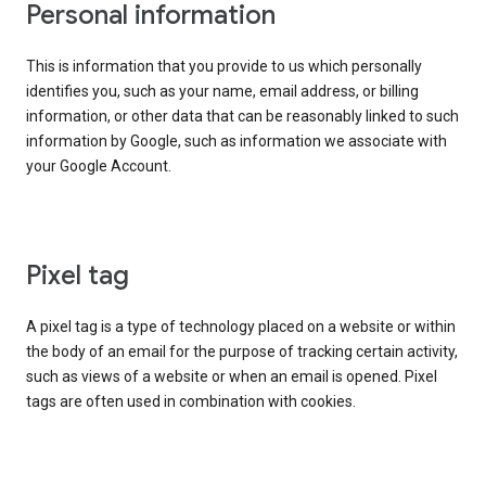
Personal information
This is information that you provide to us which personally
identifies you, such as your name, email address, or billing
information, or other data that can be reasonably linked to such
information by Google, such as information we associate with
your Google Account.
Pixel tag
A pixel tag is a type of technology placed on a website or within
the body of an email for the purpose of tracking certain activity,
such as views of a website or when an email is opened. Pixel
tags are often used in combination with cookies.