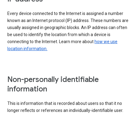
Every device connected to the Internet is assigned a number
known as an Internet protocol (IP) address. These numbers are
usually assigned in geographic blocks. An IP address can often
be used to identify the location from which a device is
connecting to the Internet. Learn more about
how we use
location information.
Non-personally identifiable
information
This is information that is recorded about users so that it no
longer reflects or references an individually-identifiable user.