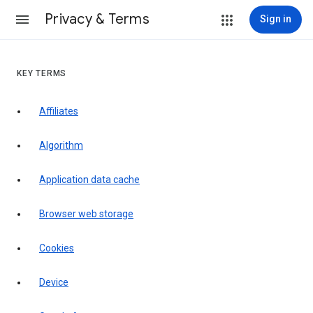
Privacy & Terms
Sign in
KEY TERMS
Affiliates
Algorithm
Application data cache
Browser web storage
Cookies
Device