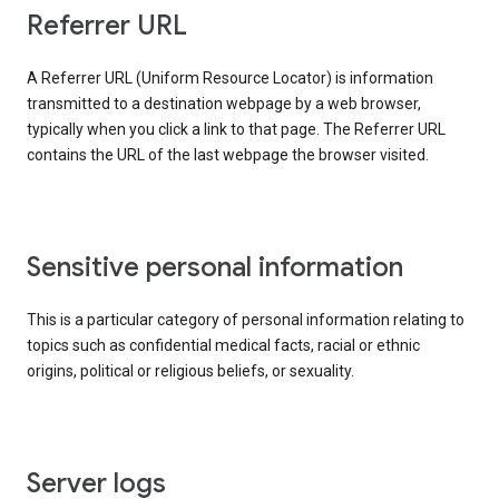
Referrer URL
A Referrer URL (Uniform Resource Locator) is information
transmitted to a destination webpage by a web browser,
typically when you click a link to that page. The Referrer URL
contains the URL of the last webpage the browser visited.
Sensitive personal information
This is a particular category of personal information relating to
topics such as confidential medical facts, racial or ethnic
origins, political or religious beliefs, or sexuality.
Server logs