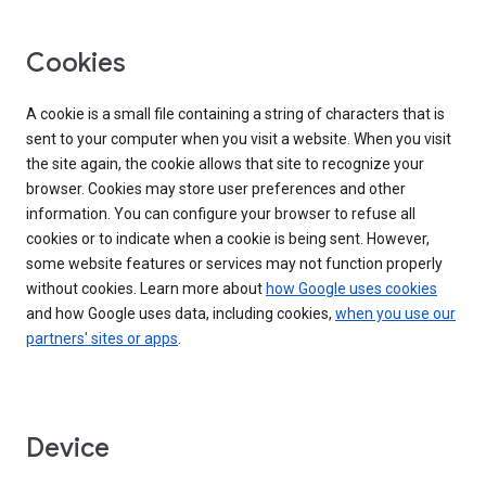
Cookies
A cookie is a small file containing a string of characters that is
sent to your computer when you visit a website. When you visit
the site again, the cookie allows that site to recognize your
browser. Cookies may store user preferences and other
information. You can configure your browser to refuse all
cookies or to indicate when a cookie is being sent. However,
some website features or services may not function properly
without cookies. Learn more about
how Google uses cookies
and how Google uses data, including cookies,
when you use our
partners' sites or apps
.
Device