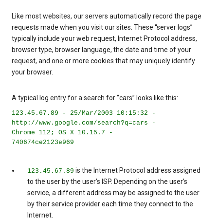
Like most websites, our servers automatically record the page
requests made when you visit our sites. These “server logs”
typically include your web request, Internet Protocol address,
browser type, browser language, the date and time of your
request, and one or more cookies that may uniquely identify
your browser.
A typical log entry for a search for “cars” looks like this:
123.45.67.89 - 25/Mar/2003 10:15:32 -
http://www.google.com/search?q=cars -
Chrome 112; OS X 10.15.7 -
740674ce2123e969
is the Internet Protocol address assigned
123.45.67.89
to the user by the user’s ISP. Depending on the user’s
service, a different address may be assigned to the user
by their service provider each time they connect to the
Internet.