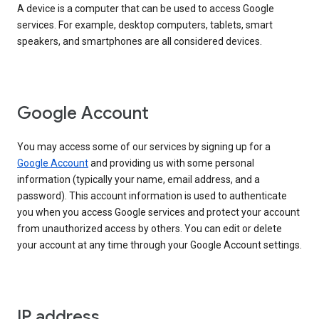
A device is a computer that can be used to access Google
services. For example, desktop computers, tablets, smart
speakers, and smartphones are all considered devices.
Google Account
You may access some of our services by signing up for a
Google Account
and providing us with some personal
information (typically your name, email address, and a
password). This account information is used to authenticate
you when you access Google services and protect your account
from unauthorized access by others. You can edit or delete
your account at any time through your Google Account settings.
IP address