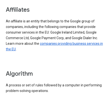
Affiliates
An affiliate is an entity that belongs to the Google group of
companies, including the following companies that provide
consumer services in the EU: Google Ireland Limited, Google
Commerce Ltd, Google Payment Corp, and Google Dialer Inc.
Learn more about the
companies providing business services in
the EU
.
Algorithm
A process or set of rules followed by a computer in performing
problem-solving operations.