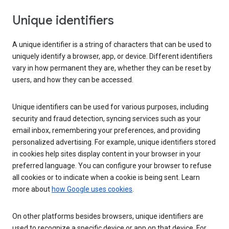
Unique identifiers
A unique identifier is a string of characters that can be used to
uniquely identify a browser, app, or device. Different identifiers
vary in how permanent they are, whether they can be reset by
users, and how they can be accessed.
Unique identifiers can be used for various purposes, including
security and fraud detection, syncing services such as your
email inbox, remembering your preferences, and providing
personalized advertising. For example, unique identifiers stored
in cookies help sites display content in your browser in your
preferred language. You can configure your browser to refuse
all cookies or to indicate when a cookie is being sent. Learn
more about
how Google uses cookies
.
On other platforms besides browsers, unique identifiers are
used to recognize a specific device or app on that device. For