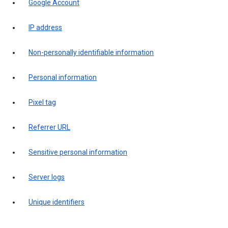
Google Account
IP address
Non-personally identifiable information
Personal information
Pixel tag
Referrer URL
Sensitive personal information
Server logs
Unique identifiers