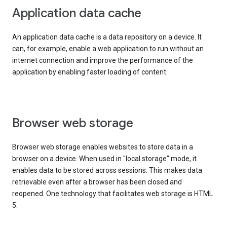
Application data cache
An application data cache is a data repository on a device. It
can, for example, enable a web application to run without an
internet connection and improve the performance of the
application by enabling faster loading of content.
Browser web storage
Browser web storage enables websites to store data in a
browser on a device. When used in "local storage" mode, it
enables data to be stored across sessions. This makes data
retrievable even after a browser has been closed and
reopened. One technology that facilitates web storage is HTML
5.