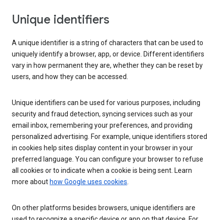
Unique identifiers
A unique identifier is a string of characters that can be used to
uniquely identify a browser, app, or device. Different identifiers
vary in how permanent they are, whether they can be reset by
users, and how they can be accessed.
Unique identifiers can be used for various purposes, including
security and fraud detection, syncing services such as your
email inbox, remembering your preferences, and providing
personalized advertising. For example, unique identifiers stored
in cookies help sites display content in your browser in your
preferred language. You can configure your browser to refuse
all cookies or to indicate when a cookie is being sent. Learn
more about
how Google uses cookies
.
On other platforms besides browsers, unique identifiers are
used to recognize a specific device or app on that device. For