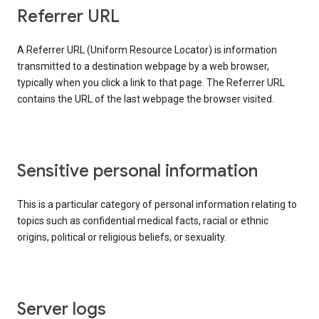
Referrer URL
A Referrer URL (Uniform Resource Locator) is information
transmitted to a destination webpage by a web browser,
typically when you click a link to that page. The Referrer URL
contains the URL of the last webpage the browser visited.
Sensitive personal information
This is a particular category of personal information relating to
topics such as confidential medical facts, racial or ethnic
origins, political or religious beliefs, or sexuality.
Server logs