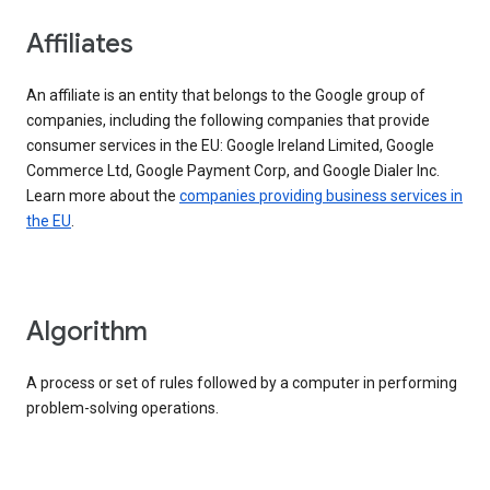
Affiliates
An affiliate is an entity that belongs to the Google group of
companies, including the following companies that provide
consumer services in the EU: Google Ireland Limited, Google
Commerce Ltd, Google Payment Corp, and Google Dialer Inc.
Learn more about the
companies providing business services in
the EU
.
Algorithm
A process or set of rules followed by a computer in performing
problem-solving operations.