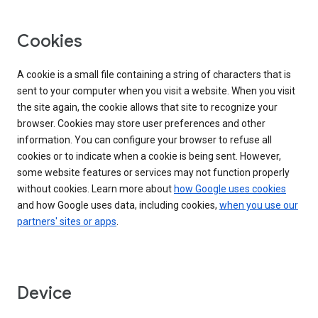
Cookies
A cookie is a small file containing a string of characters that is
sent to your computer when you visit a website. When you visit
the site again, the cookie allows that site to recognize your
browser. Cookies may store user preferences and other
information. You can configure your browser to refuse all
cookies or to indicate when a cookie is being sent. However,
some website features or services may not function properly
without cookies. Learn more about
how Google uses cookies
and how Google uses data, including cookies,
when you use our
partners' sites or apps
.
Device