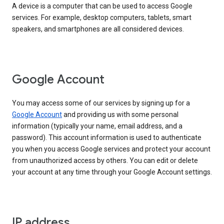
A device is a computer that can be used to access Google
services. For example, desktop computers, tablets, smart
speakers, and smartphones are all considered devices.
Google Account
You may access some of our services by signing up for a
Google Account
and providing us with some personal
information (typically your name, email address, and a
password). This account information is used to authenticate
you when you access Google services and protect your account
from unauthorized access by others. You can edit or delete
your account at any time through your Google Account settings.
IP address