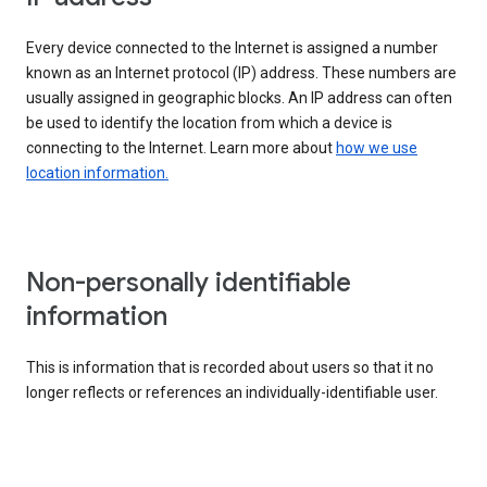
Every device connected to the Internet is assigned a number
known as an Internet protocol (IP) address. These numbers are
usually assigned in geographic blocks. An IP address can often
be used to identify the location from which a device is
connecting to the Internet. Learn more about
how we use
location information.
Non-personally identifiable
information
This is information that is recorded about users so that it no
longer reflects or references an individually-identifiable user.