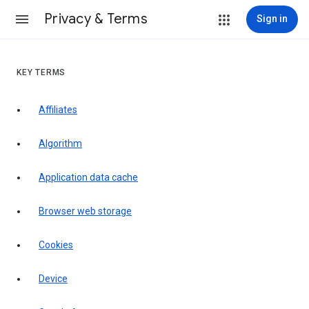
Privacy & Terms
Sign in
KEY TERMS
Affiliates
Algorithm
Application data cache
Browser web storage
Cookies
Device