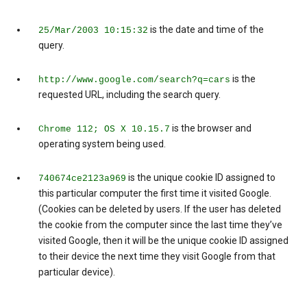
is the date and time of the
25/Mar/2003 10:15:32
query.
is the
http://www.google.com/search?q=cars
requested URL, including the search query.
is the browser and
Chrome 112; OS X 10.15.7
operating system being used.
is the unique cookie ID assigned to
740674ce2123a969
this particular computer the first time it visited Google.
(Cookies can be deleted by users. If the user has deleted
the cookie from the computer since the last time they’ve
visited Google, then it will be the unique cookie ID assigned
to their device the next time they visit Google from that
particular device).