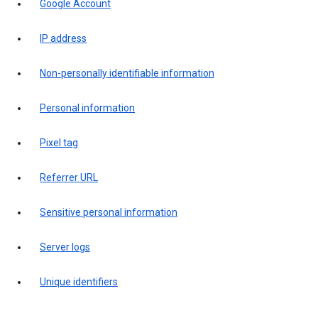
Google Account
IP address
Non-personally identifiable information
Personal information
Pixel tag
Referrer URL
Sensitive personal information
Server logs
Unique identifiers