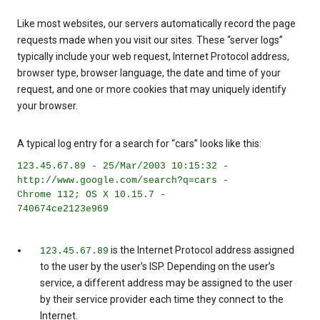
Like most websites, our servers automatically record the page
requests made when you visit our sites. These “server logs”
typically include your web request, Internet Protocol address,
browser type, browser language, the date and time of your
request, and one or more cookies that may uniquely identify
your browser.
A typical log entry for a search for “cars” looks like this:
123.45.67.89 - 25/Mar/2003 10:15:32 -
http://www.google.com/search?q=cars -
Chrome 112; OS X 10.15.7 -
740674ce2123e969
is the Internet Protocol address assigned
123.45.67.89
to the user by the user’s ISP. Depending on the user’s
service, a different address may be assigned to the user
by their service provider each time they connect to the
Internet.