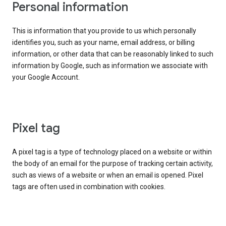
Personal information
This is information that you provide to us which personally
identifies you, such as your name, email address, or billing
information, or other data that can be reasonably linked to such
information by Google, such as information we associate with
your Google Account.
Pixel tag
A pixel tag is a type of technology placed on a website or within
the body of an email for the purpose of tracking certain activity,
such as views of a website or when an email is opened. Pixel
tags are often used in combination with cookies.