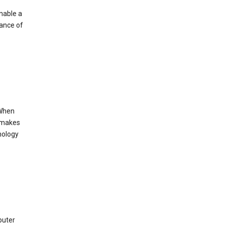
enable a
mance of
 When
s makes
nology
puter