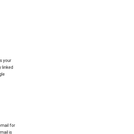
as your
y linked
gle
email for
mail is