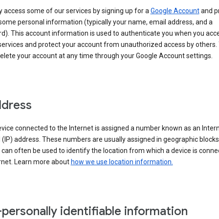
 access some of our services by signing up for a
Google Account
and p
some personal information (typically your name, email address, and a
d). This account information is used to authenticate you when you acc
services and protect your account from unauthorized access by others.
delete your account at any time through your Google Account settings.
ddress
vice connected to the Internet is assigned a number known as an Inter
 (IP) address. These numbers are usually assigned in geographic blocks
can often be used to identify the location from which a device is conne
ernet. Learn more about
how we use location information.
personally identifiable information