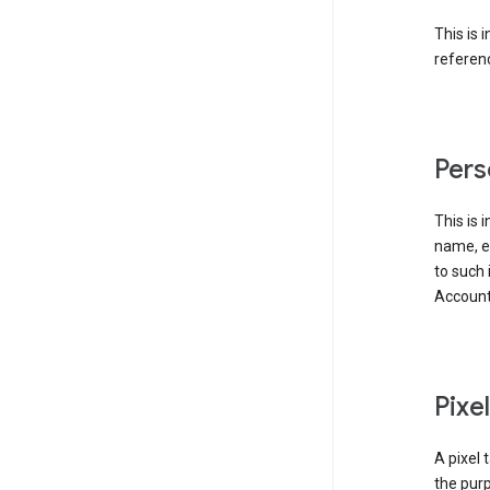
This is 
referenc
Pers
This is 
name, em
to such 
Account
Pixe
A pixel 
the purp