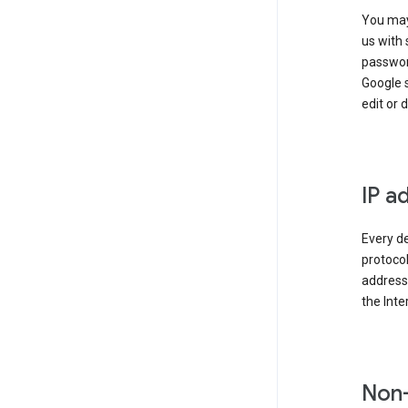
You may
us with 
passwor
Google 
edit or 
IP a
Every de
protocol
address 
the Int
Non-