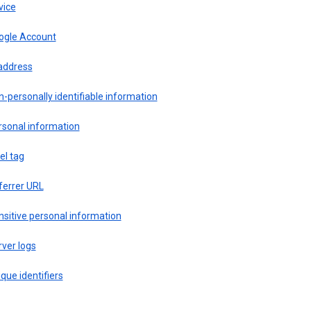
vice
ogle Account
 address
-personally identifiable information
rsonal information
el tag
ferrer URL
sitive personal information
ver logs
que identifiers