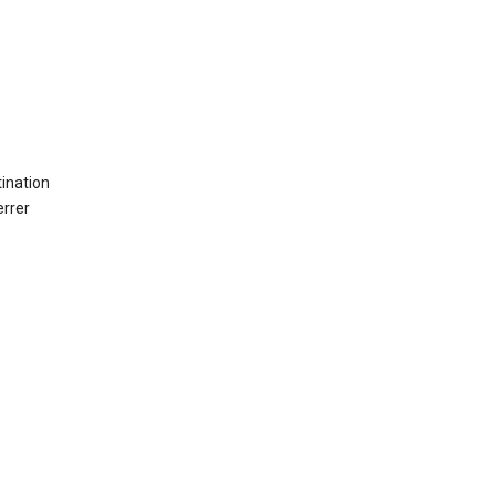
ination
errer