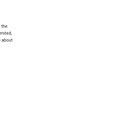
g the
imited,
e about