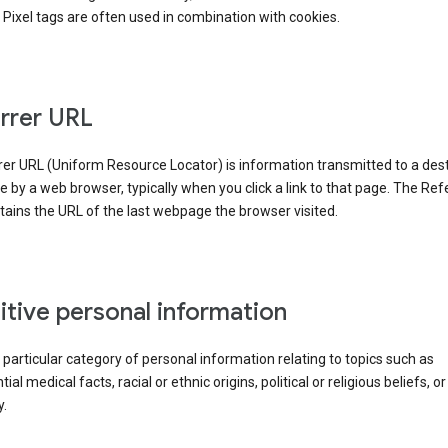
Pixel tags are often used in combination with cookies.
rrer URL
er URL (Uniform Resource Locator) is information transmitted to a dest
by a web browser, typically when you click a link to that page. The Ref
ains the URL of the last webpage the browser visited.
itive personal information
a particular category of personal information relating to topics such as
ial medical facts, racial or ethnic origins, political or religious beliefs, or
y.