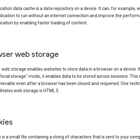
cation data cache is a data repository on a device. It can, for example, 
lication to run without an internet connection and improve the perfor
ication by enabling faster loading of content.
ser web storage
 web storage enables websites to store data in a browser on a device.
"local storage" mode, it enables data to be stored across sessions. Thi
trievable even after a browser has been closed and reopened. One tech
ilitates web storage is HTML 5.
kies
 is a small file containing a string of characters that is sent to your com