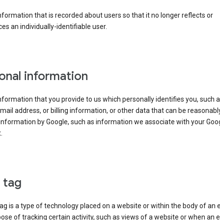
information that is recorded about users so that it no longer reflects or
es an individually-identifiable user.
onal information
information that you provide to us which personally identifies you, such 
ail address, or billing information, or other data that can be reasonabl
information by Google, such as information we associate with your Goo
.
l tag
tag is a type of technology placed on a website or within the body of an 
ose of tracking certain activity, such as views of a website or when an e