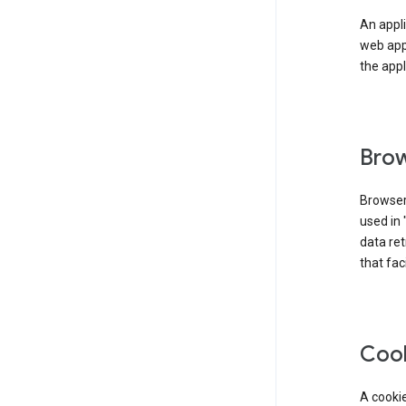
An appli
web app
the appl
Brow
Browser
used in 
data re
that fac
Coo
A cookie