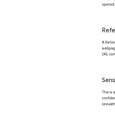
opened. 
Refe
A Referr
webpage 
URL cont
Sens
This is 
confident
sexualit