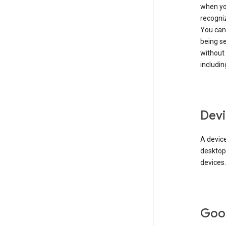
when you
recogni
You can 
being s
without
includin
Devi
A device
desktop
devices.
Goo