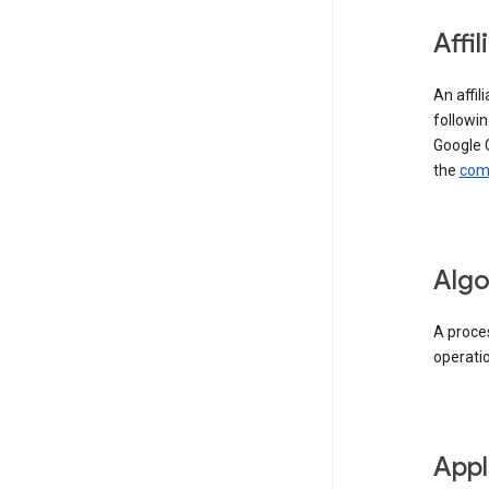
Affil
An affil
followin
Google 
the
comp
Algo
A proces
operati
Appl