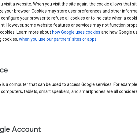
 visit a website. When you visit the site again, the cookie allows that sit
ze your browser. Cookies may store user preferences and other informa
configure your browser to refuse all cookies or to indicate when a cooki
ent. However, some website features or services may not function prope
 cookies. Learn more about
how Google uses cookies
and how Google us
g cookies,
when you use our partners' sites or apps
.
ce
 is a computer that can be used to access Google services. For example
 computers, tablets, smart speakers, and smartphones are all consider
gle Account