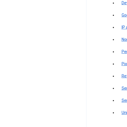
De
Go
IP
Non
Pe
Pix
Re
Sen
Ser
Uni