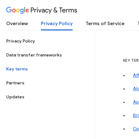
Privacy & Terms
Overview
Privacy Policy
Terms of Service
Privacy Policy
Data transfer frameworks
KEY TE
Key terms
Aff
Partners
Al
Updates
Ap
Br
Co