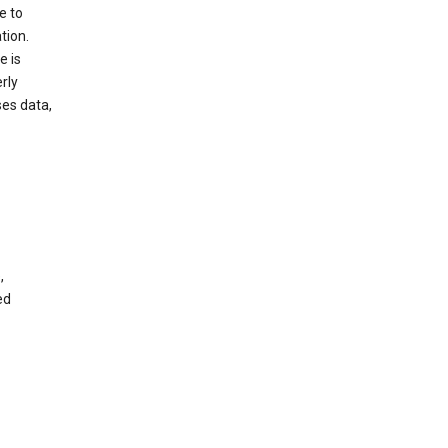
e to
tion.
e is
rly
es data,
,
ed