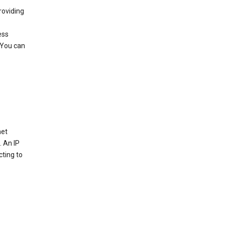
roviding
ess
 You can
net
. An IP
cting to