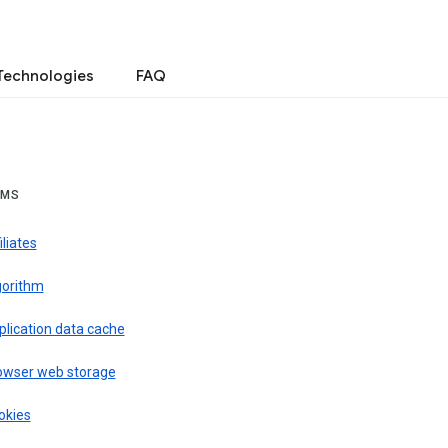
Technologies
FAQ
RMS
iliates
gorithm
plication data cache
owser web storage
okies