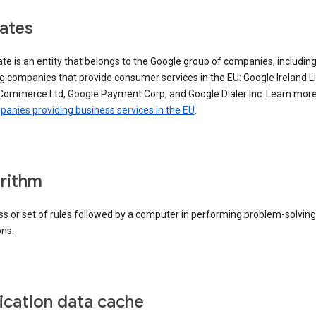
iates
iate is an entity that belongs to the Google group of companies, includin
g companies that provide consumer services in the EU: Google Ireland L
Commerce Ltd, Google Payment Corp, and Google Dialer Inc. Learn mor
anies providing business services in the EU
.
rithm
s or set of rules followed by a computer in performing problem-solving
ons.
ication data cache