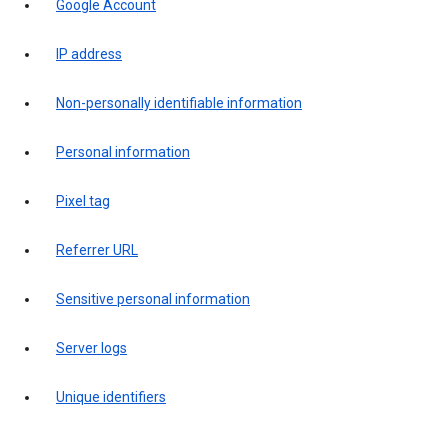
Google Account
IP address
Non-personally identifiable information
Personal information
Pixel tag
Referrer URL
Sensitive personal information
Server logs
Unique identifiers