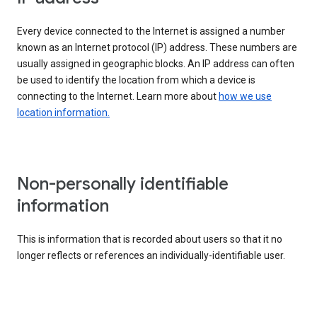
Every device connected to the Internet is assigned a number
known as an Internet protocol (IP) address. These numbers are
usually assigned in geographic blocks. An IP address can often
be used to identify the location from which a device is
connecting to the Internet. Learn more about
how we use
location information.
Non-personally identifiable
information
This is information that is recorded about users so that it no
longer reflects or references an individually-identifiable user.