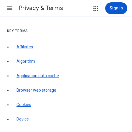
Privacy & Terms
Sign in
KEY TERMS
Affiliates
Algorithm
Application data cache
Browser web storage
Cookies
Device