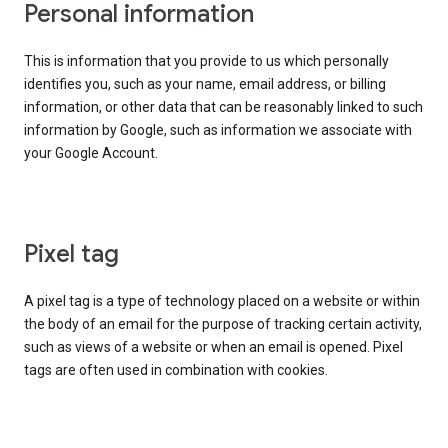
Personal information
This is information that you provide to us which personally
identifies you, such as your name, email address, or billing
information, or other data that can be reasonably linked to such
information by Google, such as information we associate with
your Google Account.
Pixel tag
A pixel tag is a type of technology placed on a website or within
the body of an email for the purpose of tracking certain activity,
such as views of a website or when an email is opened. Pixel
tags are often used in combination with cookies.