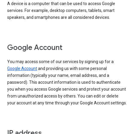
A device is a computer that can be used to access Google
services. For example, desktop computers, tablets, smart
speakers, and smartphones are all considered devices.
Google Account
You may access some of our services by signing up for a
Google Account
and providing us with some personal
information (typically your name, email address, and a
password). This account information is used to authenticate
you when you access Google services and protect your account
from unauthorized access by others. You can edit or delete
your account at any time through your Google Account settings.
IP address