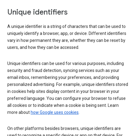
Unique identifiers
A unique identifier is a string of characters that can be used to
uniquely identify a browser, app, or device. Different identifiers
vary in how permanent they are, whether they can be reset by
users, and how they can be accessed.
Unique identifiers can be used for various purposes, including
security and fraud detection, syncing services such as your
email inbox, remembering your preferences, and providing
personalized advertising. For example, unique identifiers stored
in cookies help sites display content in your browser in your
preferred language. You can configure your browser to refuse
all cookies or to indicate when a cookie is being sent. Learn
more about
how Google uses cookies
.
On other platforms besides browsers, unique identifiers are
used to recognize a specific device or app on that device. For