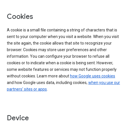
Cookies
A cookie is a small file containing a string of characters that is
sent to your computer when you visit a website. When you visit
the site again, the cookie allows that site to recognize your
browser. Cookies may store user preferences and other
information. You can configure your browser to refuse all
cookies or to indicate when a cookie is being sent. However,
some website features or services may not function properly
without cookies. Learn more about
how Google uses cookies
and how Google uses data, including cookies,
when you use our
partners' sites or apps
.
Device