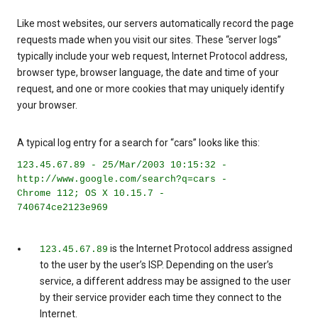
Like most websites, our servers automatically record the page
requests made when you visit our sites. These “server logs”
typically include your web request, Internet Protocol address,
browser type, browser language, the date and time of your
request, and one or more cookies that may uniquely identify
your browser.
A typical log entry for a search for “cars” looks like this:
123.45.67.89 - 25/Mar/2003 10:15:32 -
http://www.google.com/search?q=cars -
Chrome 112; OS X 10.15.7 -
740674ce2123e969
is the Internet Protocol address assigned
123.45.67.89
to the user by the user’s ISP. Depending on the user’s
service, a different address may be assigned to the user
by their service provider each time they connect to the
Internet.