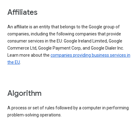
Affiliates
An affiliate is an entity that belongs to the Google group of
companies, including the following companies that provide
consumer services in the EU: Google Ireland Limited, Google
Commerce Ltd, Google Payment Corp, and Google Dialer Inc.
Learn more about the
companies providing business services in
the EU
.
Algorithm
A process or set of rules followed by a computer in performing
problem-solving operations.