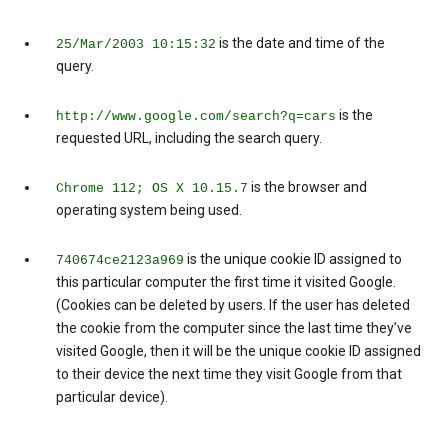
is the date and time of the
25/Mar/2003 10:15:32
query.
is the
http://www.google.com/search?q=cars
requested URL, including the search query.
is the browser and
Chrome 112; OS X 10.15.7
operating system being used.
is the unique cookie ID assigned to
740674ce2123a969
this particular computer the first time it visited Google.
(Cookies can be deleted by users. If the user has deleted
the cookie from the computer since the last time they’ve
visited Google, then it will be the unique cookie ID assigned
to their device the next time they visit Google from that
particular device).