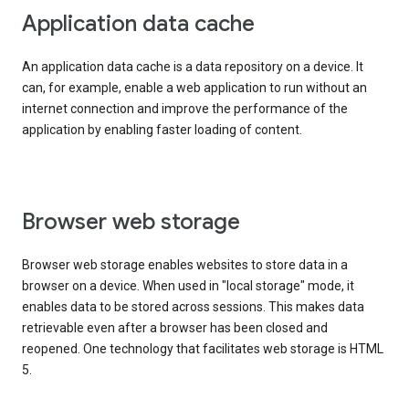
Application data cache
An application data cache is a data repository on a device. It
can, for example, enable a web application to run without an
internet connection and improve the performance of the
application by enabling faster loading of content.
Browser web storage
Browser web storage enables websites to store data in a
browser on a device. When used in "local storage" mode, it
enables data to be stored across sessions. This makes data
retrievable even after a browser has been closed and
reopened. One technology that facilitates web storage is HTML
5.