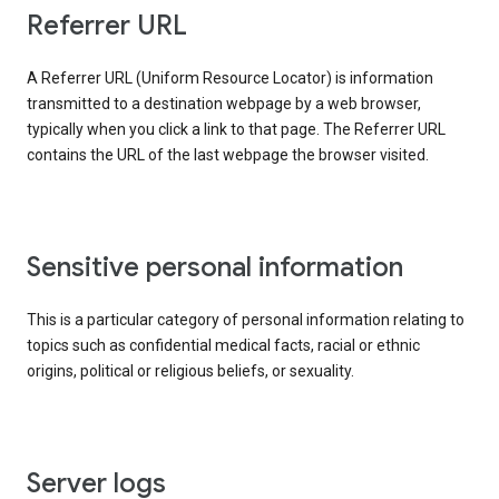
Referrer URL
A Referrer URL (Uniform Resource Locator) is information
transmitted to a destination webpage by a web browser,
typically when you click a link to that page. The Referrer URL
contains the URL of the last webpage the browser visited.
Sensitive personal information
This is a particular category of personal information relating to
topics such as confidential medical facts, racial or ethnic
origins, political or religious beliefs, or sexuality.
Server logs