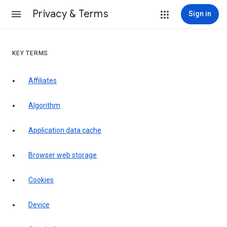
Privacy & Terms
Sign in
KEY TERMS
Affiliates
Algorithm
Application data cache
Browser web storage
Cookies
Device