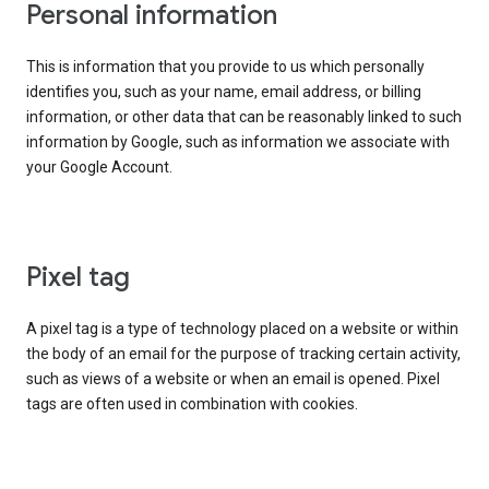
Personal information
This is information that you provide to us which personally
identifies you, such as your name, email address, or billing
information, or other data that can be reasonably linked to such
information by Google, such as information we associate with
your Google Account.
Pixel tag
A pixel tag is a type of technology placed on a website or within
the body of an email for the purpose of tracking certain activity,
such as views of a website or when an email is opened. Pixel
tags are often used in combination with cookies.