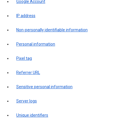
Google Account
IP address
Non-personally identifiable information
Personal information
Pixel tag
Referrer URL
Sensitive personal information
Server logs
Unique identifiers