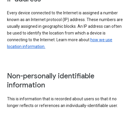
Every device connected to the Internet is assigned a number
known as an Internet protocol (IP) address. These numbers are
usually assigned in geographic blocks. An IP address can often
be used to identify the location from which a device is
connecting to the Internet. Learn more about
how we use
location information.
Non-personally identifiable
information
This is information that is recorded about users so that it no
longer reflects or references an individually-identifiable user.