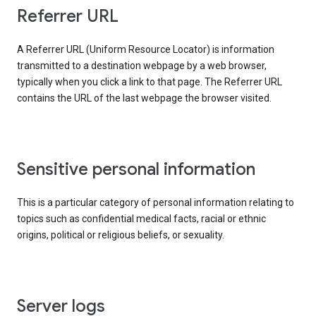
Referrer URL
A Referrer URL (Uniform Resource Locator) is information
transmitted to a destination webpage by a web browser,
typically when you click a link to that page. The Referrer URL
contains the URL of the last webpage the browser visited.
Sensitive personal information
This is a particular category of personal information relating to
topics such as confidential medical facts, racial or ethnic
origins, political or religious beliefs, or sexuality.
Server logs