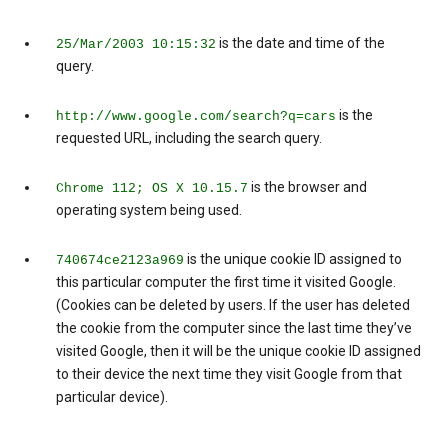
is the date and time of the
25/Mar/2003 10:15:32
query.
is the
http://www.google.com/search?q=cars
requested URL, including the search query.
is the browser and
Chrome 112; OS X 10.15.7
operating system being used.
is the unique cookie ID assigned to
740674ce2123a969
this particular computer the first time it visited Google.
(Cookies can be deleted by users. If the user has deleted
the cookie from the computer since the last time they’ve
visited Google, then it will be the unique cookie ID assigned
to their device the next time they visit Google from that
particular device).