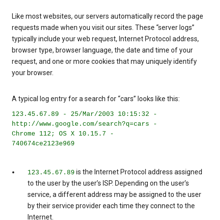
Like most websites, our servers automatically record the page
requests made when you visit our sites. These “server logs”
typically include your web request, Internet Protocol address,
browser type, browser language, the date and time of your
request, and one or more cookies that may uniquely identify
your browser.
A typical log entry for a search for “cars” looks like this:
123.45.67.89 - 25/Mar/2003 10:15:32 -
http://www.google.com/search?q=cars -
Chrome 112; OS X 10.15.7 -
740674ce2123e969
is the Internet Protocol address assigned
123.45.67.89
to the user by the user’s ISP. Depending on the user’s
service, a different address may be assigned to the user
by their service provider each time they connect to the
Internet.