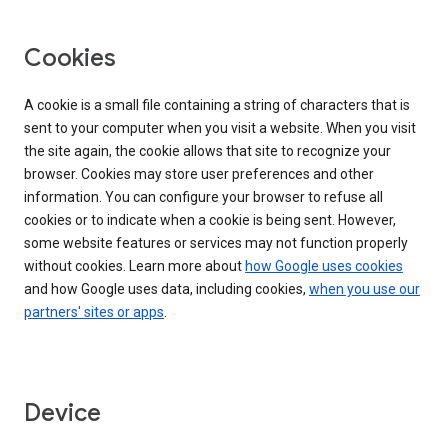
Cookies
A cookie is a small file containing a string of characters that is
sent to your computer when you visit a website. When you visit
the site again, the cookie allows that site to recognize your
browser. Cookies may store user preferences and other
information. You can configure your browser to refuse all
cookies or to indicate when a cookie is being sent. However,
some website features or services may not function properly
without cookies. Learn more about
how Google uses cookies
and how Google uses data, including cookies,
when you use our
partners' sites or apps
.
Device