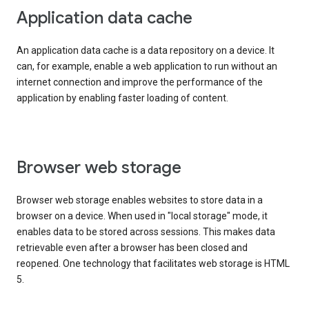
Application data cache
An application data cache is a data repository on a device. It
can, for example, enable a web application to run without an
internet connection and improve the performance of the
application by enabling faster loading of content.
Browser web storage
Browser web storage enables websites to store data in a
browser on a device. When used in "local storage" mode, it
enables data to be stored across sessions. This makes data
retrievable even after a browser has been closed and
reopened. One technology that facilitates web storage is HTML
5.