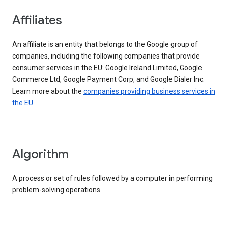
Affiliates
An affiliate is an entity that belongs to the Google group of
companies, including the following companies that provide
consumer services in the EU: Google Ireland Limited, Google
Commerce Ltd, Google Payment Corp, and Google Dialer Inc.
Learn more about the
companies providing business services in
the EU
.
Algorithm
A process or set of rules followed by a computer in performing
problem-solving operations.