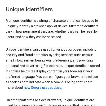
Unique identifiers
A unique identifier is a string of characters that can be used to
uniquely identify a browser, app, or device. Different identifiers
vary in how permanent they are, whether they can be reset by
users, and how they can be accessed.
Unique identifiers can be used for various purposes, including
security and fraud detection, syncing services such as your
email inbox, remembering your preferences, and providing
personalized advertising. For example, unique identifiers stored
in cookies help sites display content in your browser in your
preferred language. You can configure your browser to refuse
all cookies or to indicate when a cookie is being sent. Learn
more about
how Google uses cookies
.
On other platforms besides browsers, unique identifiers are
used to recognize a specific device or app on that device. For