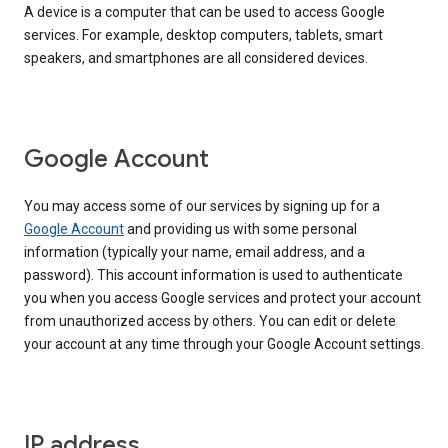
A device is a computer that can be used to access Google
services. For example, desktop computers, tablets, smart
speakers, and smartphones are all considered devices.
Google Account
You may access some of our services by signing up for a
Google Account
and providing us with some personal
information (typically your name, email address, and a
password). This account information is used to authenticate
you when you access Google services and protect your account
from unauthorized access by others. You can edit or delete
your account at any time through your Google Account settings.
IP address