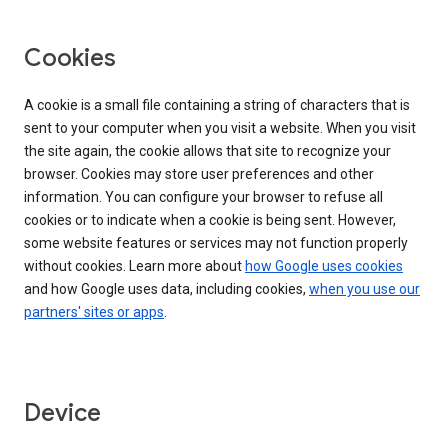
Cookies
A cookie is a small file containing a string of characters that is
sent to your computer when you visit a website. When you visit
the site again, the cookie allows that site to recognize your
browser. Cookies may store user preferences and other
information. You can configure your browser to refuse all
cookies or to indicate when a cookie is being sent. However,
some website features or services may not function properly
without cookies. Learn more about
how Google uses cookies
and how Google uses data, including cookies,
when you use our
partners' sites or apps
.
Device