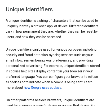
Unique identifiers
A unique identifier is a string of characters that can be used to
uniquely identify a browser, app, or device. Different identifiers
vary in how permanent they are, whether they can be reset by
users, and how they can be accessed.
Unique identifiers can be used for various purposes, including
security and fraud detection, syncing services such as your
email inbox, remembering your preferences, and providing
personalized advertising. For example, unique identifiers stored
in cookies help sites display content in your browser in your
preferred language. You can configure your browser to refuse
all cookies or to indicate when a cookie is being sent. Learn
more about
how Google uses cookies
.
On other platforms besides browsers, unique identifiers are
used to recognize a specific device or app on that device. For