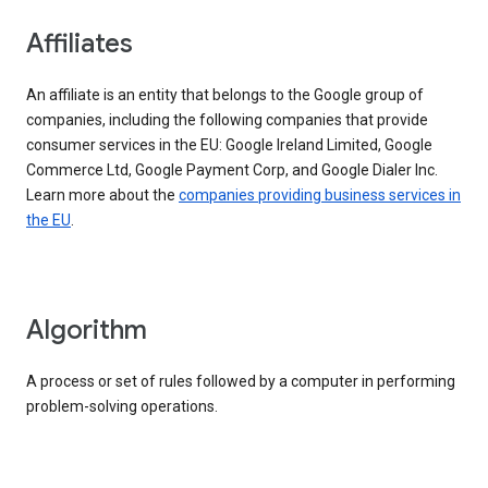
Affiliates
An affiliate is an entity that belongs to the Google group of
companies, including the following companies that provide
consumer services in the EU: Google Ireland Limited, Google
Commerce Ltd, Google Payment Corp, and Google Dialer Inc.
Learn more about the
companies providing business services in
the EU
.
Algorithm
A process or set of rules followed by a computer in performing
problem-solving operations.