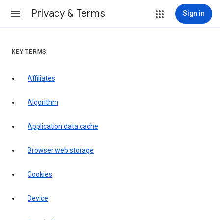
Privacy & Terms
Sign in
KEY TERMS
Affiliates
Algorithm
Application data cache
Browser web storage
Cookies
Device