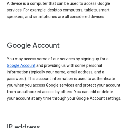
A device is a computer that can be used to access Google
services. For example, desktop computers, tablets, smart
speakers, and smartphones are all considered devices.
Google Account
You may access some of our services by signing up for a
Google Account
and providing us with some personal
information (typically your name, email address, and a
password). This account information is used to authenticate
you when you access Google services and protect your account
from unauthorized access by others. You can edit or delete
your account at any time through your Google Account settings.
IP address