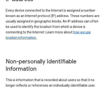
Every device connected to the Internet is assigned a number
known as an Internet protocol (IP) address. These numbers are
usually assigned in geographic blocks. An IP address can often
be used to identify the location from which a device is
connecting to the Internet. Learn more about
how we use
location information.
Non-personally identifiable
information
This is information that is recorded about users so that it no
longer reflects or references an individually-identifiable user.