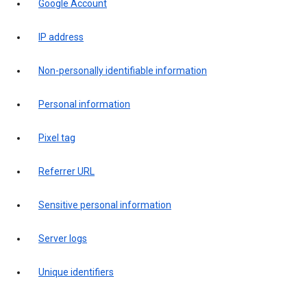
Google Account
IP address
Non-personally identifiable information
Personal information
Pixel tag
Referrer URL
Sensitive personal information
Server logs
Unique identifiers