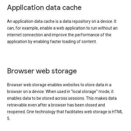
Application data cache
An application data cache is a data repository on a device. It
can, for example, enable a web application to run without an
internet connection and improve the performance of the
application by enabling faster loading of content.
Browser web storage
Browser web storage enables websites to store data in a
browser on a device. When used in "local storage" mode, it
enables data to be stored across sessions. This makes data
retrievable even after a browser has been closed and
reopened. One technology that facilitates web storage is HTML
5.