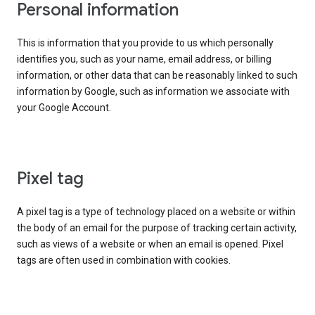
Personal information
This is information that you provide to us which personally
identifies you, such as your name, email address, or billing
information, or other data that can be reasonably linked to such
information by Google, such as information we associate with
your Google Account.
Pixel tag
A pixel tag is a type of technology placed on a website or within
the body of an email for the purpose of tracking certain activity,
such as views of a website or when an email is opened. Pixel
tags are often used in combination with cookies.