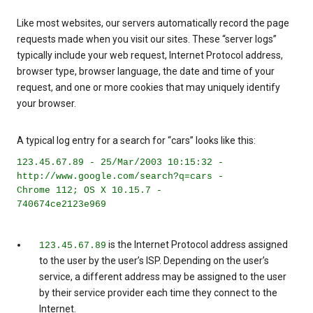
Like most websites, our servers automatically record the page
requests made when you visit our sites. These “server logs”
typically include your web request, Internet Protocol address,
browser type, browser language, the date and time of your
request, and one or more cookies that may uniquely identify
your browser.
A typical log entry for a search for “cars” looks like this:
123.45.67.89 - 25/Mar/2003 10:15:32 -
http://www.google.com/search?q=cars -
Chrome 112; OS X 10.15.7 -
740674ce2123e969
is the Internet Protocol address assigned
123.45.67.89
to the user by the user’s ISP. Depending on the user’s
service, a different address may be assigned to the user
by their service provider each time they connect to the
Internet.