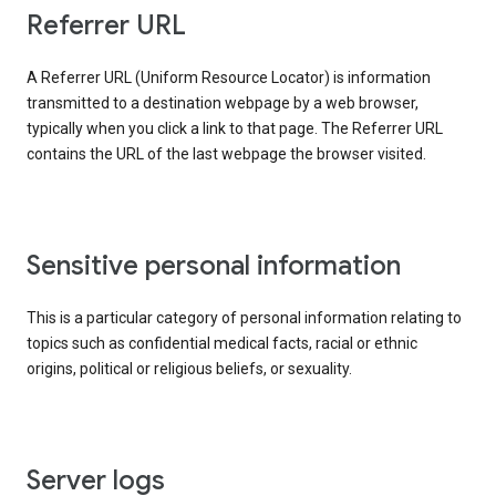
Referrer URL
A Referrer URL (Uniform Resource Locator) is information
transmitted to a destination webpage by a web browser,
typically when you click a link to that page. The Referrer URL
contains the URL of the last webpage the browser visited.
Sensitive personal information
This is a particular category of personal information relating to
topics such as confidential medical facts, racial or ethnic
origins, political or religious beliefs, or sexuality.
Server logs