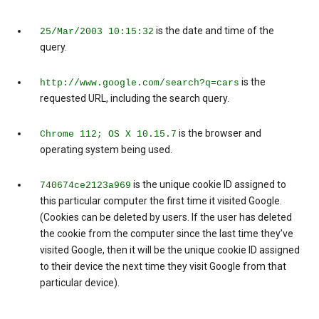
is the date and time of the
25/Mar/2003 10:15:32
query.
is the
http://www.google.com/search?q=cars
requested URL, including the search query.
is the browser and
Chrome 112; OS X 10.15.7
operating system being used.
is the unique cookie ID assigned to
740674ce2123a969
this particular computer the first time it visited Google.
(Cookies can be deleted by users. If the user has deleted
the cookie from the computer since the last time they’ve
visited Google, then it will be the unique cookie ID assigned
to their device the next time they visit Google from that
particular device).