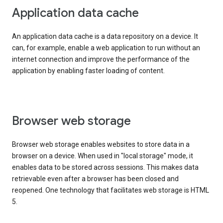
Application data cache
An application data cache is a data repository on a device. It
can, for example, enable a web application to run without an
internet connection and improve the performance of the
application by enabling faster loading of content.
Browser web storage
Browser web storage enables websites to store data in a
browser on a device. When used in "local storage" mode, it
enables data to be stored across sessions. This makes data
retrievable even after a browser has been closed and
reopened. One technology that facilitates web storage is HTML
5.