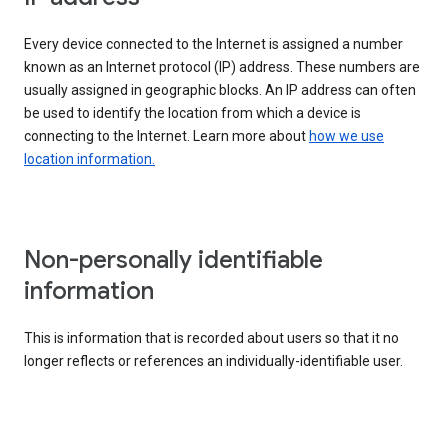
Every device connected to the Internet is assigned a number
known as an Internet protocol (IP) address. These numbers are
usually assigned in geographic blocks. An IP address can often
be used to identify the location from which a device is
connecting to the Internet. Learn more about
how we use
location information.
Non-personally identifiable
information
This is information that is recorded about users so that it no
longer reflects or references an individually-identifiable user.