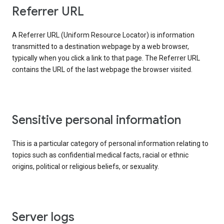
Referrer URL
A Referrer URL (Uniform Resource Locator) is information
transmitted to a destination webpage by a web browser,
typically when you click a link to that page. The Referrer URL
contains the URL of the last webpage the browser visited.
Sensitive personal information
This is a particular category of personal information relating to
topics such as confidential medical facts, racial or ethnic
origins, political or religious beliefs, or sexuality.
Server logs