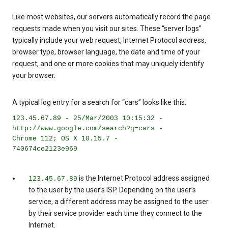
Like most websites, our servers automatically record the page
requests made when you visit our sites. These “server logs”
typically include your web request, Internet Protocol address,
browser type, browser language, the date and time of your
request, and one or more cookies that may uniquely identify
your browser.
A typical log entry for a search for “cars” looks like this:
123.45.67.89 - 25/Mar/2003 10:15:32 -
http://www.google.com/search?q=cars -
Chrome 112; OS X 10.15.7 -
740674ce2123e969
is the Internet Protocol address assigned
123.45.67.89
to the user by the user’s ISP. Depending on the user’s
service, a different address may be assigned to the user
by their service provider each time they connect to the
Internet.