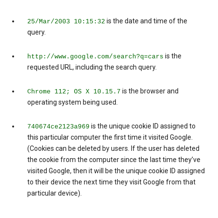
is the date and time of the
25/Mar/2003 10:15:32
query.
is the
http://www.google.com/search?q=cars
requested URL, including the search query.
is the browser and
Chrome 112; OS X 10.15.7
operating system being used.
is the unique cookie ID assigned to
740674ce2123a969
this particular computer the first time it visited Google.
(Cookies can be deleted by users. If the user has deleted
the cookie from the computer since the last time they’ve
visited Google, then it will be the unique cookie ID assigned
to their device the next time they visit Google from that
particular device).