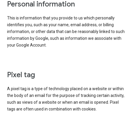
Personal information
This is information that you provide to us which personally
identifies you, such as your name, email address, or billing
information, or other data that can be reasonably linked to such
information by Google, such as information we associate with
your Google Account.
Pixel tag
A pixel tag is a type of technology placed on a website or within
the body of an email for the purpose of tracking certain activity,
such as views of a website or when an email is opened. Pixel
tags are often used in combination with cookies.