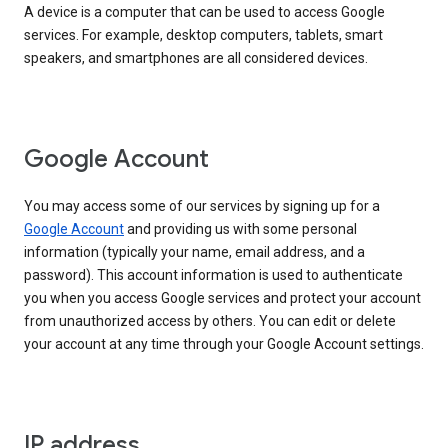
A device is a computer that can be used to access Google
services. For example, desktop computers, tablets, smart
speakers, and smartphones are all considered devices.
Google Account
You may access some of our services by signing up for a
Google Account
and providing us with some personal
information (typically your name, email address, and a
password). This account information is used to authenticate
you when you access Google services and protect your account
from unauthorized access by others. You can edit or delete
your account at any time through your Google Account settings.
IP address