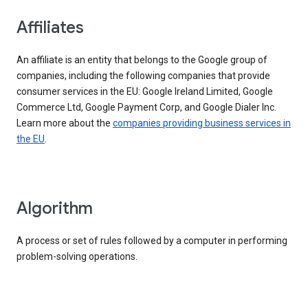
Affiliates
An affiliate is an entity that belongs to the Google group of
companies, including the following companies that provide
consumer services in the EU: Google Ireland Limited, Google
Commerce Ltd, Google Payment Corp, and Google Dialer Inc.
Learn more about the
companies providing business services in
the EU
.
Algorithm
A process or set of rules followed by a computer in performing
problem-solving operations.