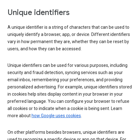
Unique identifiers
A unique identifier is a string of characters that can be used to
uniquely identify a browser, app, or device. Different identifiers
vary in how permanent they are, whether they can be reset by
users, and how they can be accessed.
Unique identifiers can be used for various purposes, including
security and fraud detection, syncing services such as your
email inbox, remembering your preferences, and providing
personalized advertising. For example, unique identifiers stored
in cookies help sites display content in your browser in your
preferred language. You can configure your browser to refuse
all cookies or to indicate when a cookie is being sent. Learn
more about
how Google uses cookies
.
On other platforms besides browsers, unique identifiers are
used to recognize a specific device or app on that device. For