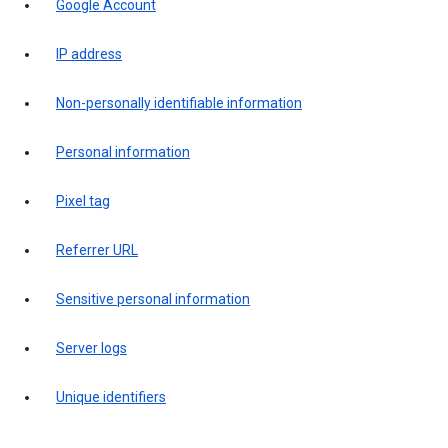
Google Account
IP address
Non-personally identifiable information
Personal information
Pixel tag
Referrer URL
Sensitive personal information
Server logs
Unique identifiers