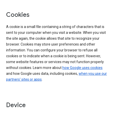
Cookies
A cookie is a small file containing a string of characters that is
sent to your computer when you visit a website. When you visit
the site again, the cookie allows that site to recognize your
browser. Cookies may store user preferences and other
information. You can configure your browser to refuse all
cookies or to indicate when a cookie is being sent. However,
some website features or services may not function properly
without cookies. Learn more about
how Google uses cookies
and how Google uses data, including cookies,
when you use our
partners' sites or apps
.
Device