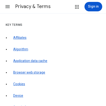
Privacy & Terms
Sign in
KEY TERMS
Affiliates
Algorithm
Application data cache
Browser web storage
Cookies
Device