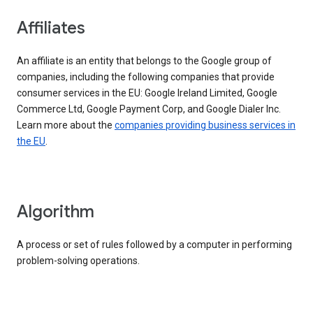
Affiliates
An affiliate is an entity that belongs to the Google group of
companies, including the following companies that provide
consumer services in the EU: Google Ireland Limited, Google
Commerce Ltd, Google Payment Corp, and Google Dialer Inc.
Learn more about the
companies providing business services in
the EU
.
Algorithm
A process or set of rules followed by a computer in performing
problem-solving operations.