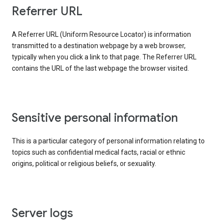
Referrer URL
A Referrer URL (Uniform Resource Locator) is information
transmitted to a destination webpage by a web browser,
typically when you click a link to that page. The Referrer URL
contains the URL of the last webpage the browser visited.
Sensitive personal information
This is a particular category of personal information relating to
topics such as confidential medical facts, racial or ethnic
origins, political or religious beliefs, or sexuality.
Server logs