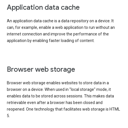
Application data cache
An application data cache is a data repository on a device. It
can, for example, enable a web application to run without an
internet connection and improve the performance of the
application by enabling faster loading of content.
Browser web storage
Browser web storage enables websites to store data in a
browser on a device. When used in "local storage" mode, it
enables data to be stored across sessions. This makes data
retrievable even after a browser has been closed and
reopened. One technology that facilitates web storage is HTML
5.