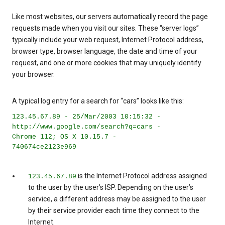
Like most websites, our servers automatically record the page
requests made when you visit our sites. These “server logs”
typically include your web request, Internet Protocol address,
browser type, browser language, the date and time of your
request, and one or more cookies that may uniquely identify
your browser.
A typical log entry for a search for “cars” looks like this:
123.45.67.89 - 25/Mar/2003 10:15:32 -
http://www.google.com/search?q=cars -
Chrome 112; OS X 10.15.7 -
740674ce2123e969
is the Internet Protocol address assigned
123.45.67.89
to the user by the user’s ISP. Depending on the user’s
service, a different address may be assigned to the user
by their service provider each time they connect to the
Internet.