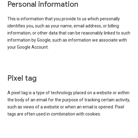
Personal information
This is information that you provide to us which personally
identifies you, such as your name, email address, or billing
information, or other data that can be reasonably linked to such
information by Google, such as information we associate with
your Google Account.
Pixel tag
A pixel tag is a type of technology placed on a website or within
the body of an email for the purpose of tracking certain activity,
such as views of a website or when an email is opened. Pixel
tags are often used in combination with cookies.