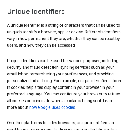
Unique identifiers
A unique identifier is a string of characters that can be used to
uniquely identify a browser, app, or device. Different identifiers
vary in how permanent they are, whether they can be reset by
users, and how they can be accessed.
Unique identifiers can be used for various purposes, including
security and fraud detection, syncing services such as your
email inbox, remembering your preferences, and providing
personalized advertising. For example, unique identifiers stored
in cookies help sites display content in your browser in your
preferred language. You can configure your browser to refuse
all cookies or to indicate when a cookie is being sent. Learn
more about
how Google uses cookies
.
On other platforms besides browsers, unique identifiers are
used to recognize a specific device or app on that device. For