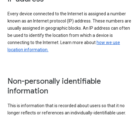
Every device connected to the Internet is assigned a number
known as an Internet protocol (IP) address. These numbers are
usually assigned in geographic blocks. An IP address can often
be used to identify the location from which a device is
connecting to the Internet. Learn more about
how we use
location information.
Non-personally identifiable
information
This is information that is recorded about users so that it no
longer reflects or references an individually-identifiable user.