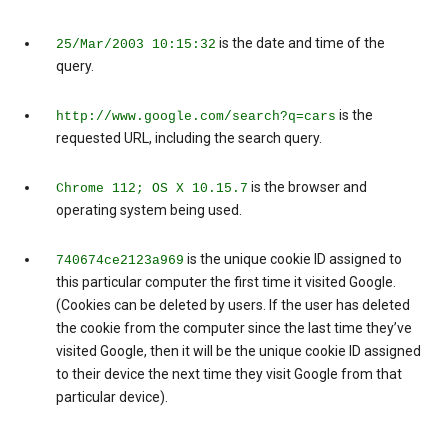
is the date and time of the
25/Mar/2003 10:15:32
query.
is the
http://www.google.com/search?q=cars
requested URL, including the search query.
is the browser and
Chrome 112; OS X 10.15.7
operating system being used.
is the unique cookie ID assigned to
740674ce2123a969
this particular computer the first time it visited Google.
(Cookies can be deleted by users. If the user has deleted
the cookie from the computer since the last time they’ve
visited Google, then it will be the unique cookie ID assigned
to their device the next time they visit Google from that
particular device).