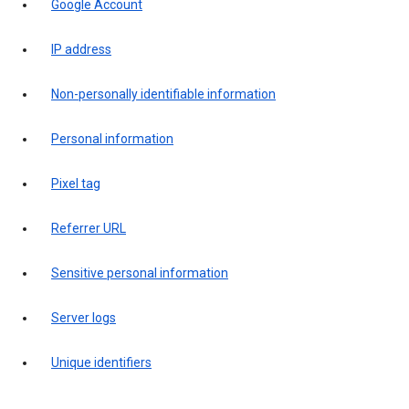
Google Account
IP address
Non-personally identifiable information
Personal information
Pixel tag
Referrer URL
Sensitive personal information
Server logs
Unique identifiers