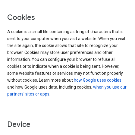
Cookies
A cookie is a small file containing a string of characters that is
sent to your computer when you visit a website. When you visit
the site again, the cookie allows that site to recognize your
browser. Cookies may store user preferences and other
information. You can configure your browser to refuse all
cookies or to indicate when a cookie is being sent. However,
some website features or services may not function properly
without cookies. Learn more about
how Google uses cookies
and how Google uses data, including cookies,
when you use our
partners' sites or apps
.
Device