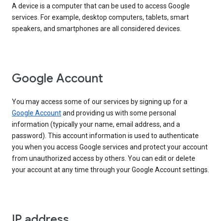
A device is a computer that can be used to access Google
services. For example, desktop computers, tablets, smart
speakers, and smartphones are all considered devices.
Google Account
You may access some of our services by signing up for a
Google Account
and providing us with some personal
information (typically your name, email address, and a
password). This account information is used to authenticate
you when you access Google services and protect your account
from unauthorized access by others. You can edit or delete
your account at any time through your Google Account settings.
IP address