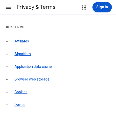
Privacy & Terms
Sign in
KEY TERMS
Affiliates
Algorithm
Application data cache
Browser web storage
Cookies
Device