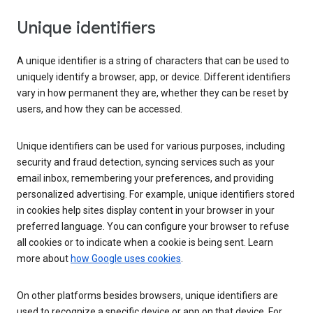
Unique identifiers
A unique identifier is a string of characters that can be used to
uniquely identify a browser, app, or device. Different identifiers
vary in how permanent they are, whether they can be reset by
users, and how they can be accessed.
Unique identifiers can be used for various purposes, including
security and fraud detection, syncing services such as your
email inbox, remembering your preferences, and providing
personalized advertising. For example, unique identifiers stored
in cookies help sites display content in your browser in your
preferred language. You can configure your browser to refuse
all cookies or to indicate when a cookie is being sent. Learn
more about
how Google uses cookies
.
On other platforms besides browsers, unique identifiers are
used to recognize a specific device or app on that device. For