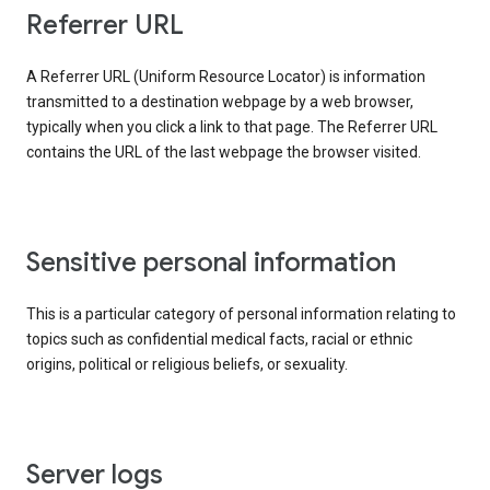
Referrer URL
A Referrer URL (Uniform Resource Locator) is information
transmitted to a destination webpage by a web browser,
typically when you click a link to that page. The Referrer URL
contains the URL of the last webpage the browser visited.
Sensitive personal information
This is a particular category of personal information relating to
topics such as confidential medical facts, racial or ethnic
origins, political or religious beliefs, or sexuality.
Server logs