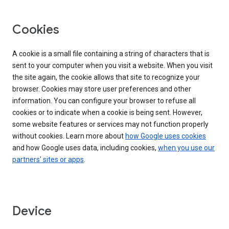
Cookies
A cookie is a small file containing a string of characters that is
sent to your computer when you visit a website. When you visit
the site again, the cookie allows that site to recognize your
browser. Cookies may store user preferences and other
information. You can configure your browser to refuse all
cookies or to indicate when a cookie is being sent. However,
some website features or services may not function properly
without cookies. Learn more about
how Google uses cookies
and how Google uses data, including cookies,
when you use our
partners' sites or apps
.
Device