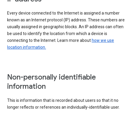
Every device connected to the Internet is assigned a number
known as an Internet protocol (IP) address. These numbers are
usually assigned in geographic blocks. An IP address can often
be used to identify the location from which a device is
connecting to the Internet. Learn more about
how we use
location information.
Non-personally identifiable
information
This is information that is recorded about users so that it no
longer reflects or references an individually-identifiable user.