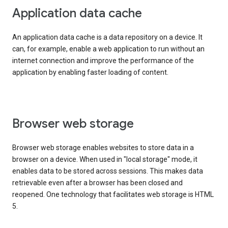
Application data cache
An application data cache is a data repository on a device. It
can, for example, enable a web application to run without an
internet connection and improve the performance of the
application by enabling faster loading of content.
Browser web storage
Browser web storage enables websites to store data in a
browser on a device. When used in "local storage" mode, it
enables data to be stored across sessions. This makes data
retrievable even after a browser has been closed and
reopened. One technology that facilitates web storage is HTML
5.