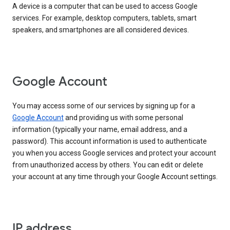
A device is a computer that can be used to access Google
services. For example, desktop computers, tablets, smart
speakers, and smartphones are all considered devices.
Google Account
You may access some of our services by signing up for a
Google Account
and providing us with some personal
information (typically your name, email address, and a
password). This account information is used to authenticate
you when you access Google services and protect your account
from unauthorized access by others. You can edit or delete
your account at any time through your Google Account settings.
IP address