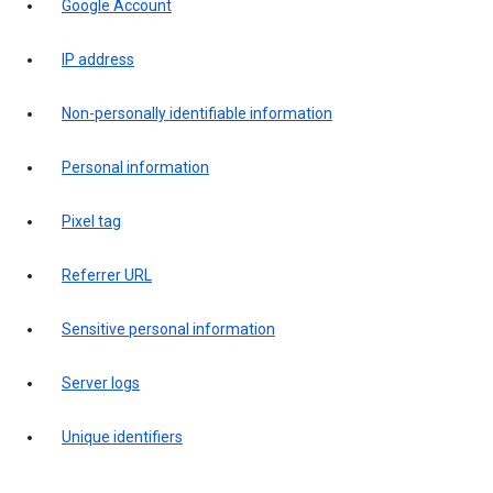
Google Account
IP address
Non-personally identifiable information
Personal information
Pixel tag
Referrer URL
Sensitive personal information
Server logs
Unique identifiers