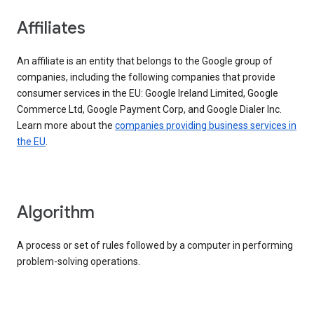
Affiliates
An affiliate is an entity that belongs to the Google group of
companies, including the following companies that provide
consumer services in the EU: Google Ireland Limited, Google
Commerce Ltd, Google Payment Corp, and Google Dialer Inc.
Learn more about the
companies providing business services in
the EU
.
Algorithm
A process or set of rules followed by a computer in performing
problem-solving operations.