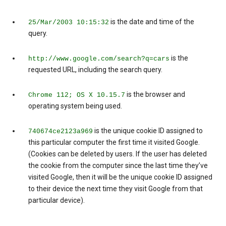
is the date and time of the
25/Mar/2003 10:15:32
query.
is the
http://www.google.com/search?q=cars
requested URL, including the search query.
is the browser and
Chrome 112; OS X 10.15.7
operating system being used.
is the unique cookie ID assigned to
740674ce2123a969
this particular computer the first time it visited Google.
(Cookies can be deleted by users. If the user has deleted
the cookie from the computer since the last time they’ve
visited Google, then it will be the unique cookie ID assigned
to their device the next time they visit Google from that
particular device).