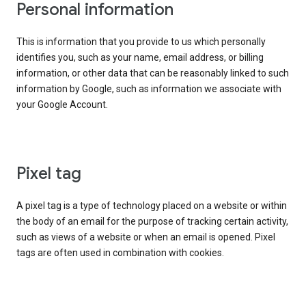
Personal information
This is information that you provide to us which personally
identifies you, such as your name, email address, or billing
information, or other data that can be reasonably linked to such
information by Google, such as information we associate with
your Google Account.
Pixel tag
A pixel tag is a type of technology placed on a website or within
the body of an email for the purpose of tracking certain activity,
such as views of a website or when an email is opened. Pixel
tags are often used in combination with cookies.