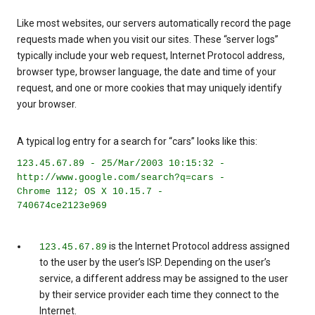
Like most websites, our servers automatically record the page
requests made when you visit our sites. These “server logs”
typically include your web request, Internet Protocol address,
browser type, browser language, the date and time of your
request, and one or more cookies that may uniquely identify
your browser.
A typical log entry for a search for “cars” looks like this:
123.45.67.89 - 25/Mar/2003 10:15:32 -
http://www.google.com/search?q=cars -
Chrome 112; OS X 10.15.7 -
740674ce2123e969
is the Internet Protocol address assigned
123.45.67.89
to the user by the user’s ISP. Depending on the user’s
service, a different address may be assigned to the user
by their service provider each time they connect to the
Internet.