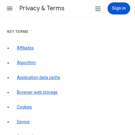
Privacy & Terms
Sign in
KEY TERMS
Affiliates
Algorithm
Application data cache
Browser web storage
Cookies
Device