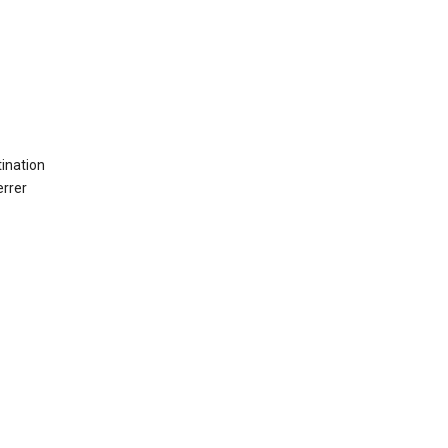
ination
errer