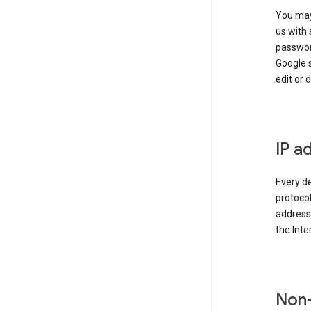
You may
us with 
passwor
Google 
edit or 
IP a
Every de
protocol
address 
the Int
Non-