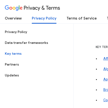
Privacy & Terms
Overview
Privacy Policy
Terms of Service
Privacy Policy
Data transfer frameworks
KEY TE
Key terms
Aff
Partners
Al
Updates
Ap
Br
Co