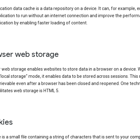
cation data cache is a data repository on a device. It can, for example, 
lication to run without an internet connection and improve the perfor
ication by enabling faster loading of content.
ser web storage
 web storage enables websites to store data in a browser on a device.
"local storage" mode, it enables data to be stored across sessions. Thi
trievable even after a browser has been closed and reopened. One tech
ilitates web storage is HTML 5.
kies
 is a small file containing a string of characters that is sent to your com