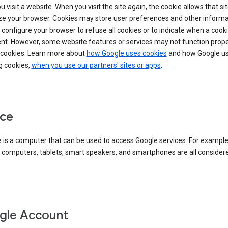
 visit a website. When you visit the site again, the cookie allows that sit
ze your browser. Cookies may store user preferences and other informa
configure your browser to refuse all cookies or to indicate when a cooki
ent. However, some website features or services may not function prope
 cookies. Learn more about
how Google uses cookies
and how Google us
g cookies,
when you use our partners' sites or apps
.
ce
 is a computer that can be used to access Google services. For example
 computers, tablets, smart speakers, and smartphones are all consider
gle Account