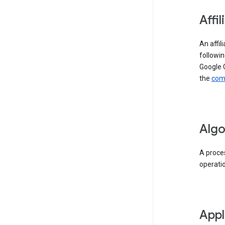
Affil
An affil
followin
Google 
the
comp
Algo
A proces
operati
Appl