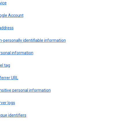
vice
ogle Account
 address
-personally identifiable information
rsonal information
el tag
ferrer URL
sitive personal information
ver logs
que identifiers