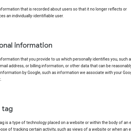
information that is recorded about users so that it no longer reflects or
es an individually-identifiable user.
onal information
information that you provide to us which personally identifies you, such 
ail address, or billing information, or other data that can be reasonabl
information by Google, such as information we associate with your Goo
.
l tag
tag is a type of technology placed on a website or within the body of an 
ose of tracking certain activity, such as views of a website or when an e