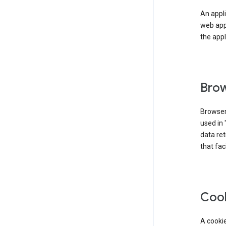
An appli
web app
the appl
Brow
Browser
used in 
data re
that fac
Coo
A cookie