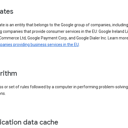
iates
iate is an entity that belongs to the Google group of companies, includin
g companies that provide consumer services in the EU: Google Ireland L
Commerce Ltd, Google Payment Corp, and Google Dialer Inc. Learn mor
anies providing business services in the EU
.
rithm
s or set of rules followed by a computer in performing problem-solving
ons.
ication data cache