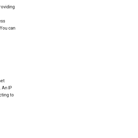
roviding
ess
 You can
net
. An IP
cting to