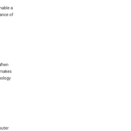
enable a
mance of
 When
s makes
nology
puter