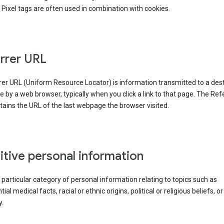
Pixel tags are often used in combination with cookies.
rrer URL
er URL (Uniform Resource Locator) is information transmitted to a dest
by a web browser, typically when you click a link to that page. The Ref
ains the URL of the last webpage the browser visited.
itive personal information
a particular category of personal information relating to topics such as
ial medical facts, racial or ethnic origins, political or religious beliefs, or
y.