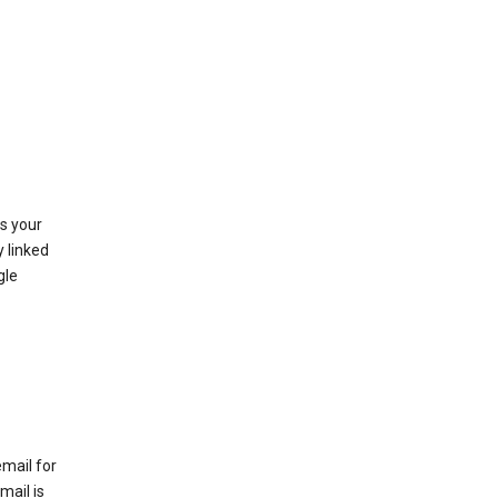
as your
y linked
gle
email for
mail is