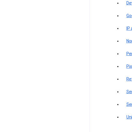
De
Go
IP
Non
Pe
Pix
Re
Sen
Ser
Uni