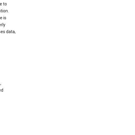
e to
tion.
e is
rly
es data,
,
ed