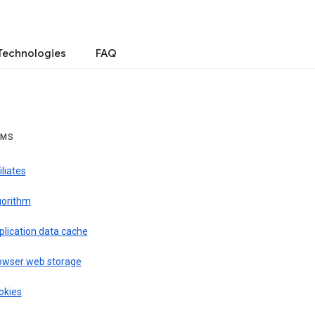
Technologies
FAQ
RMS
iliates
gorithm
plication data cache
owser web storage
okies