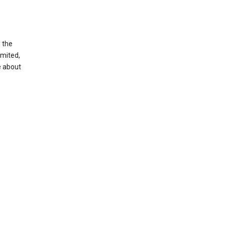
g the
imited,
e about