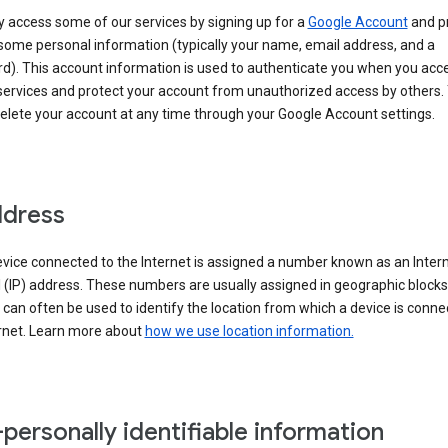
 access some of our services by signing up for a
Google Account
and p
some personal information (typically your name, email address, and a
d). This account information is used to authenticate you when you acc
services and protect your account from unauthorized access by others.
delete your account at any time through your Google Account settings.
ddress
vice connected to the Internet is assigned a number known as an Inter
 (IP) address. These numbers are usually assigned in geographic blocks
can often be used to identify the location from which a device is conne
ernet. Learn more about
how we use location information.
personally identifiable information