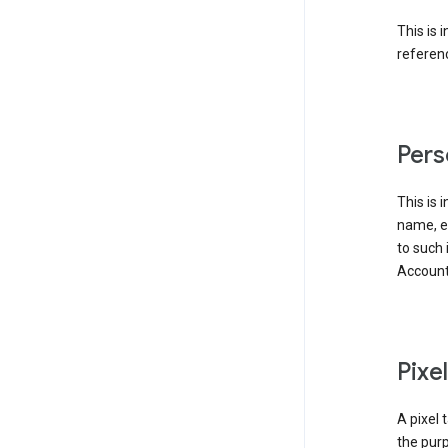
This is 
referenc
Pers
This is 
name, em
to such 
Account
Pixe
A pixel 
the purp