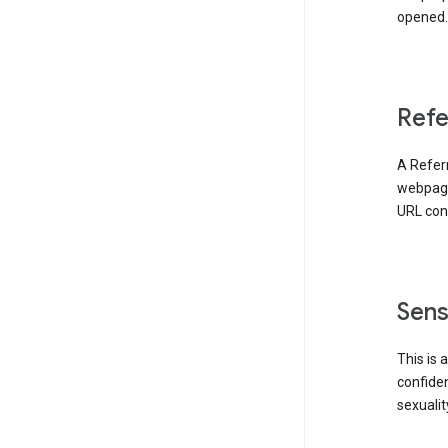
opened. 
Refe
A Referr
webpage 
URL cont
Sens
This is 
confident
sexualit