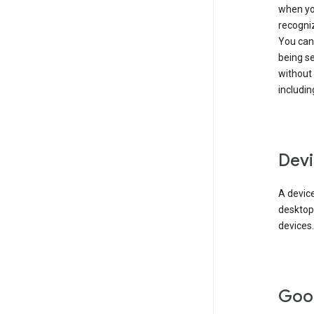
when you
recogni
You can 
being s
without
includin
Devi
A device
desktop
devices.
Goo