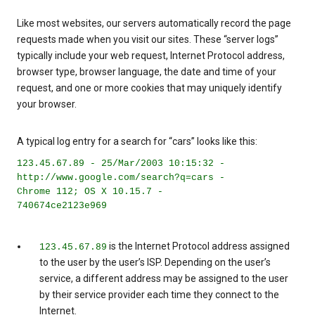
Like most websites, our servers automatically record the page
requests made when you visit our sites. These “server logs”
typically include your web request, Internet Protocol address,
browser type, browser language, the date and time of your
request, and one or more cookies that may uniquely identify
your browser.
A typical log entry for a search for “cars” looks like this:
123.45.67.89 - 25/Mar/2003 10:15:32 -
http://www.google.com/search?q=cars -
Chrome 112; OS X 10.15.7 -
740674ce2123e969
is the Internet Protocol address assigned
123.45.67.89
to the user by the user’s ISP. Depending on the user’s
service, a different address may be assigned to the user
by their service provider each time they connect to the
Internet.