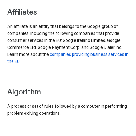
Affiliates
An affiliate is an entity that belongs to the Google group of
companies, including the following companies that provide
consumer services in the EU: Google Ireland Limited, Google
Commerce Ltd, Google Payment Corp, and Google Dialer Inc.
Learn more about the
companies providing business services in
the EU
.
Algorithm
A process or set of rules followed by a computer in performing
problem-solving operations.