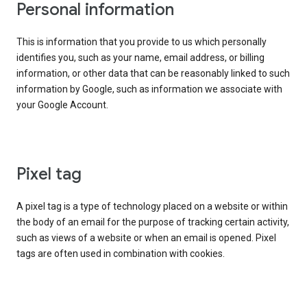
Personal information
This is information that you provide to us which personally
identifies you, such as your name, email address, or billing
information, or other data that can be reasonably linked to such
information by Google, such as information we associate with
your Google Account.
Pixel tag
A pixel tag is a type of technology placed on a website or within
the body of an email for the purpose of tracking certain activity,
such as views of a website or when an email is opened. Pixel
tags are often used in combination with cookies.