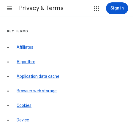
Privacy & Terms
Sign in
KEY TERMS
Affiliates
Algorithm
Application data cache
Browser web storage
Cookies
Device