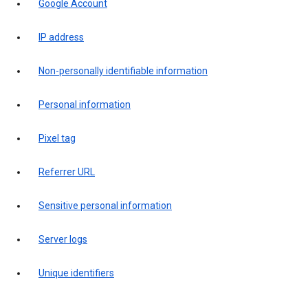
Google Account
IP address
Non-personally identifiable information
Personal information
Pixel tag
Referrer URL
Sensitive personal information
Server logs
Unique identifiers