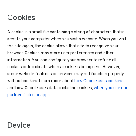
Cookies
A cookie is a small file containing a string of characters that is
sent to your computer when you visit a website. When you visit
the site again, the cookie allows that site to recognize your
browser. Cookies may store user preferences and other
information. You can configure your browser to refuse all
cookies or to indicate when a cookie is being sent. However,
some website features or services may not function properly
without cookies. Learn more about
how Google uses cookies
and how Google uses data, including cookies,
when you use our
partners' sites or apps
.
Device