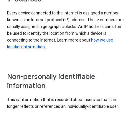
Every device connected to the Internet is assigned a number
known as an Internet protocol (IP) address. These numbers are
usually assigned in geographic blocks. An IP address can often
be used to identify the location from which a device is
connecting to the Internet. Learn more about
how we use
location information.
Non-personally identifiable
information
This is information that is recorded about users so that it no
longer reflects or references an individually-identifiable user.