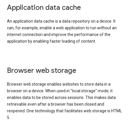
Application data cache
An application data cache is a data repository on a device. It
can, for example, enable a web application to run without an
internet connection and improve the performance of the
application by enabling faster loading of content.
Browser web storage
Browser web storage enables websites to store data in a
browser on a device. When used in "local storage" mode, it
enables data to be stored across sessions. This makes data
retrievable even after a browser has been closed and
reopened. One technology that facilitates web storage is HTML
5.