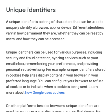
Unique identifiers
A unique identifier is a string of characters that can be used to
uniquely identify a browser, app, or device. Different identifiers
vary in how permanent they are, whether they can be reset by
users, and how they can be accessed.
Unique identifiers can be used for various purposes, including
security and fraud detection, syncing services such as your
email inbox, remembering your preferences, and providing
personalized advertising. For example, unique identifiers stored
in cookies help sites display content in your browser in your
preferred language. You can configure your browser to refuse
all cookies or to indicate when a cookie is being sent. Learn
more about
how Google uses cookies
.
On other platforms besides browsers, unique identifiers are
used to recognize a specific device or app on that device. For