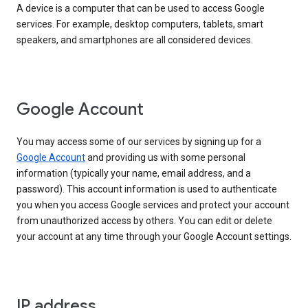
A device is a computer that can be used to access Google
services. For example, desktop computers, tablets, smart
speakers, and smartphones are all considered devices.
Google Account
You may access some of our services by signing up for a
Google Account
and providing us with some personal
information (typically your name, email address, and a
password). This account information is used to authenticate
you when you access Google services and protect your account
from unauthorized access by others. You can edit or delete
your account at any time through your Google Account settings.
IP address