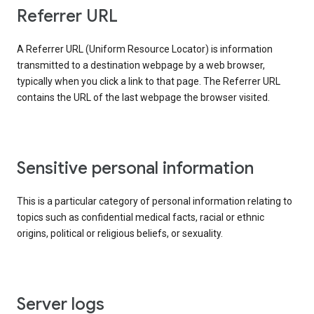
Referrer URL
A Referrer URL (Uniform Resource Locator) is information
transmitted to a destination webpage by a web browser,
typically when you click a link to that page. The Referrer URL
contains the URL of the last webpage the browser visited.
Sensitive personal information
This is a particular category of personal information relating to
topics such as confidential medical facts, racial or ethnic
origins, political or religious beliefs, or sexuality.
Server logs