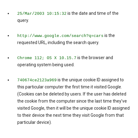
is the date and time of the
25/Mar/2003 10:15:32
query.
is the
http://www.google.com/search?q=cars
requested URL, including the search query.
is the browser and
Chrome 112; OS X 10.15.7
operating system being used.
is the unique cookie ID assigned to
740674ce2123a969
this particular computer the first time it visited Google.
(Cookies can be deleted by users. If the user has deleted
the cookie from the computer since the last time they’ve
visited Google, then it will be the unique cookie ID assigned
to their device the next time they visit Google from that
particular device).