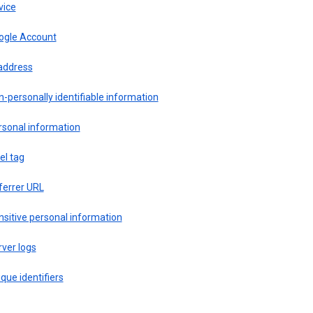
vice
ogle Account
 address
-personally identifiable information
rsonal information
el tag
ferrer URL
sitive personal information
ver logs
que identifiers