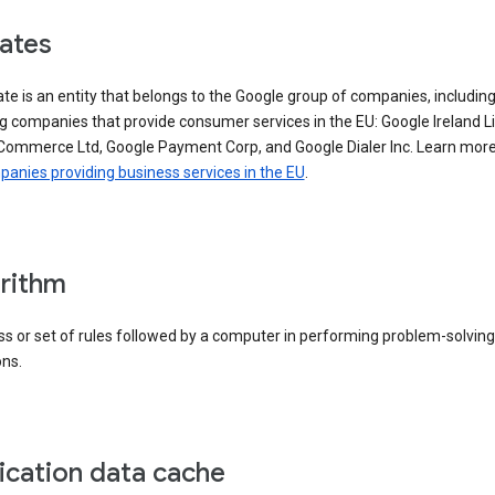
iates
iate is an entity that belongs to the Google group of companies, includin
g companies that provide consumer services in the EU: Google Ireland L
Commerce Ltd, Google Payment Corp, and Google Dialer Inc. Learn mor
anies providing business services in the EU
.
rithm
s or set of rules followed by a computer in performing problem-solving
ons.
ication data cache