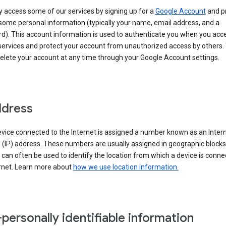
 access some of our services by signing up for a
Google Account
and p
some personal information (typically your name, email address, and a
d). This account information is used to authenticate you when you acc
services and protect your account from unauthorized access by others.
delete your account at any time through your Google Account settings.
ddress
vice connected to the Internet is assigned a number known as an Inter
 (IP) address. These numbers are usually assigned in geographic blocks
can often be used to identify the location from which a device is conne
ernet. Learn more about
how we use location information.
personally identifiable information