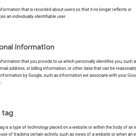
information that is recorded about users so that it no longer reflects or
es an individually-identifiable user.
onal information
information that you provide to us which personally identifies you, such 
ail address, or billing information, or other data that can be reasonabl
information by Google, such as information we associate with your Goo
.
l tag
tag is a type of technology placed on a website or within the body of an 
ose of tracking certain activity, such as views of a website or when an e