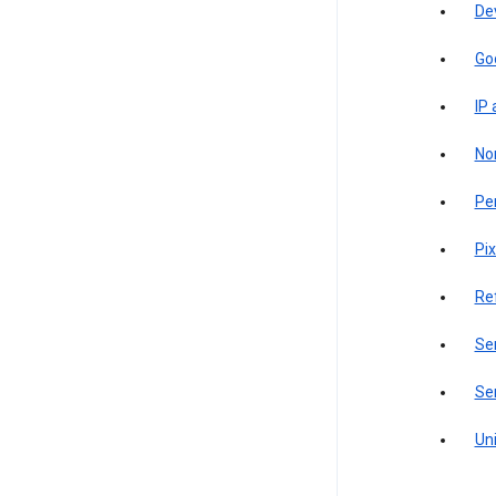
De
Go
IP
Non
Pe
Pix
Re
Sen
Ser
Uni