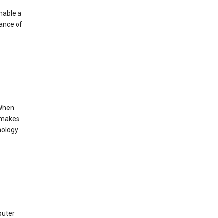
enable a
mance of
 When
s makes
nology
puter