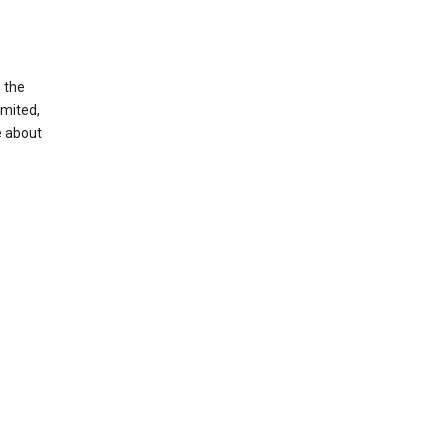
g the
imited,
e about