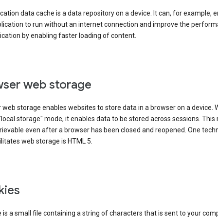
cation data cache is a data repository on a device. It can, for example, 
lication to run without an internet connection and improve the perfor
ication by enabling faster loading of content.
ser web storage
 web storage enables websites to store data in a browser on a device.
"local storage" mode, it enables data to be stored across sessions. Thi
trievable even after a browser has been closed and reopened. One tech
ilitates web storage is HTML 5.
kies
 is a small file containing a string of characters that is sent to your com