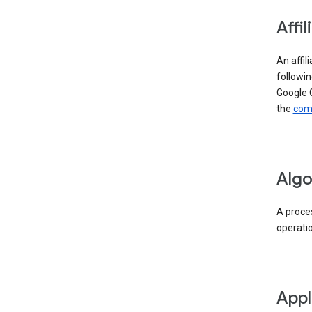
Affil
An affil
followin
Google 
the
comp
Algo
A proces
operati
Appl