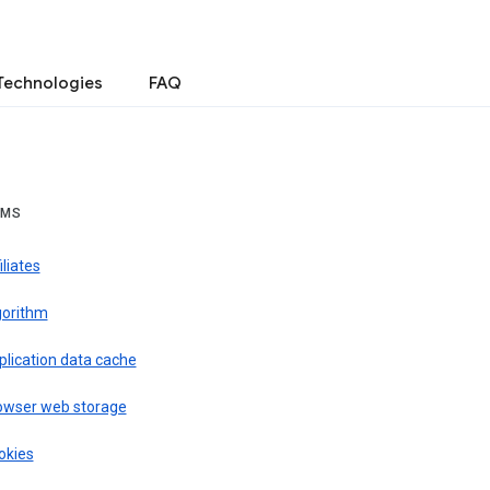
Technologies
FAQ
RMS
iliates
gorithm
plication data cache
owser web storage
okies