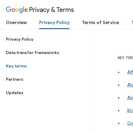
Privacy & Terms
Overview
Privacy Policy
Terms of Service
Privacy Policy
Data transfer frameworks
KEY TE
Key terms
Aff
Partners
Al
Updates
Ap
Br
Co