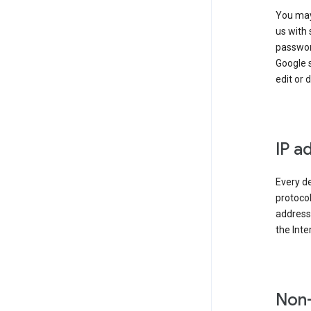
You may
us with 
passwor
Google 
edit or 
IP a
Every de
protocol
address 
the Int
Non-