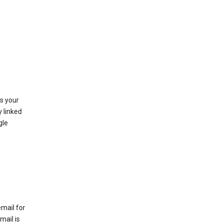
as your
y linked
gle
email for
mail is