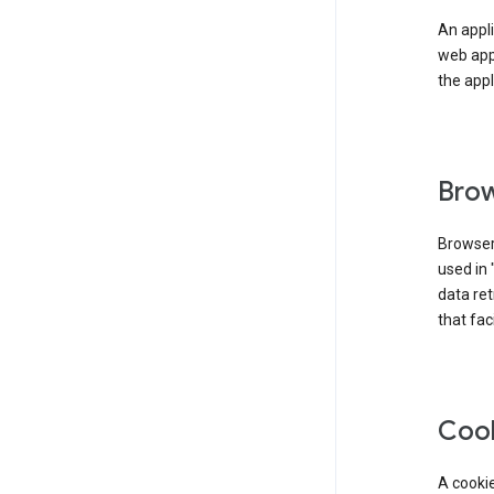
An appli
web app
the appl
Brow
Browser
used in 
data re
that fac
Coo
A cookie