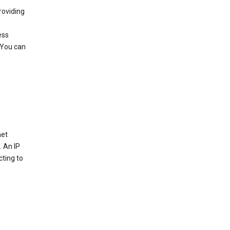
roviding
ess
 You can
net
. An IP
cting to