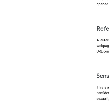
opened. 
Refe
A Referr
webpage 
URL cont
Sens
This is 
confident
sexualit