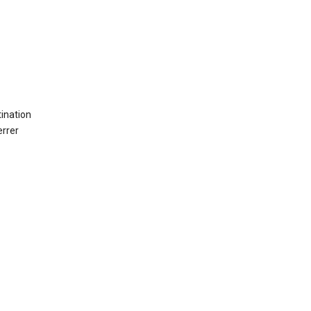
ination
errer