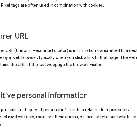
Pixel tags are often used in combination with cookies.
rrer URL
er URL (Uniform Resource Locator) is information transmitted to a dest
by a web browser, typically when you click a link to that page. The Ref
ains the URL of the last webpage the browser visited.
itive personal information
a particular category of personal information relating to topics such as
ial medical facts, racial or ethnic origins, political or religious beliefs, or
y.