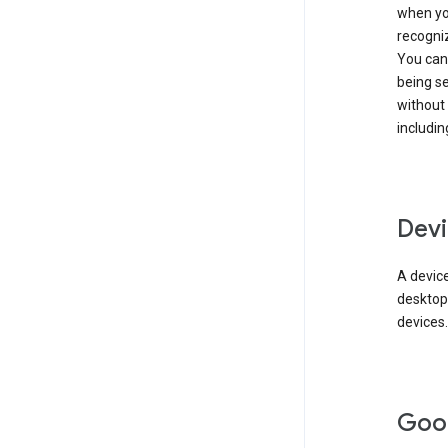
when you
recogni
You can 
being s
without
includin
Devi
A device
desktop
devices.
Goo