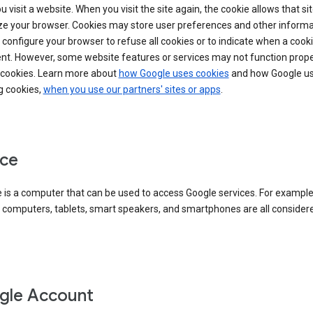
 visit a website. When you visit the site again, the cookie allows that sit
ze your browser. Cookies may store user preferences and other informa
configure your browser to refuse all cookies or to indicate when a cooki
ent. However, some website features or services may not function prope
 cookies. Learn more about
how Google uses cookies
and how Google us
g cookies,
when you use our partners' sites or apps
.
ce
 is a computer that can be used to access Google services. For example
 computers, tablets, smart speakers, and smartphones are all consider
gle Account