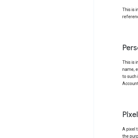
This is 
referenc
Pers
This is 
name, em
to such 
Account
Pixe
A pixel 
the purp