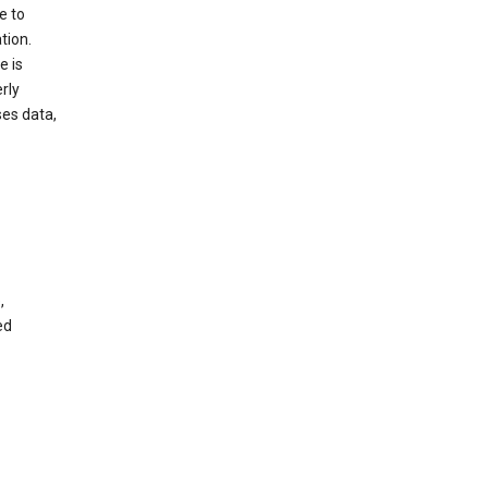
e to
tion.
e is
rly
es data,
,
ed