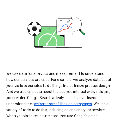
We use data for analytics and measurement to understand
how our services are used. For example, we analyze data about
your visits to our sites to do things like optimize product design.
And we also use data about the ads you interact with, including
your related Google Search activity, to help advertisers
understand the
performance of their ad campaigns
. We use a
variety of tools to do this, including ad and analytics services.
When you visit sites or use apps that use Google’s ad or