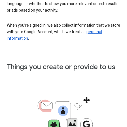
language or whether to show you more relevant search results
or ads based on your activity.
When you’re signed in, we also collect information that we store
with your Google Account, which we treat as
personal
information
.
Things you create or provide to us