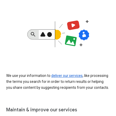
We use your information to
deliver our services
, like processing
the terms you search for in order to return results or helping
you share content by suggesting recipients from your contacts.
Maintain & improve our services