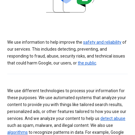
We use information to help improve the
safety and reliability
of
our services. This includes detecting, preventing, and
responding to fraud, abuse, security risks, and technical issues
that could harm Google, our users, or
the public
.
We use different technologies to process your information for
these purposes. We use automated systems that analyze your
content to provide you with things like tailored search results,
personalized ads, or other features tailored to how you use our
services. And we analyze your content to help us
detect abuse
such as spam, malware, and illegal content. We also use
algorithms
to recognize patterns in data. For example, Google