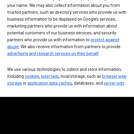
your name. We may also collect information about you from
trusted partners, such as directory services who provide us with
business information to be displayed on Google’s services,
marketing partners who provide us with information about
potential customers of our business services, and security
partners who provide us with information to
protect against
abuse
. We also receive information from partners to provide
advertising and research services on their behalf
.
We use various technologies to collect and store information,
including
cookies
,
pixel tags
, local storage, such as
browser web
storage
or
application data caches
, databases, and
server logs
.