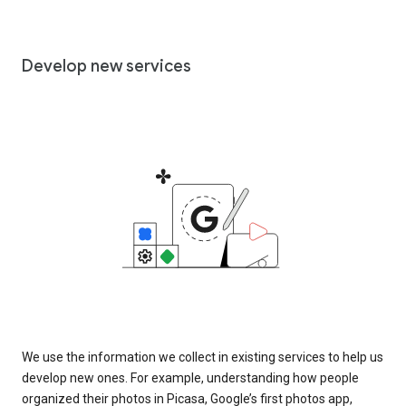
Develop new services
We use the information we collect in existing services to help us
develop new ones. For example, understanding how people
organized their photos in Picasa, Google’s first photos app,