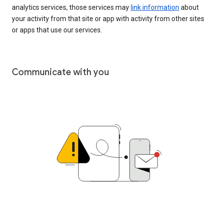
analytics services, those services may
link information
about
your activity from that site or app with activity from other sites
or apps that use our services.
Communicate with you