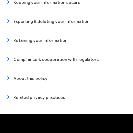
Keeping your information secure
Exporting & deleting your information
Retaining your information
Compliance & cooperation with regulators
About this policy
Related privacy practices