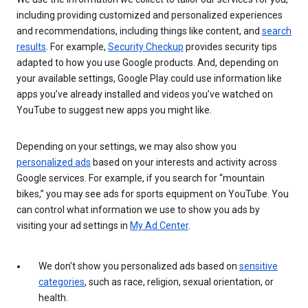
including providing customized and personalized experiences
and recommendations, including things like content, and
search
results
. For example,
Security Checkup
provides security tips
adapted to how you use Google products. And, depending on
your available settings, Google Play could use information like
apps you’ve already installed and videos you’ve watched on
YouTube to suggest new apps you might like.
Depending on your settings, we may also show you
personalized ads
based on your interests and activity across
Google services. For example, if you search for “mountain
bikes,” you may see ads for sports equipment on YouTube. You
can control what information we use to show you ads by
visiting your ad settings in
My Ad Center
.
We don’t show you personalized ads based on
sensitive
categories
, such as race, religion, sexual orientation, or
health.