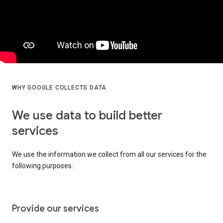
WHY GOOGLE COLLECTS DATA
We use data to build better
services
We use the information we collect from all our services for the
following purposes:
Provide our services