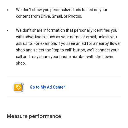
We don’t show you personalized ads based on your
content from Drive, Gmail, or Photos.
We don’t share information that personally identifies you
with advertisers, such as your name or email, unless you
ask us to. For example, if you see an ad for a nearby flower
shop and select the “tap to call” button, we’ll connect your
call and may share your phone number with the flower
shop.
Go to My Ad Center
Measure performance