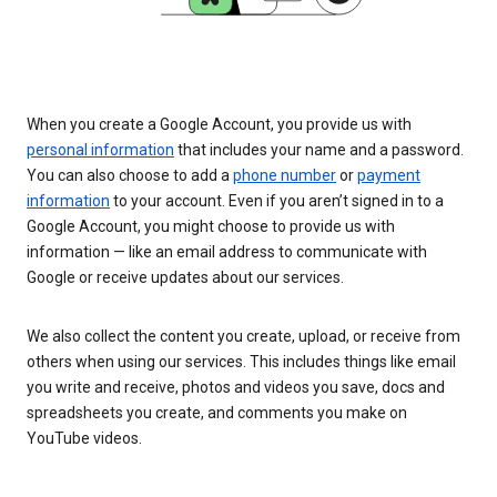
When you create a Google Account, you provide us with
personal information
that includes your name and a password.
You can also choose to add a
phone number
or
payment
information
to your account. Even if you aren’t signed in to a
Google Account, you might choose to provide us with
information — like an email address to communicate with
Google or receive updates about our services.
We also collect the content you create, upload, or receive from
others when using our services. This includes things like email
you write and receive, photos and videos you save, docs and
spreadsheets you create, and comments you make on
YouTube videos.