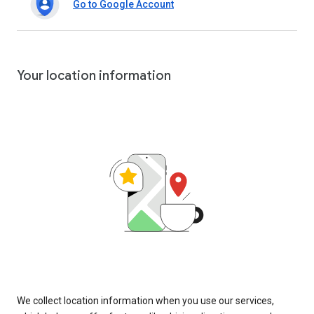
Go to Google Account
Your location information
We collect location information when you use our services,