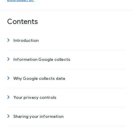
Contents
Introduction
Information Google collects
Why Google collects data
Your privacy controls
Sharing your information