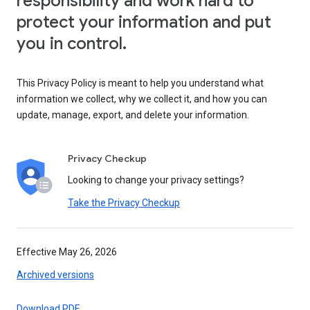
responsibility and work hard to
protect your information and put
you in control.
This Privacy Policy is meant to help you understand what
information we collect, why we collect it, and how you can
update, manage, export, and delete your information.
Privacy Checkup
Looking to change your privacy settings?
Take the Privacy Checkup
Effective May 26, 2026
Archived versions
Download PDF