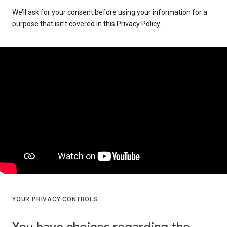
We’ll ask for your consent before using your information for a
purpose that isn’t covered in this Privacy Policy.
YOUR PRIVACY CONTROLS