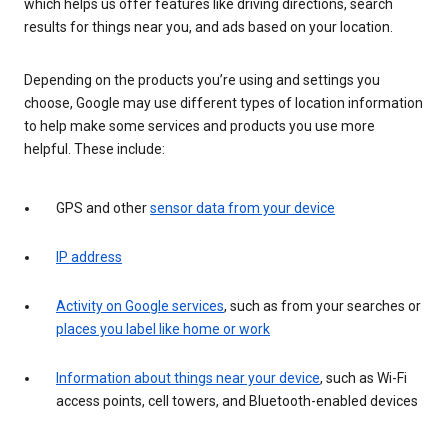
which helps us offer features like driving directions, search
results for things near you, and ads based on your location.
Depending on the products you’re using and settings you
choose, Google may use different types of location information
to help make some services and products you use more
helpful. These include:
GPS and other
sensor data from your device
IP address
Activity on Google services
, such as from your searches or
places you label like home or work
Information about things near your device
, such as Wi-Fi
access points, cell towers, and Bluetooth-enabled devices