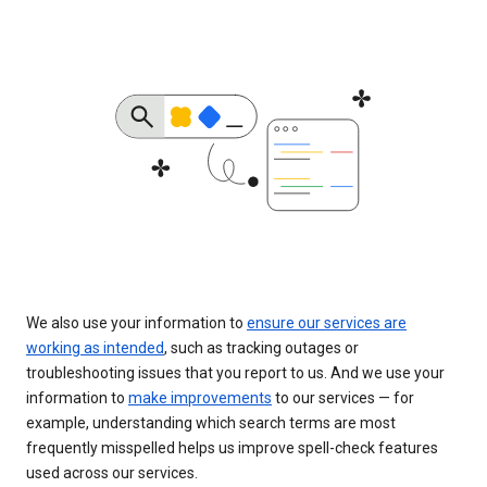
We also use your information to
ensure our services are
working as intended
, such as tracking outages or
troubleshooting issues that you report to us. And we use your
information to
make improvements
to our services — for
example, understanding which search terms are most
frequently misspelled helps us improve spell-check features
used across our services.