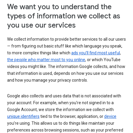
We want you to understand the
types of information we collect as
you use our services
We collect information to provide better services to all our users
— from figuring out basic stuff like which language you speak,
to more complex things like which
ads you’ll find most useful
,
the people who matter most to you online
, or which YouTube
videos you might like. The information Google collects, and how
that information is used, depends on how you use our services
and how you manage your privacy controls.
Google also collects and uses data that is not associated with
your account. For example, when you’re not signed in to a
Google Account, we store the information we collect with
unique identifiers
tied to the browser, application, or
device
you’re using. This allows us to do things like maintain your
preferences across browsing sessions, such as your preferred