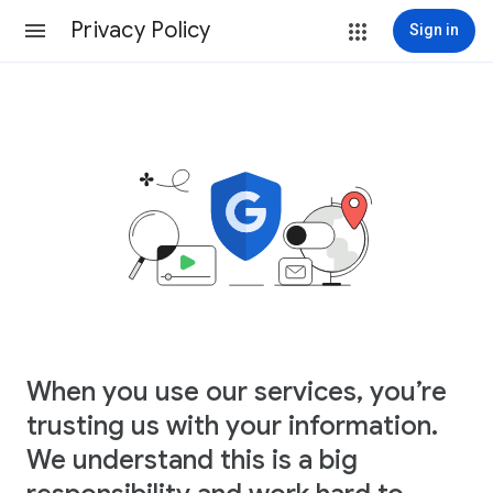
Privacy Policy
Sign in
When you use our services, you’re
trusting us with your information.
We understand this is a big