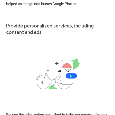
helped us design and launch Google Photos.
Provide personalized services, including
content and ads
We use the information we collect to tailor our services for you,