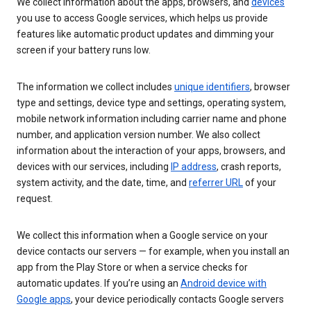
We collect information about the apps, browsers, and
devices
you use to access Google services, which helps us provide
features like automatic product updates and dimming your
screen if your battery runs low.
The information we collect includes
unique identifiers
, browser
type and settings, device type and settings, operating system,
mobile network information including carrier name and phone
number, and application version number. We also collect
information about the interaction of your apps, browsers, and
devices with our services, including
IP address
, crash reports,
system activity, and the date, time, and
referrer URL
of your
request.
We collect this information when a Google service on your
device contacts our servers — for example, when you install an
app from the Play Store or when a service checks for
automatic updates. If you’re using an
Android device with
Google apps
, your device periodically contacts Google servers