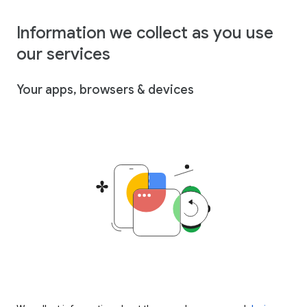
Information we collect as you use
our services
Your apps, browsers & devices