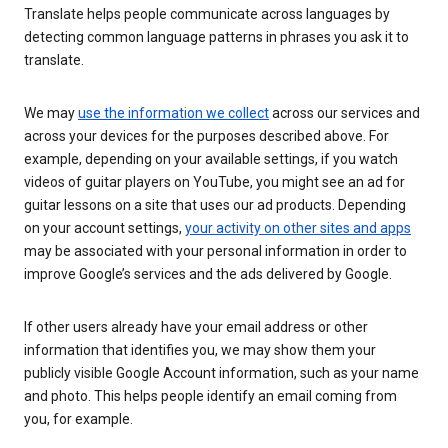
Translate helps people communicate across languages by
detecting common language patterns in phrases you ask it to
translate.
We may
use the information we collect
across our services and
across your devices for the purposes described above. For
example, depending on your available settings, if you watch
videos of guitar players on YouTube, you might see an ad for
guitar lessons on a site that uses our ad products. Depending
on your account settings,
your activity on other sites and apps
may be associated with your personal information in order to
improve Google’s services and the ads delivered by Google.
If other users already have your email address or other
information that identifies you, we may show them your
publicly visible Google Account information, such as your name
and photo. This helps people identify an email coming from
you, for example.