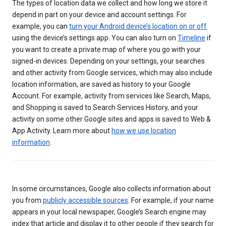
The types of location data we collect and how long we store it
depend in part on your device and account settings. For
example, you can
turn your Android device’s location on or off
using the device’s settings app. You can also turn on
Timeline
if
you want to create a private map of where you go with your
signed-in devices. Depending on your settings, your searches
and other activity from Google services, which may also include
location information, are saved as history to your Google
Account. For example, activity from services like Search, Maps,
and Shopping is saved to Search Services History, and your
activity on some other Google sites and apps is saved to Web &
App Activity. Learn more about
how we use location
information
.
In some circumstances, Google also collects information about
you from
publicly accessible sources
. For example, if your name
appears in your local newspaper, Google’s Search engine may
index that article and display it to other people if they search for