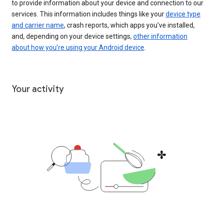
to provide information about your device and connection to our
services. This information includes things like your
device type
and carrier name
, crash reports, which apps you've installed,
and, depending on your device settings,
other information
about how you’re using your Android device
.
Your activity