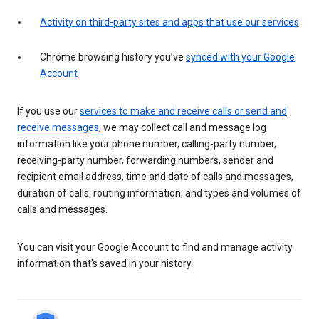
Activity on third-party sites and apps that use our services
Chrome browsing history you’ve
synced with your Google
Account
If you use our
services to make and receive calls or send and
receive messages
, we may collect call and message log
information like your phone number, calling-party number,
receiving-party number, forwarding numbers, sender and
recipient email address, time and date of calls and messages,
duration of calls, routing information, and types and volumes of
calls and messages.
You can visit your Google Account to find and manage activity
information that’s saved in your history.