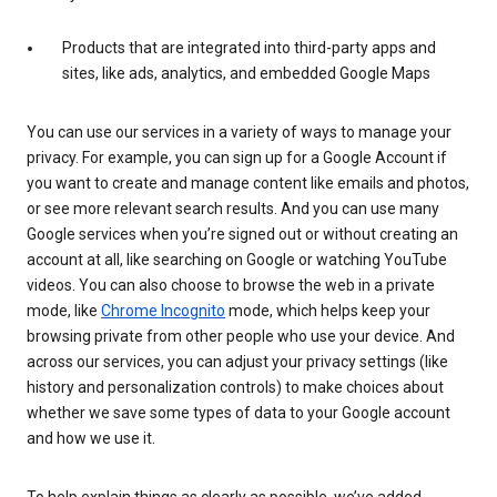
Products that are integrated into third-party apps and
sites, like ads, analytics, and embedded Google Maps
You can use our services in a variety of ways to manage your
privacy. For example, you can sign up for a Google Account if
you want to create and manage content like emails and photos,
or see more relevant search results. And you can use many
Google services when you’re signed out or without creating an
account at all, like searching on Google or watching YouTube
videos. You can also choose to browse the web in a private
mode, like
Chrome Incognito
mode, which helps keep your
browsing private from other people who use your device. And
across our services, you can adjust your privacy settings (like
history and personalization controls) to make choices about
whether we save some types of data to your Google account
and how we use it.
To help explain things as clearly as possible, we’ve added