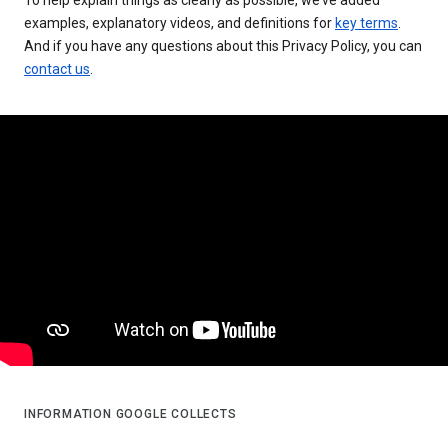
examples, explanatory videos, and definitions for
key terms
.
And if you have any questions about this Privacy Policy, you can
contact us
.
INFORMATION GOOGLE COLLECTS