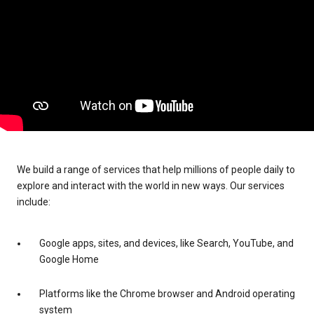
We build a range of services that help millions of people daily to
explore and interact with the world in new ways. Our services
include:
Google apps, sites, and devices, like Search, YouTube, and
Google Home
Platforms like the Chrome browser and Android operating
system