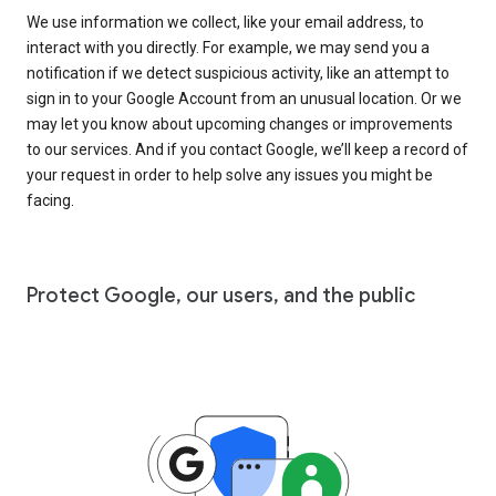
We use information we collect, like your email address, to
interact with you directly. For example, we may send you a
notification if we detect suspicious activity, like an attempt to
sign in to your Google Account from an unusual location. Or we
may let you know about upcoming changes or improvements
to our services. And if you contact Google, we’ll keep a record of
your request in order to help solve any issues you might be
facing.
Protect Google, our users, and the public