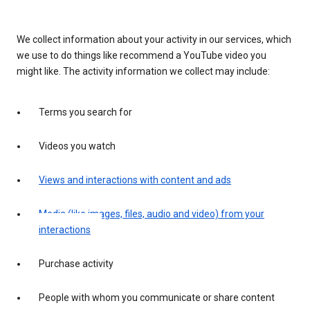
We collect information about your activity in our services, which
we use to do things like recommend a YouTube video you
might like. The activity information we collect may include:
Terms you search for
Videos you watch
Views and interactions with content and ads
Media (like images, files, audio and video) from your
interactions
Purchase activity
People with whom you communicate or share content