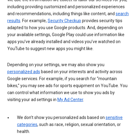
including providing customized and personalized experiences
and recommendations, including things like content, and
search
results
. For example,
Security Checkup
provides security tips
adapted to how you use Google products. And, depending on
your available settings, Google Play could use information like
apps you’ve already installed and videos you’ve watched on
YouTube to suggest new apps you might like.
Depending on your settings, we may also show you
personalized ads
based on your interests and activity across
Google services. For example, if you search for “mountain
bikes,” you may see ads for sports equipment on YouTube. You
can control what information we use to show you ads by
visiting your ad settings in
My Ad Center
.
We don’t show you personalized ads based on
sensitive
categories
, such as race, religion, sexual orientation, or
health.