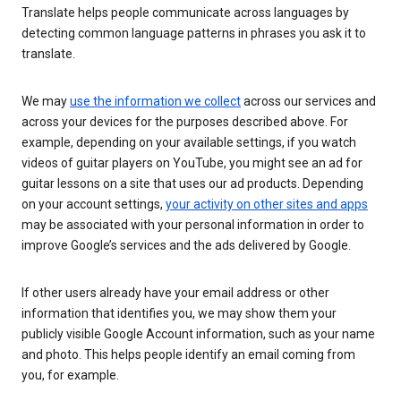
Translate helps people communicate across languages by
detecting common language patterns in phrases you ask it to
translate.
We may
use the information we collect
across our services and
across your devices for the purposes described above. For
example, depending on your available settings, if you watch
videos of guitar players on YouTube, you might see an ad for
guitar lessons on a site that uses our ad products. Depending
on your account settings,
your activity on other sites and apps
may be associated with your personal information in order to
improve Google’s services and the ads delivered by Google.
If other users already have your email address or other
information that identifies you, we may show them your
publicly visible Google Account information, such as your name
and photo. This helps people identify an email coming from
you, for example.