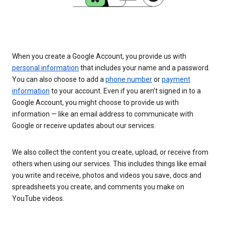
When you create a Google Account, you provide us with
personal information
that includes your name and a password.
You can also choose to add a
phone number
or
payment
information
to your account. Even if you aren’t signed in to a
Google Account, you might choose to provide us with
information — like an email address to communicate with
Google or receive updates about our services.
We also collect the content you create, upload, or receive from
others when using our services. This includes things like email
you write and receive, photos and videos you save, docs and
spreadsheets you create, and comments you make on
YouTube videos.