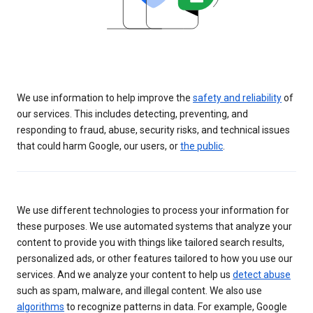
We use information to help improve the
safety and reliability
of
our services. This includes detecting, preventing, and
responding to fraud, abuse, security risks, and technical issues
that could harm Google, our users, or
the public
.
We use different technologies to process your information for
these purposes. We use automated systems that analyze your
content to provide you with things like tailored search results,
personalized ads, or other features tailored to how you use our
services. And we analyze your content to help us
detect abuse
such as spam, malware, and illegal content. We also use
algorithms
to recognize patterns in data. For example, Google