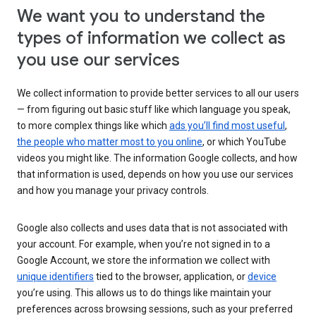
We want you to understand the
types of information we collect as
you use our services
We collect information to provide better services to all our users
— from figuring out basic stuff like which language you speak,
to more complex things like which
ads you’ll find most useful
,
the people who matter most to you online
, or which YouTube
videos you might like. The information Google collects, and how
that information is used, depends on how you use our services
and how you manage your privacy controls.
Google also collects and uses data that is not associated with
your account. For example, when you’re not signed in to a
Google Account, we store the information we collect with
unique identifiers
tied to the browser, application, or
device
you’re using. This allows us to do things like maintain your
preferences across browsing sessions, such as your preferred