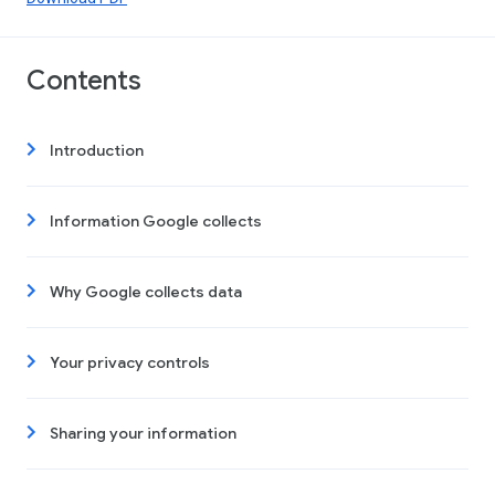
Contents
Introduction
Information Google collects
Why Google collects data
Your privacy controls
Sharing your information