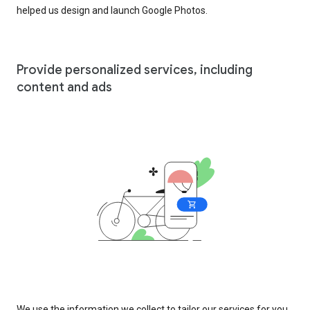
helped us design and launch Google Photos.
Provide personalized services, including
content and ads
We use the information we collect to tailor our services for you,