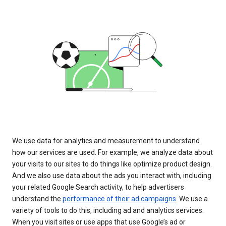
We use data for analytics and measurement to understand
how our services are used. For example, we analyze data about
your visits to our sites to do things like optimize product design.
And we also use data about the ads you interact with, including
your related Google Search activity, to help advertisers
understand the
performance of their ad campaigns
. We use a
variety of tools to do this, including ad and analytics services.
When you visit sites or use apps that use Google’s ad or