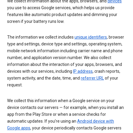
We collect information about the apps, browsers, and
devices
you use to access Google services, which helps us provide
features like automatic product updates and dimming your
screen if your battery runs low.
The information we collect includes
unique identifiers
, browser
type and settings, device type and settings, operating system,
mobile network information including carrier name and phone
number, and application version number. We also collect
information about the interaction of your apps, browsers, and
devices with our services, including
IP address
, crash reports,
system activity, and the date, time, and
referrer URL
of your
request.
We collect this information when a Google service on your
device contacts our servers — for example, when you install an
app from the Play Store or when a service checks for
automatic updates. If you’re using an
Android device with
Google apps
, your device periodically contacts Google servers