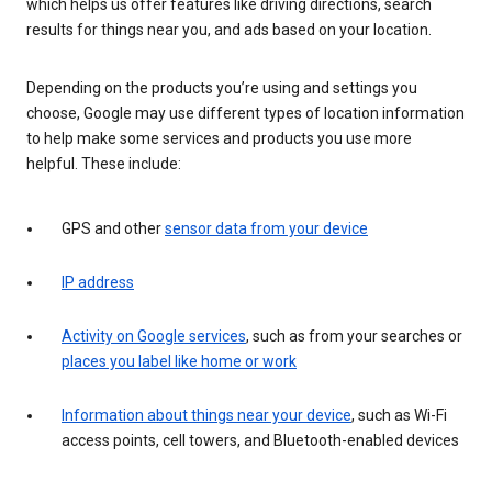
which helps us offer features like driving directions, search
results for things near you, and ads based on your location.
Depending on the products you’re using and settings you
choose, Google may use different types of location information
to help make some services and products you use more
helpful. These include:
GPS and other
sensor data from your device
IP address
Activity on Google services
, such as from your searches or
places you label like home or work
Information about things near your device
, such as Wi-Fi
access points, cell towers, and Bluetooth-enabled devices