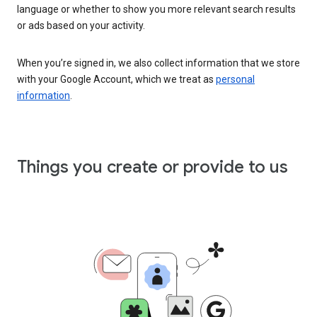
language or whether to show you more relevant search results
or ads based on your activity.
When you’re signed in, we also collect information that we store
with your Google Account, which we treat as
personal
information
.
Things you create or provide to us