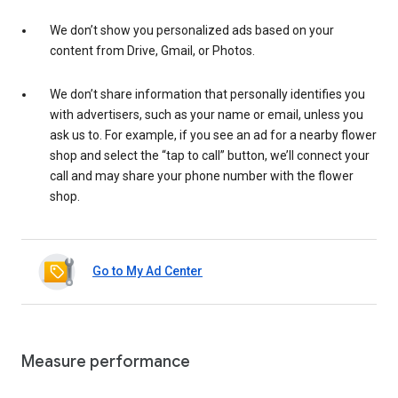
We don’t show you personalized ads based on your
content from Drive, Gmail, or Photos.
We don’t share information that personally identifies you
with advertisers, such as your name or email, unless you
ask us to. For example, if you see an ad for a nearby flower
shop and select the “tap to call” button, we’ll connect your
call and may share your phone number with the flower
shop.
Go to My Ad Center
Measure performance