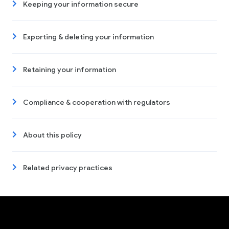
Keeping your information secure
Exporting & deleting your information
Retaining your information
Compliance & cooperation with regulators
About this policy
Related privacy practices