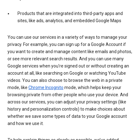
Products that are integrated into third-party apps and
sites, like ads, analytics, and embedded Google Maps
You can use our services in a variety of ways to manage your
privacy. For example, you can sign up for a Google Account if
you want to create and manage content like emails and photos,
or see more relevant search results. And you can use many
Google services when you’re signed out or without creating an
account at all, like searching on Google or watching YouTube
videos. You can also choose to browse the web in a private
mode, like
Chrome Incognito
mode, which helps keep your
browsing private from other people who use your device. And
across our services, you can adjust your privacy settings (like
history and personalization controls) to make choices about
whether we save some types of data to your Google account
and how we use it.
To help explain things as clearly as possible, we’ve added