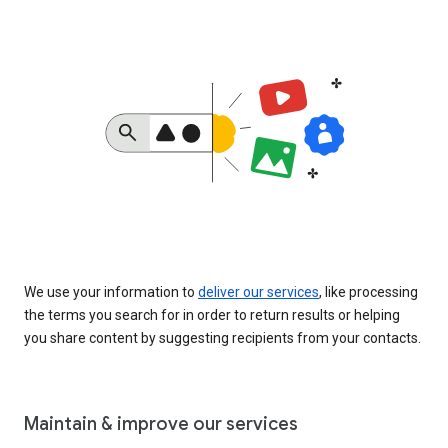
We use your information to
deliver our services
, like processing
the terms you search for in order to return results or helping
you share content by suggesting recipients from your contacts.
Maintain & improve our services