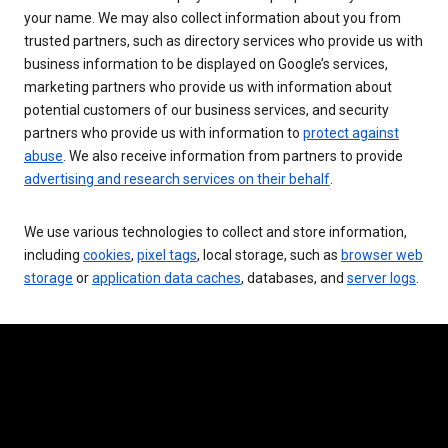
your name. We may also collect information about you from
trusted partners, such as directory services who provide us with
business information to be displayed on Google’s services,
marketing partners who provide us with information about
potential customers of our business services, and security
partners who provide us with information to
protect against
abuse
. We also receive information from partners to provide
advertising and research services on their behalf
.
We use various technologies to collect and store information,
including
cookies
,
pixel tags
, local storage, such as
browser web
storage
or
application data caches
, databases, and
server logs
.