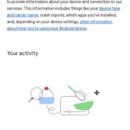
to provide information about your device and connection to our
services. This information includes things like your
device type
and carrier name
, crash reports, which apps you've installed,
and, depending on your device settings,
other information
about how you’re using your Android device
.
Your activity