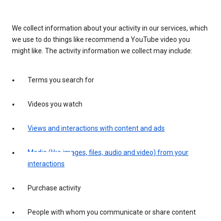
We collect information about your activity in our services, which
we use to do things like recommend a YouTube video you
might like. The activity information we collect may include:
Terms you search for
Videos you watch
Views and interactions with content and ads
Media (like images, files, audio and video) from your
interactions
Purchase activity
People with whom you communicate or share content