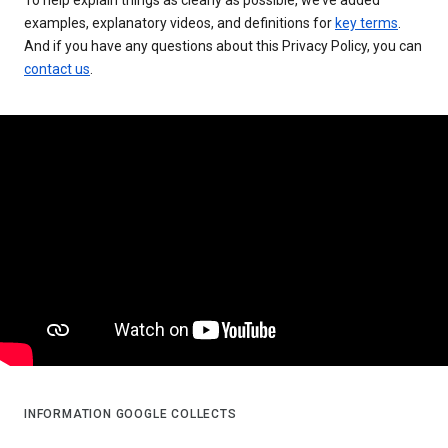
examples, explanatory videos, and definitions for
key terms
.
And if you have any questions about this Privacy Policy, you can
contact us
.
INFORMATION GOOGLE COLLECTS