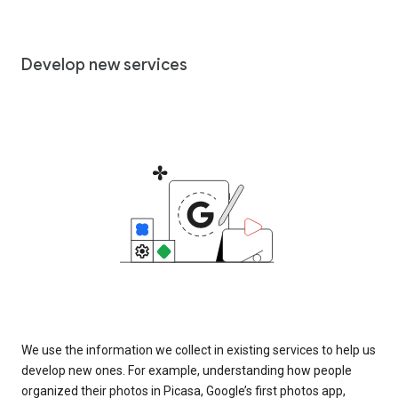
Develop new services
We use the information we collect in existing services to help us
develop new ones. For example, understanding how people
organized their photos in Picasa, Google’s first photos app,