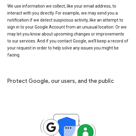
We use information we collect, like your email address, to
interact with you directly. For example, we may send you a
notification if we detect suspicious activity, like an attempt to
sign in to your Google Account from an unusual location. Or we
may let you know about upcoming changes or improvements
to our services. And if you contact Google, we’ll keep a record of
your request in order to help solve any issues you might be
facing.
Protect Google, our users, and the public