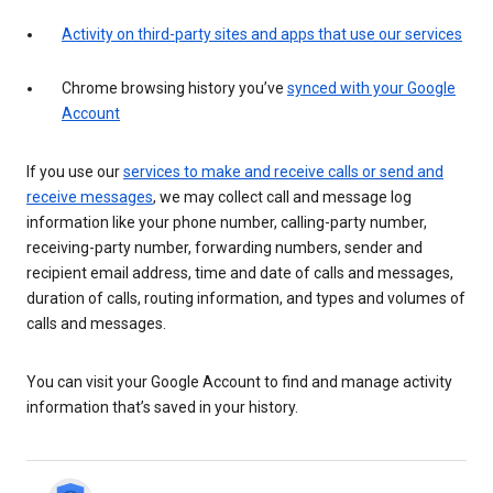
Activity on third-party sites and apps that use our services
Chrome browsing history you’ve
synced with your Google
Account
If you use our
services to make and receive calls or send and
receive messages
, we may collect call and message log
information like your phone number, calling-party number,
receiving-party number, forwarding numbers, sender and
recipient email address, time and date of calls and messages,
duration of calls, routing information, and types and volumes of
calls and messages.
You can visit your Google Account to find and manage activity
information that’s saved in your history.