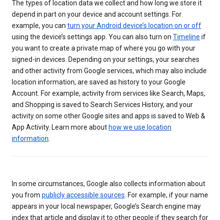
The types of location data we collect and how long we store it
depend in part on your device and account settings. For
example, you can
turn your Android device’s location on or off
using the device’s settings app. You can also turn on
Timeline
if
you want to create a private map of where you go with your
signed-in devices. Depending on your settings, your searches
and other activity from Google services, which may also include
location information, are saved as history to your Google
Account. For example, activity from services like Search, Maps,
and Shopping is saved to Search Services History, and your
activity on some other Google sites and apps is saved to Web &
App Activity. Learn more about
how we use location
information
.
In some circumstances, Google also collects information about
you from
publicly accessible sources
. For example, if your name
appears in your local newspaper, Google’s Search engine may
index that article and display it to other people if they search for