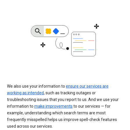
We also use your information to
ensure our services are
working as intended
, such as tracking outages or
troubleshooting issues that you report to us. And we use your
information to
make improvements
to our services — for
example, understanding which search terms are most
frequently misspelled helps us improve spell-check features
used across our services.