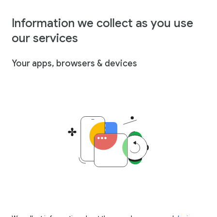
Information we collect as you use
our services
Your apps, browsers & devices