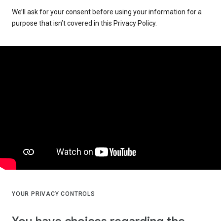
We’ll ask for your consent before using your information for a
purpose that isn’t covered in this Privacy Policy.
YOUR PRIVACY CONTROLS