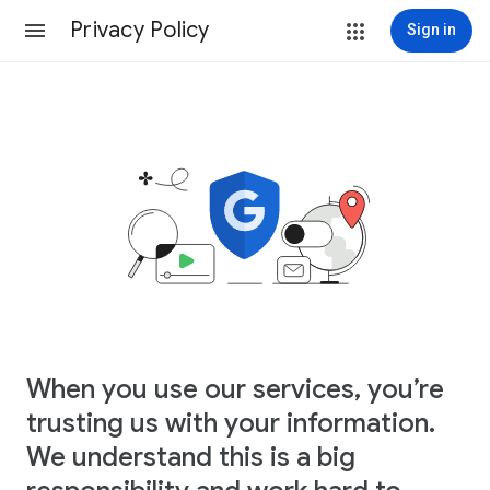
Privacy Policy
Sign in
When you use our services, you’re
trusting us with your information.
We understand this is a big