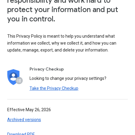
responsibility and work hard to
protect your information and put
you in control.
This Privacy Policy is meant to help you understand what
information we collect, why we collect it, and how you can
update, manage, export, and delete your information.
Privacy Checkup
Looking to change your privacy settings?
Take the Privacy Checkup
Effective May 26, 2026
Archived versions
Download PDF