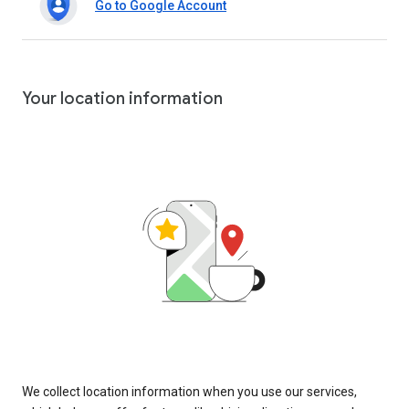
Go to Google Account
Your location information
We collect location information when you use our services,