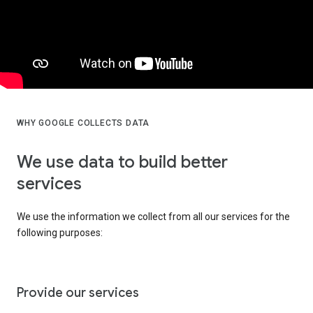
WHY GOOGLE COLLECTS DATA
We use data to build better
services
We use the information we collect from all our services for the
following purposes:
Provide our services