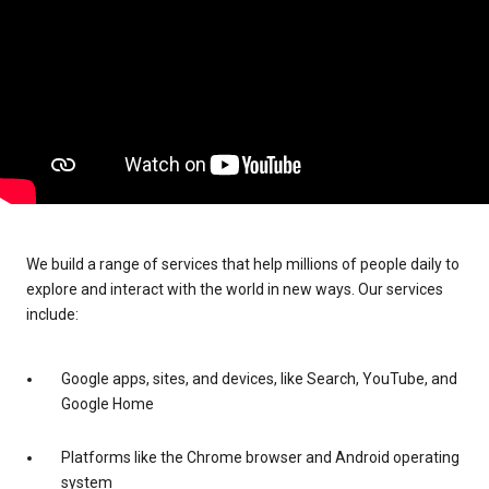
We build a range of services that help millions of people daily to
explore and interact with the world in new ways. Our services
include:
Google apps, sites, and devices, like Search, YouTube, and
Google Home
Platforms like the Chrome browser and Android operating
system