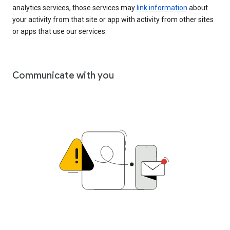
analytics services, those services may
link information
about
your activity from that site or app with activity from other sites
or apps that use our services.
Communicate with you