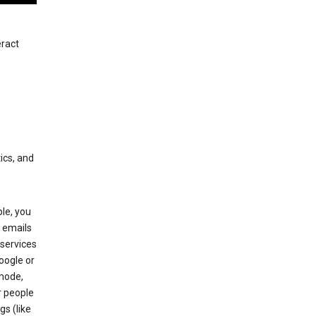
eract
ics, and
le, you
 emails
services
oogle or
mode,
r people
gs (like