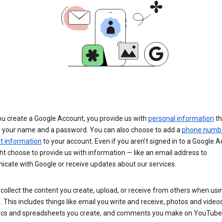
u create a Google Account, you provide us with
personal information
th
s your name and a password. You can also choose to add a
phone numb
 information
to your account. Even if you aren’t signed in to a Google A
t choose to provide us with information — like an email address to
cate with Google or receive updates about our services.
collect the content you create, upload, or receive from others when usi
. This includes things like email you write and receive, photos and video
ocs and spreadsheets you create, and comments you make on YouTube 