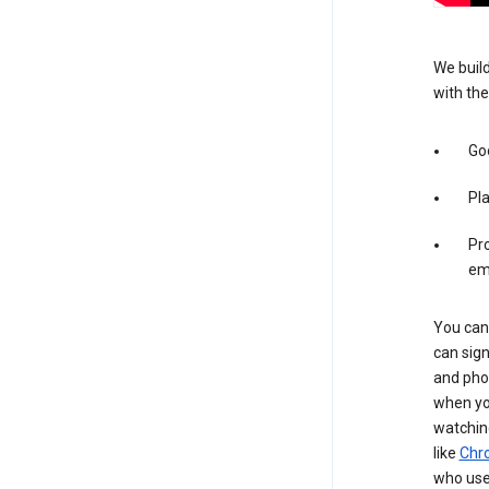
We build
with the
Goo
Pl
Pro
em
You can 
can sign
and pho
when you
watchin
like
Chr
who use 