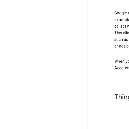
Google a
example
collect 
This all
such as
or ads b
When you
Account
Thin