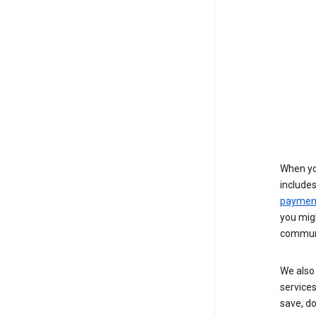
When yo
include
payment
you migh
communi
We also 
services
save, d