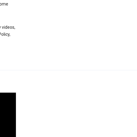
 some
 videos,
olicy,