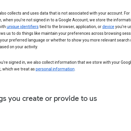
lso collects and uses data that is not associated with your account. For
, when you’re not signed in to a Google Account, we store the informat
with
unique identifiers
tied to the browser, application, or
device
you’re us
ows us to do things like maintain your preferences across browsing sess
 your preferred language or whether to show you more relevant search 
ased on your activity.
’re signed in, we also collect information that we store with your Goog
, which we treat as
personal information
.
gs you create or provide to us