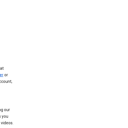
at
er
or
ccount,
ng our
s you
videos.