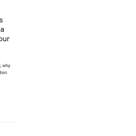
s
 a
our
t, why
tion.