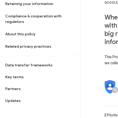
GOOGLE
Retaining your information
When
Compliance & cooperation with
regulators
with
big 
About this policy
info
Related privacy practices
This Pri
we colle
Data transfer frameworks
Key terms
Partners
Updates
Effecti