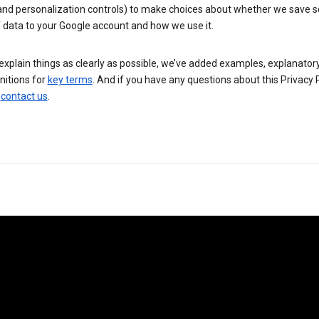
 and personalization controls) to make choices about whether we save
 data to your Google account and how we use it.
explain things as clearly as possible, we’ve added examples, explanatory
nitions for
key terms
. And if you have any questions about this Privacy P
n
contact us
.