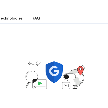
Technologies
FAQ