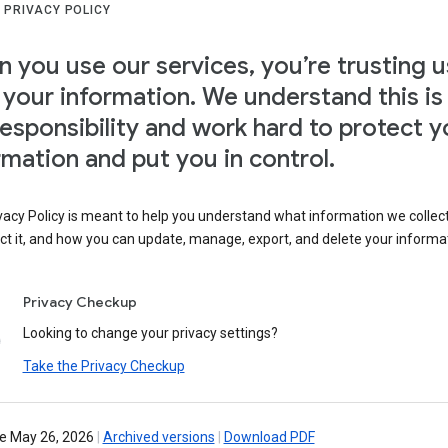
 PRIVACY POLICY
 you use our services, you’re trusting u
 your information. We understand this is
responsibility and work hard to protect y
rmation and put you in control.
vacy Policy is meant to help you understand what information we collec
ct it, and how you can update, manage, export, and delete your informa
Privacy Checkup
Looking to change your privacy settings?
Take the Privacy Checkup
ve May 26, 2026
|
Archived versions
|
Download PDF