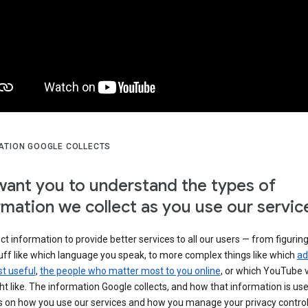
ATION GOOGLE COLLECTS
ant you to understand the types of
rmation we collect as you use our servic
ct information to provide better services to all our users — from figurin
uff like which language you speak, to more complex things like which
ad
t useful
,
the people who matter most to you online
, or which YouTube 
t like. The information Google collects, and how that information is use
 on how you use our services and how you manage your privacy control