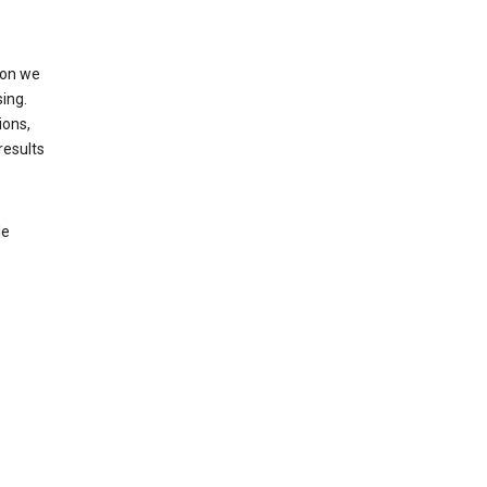
ion we
ing.
ions,
results
le