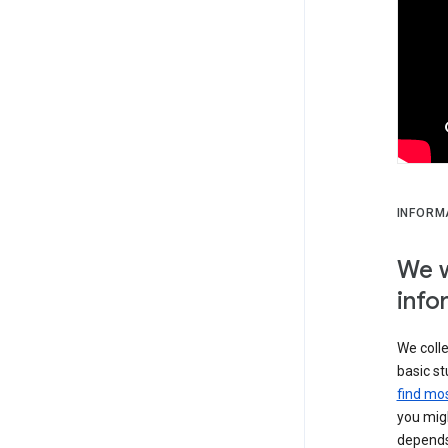
INFORM
We w
info
We colle
basic st
find mos
you migh
depends