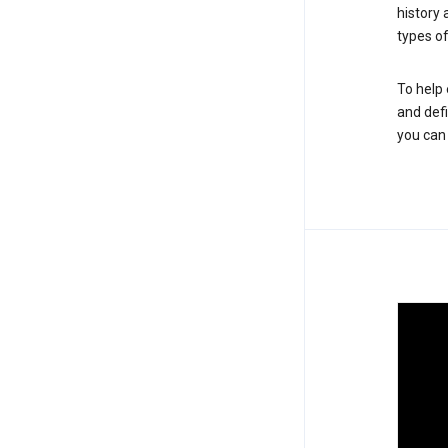
history
types of
To help 
and defi
you ca