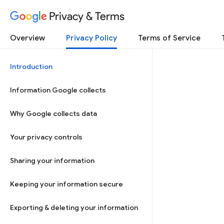
Privacy & Terms
Overview
Privacy Policy
Terms of Service
Introduction
Information Google collects
Why Google collects data
Your privacy controls
Sharing your information
Keeping your information secure
Exporting & deleting your information