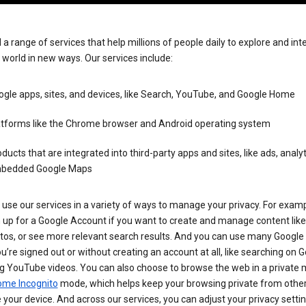
 a range of services that help millions of people daily to explore and int
 world in new ways. Our services include:
gle apps, sites, and devices, like Search, YouTube, and Google Home
atforms like the Chrome browser and Android operating system
ducts that are integrated into third-party apps and sites, like ads, analyt
bedded Google Maps
use our services in a variety of ways to manage your privacy. For examp
 up for a Google Account if you want to create and manage content like
tos, or see more relevant search results. And you can use many Google 
’re signed out or without creating an account at all, like searching on G
g YouTube videos. You can also choose to browse the web in a private 
ome Incognito
mode, which helps keep your browsing private from othe
your device. And across our services, you can adjust your privacy settin