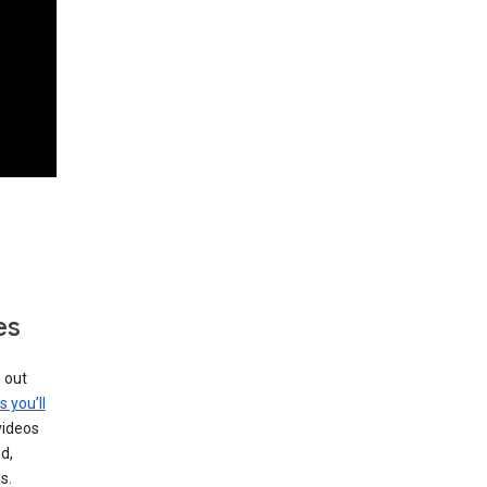
es
g out
s you’ll
videos
d,
s.