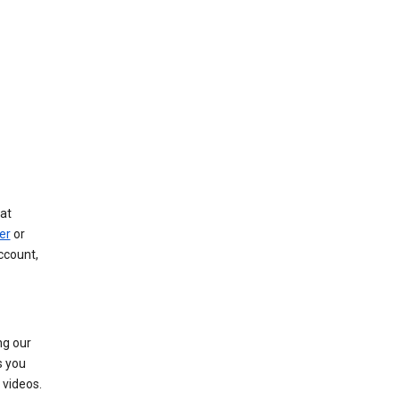
at
er
or
ccount,
ng our
s you
videos.