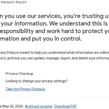
 PRIVACY POLICY
 you use our services, you’re trusting u
 your information. We understand this is
responsibility and work hard to protect y
rmation and put you in control.
vacy Policy is meant to help you understand what information we collec
ct it, and how you can update, manage, export, and delete your informa
Privacy Checkup
Looking to change your privacy settings?
Take the Privacy Checkup
ve May 26, 2026
|
Archived versions
|
Download PDF