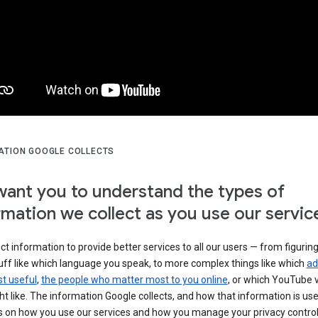
ATION GOOGLE COLLECTS
ant you to understand the types of
rmation we collect as you use our servic
ct information to provide better services to all our users — from figurin
uff like which language you speak, to more complex things like which
ad
t useful
,
the people who matter most to you online
, or which YouTube 
t like. The information Google collects, and how that information is use
 on how you use our services and how you manage your privacy control