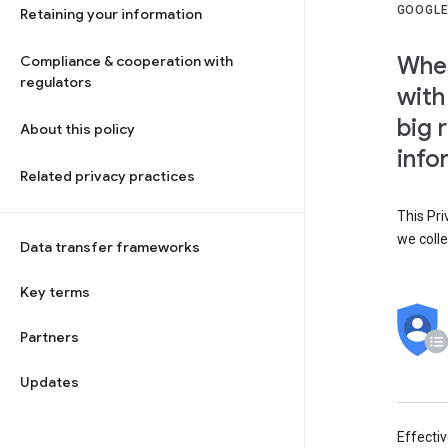
GOOGLE
Retaining your information
When
Compliance & cooperation with
regulators
with
big 
About this policy
info
Related privacy practices
This Pri
we colle
Data transfer frameworks
Key terms
Partners
Updates
Effecti