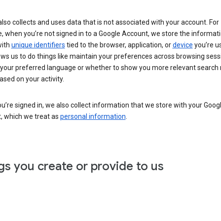
lso collects and uses data that is not associated with your account. For
, when you’re not signed in to a Google Account, we store the informat
with
unique identifiers
tied to the browser, application, or
device
you’re us
ows us to do things like maintain your preferences across browsing sess
 your preferred language or whether to show you more relevant search 
ased on your activity.
’re signed in, we also collect information that we store with your Goog
, which we treat as
personal information
.
gs you create or provide to us