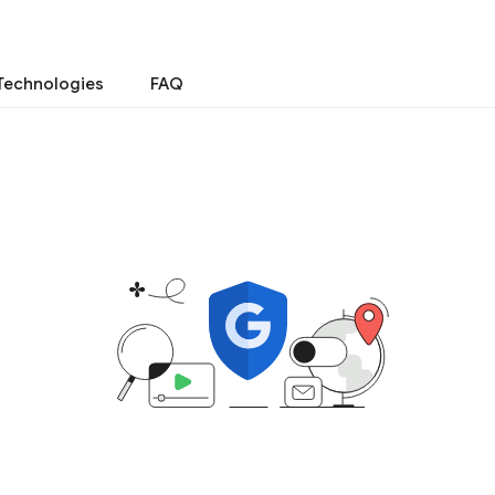
Technologies
FAQ