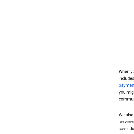
When yo
include
payment
you migh
communi
We also 
services
save, d