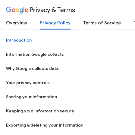
Privacy & Terms
Overview
Privacy Policy
Terms of Service
Introduction
Information Google collects
Why Google collects data
Your privacy controls
Sharing your information
Keeping your information secure
Exporting & deleting your information