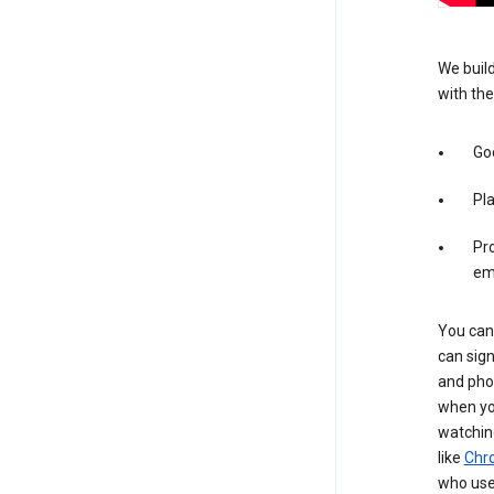
We build
with the
Goo
Pl
Pro
em
You can 
can sign
and pho
when you
watchin
like
Chr
who use 