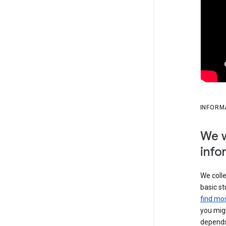
INFORM
We w
info
We colle
basic st
find mos
you migh
depends