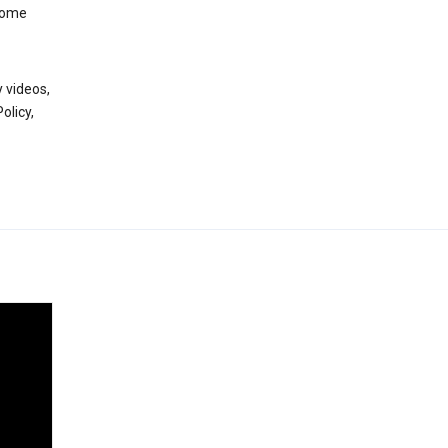
 some
 videos,
olicy,