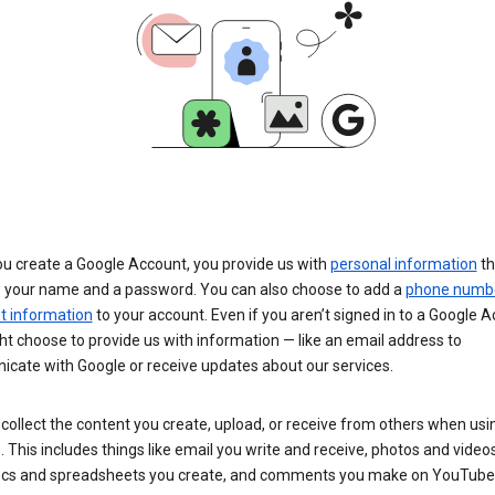
u create a Google Account, you provide us with
personal information
th
s your name and a password. You can also choose to add a
phone numb
 information
to your account. Even if you aren’t signed in to a Google A
t choose to provide us with information — like an email address to
cate with Google or receive updates about our services.
collect the content you create, upload, or receive from others when usi
. This includes things like email you write and receive, photos and video
ocs and spreadsheets you create, and comments you make on YouTube 