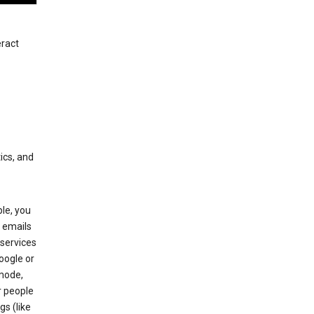
eract
ics, and
le, you
 emails
services
oogle or
mode,
r people
gs (like