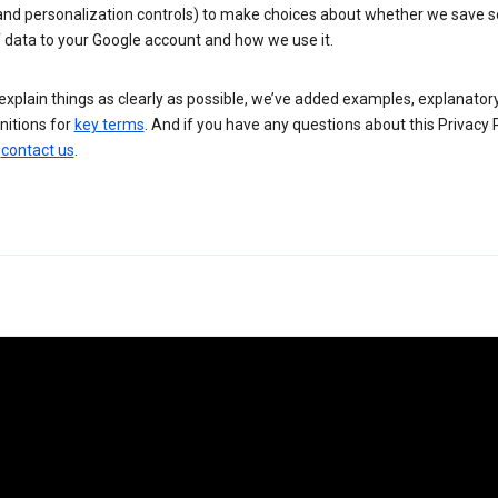
 and personalization controls) to make choices about whether we save
 data to your Google account and how we use it.
explain things as clearly as possible, we’ve added examples, explanatory
nitions for
key terms
. And if you have any questions about this Privacy P
n
contact us
.