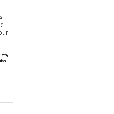
s
 a
our
t, why
tion.