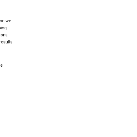
ion we
ing.
ions,
results
le