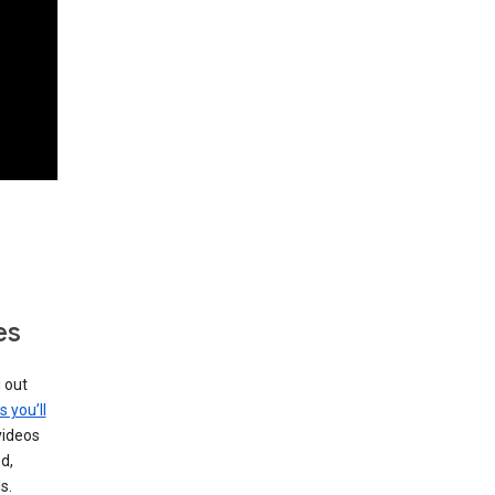
es
g out
s you’ll
videos
d,
s.