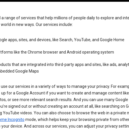
 a range of services that help millions of people daily to explore and int
 world in new ways. Our services include:
gle apps, sites, and devices, like Search, YouTube, and Google Home
atforms like the Chrome browser and Android operating system
ducts that are integrated into third-party apps and sites, like ads, analyt
bedded Google Maps
use our services in a variety of ways to manage your privacy. For examp
 up for a Google Account if you want to create and manage content like
tos, or see more relevant search results. And you can use many Google 
’re signed out or without creating an account at all, like searching on G
g YouTube videos. You can also choose to browse the web in a private 
ome Incognito
mode, which helps keep your browsing private from othe
your device. And across our services, you can adjust your privacy settin