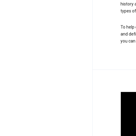
history
types of
To help 
and defi
you ca