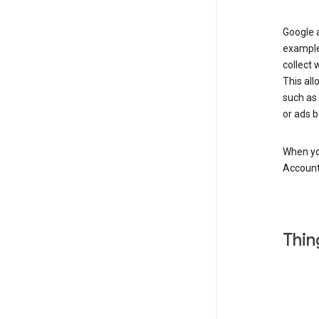
Google a
example
collect 
This all
such as
or ads b
When you
Account
Thin