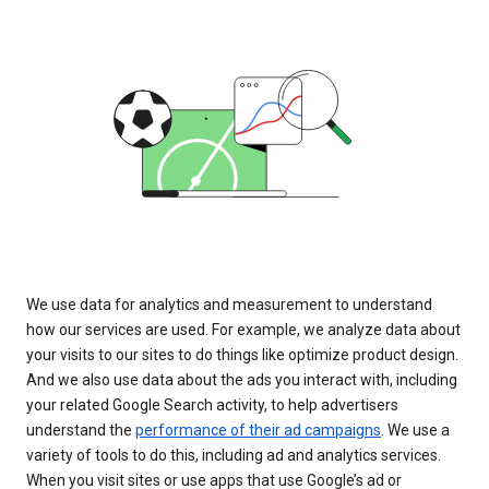
We use data for analytics and measurement to understand
how our services are used. For example, we analyze data about
your visits to our sites to do things like optimize product design.
And we also use data about the ads you interact with, including
your related Google Search activity, to help advertisers
understand the
performance of their ad campaigns
. We use a
variety of tools to do this, including ad and analytics services.
When you visit sites or use apps that use Google’s ad or