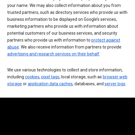
your name. We may also collect information about you from
trusted partners, such as directory services who provide us with
business information to be displayed on Google’s services,
marketing partners who provide us with information about
potential customers of our business services, and security
partners who provide us with information to
protect against
abuse
. We also receive information from partners to provide
advertising and research services on their behalf
.
We use various technologies to collect and store information,
including
cookies
,
pixel tags
, local storage, such as
browser web
storage
or
application data caches
, databases, and
server logs
.