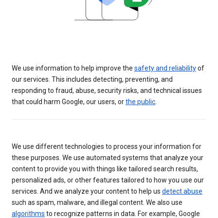
We use information to help improve the
safety and reliability
of
our services. This includes detecting, preventing, and
responding to fraud, abuse, security risks, and technical issues
that could harm Google, our users, or
the public
.
We use different technologies to process your information for
these purposes. We use automated systems that analyze your
content to provide you with things like tailored search results,
personalized ads, or other features tailored to how you use our
services. And we analyze your content to help us
detect abuse
such as spam, malware, and illegal content. We also use
algorithms
to recognize patterns in data. For example, Google