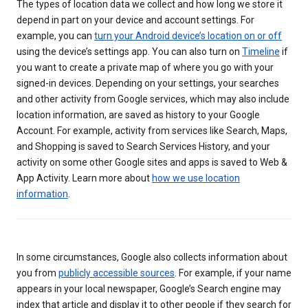
The types of location data we collect and how long we store it
depend in part on your device and account settings. For
example, you can
turn your Android device’s location on or off
using the device’s settings app. You can also turn on
Timeline
if
you want to create a private map of where you go with your
signed-in devices. Depending on your settings, your searches
and other activity from Google services, which may also include
location information, are saved as history to your Google
Account. For example, activity from services like Search, Maps,
and Shopping is saved to Search Services History, and your
activity on some other Google sites and apps is saved to Web &
App Activity. Learn more about
how we use location
information
.
In some circumstances, Google also collects information about
you from
publicly accessible sources
. For example, if your name
appears in your local newspaper, Google’s Search engine may
index that article and display it to other people if they search for