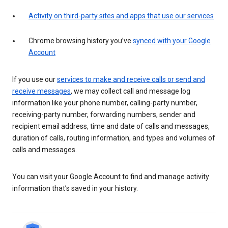
Activity on third-party sites and apps that use our services
Chrome browsing history you’ve
synced with your Google
Account
If you use our
services to make and receive calls or send and
receive messages
, we may collect call and message log
information like your phone number, calling-party number,
receiving-party number, forwarding numbers, sender and
recipient email address, time and date of calls and messages,
duration of calls, routing information, and types and volumes of
calls and messages.
You can visit your Google Account to find and manage activity
information that’s saved in your history.