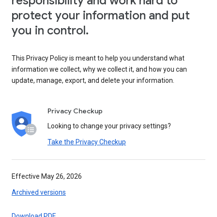
responsibility and work hard to
protect your information and put
you in control.
This Privacy Policy is meant to help you understand what
information we collect, why we collect it, and how you can
update, manage, export, and delete your information.
Privacy Checkup
Looking to change your privacy settings?
Take the Privacy Checkup
Effective May 26, 2026
Archived versions
Download PDF