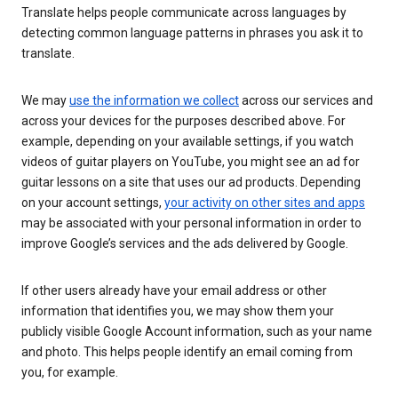
Translate helps people communicate across languages by
detecting common language patterns in phrases you ask it to
translate.
We may
use the information we collect
across our services and
across your devices for the purposes described above. For
example, depending on your available settings, if you watch
videos of guitar players on YouTube, you might see an ad for
guitar lessons on a site that uses our ad products. Depending
on your account settings,
your activity on other sites and apps
may be associated with your personal information in order to
improve Google’s services and the ads delivered by Google.
If other users already have your email address or other
information that identifies you, we may show them your
publicly visible Google Account information, such as your name
and photo. This helps people identify an email coming from
you, for example.