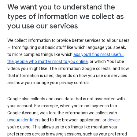
We want you to understand the
types of information we collect as
you use our services
We collect information to provide better services to all our users
— from figuring out basic stuff like which language you speak,
to more complex things like which
ads you’ll find most useful
,
the people who matter most to you online
, or which YouTube
videos you might like. The information Google collects, and how
that information is used, depends on how you use our services
and how you manage your privacy controls.
Google also collects and uses data that is not associated with
your account. For example, when you’re not signed in to a
Google Account, we store the information we collect with
unique identifiers
tied to the browser, application, or
device
you’re using. This allows us to do things like maintain your
preferences across browsing sessions, such as your preferred