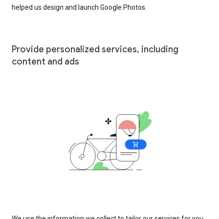
helped us design and launch Google Photos.
Provide personalized services, including
content and ads
We use the information we collect to tailor our services for you,