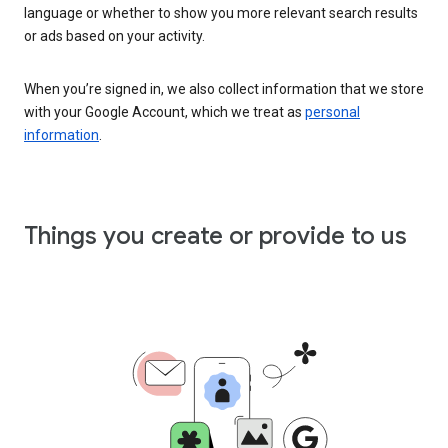
language or whether to show you more relevant search results
or ads based on your activity.
When you’re signed in, we also collect information that we store
with your Google Account, which we treat as
personal
information
.
Things you create or provide to us