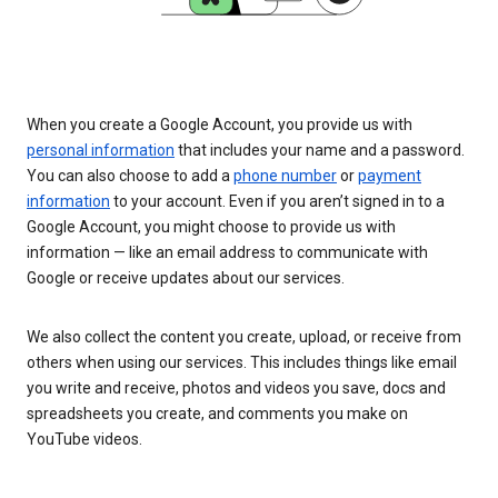
When you create a Google Account, you provide us with
personal information
that includes your name and a password.
You can also choose to add a
phone number
or
payment
information
to your account. Even if you aren’t signed in to a
Google Account, you might choose to provide us with
information — like an email address to communicate with
Google or receive updates about our services.
We also collect the content you create, upload, or receive from
others when using our services. This includes things like email
you write and receive, photos and videos you save, docs and
spreadsheets you create, and comments you make on
YouTube videos.