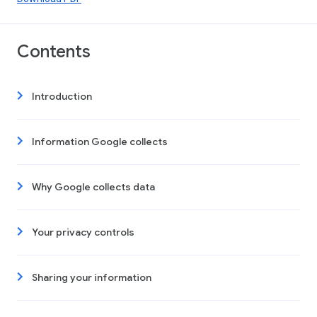
Contents
Introduction
Information Google collects
Why Google collects data
Your privacy controls
Sharing your information