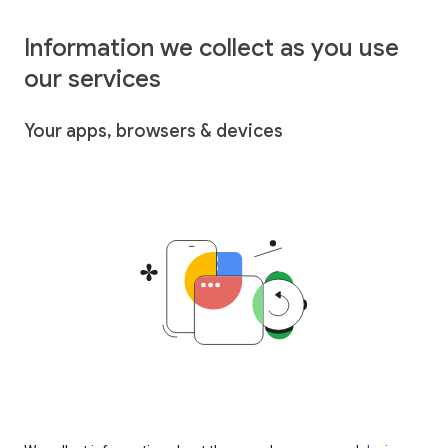
Information we collect as you use
our services
Your apps, browsers & devices