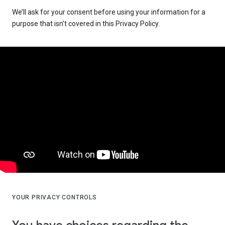
We’ll ask for your consent before using your information for a
purpose that isn’t covered in this Privacy Policy.
YOUR PRIVACY CONTROLS