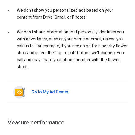
We don’t show you personalized ads based on your
content from Drive, Gmail, or Photos.
We don’t share information that personally identifies you
with advertisers, such as your name or email, unless you
ask us to. For example, if you see an ad for a nearby flower
shop and select the “tap to call” button, we’ll connect your
call and may share your phone number with the flower
shop.
Go to My Ad Center
Measure performance