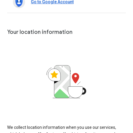
Go to Google Account
Your location information
We collect location information when you use our services,