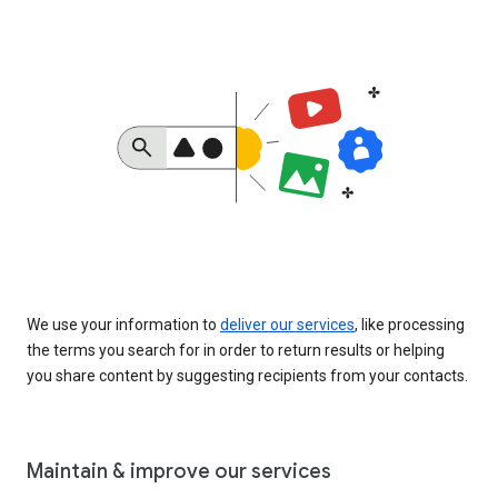
We use your information to
deliver our services
, like processing
the terms you search for in order to return results or helping
you share content by suggesting recipients from your contacts.
Maintain & improve our services