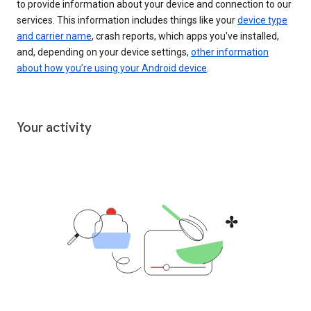
to provide information about your device and connection to our
services. This information includes things like your
device type
and carrier name
, crash reports, which apps you've installed,
and, depending on your device settings,
other information
about how you’re using your Android device
.
Your activity