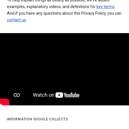
examples, explanatory videos, and definitions for
key terms
.
And if you have any questions about this Privacy Policy, you can
contact us
.
INFORMATION GOOGLE COLLECTS