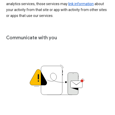
analytics services, those services may
link information
about
your activity from that site or app with activity from other sites
or apps that use our services.
Communicate with you