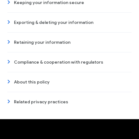
Keeping your information secure
Exporting & deleting your information
Retaining your information
Compliance & cooperation with regulators
About this policy
Related privacy practices