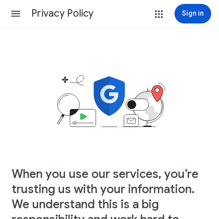
Privacy Policy
Sign in
When you use our services, you’re
trusting us with your information.
We understand this is a big