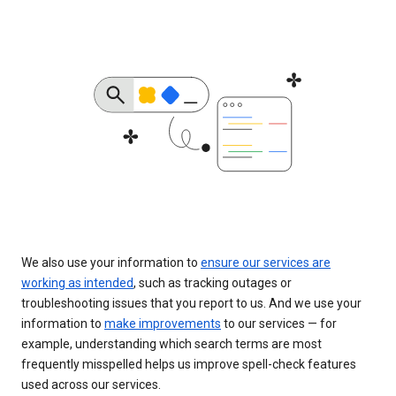
We also use your information to
ensure our services are
working as intended
, such as tracking outages or
troubleshooting issues that you report to us. And we use your
information to
make improvements
to our services — for
example, understanding which search terms are most
frequently misspelled helps us improve spell-check features
used across our services.