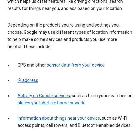
which helps us offer features like driving directions, search
results for things near you, and ads based on your location.
Depending on the products you’re using and settings you
choose, Google may use different types of location information
to help make some services and products you use more
helpful. These include:
GPS and other
sensor data from your device
IP address
Activity on Google services
, such as from your searches or
places you label like home or work
Information about things near your device
, such as Wi-Fi
access points, cell towers, and Bluetooth-enabled devices