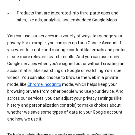
Products that are integrated into third-party apps and
sites, like ads, analytics, and embedded Google Maps
You can use our services in a variety of ways to manage your
privacy. For example, you can sign up for a Google Account if
you want to create and manage content like emails and photos,
or see more relevant search results. And you can use many
Google services when you’re signed out or without creating an
account at all, like searching on Google or watching YouTube
videos. You can also choose to browse the web in a private
mode, like
Chrome Incognito
mode, which helps keep your
browsing private from other people who use your device. And
across our services, you can adjust your privacy settings (like
history and personalization controls) to make choices about
whether we save some types of data to your Google account
and how we use it.
To help explain things as clearly as possible, we’ve added