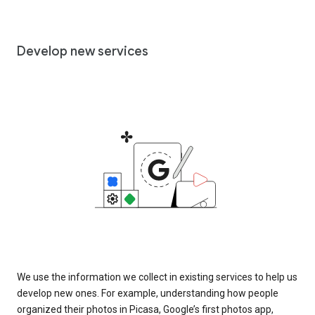
Develop new services
We use the information we collect in existing services to help us
develop new ones. For example, understanding how people
organized their photos in Picasa, Google’s first photos app,