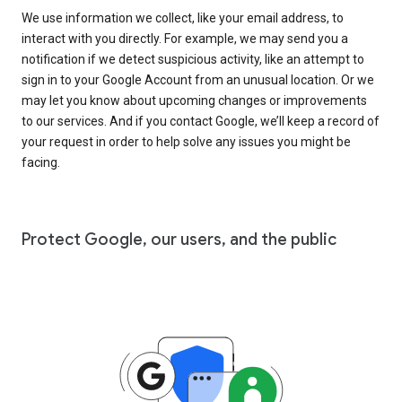
We use information we collect, like your email address, to
interact with you directly. For example, we may send you a
notification if we detect suspicious activity, like an attempt to
sign in to your Google Account from an unusual location. Or we
may let you know about upcoming changes or improvements
to our services. And if you contact Google, we’ll keep a record of
your request in order to help solve any issues you might be
facing.
Protect Google, our users, and the public