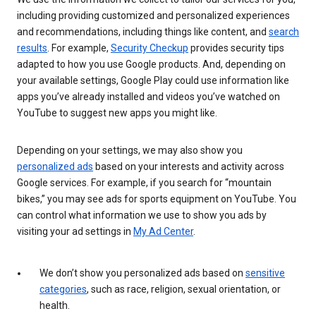
including providing customized and personalized experiences
and recommendations, including things like content, and
search
results
. For example,
Security Checkup
provides security tips
adapted to how you use Google products. And, depending on
your available settings, Google Play could use information like
apps you’ve already installed and videos you’ve watched on
YouTube to suggest new apps you might like.
Depending on your settings, we may also show you
personalized ads
based on your interests and activity across
Google services. For example, if you search for “mountain
bikes,” you may see ads for sports equipment on YouTube. You
can control what information we use to show you ads by
visiting your ad settings in
My Ad Center
.
We don’t show you personalized ads based on
sensitive
categories
, such as race, religion, sexual orientation, or
health.