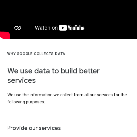
WHY GOOGLE COLLECTS DATA
We use data to build better
services
We use the information we collect from all our services for the
following purposes:
Provide our services