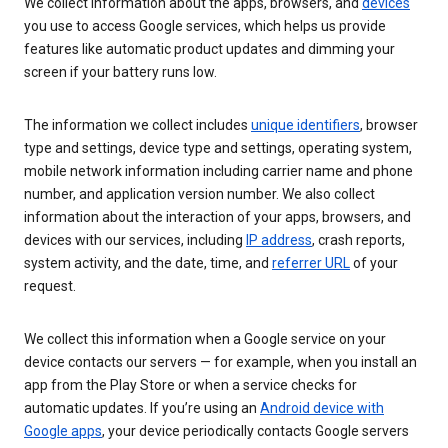
We collect information about the apps, browsers, and
devices
you use to access Google services, which helps us provide
features like automatic product updates and dimming your
screen if your battery runs low.
The information we collect includes
unique identifiers
, browser
type and settings, device type and settings, operating system,
mobile network information including carrier name and phone
number, and application version number. We also collect
information about the interaction of your apps, browsers, and
devices with our services, including
IP address
, crash reports,
system activity, and the date, time, and
referrer URL
of your
request.
We collect this information when a Google service on your
device contacts our servers — for example, when you install an
app from the Play Store or when a service checks for
automatic updates. If you’re using an
Android device with
Google apps
, your device periodically contacts Google servers