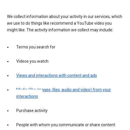
We collect information about your activity in our services, which
we use to do things like recommend a YouTube video you
might like. The activity information we collect may include:
Terms you search for
Videos you watch
Views and interactions with content and ads
Media (like images, files, audio and video) from your
interactions
Purchase activity
People with whom you communicate or share content