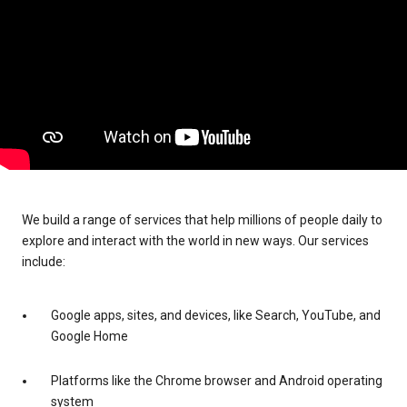
We build a range of services that help millions of people daily to
explore and interact with the world in new ways. Our services
include:
Google apps, sites, and devices, like Search, YouTube, and
Google Home
Platforms like the Chrome browser and Android operating
system