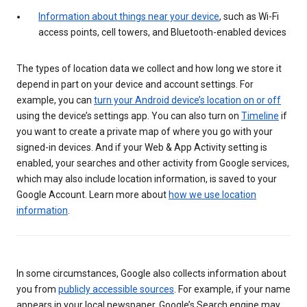
Information about things near your device
, such as Wi-Fi
access points, cell towers, and Bluetooth-enabled devices
The types of location data we collect and how long we store it
depend in part on your device and account settings. For
example, you can
turn your Android device’s location on or off
using the device’s settings app. You can also turn on
Timeline
if
you want to create a private map of where you go with your
signed-in devices. And if your Web & App Activity setting is
enabled, your searches and other activity from Google services,
which may also include location information, is saved to your
Google Account. Learn more about
how we use location
information
.
In some circumstances, Google also collects information about
you from
publicly accessible sources
. For example, if your name
appears in your local newspaper, Google’s Search engine may