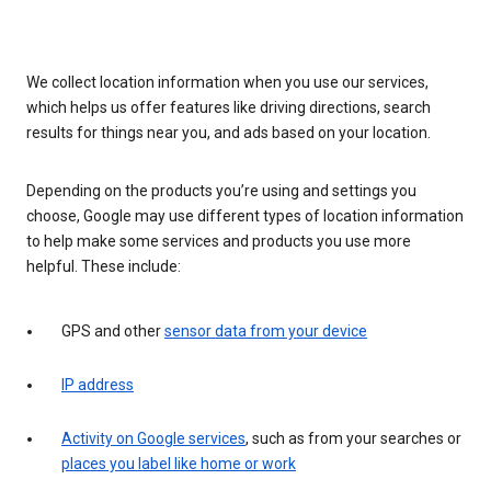
We collect location information when you use our services,
which helps us offer features like driving directions, search
results for things near you, and ads based on your location.
Depending on the products you’re using and settings you
choose, Google may use different types of location information
to help make some services and products you use more
helpful. These include:
GPS and other
sensor data from your device
IP address
Activity on Google services
, such as from your searches or
places you label like home or work