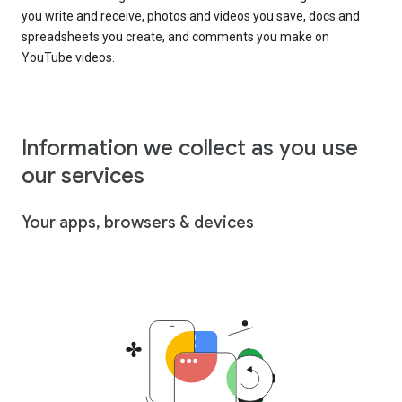
you write and receive, photos and videos you save, docs and
spreadsheets you create, and comments you make on
YouTube videos.
Information we collect as you use
our services
Your apps, browsers & devices