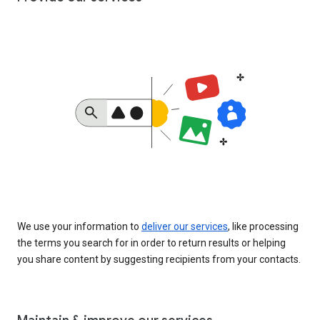
We use your information to
deliver our services
, like processing
the terms you search for in order to return results or helping
you share content by suggesting recipients from your contacts.