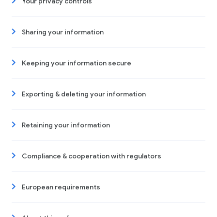
Your privacy controls
Sharing your information
Keeping your information secure
Exporting & deleting your information
Retaining your information
Compliance & cooperation with regulators
European requirements