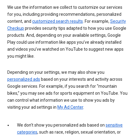
We use the information we collect to customize our services
for you, including providing recommendations, personalized
content, and
customized search results
. For example,
Security
Checkup
provides security tips adapted to how you use Google
products. And, depending on your available settings, Google
Play could use information like apps you’ve already installed
and videos you’ve watched on YouTube to suggest new apps
you might like.
Depending on your settings, we may also show you
personalized ads
based on your interests and activity across
Google services. For example, if you search for “mountain
bikes,” you may see ads for sports equipment on YouTube. You
can control what information we use to show you ads by
visiting your ad settings in
My Ad Center
.
We don’t show you personalized ads based on
sensitive
categories
, such as race, religion, sexual orientation, or