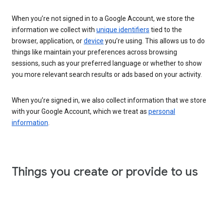
When you’re not signed in to a Google Account, we store the
information we collect with
unique identifiers
tied to the
browser, application, or
device
you’re using. This allows us to do
things like maintain your preferences across browsing
sessions, such as your preferred language or whether to show
you more relevant search results or ads based on your activity.
When you’re signed in, we also collect information that we store
with your Google Account, which we treat as
personal
information
.
Things you create or provide to us