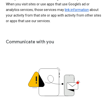
When you visit sites or use apps that use Google’s ad or
analytics services, those services may
link information
about
your activity from that site or app with activity from other sites
or apps that use our services.
Communicate with you