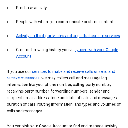
Purchase activity
People with whom you communicate or share content
Activity on third-party sites and apps that use our services
Chrome browsing history you’ve
synced with your Google
Account
If you use our
services to make and receive calls or send and
receive messages
, we may collect call and message log
information like your phone number, calling-party number,
receiving-party number, forwarding numbers, sender and
recipient email address, time and date of calls and messages,
duration of calls, routing information, and types and volumes of
calls and messages.
You can visit your Google Account to find and manage activity