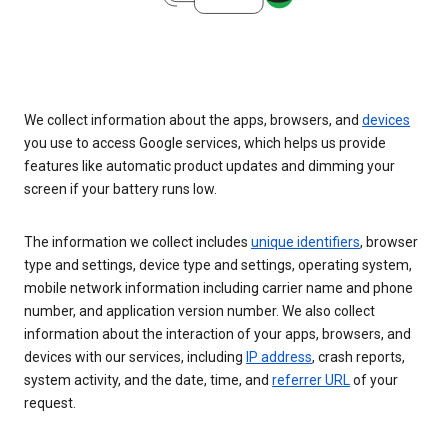
We collect information about the apps, browsers, and
devices
you use to access Google services, which helps us provide
features like automatic product updates and dimming your
screen if your battery runs low.
The information we collect includes
unique identifiers
, browser
type and settings, device type and settings, operating system,
mobile network information including carrier name and phone
number, and application version number. We also collect
information about the interaction of your apps, browsers, and
devices with our services, including
IP address
, crash reports,
system activity, and the date, time, and
referrer URL
of your
request.