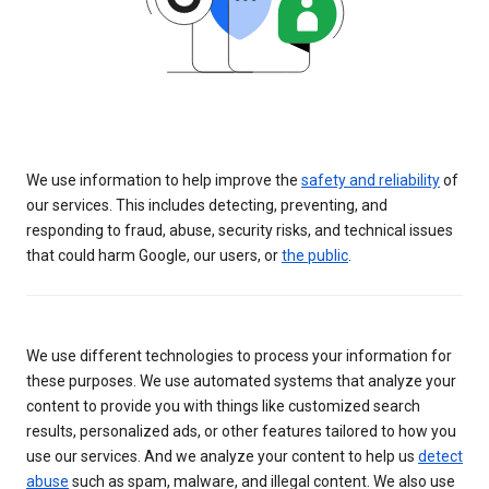
We use information to help improve the
safety and reliability
of
our services. This includes detecting, preventing, and
responding to fraud, abuse, security risks, and technical issues
that could harm Google, our users, or
the public
.
We use different technologies to process your information for
these purposes. We use automated systems that analyze your
content to provide you with things like customized search
results, personalized ads, or other features tailored to how you
use our services. And we analyze your content to help us
detect
abuse
such as spam, malware, and illegal content. We also use