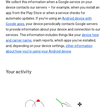
We collect this information when a Google service on your
device contacts our servers — for example, when you install an
app from the Play Store or when a service checks for
automatic updates. If you’re using an
Android device with
Google apps
, your device periodically contacts Google servers
to provide information about your device and connection to our
services. This information includes things like your
device type
and carrier name
, crash reports, which apps you've installed,
and, depending on your device settings,
other information
about how you’re using your Android device
.
Your activity