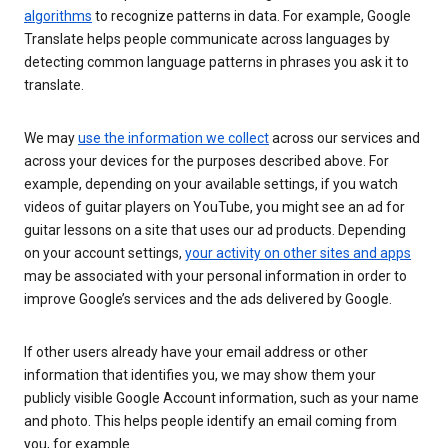
algorithms
to recognize patterns in data. For example, Google
Translate helps people communicate across languages by
detecting common language patterns in phrases you ask it to
translate.
We may
use the information we collect
across our services and
across your devices for the purposes described above. For
example, depending on your available settings, if you watch
videos of guitar players on YouTube, you might see an ad for
guitar lessons on a site that uses our ad products. Depending
on your account settings,
your activity on other sites and apps
may be associated with your personal information in order to
improve Google’s services and the ads delivered by Google.
If other users already have your email address or other
information that identifies you, we may show them your
publicly visible Google Account information, such as your name
and photo. This helps people identify an email coming from
you, for example.