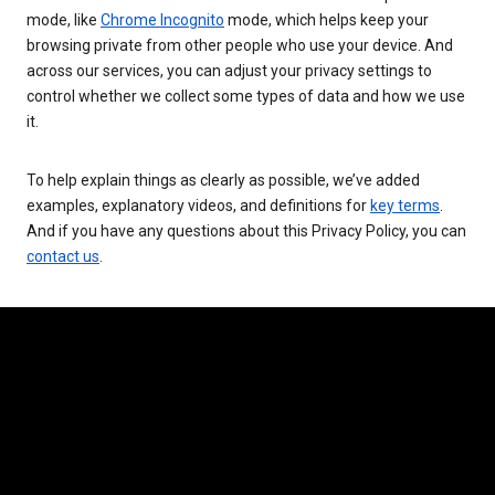
mode, like
Chrome Incognito
mode, which helps keep your
browsing private from other people who use your device. And
across our services, you can adjust your privacy settings to
control whether we collect some types of data and how we use
it.
To help explain things as clearly as possible, we’ve added
examples, explanatory videos, and definitions for
key terms
.
And if you have any questions about this Privacy Policy, you can
contact us
.