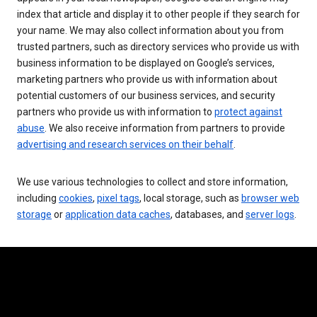
index that article and display it to other people if they search for
your name. We may also collect information about you from
trusted partners, such as directory services who provide us with
business information to be displayed on Google’s services,
marketing partners who provide us with information about
potential customers of our business services, and security
partners who provide us with information to
protect against
abuse
. We also receive information from partners to provide
advertising and research services on their behalf
.
We use various technologies to collect and store information,
including
cookies
,
pixel tags
, local storage, such as
browser web
storage
or
application data caches
, databases, and
server logs
.