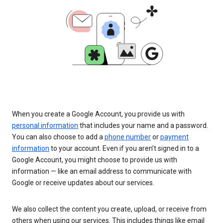
When you create a Google Account, you provide us with
personal information
that includes your name and a password.
You can also choose to add a
phone number
or
payment
information
to your account. Even if you aren’t signed in to a
Google Account, you might choose to provide us with
information — like an email address to communicate with
Google or receive updates about our services.
We also collect the content you create, upload, or receive from
others when using our services. This includes things like email