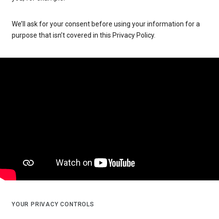
We’ll ask for your consent before using your information for a
purpose that isn’t covered in this Privacy Policy.
YOUR PRIVACY CONTROLS