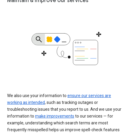
Maintain & improve our services
We also use your information to
ensure our services are
working as intended
, such as tracking outages or
troubleshooting issues that you report to us. And we use your
information to
make improvements
to our services — for
example, understanding which search terms are most
frequently misspelled helps us improve spell-check features