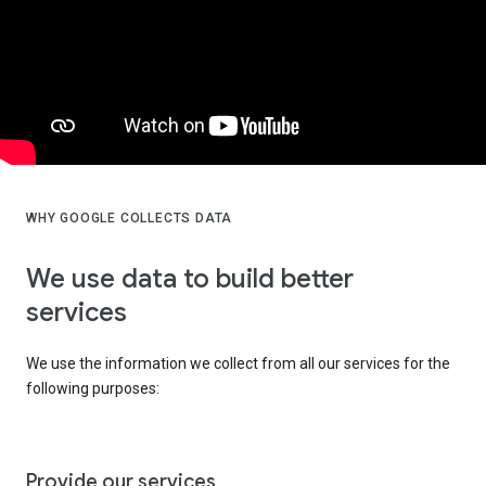
WHY GOOGLE COLLECTS DATA
We use data to build better
services
We use the information we collect from all our services for the
following purposes:
Provide our services