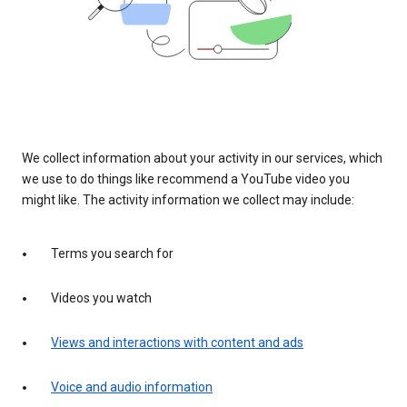
We collect information about your activity in our services, which
we use to do things like recommend a YouTube video you
might like. The activity information we collect may include:
Terms you search for
Videos you watch
Views and interactions with content and ads
Voice and audio information