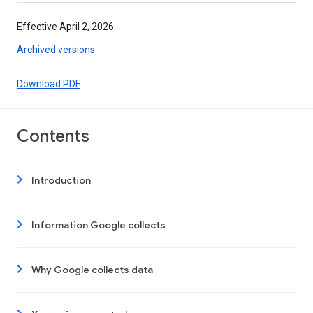
Effective April 2, 2026
Archived versions
Download PDF
Contents
Introduction
Information Google collects
Why Google collects data