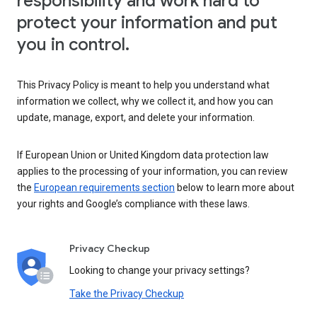
responsibility and work hard to
protect your information and put
you in control.
This Privacy Policy is meant to help you understand what
information we collect, why we collect it, and how you can
update, manage, export, and delete your information.
If European Union or United Kingdom data protection law
applies to the processing of your information, you can review
the
European requirements section
below to learn more about
your rights and Google’s compliance with these laws.
Privacy Checkup
Looking to change your privacy settings?
Take the Privacy Checkup