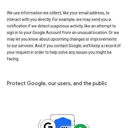
We use information we collect, like your email address, to
interact with you directly. For example, we may send you a
notification if we detect suspicious activity, like an attempt to
sign in to your Google Account from an unusual location. Or we
may let you know about upcoming changes or improvements
to our services. And if you contact Google, we’ll keep a record of
your request in order to help solve any issues you might be
facing.
Protect Google, our users, and the public