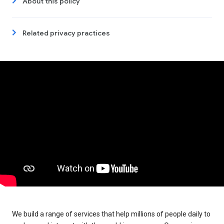
About this policy
Related privacy practices
We build a range of services that help millions of people daily to