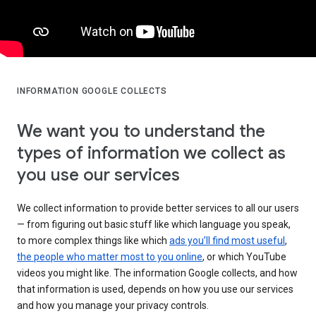
INFORMATION GOOGLE COLLECTS
We want you to understand the
types of information we collect as
you use our services
We collect information to provide better services to all our users
— from figuring out basic stuff like which language you speak,
to more complex things like which
ads you’ll find most useful
,
the people who matter most to you online
, or which YouTube
videos you might like. The information Google collects, and how
that information is used, depends on how you use our services
and how you manage your privacy controls.