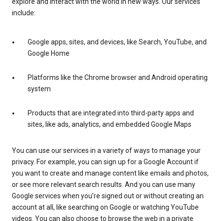
explore and interact with the world in new ways. Our services
include:
Google apps, sites, and devices, like Search, YouTube, and
Google Home
Platforms like the Chrome browser and Android operating
system
Products that are integrated into third-party apps and
sites, like ads, analytics, and embedded Google Maps
You can use our services in a variety of ways to manage your
privacy. For example, you can sign up for a Google Account if
you want to create and manage content like emails and photos,
or see more relevant search results. And you can use many
Google services when you’re signed out or without creating an
account at all, like searching on Google or watching YouTube
videos. You can also choose to browse the web in a private