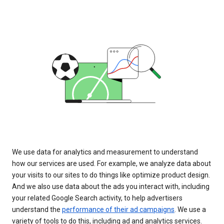
We use data for analytics and measurement to understand
how our services are used. For example, we analyze data about
your visits to our sites to do things like optimize product design.
And we also use data about the ads you interact with, including
your related Google Search activity, to help advertisers
understand the
performance of their ad campaigns
. We use a
variety of tools to do this, including ad and analytics services.