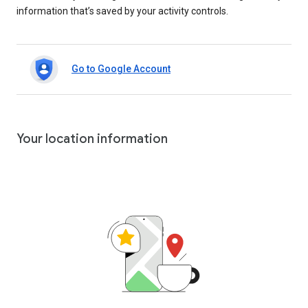
information that’s saved by your activity controls.
Go to Google Account
Your location information