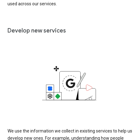
used across our services.
Develop new services
We use the information we collect in existing services to help us
develop new ones. For example, understanding how people