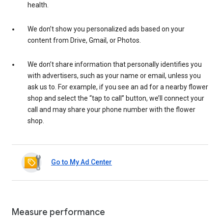
health.
We don’t show you personalized ads based on your
content from Drive, Gmail, or Photos.
We don’t share information that personally identifies you
with advertisers, such as your name or email, unless you
ask us to. For example, if you see an ad for a nearby flower
shop and select the “tap to call” button, we’ll connect your
call and may share your phone number with the flower
shop.
Go to My Ad Center
Measure performance