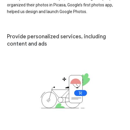
organized their photos in Picasa, Google’s first photos app,
helped us design and launch Google Photos.
Provide personalized services, including
content and ads