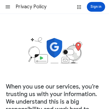
Privacy Policy
Sign in
When you use our services, you’re
trusting us with your information.
We understand this is a big